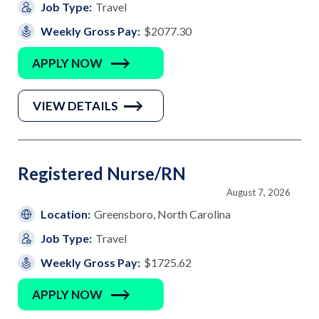
Job Type:
Travel
Weekly Gross Pay:
$2077.30
APPLY NOW
VIEW DETAILS
Registered Nurse/RN
August 7, 2026
Location:
Greensboro, North Carolina
Job Type:
Travel
Weekly Gross Pay:
$1725.62
APPLY NOW