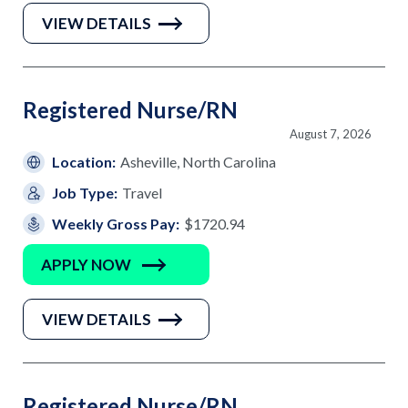
VIEW DETAILS
Registered Nurse/RN
August 7, 2026
Location:
Asheville, North Carolina
Job Type:
Travel
Weekly Gross Pay:
$1720.94
APPLY NOW
VIEW DETAILS
Registered Nurse/RN