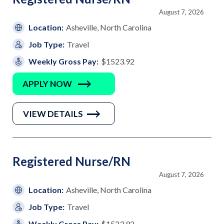
August 7, 2026
Location:
Asheville, North Carolina
Job Type:
Travel
Weekly Gross Pay:
$1523.92
APPLY NOW
VIEW DETAILS
Registered Nurse/RN
August 7, 2026
Location:
Asheville, North Carolina
Job Type:
Travel
Weekly Gross Pay:
$1523.92