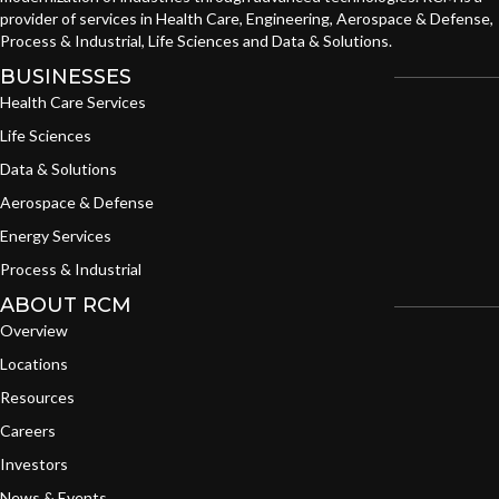
provider of services in Health Care, Engineering, Aerospace & Defense,
Process & Industrial, Life Sciences and Data & Solutions.
BUSINESSES
Health Care Services
Life Sciences
Data & Solutions
Aerospace & Defense
Energy Services
Process & Industrial
ABOUT RCM
Overview
Locations
Resources
Careers
Investors
News & Events