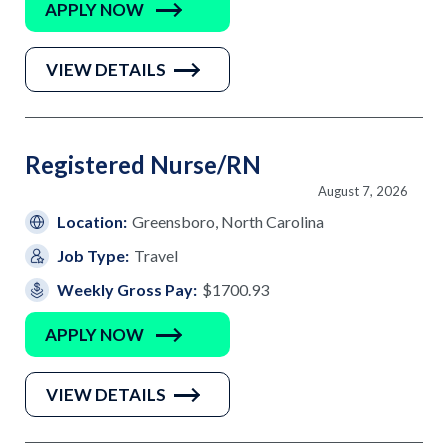
APPLY NOW
VIEW DETAILS
Registered Nurse/RN
August 7, 2026
Location:
Greensboro, North Carolina
Job Type:
Travel
Weekly Gross Pay:
$1700.93
APPLY NOW
VIEW DETAILS