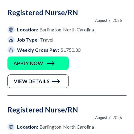
Registered Nurse/RN
August 7, 2026
Location:
Burlington, North Carolina
Job Type:
Travel
Weekly Gross Pay:
$1750.30
APPLY NOW
VIEW DETAILS
Registered Nurse/RN
August 7, 2026
Location:
Burlington, North Carolina