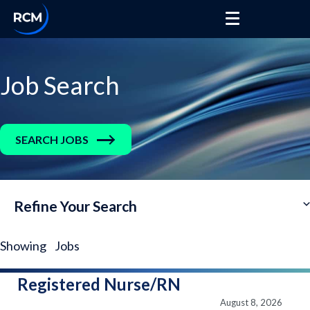
Job Search
SEARCH JOBS
Refine Your Search
Showing
Jobs
Registered Nurse/RN
August 8, 2026