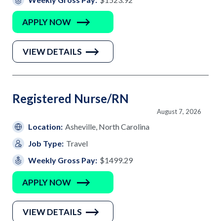
APPLY NOW
VIEW DETAILS
Registered Nurse/RN
August 7, 2026
Location:
Asheville, North Carolina
Job Type:
Travel
Weekly Gross Pay:
$1499.29
APPLY NOW
VIEW DETAILS