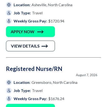
Location:
Asheville, North Carolina
Job Type:
Travel
Weekly Gross Pay:
$1720.94
APPLY NOW
VIEW DETAILS
Registered Nurse/RN
August 7, 2026
Location:
Greensboro, North Carolina
Job Type:
Travel
Weekly Gross Pay:
$1676.24