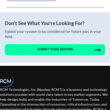
Don't See What You're Looking For?
Submit your resume to be considered for future jobs in your
field.
SUBMIT YOUR RESUME
RCM Technologies, Inc. (Nasdaq: RCMT) is a business and technology
solutions provider with world-class talent in key market segments. We
help design, build, and enable the Industries of Tomorrow, Today.
Operating at the intersection of resources, critical infrastructure, and
modernization of industries through advanced technologies. RCM is a