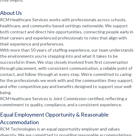
About Us
RCM Healthcare Services works with professionals across schools,
healthcare, and community-based settings nationwide. We support
both contract and direct hire opportunities, connecting people early in
their careers and experienced professionals to roles that align with
their experience and preferences.
With more than 50 years of staffing experience, our team understands
the environments you’re stepping into and what it takes to be
successful in them. We stay closely involved from first conversation
through placement, with consistent communication, a reliable point of
contact, and follow-through at every step. We’re committed to caring
for the professionals we work with and the communities they support,
and offer competitive pay and benefits designed to support your well-
being.
RCM Healthcare Services is Joint Commission certified, reflecting a
commitment to quality, compliance, and a consistent experience.
Equal Employment Opportunity & Reasonable
Accommodation
RCM Technologies is an equal opportunity employer and values
diversity. We are committed to providing reasonable accommodations