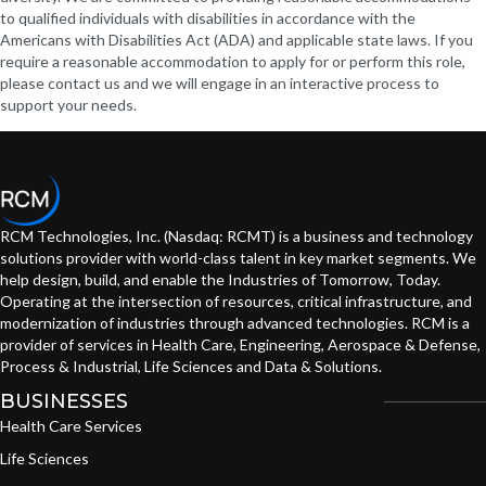
to qualified individuals with disabilities in accordance with the
Americans with Disabilities Act (ADA) and applicable state laws. If you
require a reasonable accommodation to apply for or perform this role,
please contact us and we will engage in an interactive process to
support your needs.
RCM Technologies, Inc. (Nasdaq: RCMT) is a business and technology
solutions provider with world-class talent in key market segments. We
help design, build, and enable the Industries of Tomorrow, Today.
Operating at the intersection of resources, critical infrastructure, and
modernization of industries through advanced technologies. RCM is a
provider of services in Health Care, Engineering, Aerospace & Defense,
Process & Industrial, Life Sciences and Data & Solutions.
BUSINESSES
Health Care Services
Life Sciences