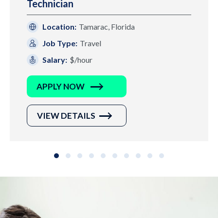
Technician
Location:
Tamarac, Florida
Job Type:
Travel
Salary:
$/hour
APPLY NOW
VIEW DETAILS
Slide group 1
Slide group 2
Slide group 3
Slide group 4
Slide group 5
Slide group 6
Slide group 7
Slide group 8
Slide group 9
Slide group 10