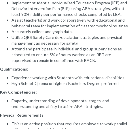
Implement student's Individualized Education Program (IEP) and
Behavior Intervention Plan (BIP), using ABA strategies, with at
least 90% fidelity per performance checks completed by LBA.
Assist teacher(s) and work collaboratively with educational and
behavioral team for implementation of classroom/school routines.
Accurately collect and graph data.
Utilize QBS Safety Care de-escalation strategies and physical
management as necessary for safety.
Attend and participate in individual and group supervisions as
scheduled to ensure 5% of hours worked as an RBT are
supervised to remain in compliance with BACB.
Qualifications:
Experience working with Students with educational disabilities
High School Diploma or higher / Bachelors Degree preferred
Key Competencies:
Empathy, understanding of developmental stages, and
understanding and ability to utilize ABA strategies.
Physical Requirements:
This is an active position that requires employee to work parallel