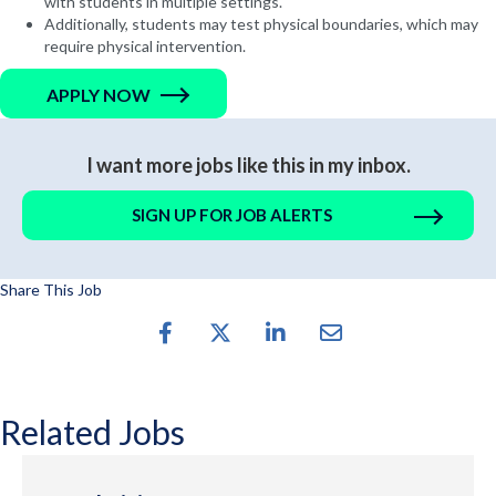
with students in multiple settings.
Additionally, students may test physical boundaries, which may
require physical intervention.
APPLY NOW
I want more jobs like this in my inbox.
SIGN UP FOR JOB ALERTS
Share This Job
Related Jobs