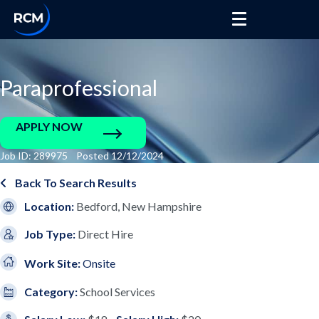
Paraprofessional
APPLY NOW
Job ID: 289975 Posted 12/12/2024
Back To Search Results
Location:
Bedford, New Hampshire
Job Type:
Direct Hire
Work Site:
Onsite
Category:
School Services