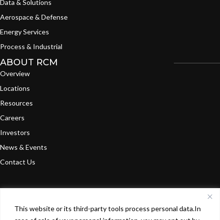
Data & Solutions
Aerospace & Defense
Energy Services
Process & Industrial
ABOUT RCM
Overview
Locations
Resources
Careers
Investors
News & Events
Contact Us
This website or its third-party tools process personal data.In
©
2024
RCM Technologies, Inc. All Rights
Terms of
Privacy