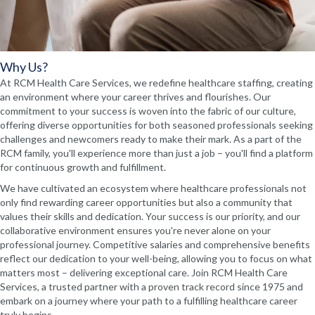
Why Us?
At RCM Health Care Services, we redefine healthcare staffing, creating
an environment where your career thrives and flourishes. Our
commitment to your success is woven into the fabric of our culture,
offering diverse opportunities for both seasoned professionals seeking
challenges and newcomers ready to make their mark. As a part of the
RCM family, you'll experience more than just a job – you'll find a platform
for continuous growth and fulfillment.
We have cultivated an ecosystem where healthcare professionals not
only find rewarding career opportunities but also a community that
values their skills and dedication. Your success is our priority, and our
collaborative environment ensures you're never alone on your
professional journey. Competitive salaries and comprehensive benefits
reflect our dedication to your well-being, allowing you to focus on what
matters most – delivering exceptional care. Join RCM Health Care
Services, a trusted partner with a proven track record since 1975 and
embark on a journey where your path to a fulfilling healthcare career
truly begins.