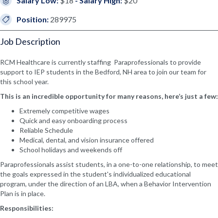
Salary Low:
$18
- Salary High:
$20
Position:
289975
Job Description
RCM Healthcare is currently staffing Paraprofessionals to provide
support to IEP students in the Bedford, NH area to join our team for
this school year.
This is an incredible opportunity for many reasons, here’s just a few:
Extremely competitive wages
Quick and easy onboarding process
Reliable Schedule
Medical, dental, and vision insurance offered
School holidays and weekends off
Paraprofessionals assist students, in a one-to-one relationship, to meet
the goals expressed in the student's individualized educational
program, under the direction of an LBA, when a Behavior Intervention
Plan is in place.
Responsibilities: