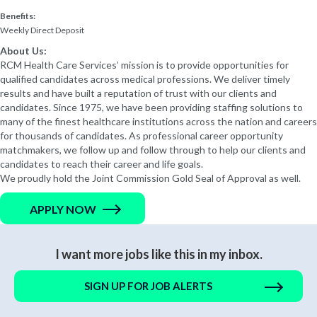
Benefits:
Weekly Direct Deposit
About Us:
RCM Health Care Services’ mission is to provide opportunities for
qualified candidates across medical professions. We deliver timely
results and have built a reputation of trust with our clients and
candidates. Since 1975, we have been providing staffing solutions to
many of the finest healthcare institutions across the nation and careers
for thousands of candidates. As professional career opportunity
matchmakers, we follow up and follow through to help our clients and
candidates to reach their career and life goals.
We proudly hold the Joint Commission Gold Seal of Approval as well.
APPLY NOW
I want more jobs like this in my inbox.
SIGN UP FOR JOB ALERTS