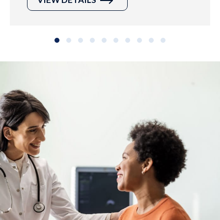
Slide group 1
Slide group 2
Slide group 3
Slide group 4
Slide group 5
Slide group 6
Slide group 7
Slide group 8
Slide group 9
Slide group 10