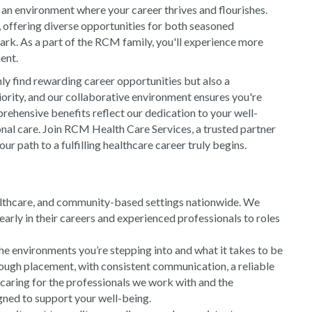
 an environment where your career thrives and flourishes.
, offering diverse opportunities for both seasoned
rk. As a part of the RCM family, you'll experience more
ment.
y find rewarding career opportunities but also a
riority, and our collaborative environment ensures you're
rehensive benefits reflect our dedication to your well-
onal care. Join RCM Health Care Services, a trusted partner
 path to a fulfilling healthcare career truly begins.
althcare, and community-based settings nationwide. We
arly in their careers and experienced professionals to roles
he environments you’re stepping into and what it takes to be
rough placement, with consistent communication, a reliable
 caring for the professionals we work with and the
gned to support your well-being.