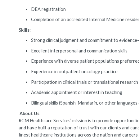
DEA registration
Completion of an accredited Internal Medicine resi
Skills:
Strong clinical judgment and commitment to evidence
Excellent interpersonal and communication skills
Experience with diverse patient populations preferre
Experience in outpatient oncology practice
Participation in clinical trials or translational research
Academic appointment or interest in teaching
Bilingual skills (Spanish, Mandarin, or other languag
About Us
RCM Healthcare Services’ mission is to provide opportunities
and have built a reputation of trust with our clients and ca
finest healthcare institutions across the nation and caree