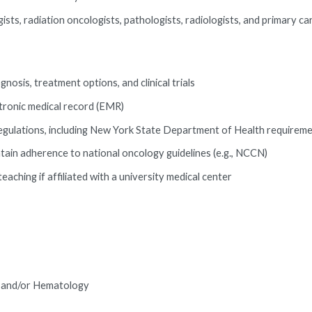
ists, radiation oncologists, pathologists, radiologists, and primary ca
nosis, treatment options, and clinical trials
tronic medical record (EMR)
l regulations, including New York State Department of Health requirem
ntain adherence to national oncology guidelines (e.g., NCCN)
eaching if affiliated with a university medical center
gy and/or Hematology