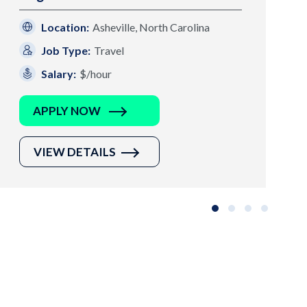
Location:
Asheville, North Carolina
Job Type:
Travel
Salary:
$/hour
APPLY NOW
VIEW DETAILS
Slide group 1
Slide group 2
Slide group 3
Slide grou