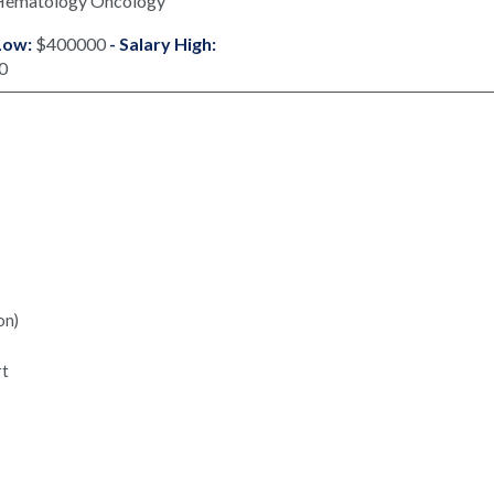
Hematology Oncology
Low:
$400000
- Salary High:
0
on)
rt