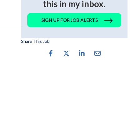
this in my inbox.
SIGN UP FOR JOB ALERTS
Share This Job