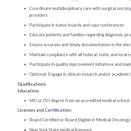
Coordinate multidisciplinary care with surgical oncolog
providers
Participate in tumor boards and case conferences
Educate patients and families regarding diagnosis, prog
Ensure accurate and timely documentation in the elec
Maintain compliance with all federal, state, and loca
Participate in quality improvement initiatives and mai
Optional: Engage in clinical research and/or academic t
Qualifications
Education:
MD or DO degree from an accredited medical school
Licenses and Certification:
Board Certified or Board Eligible in Medical Oncolo
New York State medical licensure