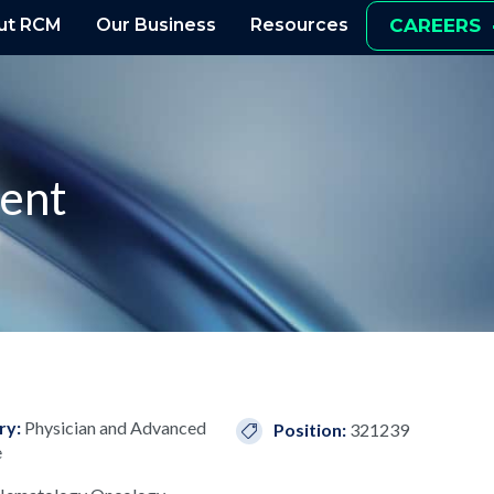
ut RCM
Our Business
Resources
CAREERS
ient
ry:
Physician and Advanced
Position:
321239
e