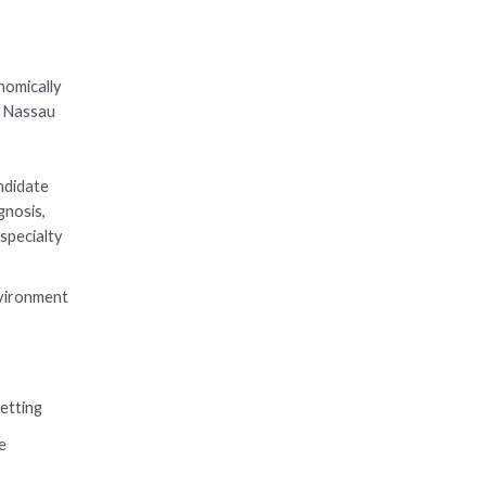
nomically
n Nassau
ndidate
gnosis,
specialty
nvironment
setting
e