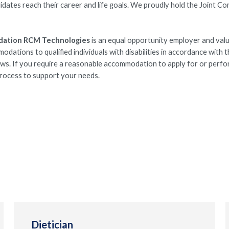
idates reach their career and life goals. We proudly hold the Joint C
dation RCM Technologies
is an equal opportunity employer and val
ations to qualified individuals with disabilities in accordance with 
laws. If you require a reasonable accommodation to apply for or perfo
 process to support your needs.
Dietician