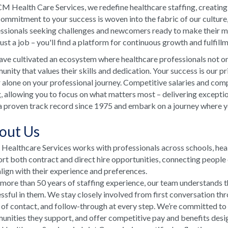
M Health Care Services, we redefine healthcare staffing, creating
ommitment to your success is woven into the fabric of our culture
ssionals seeking challenges and newcomers ready to make their ma
just a job – you'll find a platform for continuous growth and fulfill
ve cultivated an ecosystem where healthcare professionals not onl
nity that values their skills and dedication. Your success is our p
 alone on your professional journey. Competitive salaries and comp
, allowing you to focus on what matters most – delivering excepti
a proven track record since 1975 and embark on a journey where your
out Us
ealthcare Services works with professionals across schools, he
rt both contract and direct hire opportunities, connecting people e
align with their experience and preferences.
more than 50 years of staffing experience, our team understands t
ssful in them. We stay closely involved from first conversation th
 of contact, and follow-through at every step. We’re committed to
nities they support, and offer competitive pay and benefits desi