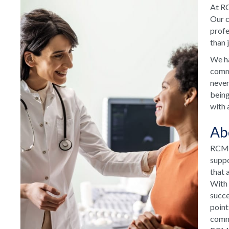
At RC
Our c
profe
than 
We ha
commu
never
being
with 
Ab
RCM H
suppo
that 
With 
succe
point
commu