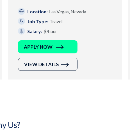
Location:
Las Vegas, Nevada
Job Type:
Travel
Salary:
$/hour
APPLY NOW
VIEW DETAILS
y Us?