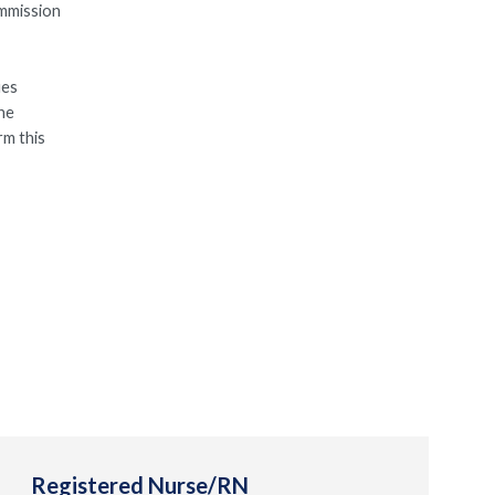
ommission
ues
the
rm this
Registered Nurse/RN