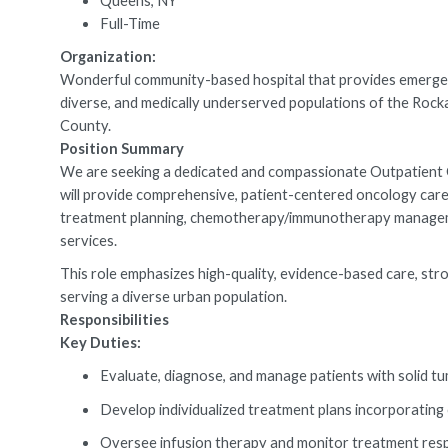
Queens, NY
Full-Time
Organization:
Wonderful community-based hospital that provides emergenc
diverse, and medically underserved populations of the R
County.
Position Summary
We are seeking a dedicated and compassionate Outpatient On
will provide comprehensive, patient-centered oncology care 
treatment planning, chemotherapy/immunotherapy management,
services.
This role emphasizes high-quality, evidence-based care, stro
serving a diverse urban population.
Responsibilities
Key Duties:
Evaluate, diagnose, and manage patients with solid tu
Develop individualized treatment plans incorporatin
Oversee infusion therapy and monitor treatment resp