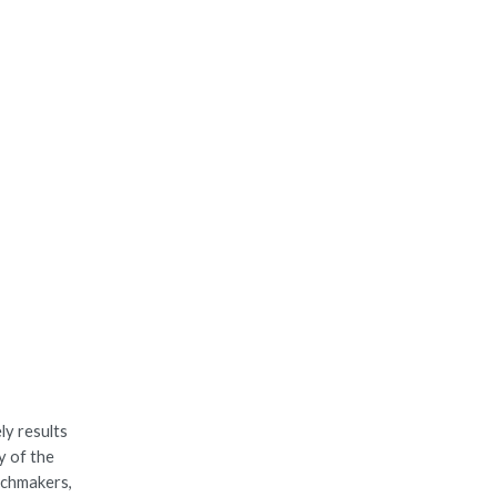
ly results
y of the
tchmakers,