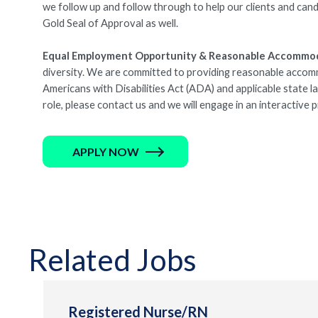
we follow up and follow through to help our clients and cand
Gold Seal of Approval as well.
Equal Employment Opportunity & Reasonable Accommo
diversity. We are committed to providing reasonable accommod
Americans with Disabilities Act (ADA) and applicable state 
role, please contact us and we will engage in an interactive
APPLY NOW
Related Jobs
Registered Nurse/RN