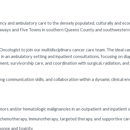
y and ambulatory care to the densely populated, culturally and eco
ockaways and Five Towns in southern Queens County and southwester
cologist to join our multidisciplinary cancer care team. The ideal ca
in an ambulatory setting and inpatient consultations, focusing on dia
 survivorship care, and coordination with surgical, radiation, and 
ng communication skills, and collaboration within a dynamic clinical e
mors and/or hematologic malignancies in an outpatient and inpatient 
g chemotherapy, immunotherapy, targeted therapy, and supportive car
onse and toxicity