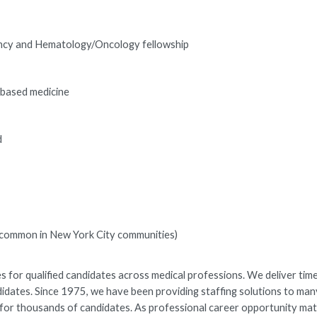
dency and Hematology/Oncology fellowship
-based medicine
d
es common in New York City communities)
 for qualified candidates across medical professions. We deliver time
ndidates. Since 1975, we have been providing staffing solutions to man
rs for thousands of candidates. As professional career opportunity ma