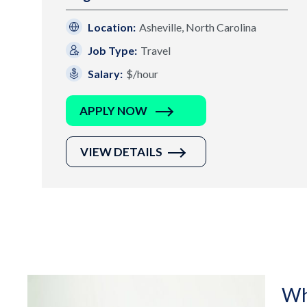
Location:
Asheville, North Carolina
Job Type:
Travel
Salary:
$/hour
APPLY NOW
VIEW DETAILS
Wh