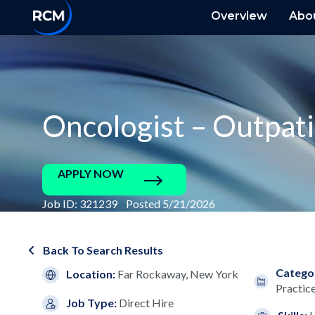
Overview
Abo
Oncologist – Outpat
APPLY NOW
Job ID: 321239 Posted 5/21/2026
Back To Search Results
Catego
Location:
Far Rockaway, New York
Practic
Job Type:
Direct Hire