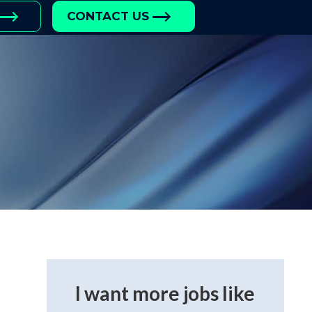
CONTACT US
I want more jobs like