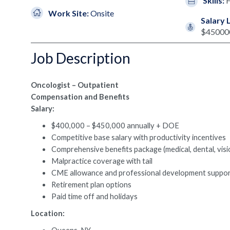
Skills:
Work Site:
Onsite
Salary 
$45000
Job Description
Oncologist – Outpatient
Compensation and Benefits
Salary:
$400,000 – $450,000 annually + DOE
Competitive base salary with productivity incentives
Comprehensive benefits package (medical, dental, visi
Malpractice coverage with tail
CME allowance and professional development suppo
Retirement plan options
Paid time off and holidays
Location: