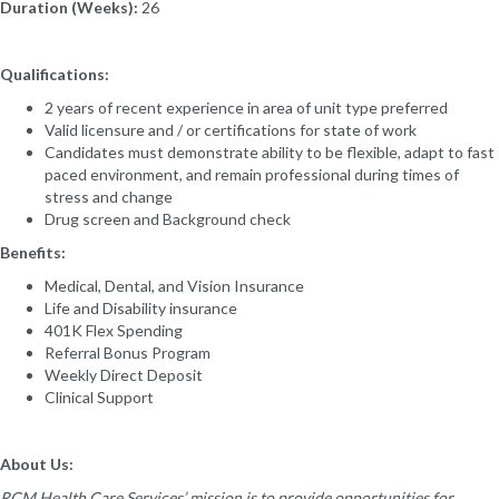
Duration (Weeks):
26
Qualifications:
2 years of recent experience in area of unit type preferred
Valid licensure and / or certifications for state of work
Candidates must demonstrate ability to be flexible, adapt to fast
paced environment, and remain professional during times of
stress and change
Drug screen and Background check
Benefits:
Medical, Dental, and Vision Insurance
Life and Disability insurance
401K Flex Spending
Referral Bonus Program
Weekly Direct Deposit
Clinical Support
About Us:
RCM Health Care Services’ mission is to provide opportunities for