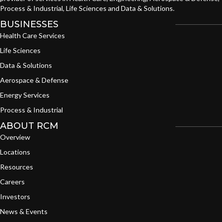
Process & Industrial, Life Sciences and Data & Solutions.
BUSINESSES
Health Care Services
Life Sciences
Data & Solutions
Aerospace & Defense
Energy Services
Process & Industrial
ABOUT RCM
Overview
Locations
Resources
Careers
Investors
News & Events