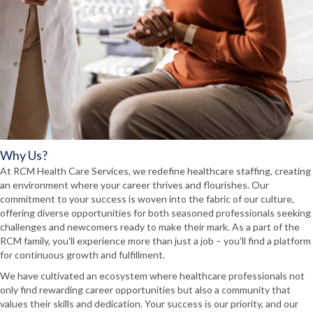
Why Us?
At RCM Health Care Services, we redefine healthcare staffing, creating
an environment where your career thrives and flourishes. Our
commitment to your success is woven into the fabric of our culture,
offering diverse opportunities for both seasoned professionals seeking
challenges and newcomers ready to make their mark. As a part of the
RCM family, you'll experience more than just a job – you'll find a platform
for continuous growth and fulfillment.
We have cultivated an ecosystem where healthcare professionals not
only find rewarding career opportunities but also a community that
values their skills and dedication. Your success is our priority, and our