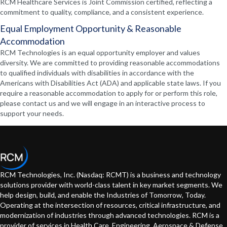
RCM Healthcare Services is Joint Commission certified, reflecting a
commitment to quality, compliance, and a consistent experience.
Equal Employment Opportunity & Reasonable
Accommodation
RCM Technologies is an equal opportunity employer and values
diversity. We are committed to providing reasonable accommodations
to qualified individuals with disabilities in accordance with the
Americans with Disabilities Act (ADA) and applicable state laws. If you
require a reasonable accommodation to apply for or perform this role,
please contact us and we will engage in an interactive process to
support your needs.
RCM Technologies, Inc. (Nasdaq: RCMT) is a business and technology
solutions provider with world-class talent in key market segments. We
help design, build, and enable the Industries of Tomorrow, Today.
Operating at the intersection of resources, critical infrastructure, and
modernization of industries through advanced technologies. RCM is a
provider of services in Health Care, Engineering, Aerospace & Defense,