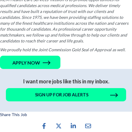
qualified candidates across medical professions. We deliver timely
results and have built a reputation of trust with our clients and
candidates. Since 1975, we have been providing staffing solutions to
many of the finest healthcare institutions across the nation and careers
for thousands of candidates. As professional career opportunity
matchmakers, we follow up and follow through to help our clients and
candidates to reach their career and life goals.
We proudly hold the Joint Commission Gold Seal of Approval as well.
APPLY NOW
I want more jobs like this in my inbox.
SIGN UP FOR JOB ALERTS
Share This Job