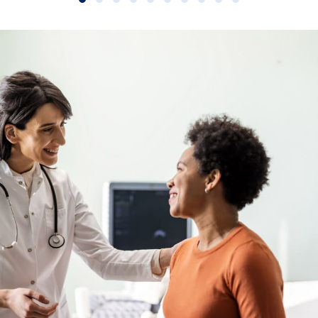
Slide group 1
Slide group 2
Slide group 3
Slide group 4
Slide group 5
Slide group 6
Slide group 7
Slide group 8
Slide group 9
Slide group 10