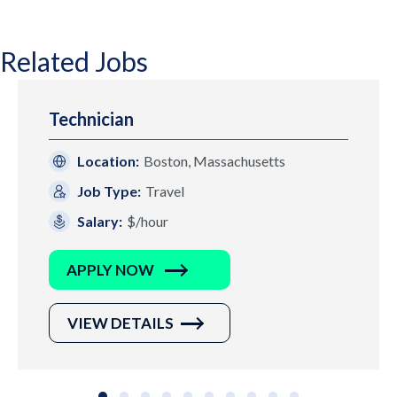
Related Jobs
Technician
Location:
Boston, Massachusetts
Job Type:
Travel
Salary:
$/hour
APPLY NOW
VIEW DETAILS