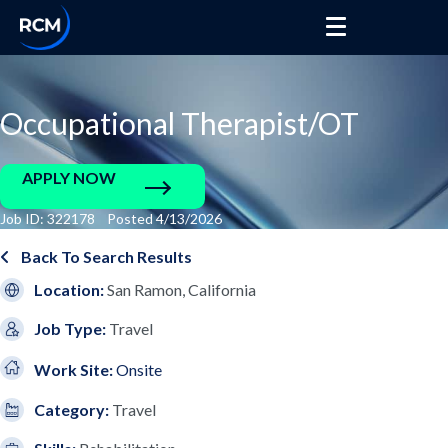
Occupational Therapist/OT
APPLY NOW
Job ID: 322178 Posted 4/13/2026
Back To Search Results
Location:
San Ramon, California
Job Type:
Travel
Work Site:
Onsite
Category:
Travel