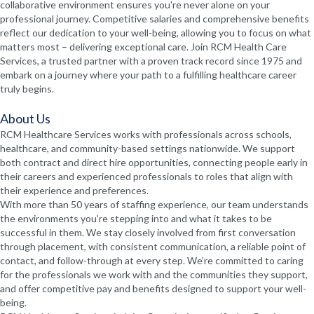
collaborative environment ensures you're never alone on your
professional journey. Competitive salaries and comprehensive benefits
reflect our dedication to your well-being, allowing you to focus on what
matters most – delivering exceptional care. Join RCM Health Care
Services, a trusted partner with a proven track record since 1975 and
embark on a journey where your path to a fulfilling healthcare career
truly begins.
About Us
RCM Healthcare Services works with professionals across schools,
healthcare, and community-based settings nationwide. We support
both contract and direct hire opportunities, connecting people early in
their careers and experienced professionals to roles that align with
their experience and preferences.
With more than 50 years of staffing experience, our team understands
the environments you’re stepping into and what it takes to be
successful in them. We stay closely involved from first conversation
through placement, with consistent communication, a reliable point of
contact, and follow-through at every step. We’re committed to caring
for the professionals we work with and the communities they support,
and offer competitive pay and benefits designed to support your well-
being.