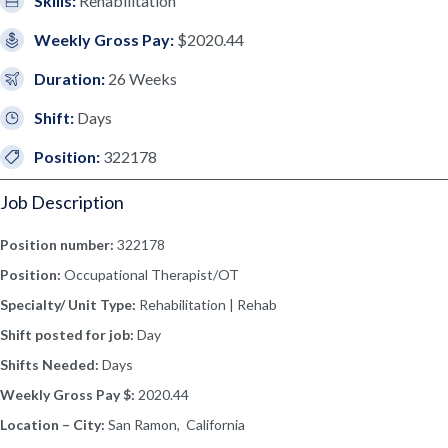
Skills:
Rehabilitation
Weekly Gross Pay:
$2020.44
Duration:
26 Weeks
Shift:
Days
Position:
322178
Job Description
Position number:
322178
Position:
Occupational Therapist/OT
Specialty/ Unit Type:
Rehabilitation | Rehab
Shift posted for job:
Day
Shifts Needed:
Days
Weekly Gross Pay $:
2020.44
Location – City:
San Ramon, California