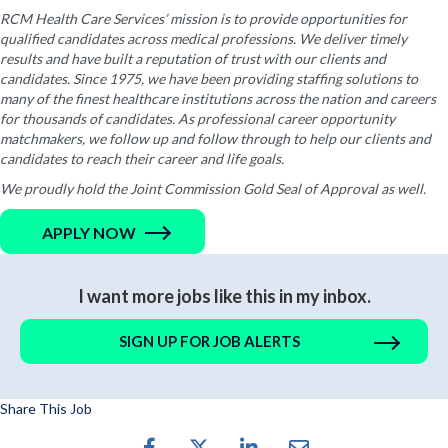
RCM Health Care Services’ mission is to provide opportunities for
qualified candidates across medical professions. We deliver timely
results and have built a reputation of trust with our clients and
candidates. Since 1975, we have been providing staffing solutions to
many of the finest healthcare institutions across the nation and careers
for thousands of candidates. As professional career opportunity
matchmakers, we follow up and follow through to help our clients and
candidates to reach their career and life goals.
We proudly hold the Joint Commission Gold Seal of Approval as well.
APPLY NOW
I want more jobs like this in my inbox.
SIGN UP FOR JOB ALERTS
Share This Job