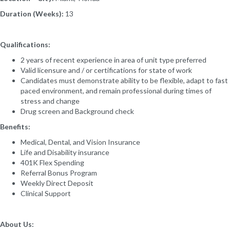
Duration (Weeks):
13
Qualifications:
2 years of recent experience in area of unit type preferred
Valid licensure and / or certifications for state of work
Candidates must demonstrate ability to be flexible, adapt to fast
paced environment, and remain professional during times of
stress and change
Drug screen and Background check
Benefits:
Medical, Dental, and Vision Insurance
Life and Disability insurance
401K Flex Spending
Referral Bonus Program
Weekly Direct Deposit
Clinical Support
About Us: