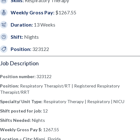
Skills:
Respiratory Therapy
Weekly Gross Pay:
$1267.55
Duration:
13 Weeks
Shift:
Nights
Position:
323122
Job Description
Position number:
323122
Position:
Respiratory Therapist/RT | Registered Respiratory
Therapist/RRT
Specialty/ Unit Type:
Respiratory Therapy | Respiratory | NICU
Shift posted for job:
12
Shifts Needed:
Nights
Weekly Gross Pay $:
1267.55
Location – City:
Miami, Florida