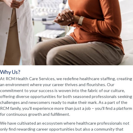
Why Us?
At RCM Health Care Services, we redefine healthcare staffing, creating
an environment where your career thrives and flourishes. Our
commitment to your success is woven into the fabric of our culture,
offering diverse opportunities for both seasoned professionals seeking
challenges and newcomers ready to make their mark. As a part of the
RCM family, you'll experience more than just a job – you'll find a platform
for continuous growth and fulfillment.
We have cultivated an ecosystem where healthcare professionals not
only find rewarding career opportunities but also a community that