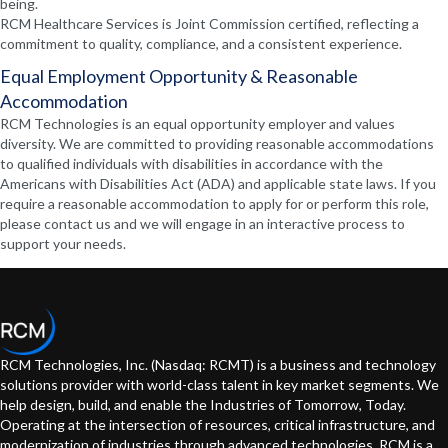
being.
RCM Healthcare Services is Joint Commission certified, reflecting a
commitment to quality, compliance, and a consistent experience.
Equal Employment Opportunity & Reasonable
Accommodation
RCM Technologies is an equal opportunity employer and values
diversity. We are committed to providing reasonable accommodations
to qualified individuals with disabilities in accordance with the
Americans with Disabilities Act (ADA) and applicable state laws. If you
require a reasonable accommodation to apply for or perform this role,
please contact us and we will engage in an interactive process to
support your needs.
RCM Technologies, Inc. (Nasdaq: RCMT) is a business and technology
solutions provider with world-class talent in key market segments. We
help design, build, and enable the Industries of Tomorrow, Today.
Operating at the intersection of resources, critical infrastructure, and
modernization of industries through advanced technologies. RCM is a