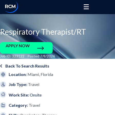
Respiratory Therapist/RT
APPLY NOW
Job ID: 323122 Posted 7/8/2026
Back To Search Results
Location:
Miami, Florida
Job Type:
Travel
Work Site:
Onsite
Category:
Travel