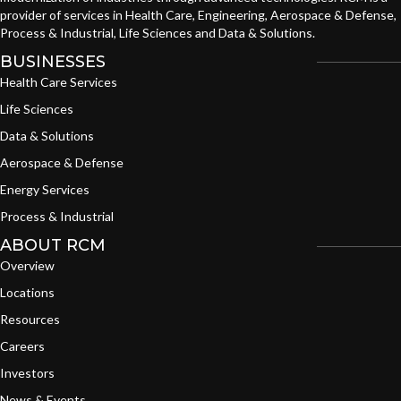
provider of services in Health Care, Engineering, Aerospace & Defense,
Process & Industrial, Life Sciences and Data & Solutions.
BUSINESSES
Health Care Services
Life Sciences
Data & Solutions
Aerospace & Defense
Energy Services
Process & Industrial
ABOUT RCM
Overview
Locations
Resources
Careers
Investors
News & Events