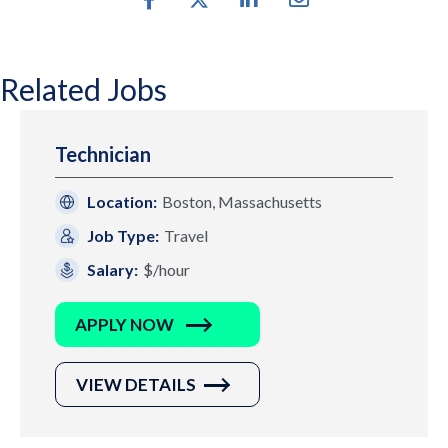
Related Jobs
Technician
Location:
Boston, Massachusetts
Job Type:
Travel
Salary:
$/hour
APPLY NOW
VIEW DETAILS