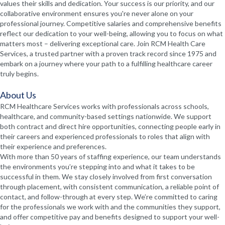
values their skills and dedication. Your success is our priority, and our
collaborative environment ensures you're never alone on your
professional journey. Competitive salaries and comprehensive benefits
reflect our dedication to your well-being, allowing you to focus on what
matters most – delivering exceptional care. Join RCM Health Care
Services, a trusted partner with a proven track record since 1975 and
embark on a journey where your path to a fulfilling healthcare career
truly begins.
About Us
RCM Healthcare Services works with professionals across schools,
healthcare, and community-based settings nationwide. We support
both contract and direct hire opportunities, connecting people early in
their careers and experienced professionals to roles that align with
their experience and preferences.
With more than 50 years of staffing experience, our team understands
the environments you’re stepping into and what it takes to be
successful in them. We stay closely involved from first conversation
through placement, with consistent communication, a reliable point of
contact, and follow-through at every step. We’re committed to caring
for the professionals we work with and the communities they support,
and offer competitive pay and benefits designed to support your well-