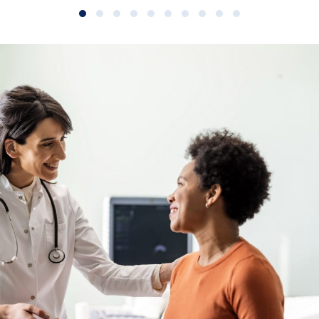
Slide group 1
Slide group 2
Slide group 3
Slide group 4
Slide group 5
Slide group 6
Slide group 7
Slide group 8
Slide group 9
Slide group 10