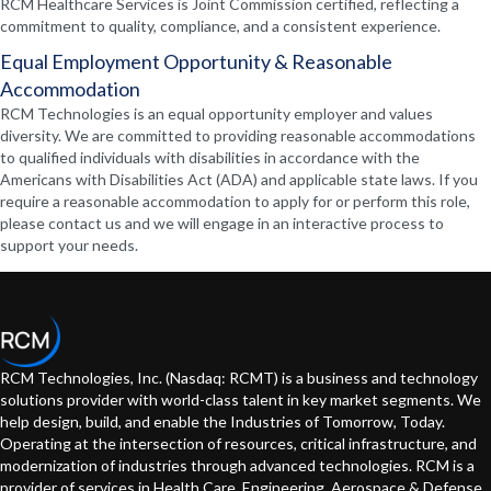
RCM Healthcare Services is Joint Commission certified, reflecting a
commitment to quality, compliance, and a consistent experience.
Equal Employment Opportunity & Reasonable
Accommodation
RCM Technologies is an equal opportunity employer and values
diversity. We are committed to providing reasonable accommodations
to qualified individuals with disabilities in accordance with the
Americans with Disabilities Act (ADA) and applicable state laws. If you
require a reasonable accommodation to apply for or perform this role,
please contact us and we will engage in an interactive process to
support your needs.
RCM Technologies, Inc. (Nasdaq: RCMT) is a business and technology
solutions provider with world-class talent in key market segments. We
help design, build, and enable the Industries of Tomorrow, Today.
Operating at the intersection of resources, critical infrastructure, and
modernization of industries through advanced technologies. RCM is a
provider of services in Health Care, Engineering, Aerospace & Defense,