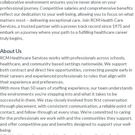
collaborative environment ensures you're never alone on your
professional journey. Competitive salaries and comprehensive benefits
reflect our dedication to your well-being, allowing you to focus on what
matters most – delivering exceptional care. Join RCM Health Care
Services, a trusted partner with a proven track record since 1975 and
embark on a journey where your path to a fulfilling healthcare career
truly begins.
About Us
RCM Healthcare Services works with professionals across schools,
healthcare, and community-based settings nationwide. We support
both contract and direct hire opportunities, connecting people early in
their careers and experienced professionals to roles that align with
their experience and preferences.
With more than 50 years of staffing experience, our team understands
the environments you’re stepping into and what it takes to be
successful in them. We stay closely involved from first conversation
through placement, with consistent communication, a reliable point of
contact, and follow-through at every step. We’re committed to caring
for the professionals we work with and the communities they support,
and offer competitive pay and benefits designed to support your well-
being.