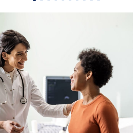
Slide group 1
Slide group 2
Slide group 3
Slide group 4
Slide group 5
Slide group 6
Slide group 7
Slide group 8
Slide group 9
Slide group 10