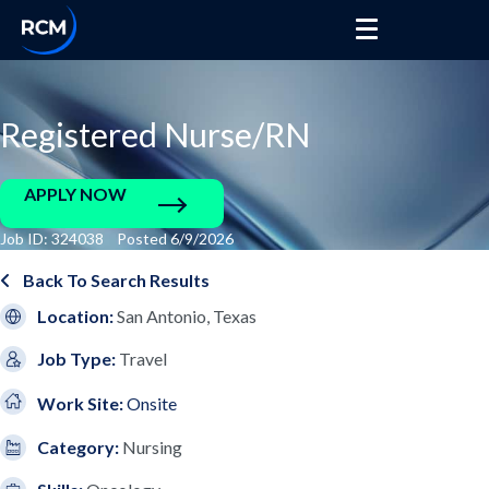
Registered Nurse/RN
APPLY NOW
Job ID: 324038 Posted 6/9/2026
Back To Search Results
Location:
San Antonio, Texas
Job Type:
Travel
Work Site:
Onsite
Category:
Nursing