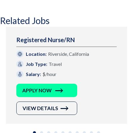
Related Jobs
Registered Nurse/RN
Location:
Riverside, California
Job Type:
Travel
Salary:
$/hour
APPLY NOW
VIEW DETAILS