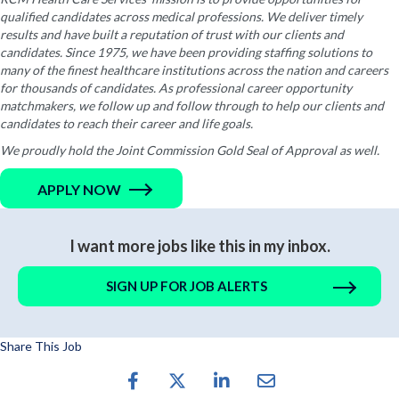
qualified candidates across medical professions. We deliver timely
results and have built a reputation of trust with our clients and
candidates. Since 1975, we have been providing staffing solutions to
many of the finest healthcare institutions across the nation and careers
for thousands of candidates. As professional career opportunity
matchmakers, we follow up and follow through to help our clients and
candidates to reach their career and life goals.
We proudly hold the Joint Commission Gold Seal of Approval as well.
APPLY NOW
I want more jobs like this in my inbox.
SIGN UP FOR JOB ALERTS
Share This Job