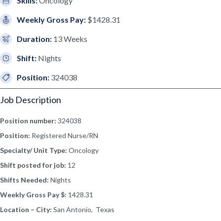
Skills:
Oncology
Weekly Gross Pay:
$1428.31
Duration:
13 Weeks
Shift:
Nights
Position:
324038
Job Description
Position number:
324038
Position:
Registered Nurse/RN
Specialty/ Unit Type:
Oncology
Shift posted for job:
12
Shifts Needed:
Nights
Weekly Gross Pay $:
1428.31
Location – City:
San Antonio, Texas