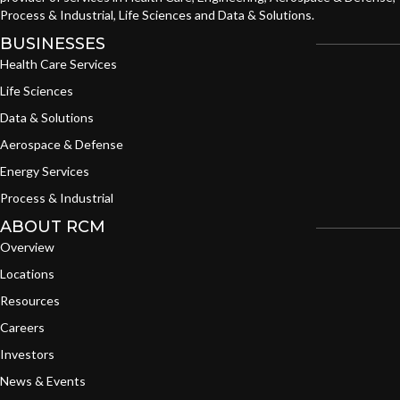
Process & Industrial, Life Sciences and Data & Solutions.
BUSINESSES
Health Care Services
Life Sciences
Data & Solutions
Aerospace & Defense
Energy Services
Process & Industrial
ABOUT RCM
Overview
Locations
Resources
Careers
Investors
News & Events