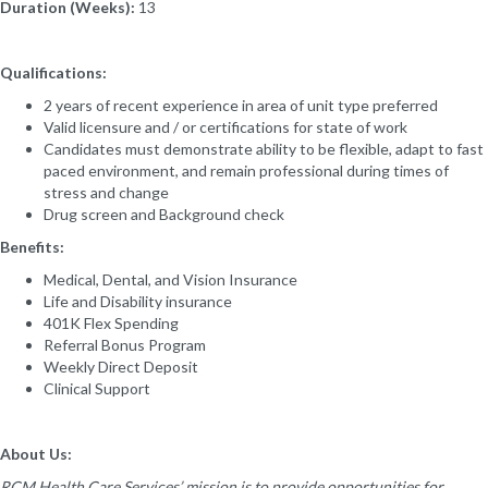
Duration (Weeks):
13
Qualifications:
2 years of recent experience in area of unit type preferred
Valid licensure and / or certifications for state of work
Candidates must demonstrate ability to be flexible, adapt to fast
paced environment, and remain professional during times of
stress and change
Drug screen and Background check
Benefits:
Medical, Dental, and Vision Insurance
Life and Disability insurance
401K Flex Spending
Referral Bonus Program
Weekly Direct Deposit
Clinical Support
About Us:
RCM Health Care Services’ mission is to provide opportunities for