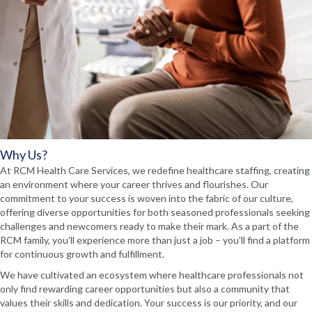
Why Us?
At RCM Health Care Services, we redefine healthcare staffing, creating
an environment where your career thrives and flourishes. Our
commitment to your success is woven into the fabric of our culture,
offering diverse opportunities for both seasoned professionals seeking
challenges and newcomers ready to make their mark. As a part of the
RCM family, you'll experience more than just a job – you'll find a platform
for continuous growth and fulfillment.
We have cultivated an ecosystem where healthcare professionals not
only find rewarding career opportunities but also a community that
values their skills and dedication. Your success is our priority, and our