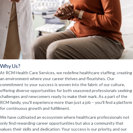
Why Us?
At RCM Health Care Services, we redefine healthcare staffing, creating
an environment where your career thrives and flourishes. Our
commitment to your success is woven into the fabric of our culture,
offering diverse opportunities for both seasoned professionals seeking
challenges and newcomers ready to make their mark. As a part of the
RCM family, you'll experience more than just a job – you'll find a platform
for continuous growth and fulfillment.
We have cultivated an ecosystem where healthcare professionals not
only find rewarding career opportunities but also a community that
values their skills and dedication. Your success is our priority, and our