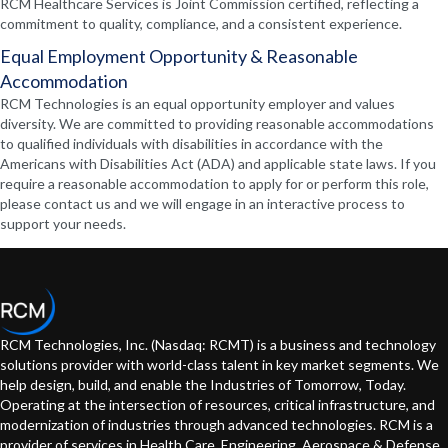
RCM Healthcare Services is Joint Commission certified, reflecting a
commitment to quality, compliance, and a consistent experience.
Equal Employment Opportunity & Reasonable
Accommodation
RCM Technologies is an equal opportunity employer and values
diversity. We are committed to providing reasonable accommodations
to qualified individuals with disabilities in accordance with the
Americans with Disabilities Act (ADA) and applicable state laws. If you
require a reasonable accommodation to apply for or perform this role,
please contact us and we will engage in an interactive process to
support your needs.
RCM Technologies, Inc. (Nasdaq: RCMT) is a business and technology
solutions provider with world-class talent in key market segments. We
help design, build, and enable the Industries of Tomorrow, Today.
Operating at the intersection of resources, critical infrastructure, and
modernization of industries through advanced technologies. RCM is a
provider of services in Health Care, Engineering, Aerospace & Defense,