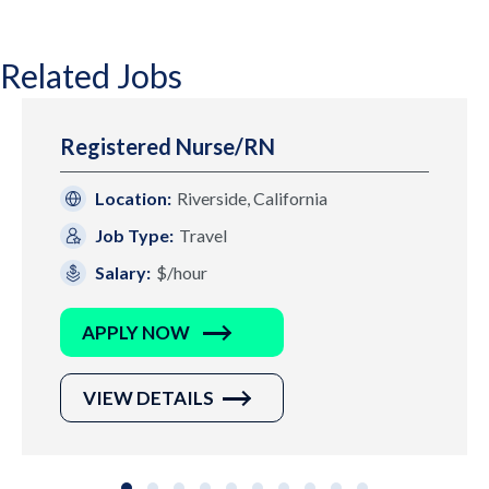
Related Jobs
Registered Nurse/RN
Location:
Riverside, California
Job Type:
Travel
Salary:
$/hour
APPLY NOW
VIEW DETAILS