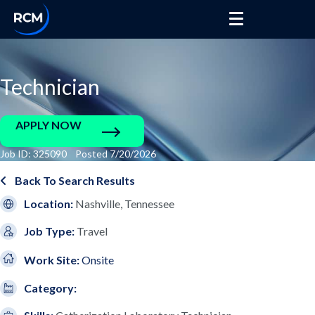
Technician
APPLY NOW
Job ID: 325090 Posted 7/20/2026
Back To Search Results
Location:
Nashville, Tennessee
Job Type:
Travel
Work Site:
Onsite
Category: