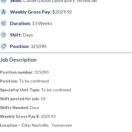
Skills:
Catherization Laboratory Technician
Weekly Gross Pay:
$2029.92
Duration:
13 Weeks
Shift:
Days
Position:
325090
Job Description
Position number:
325090
Position:
To be confirmed
Specialty/ Unit Type:
To be confirmed
Shift posted for job:
10
Shifts Needed:
Days
Weekly Gross Pay $:
2029.92
Location – City:
Nashville, Tennessee