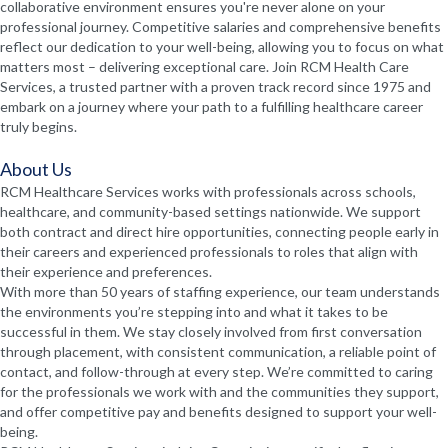
collaborative environment ensures you're never alone on your
professional journey. Competitive salaries and comprehensive benefits
reflect our dedication to your well-being, allowing you to focus on what
matters most – delivering exceptional care. Join RCM Health Care
Services, a trusted partner with a proven track record since 1975 and
embark on a journey where your path to a fulfilling healthcare career
truly begins.
About Us
RCM Healthcare Services works with professionals across schools,
healthcare, and community-based settings nationwide. We support
both contract and direct hire opportunities, connecting people early in
their careers and experienced professionals to roles that align with
their experience and preferences.
With more than 50 years of staffing experience, our team understands
the environments you’re stepping into and what it takes to be
successful in them. We stay closely involved from first conversation
through placement, with consistent communication, a reliable point of
contact, and follow-through at every step. We’re committed to caring
for the professionals we work with and the communities they support,
and offer competitive pay and benefits designed to support your well-
being.