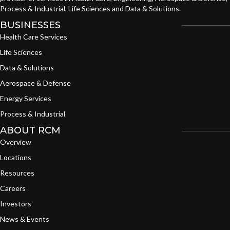
Process & Industrial, Life Sciences and Data & Solutions.
BUSINESSES
Health Care Services
Life Sciences
Data & Solutions
Aerospace & Defense
Energy Services
Process & Industrial
ABOUT RCM
Overview
Locations
Resources
Careers
Investors
News & Events