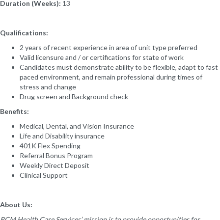
Duration (Weeks):
13
Qualifications:
2 years of recent experience in area of unit type preferred
Valid licensure and / or certifications for state of work
Candidates must demonstrate ability to be flexible, adapt to fast
paced environment, and remain professional during times of
stress and change
Drug screen and Background check
Benefits:
Medical, Dental, and Vision Insurance
Life and Disability insurance
401K Flex Spending
Referral Bonus Program
Weekly Direct Deposit
Clinical Support
About Us:
RCM Health Care Services’ mission is to provide opportunities for