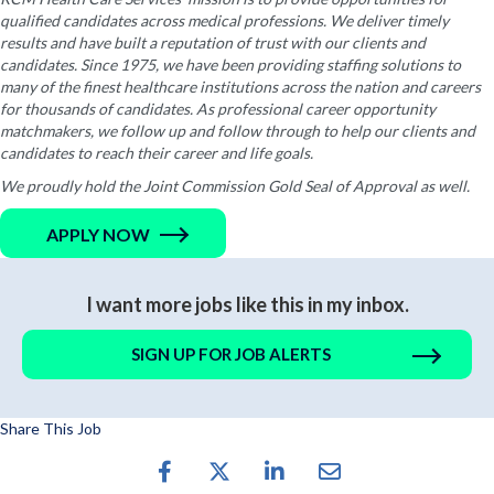
qualified candidates across medical professions. We deliver timely
results and have built a reputation of trust with our clients and
candidates. Since 1975, we have been providing staffing solutions to
many of the finest healthcare institutions across the nation and careers
for thousands of candidates. As professional career opportunity
matchmakers, we follow up and follow through to help our clients and
candidates to reach their career and life goals.
We proudly hold the Joint Commission Gold Seal of Approval as well.
APPLY NOW
I want more jobs like this in my inbox.
SIGN UP FOR JOB ALERTS
Share This Job