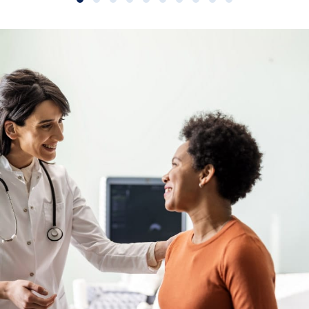
Slide group 1
Slide group 2
Slide group 3
Slide group 4
Slide group 5
Slide group 6
Slide group 7
Slide group 8
Slide group 9
Slide group 10