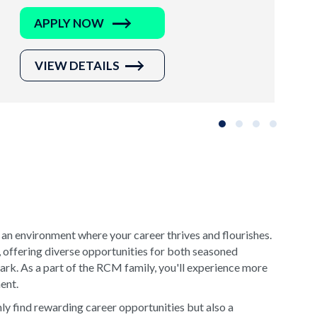
APPLY NOW
VIEW DETAILS
Slide group 1
Slide group 2
Slide group 3
Slide grou
 an environment where your career thrives and flourishes.
, offering diverse opportunities for both seasoned
rk. As a part of the RCM family, you'll experience more
ment.
y find rewarding career opportunities but also a