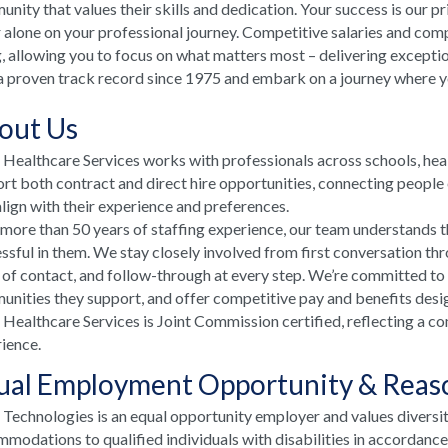
nity that values their skills and dedication. Your success is our p
 alone on your professional journey. Competitive salaries and comp
, allowing you to focus on what matters most – delivering excepti
a proven track record since 1975 and embark on a journey where your
out Us
ealthcare Services works with professionals across schools, he
rt both contract and direct hire opportunities, connecting people e
align with their experience and preferences.
more than 50 years of staffing experience, our team understands t
ssful in them. We stay closely involved from first conversation th
 of contact, and follow-through at every step. We’re committed to
nities they support, and offer competitive pay and benefits desi
ealthcare Services is Joint Commission certified, reflecting a co
ience.
ual Employment Opportunity & Rea
echnologies is an equal opportunity employer and values diversi
modations to qualified individuals with disabilities in accordanc