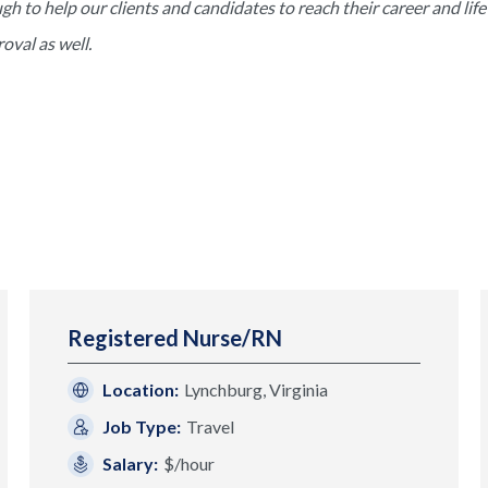
to help our clients and candidates to reach their career and life 
val as well.
Registered Nurse/RN
Location:
Lynchburg, Virginia
Job Type:
Travel
Salary:
$/hour