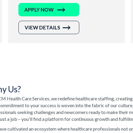
APPLY NOW
VIEW DETAILS
y Us?
M Health Care Services, we redefine healthcare staffing, creating
ommitment to your success is woven into the fabric of our culture
ssionals seeking challenges and newcomers ready to make their ma
just a job – you'll find a platform for continuous growth and fulfill
ve cultivated an ecosystem where healthcare professionals not onl