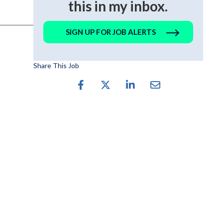
this in my inbox.
SIGN UP FOR JOB ALERTS
Share This Job