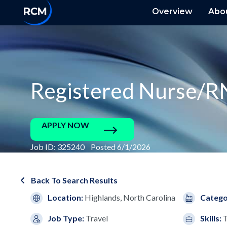
Overview
Abo
Registered Nurse/R
APPLY NOW
Job ID: 325240 Posted 6/1/2026
Back To Search Results
Location:
Highlands, North Carolina
Catego
Job Type:
Travel
Skills:
T