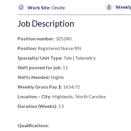
Weekly
Work Site:
Onsite
Job Description
Position number:
325240
Position:
Registered Nurse/RN
Specialty/ Unit Type:
Tele | Telemetry
Shift posted for job:
11
Shifts Needed:
Nights
Weekly Gross Pay $:
1654.72
Location – City:
Highlands, North Carolina
Duration (Weeks):
13
Qualifications: