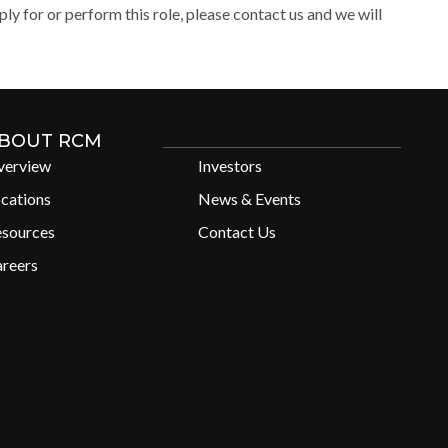
y for or perform this role, please contact us and we will
BOUT RCM
verview
Investors
cations
News & Events
esources
Contact Us
reers