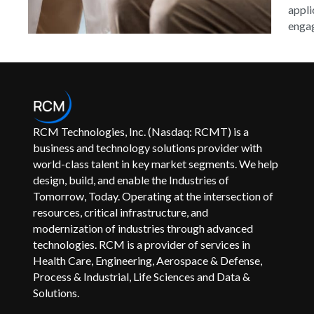
appli
engag
RCM Technologies, Inc. (Nasdaq: RCMT) is a
business and technology solutions provider with
world-class talent in key market segments. We help
design, build, and enable the Industries of
Tomorrow, Today. Operating at the intersection of
resources, critical infrastructure, and
modernization of industries through advanced
technologies. RCM is a provider of services in
Health Care, Engineering, Aerospace & Defense,
Process & Industrial, Life Sciences and Data &
Solutions.