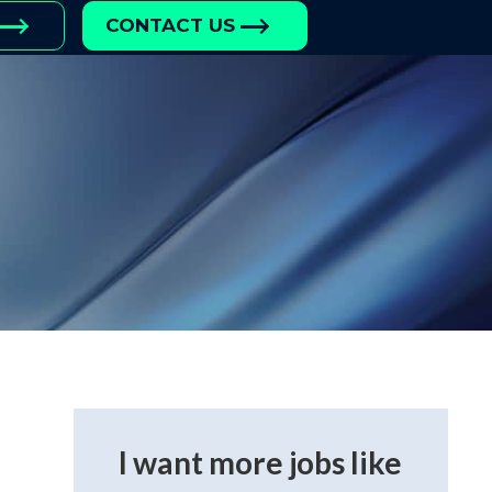
CONTACT US
I want more jobs like