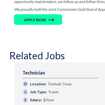
opportunity matchmakers, we follow up and follow through 
We proudly hold the Joint Commission Gold Seal of Appro
APPLY NOW
Related Jobs
Technician
Location:
Tomball, Texas
Job Type:
Travel
Salary:
$/hour