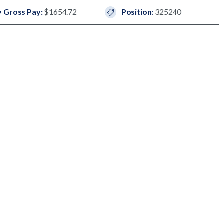
 Gross Pay:
$1654.72
Position:
325240