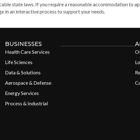
cable state laws. If you require a reasonable accommodation to appl
e in an interactive process to support your needs.
BUSINESSES
A
Health Care Services
O
Life Sciences
Lo
Data & Solutions
R
Aerospace & Defense
Ca
Energy Services
Process & Industrial