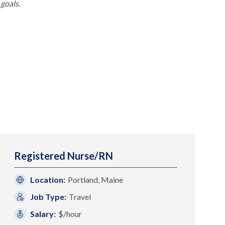
goals.
Registered Nurse/RN
Location:
Portland, Maine
Job Type:
Travel
Salary:
$/hour