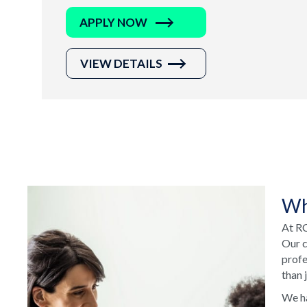
APPLY NOW
VIEW DETAILS
Wh
At RC
Our c
profe
than 
We ha