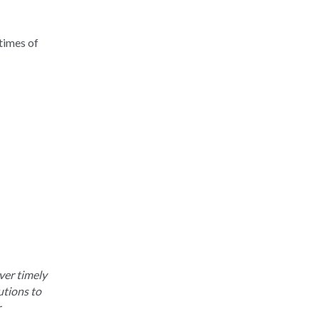
times of
ver timely
utions to
r