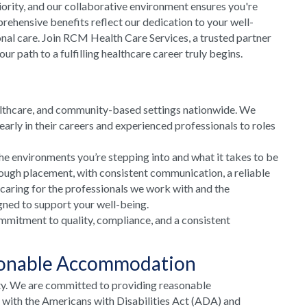
riority, and our collaborative environment ensures you're
rehensive benefits reflect our dedication to your well-
onal care. Join RCM Health Care Services, a trusted partner
 path to a fulfilling healthcare career truly begins.
althcare, and community-based settings nationwide. We
arly in their careers and experienced professionals to roles
he environments you’re stepping into and what it takes to be
rough placement, with consistent communication, a reliable
 caring for the professionals we work with and the
gned to support your well-being.
mmitment to quality, compliance, and a consistent
sonable Accommodation
ty. We are committed to providing reasonable
e with the Americans with Disabilities Act (ADA) and