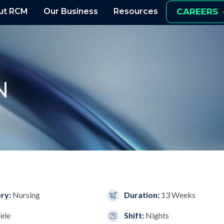
ut RCM
Our Business
Resources
CAREERS
N
ry:
Nursing
Duration:
13 Weeks
ele
Shift:
Nights