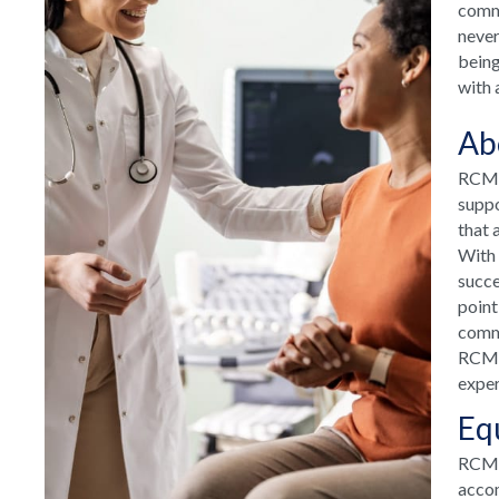
commu
never
being
with 
Ab
RCM H
suppo
that 
With 
succe
point
commu
RCM H
exper
Eq
RCM T
accom