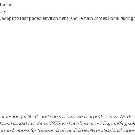
eferred
work
, adapt to fast paced environment, and remain professional during 
ities for qualified candidates across medical professions. We deli
nts and candidates. Since 1975, we have been providing staffing sol
ion and careers for thousands of candidates. As professional caree