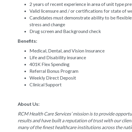
2 years of recent experience in area of unit type pr
Valid licensure and / or certifications for state of 
Candidates must demonstrate ability to be flexible
stress and change
Drug screen and Background check
Benefits:
Medical, Dental, and Vision Insurance
Life and Disability insurance
401K Flex Spending
Referral Bonus Program
Weekly Direct Deposit
Clinical Support
About Us:
RCM Health Care Services’ mission is to provide opportun
results and have built a reputation of trust with our clie
many of the finest healthcare institutions across the nat