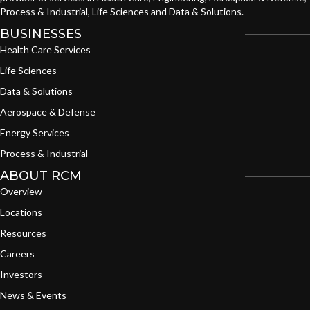
Process & Industrial, Life Sciences and Data & Solutions.
BUSINESSES
Health Care Services
Life Sciences
Data & Solutions
Aerospace & Defense
Energy Services
Process & Industrial
ABOUT RCM
Overview
Locations
Resources
Careers
Investors
News & Events