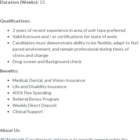
Duration (Weeks):
13
Qualifications:
2 years of recent experience in area of unit type preferred
Valid licensure and / or certifications for state of work
Candidates must demonstrate ability to be flexible, adapt to fast
paced environment, and remain professional during times of
stress and change
Drug screen and Background check
Benefits:
Medical, Dental, and Vision Insurance
Life and Disability insurance
401K Flex Spending
Referral Bonus Program
Weekly Direct Deposit
Clinical Support
About Us:
RCM Health Care Services’ mission is to provide opportunities for