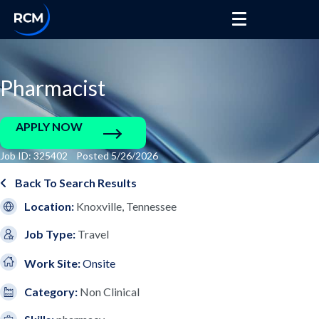
Pharmacist
APPLY NOW
Job ID: 325402 Posted 5/26/2026
Back To Search Results
Location:
Knoxville, Tennessee
Job Type:
Travel
Work Site:
Onsite
Category:
Non Clinical