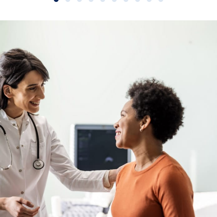
Slide group 1
Slide group 2
Slide group 3
Slide group 4
Slide group 5
Slide group 6
Slide group 7
Slide group 8
Slide group 9
Slide group 10