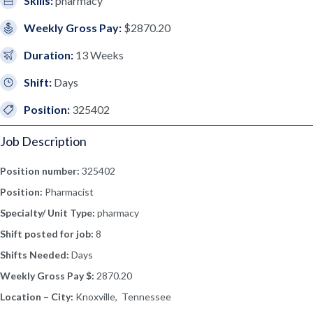
Skills:
pharmacy
Weekly Gross Pay:
$2870.20
Duration:
13 Weeks
Shift:
Days
Position:
325402
Job Description
Position number:
325402
Position:
Pharmacist
Specialty/ Unit Type:
pharmacy
Shift posted for job:
8
Shifts Needed:
Days
Weekly Gross Pay $:
2870.20
Location – City:
Knoxville, Tennessee