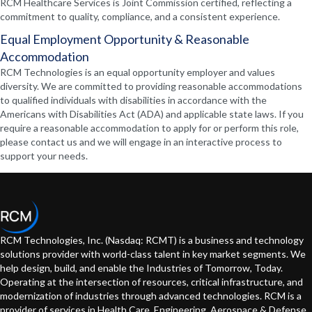
RCM Healthcare Services is Joint Commission certified, reflecting a
commitment to quality, compliance, and a consistent experience.
Equal Employment Opportunity & Reasonable
Accommodation
RCM Technologies is an equal opportunity employer and values
diversity. We are committed to providing reasonable accommodations
to qualified individuals with disabilities in accordance with the
Americans with Disabilities Act (ADA) and applicable state laws. If you
require a reasonable accommodation to apply for or perform this role,
please contact us and we will engage in an interactive process to
support your needs.
RCM Technologies, Inc. (Nasdaq: RCMT) is a business and technology
solutions provider with world-class talent in key market segments. We
help design, build, and enable the Industries of Tomorrow, Today.
Operating at the intersection of resources, critical infrastructure, and
modernization of industries through advanced technologies. RCM is a
provider of services in Health Care, Engineering, Aerospace & Defense,