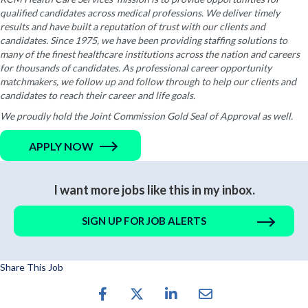
qualified candidates across medical professions. We deliver timely
results and have built a reputation of trust with our clients and
candidates. Since 1975, we have been providing staffing solutions to
many of the finest healthcare institutions across the nation and careers
for thousands of candidates. As professional career opportunity
matchmakers, we follow up and follow through to help our clients and
candidates to reach their career and life goals.
We proudly hold the Joint Commission Gold Seal of Approval as well.
APPLY NOW
I want more jobs like this in my inbox.
SIGN UP FOR JOB ALERTS
Share This Job