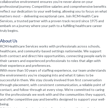
collaborative environment ensures you're never alone on your
professional journey. Competitive salaries and comprehensive benefits
reflect our dedication to your well-being, allowing you to focus on what
matters most – delivering exceptional care. Join RCM Health Care
Services, a trusted partner with a proven track record since 1975 and
embark on a journey where your path to a fulfilling healthcare career
truly begins.
About Us
RCM Healthcare Services works with professionals across schools,
healthcare, and community-based settings nationwide. We support
both contract and direct hire opportunities, connecting people early in
their careers and experienced professionals to roles that align with
their experience and preferences.
With more than 50 years of staffing experience, our team understands
the environments you’re stepping into and what it takes to be
successful in them. We stay closely involved from first conversation
through placement, with consistent communication, a reliable point of
contact, and follow-through at every step. We’re committed to caring
for the professionals we work with and the communities they support,
and offer competitive pay and benefits designed to support your well-
being.