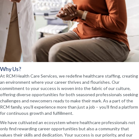
Why Us?
At RCM Health Care Services, we redefine healthcare staffing, creating
an environment where your career thrives and flourishes. Our
commitment to your success is woven into the fabric of our culture,
offering diverse opportunities for both seasoned professionals seeking
challenges and newcomers ready to make their mark. As a part of the
RCM family, you'll experience more than just a job – you'll find a platform
for continuous growth and fulfillment.
We have cultivated an ecosystem where healthcare professionals not
only find rewarding career opportunities but also a community that
values their skills and dedication. Your success is our priority, and our