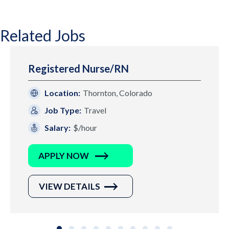
Related Jobs
Registered Nurse/RN
Location:
Thornton, Colorado
Job Type:
Travel
Salary:
$/hour
APPLY NOW
VIEW DETAILS