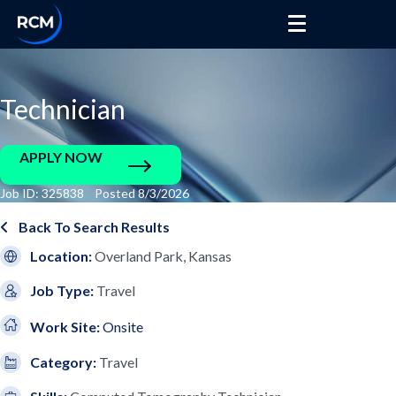
Technician
APPLY NOW
Job ID: 325838 Posted 8/3/2026
Back To Search Results
Location:
Overland Park, Kansas
Job Type:
Travel
Work Site:
Onsite
Category:
Travel