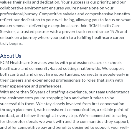
values their skills and dedication. Your success is our priority, and our
collaborative environment ensures you're never alone on your
professional journey. Competitive salaries and comprehensive benefits
reflect our dedication to your well-being, allowing you to focus on what
matters most – delivering exceptional care. Join RCM Health Care
Services, a trusted partner with a proven track record since 1975 and
embark on a journey where your path to a fulfilling healthcare career
truly begins.
About Us
RCM Healthcare Services works with professionals across schools,
healthcare, and community-based settings nationwide. We support
both contract and direct hire opportunities, connecting people early in
their careers and experienced professionals to roles that align with
their experience and preferences.
With more than 50 years of staffing experience, our team understands
the environments you’re stepping into and what it takes to be
successful in them. We stay closely involved from first conversation
through placement, with consistent communication, a reliable point of
contact, and follow-through at every step. We’re committed to caring
for the professionals we work with and the communities they support,
and offer competitive pay and benefits designed to support your well-