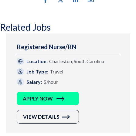
Related Jobs
Registered Nurse/RN
Location:
Charleston, South Carolina
Job Type:
Travel
Salary:
$/hour
APPLY NOW
VIEW DETAILS