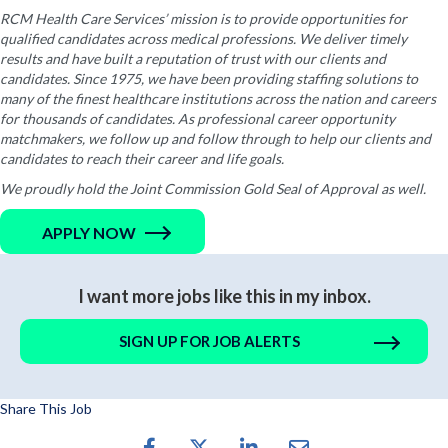
RCM Health Care Services’ mission is to provide opportunities for
qualified candidates across medical professions. We deliver timely
results and have built a reputation of trust with our clients and
candidates. Since 1975, we have been providing staffing solutions to
many of the finest healthcare institutions across the nation and careers
for thousands of candidates. As professional career opportunity
matchmakers, we follow up and follow through to help our clients and
candidates to reach their career and life goals.
We proudly hold the Joint Commission Gold Seal of Approval as well.
APPLY NOW
I want more jobs like this in my inbox.
SIGN UP FOR JOB ALERTS
Share This Job