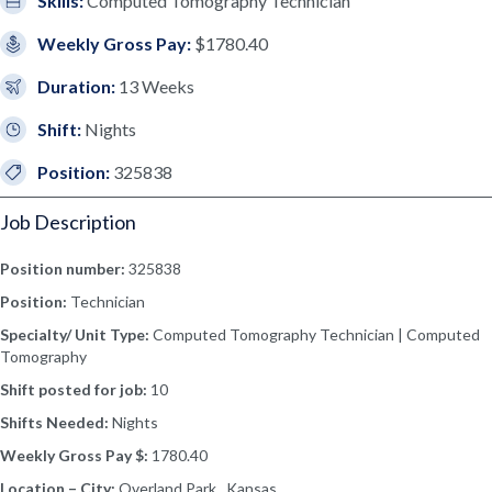
Skills:
Computed Tomography Technician
Weekly Gross Pay:
$1780.40
Duration:
13 Weeks
Shift:
Nights
Position:
325838
Job Description
Position number:
325838
Position:
Technician
Specialty/ Unit Type:
Computed Tomography Technician | Computed
Tomography
Shift posted for job:
10
Shifts Needed:
Nights
Weekly Gross Pay $:
1780.40
Location – City:
Overland Park, Kansas