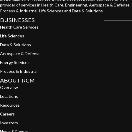
provider of services in Health Care, Engineering, Aerospace & Defense,
Process & Industrial, Life Sciences and Data & Solutions.
BUSINESSES
Health Care Services
Life Sciences
Data & Solutions
Aerospace & Defense
Energy Services
Process & Industrial
ABOUT RCM
Overview
Locations
Resources
Careers
Investors
News & Events