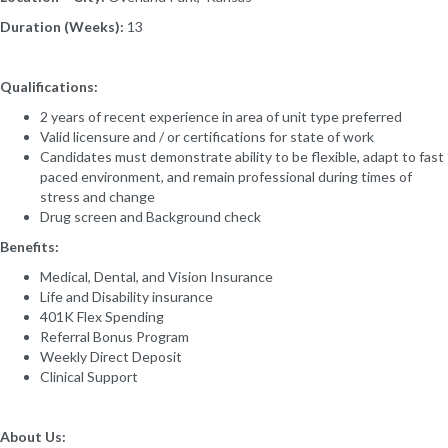
Duration (Weeks):
13
Qualifications:
2 years of recent experience in area of unit type preferred
Valid licensure and / or certifications for state of work
Candidates must demonstrate ability to be flexible, adapt to fast
paced environment, and remain professional during times of
stress and change
Drug screen and Background check
Benefits:
Medical, Dental, and Vision Insurance
Life and Disability insurance
401K Flex Spending
Referral Bonus Program
Weekly Direct Deposit
Clinical Support
About Us: