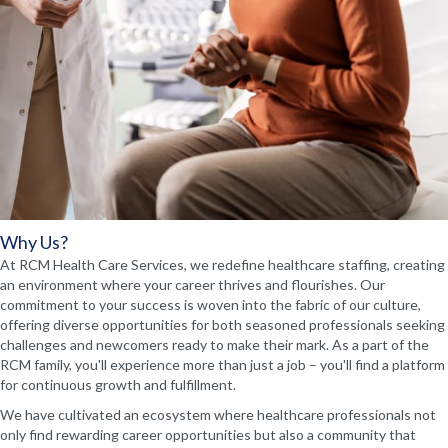
Why Us?
At RCM Health Care Services, we redefine healthcare staffing, creating
an environment where your career thrives and flourishes. Our
commitment to your success is woven into the fabric of our culture,
offering diverse opportunities for both seasoned professionals seeking
challenges and newcomers ready to make their mark. As a part of the
RCM family, you'll experience more than just a job – you'll find a platform
for continuous growth and fulfillment.
We have cultivated an ecosystem where healthcare professionals not
only find rewarding career opportunities but also a community that