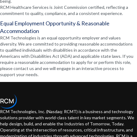
being.
RCM Healthcare Services is Joint Commission certified, reflecting a
commitment to quality, compliance, and a consistent experience.
Equal Employment Opportunity & Reasonable
Accommodation
RCM Technologies is an equal opportunity employer and values
diversity. We are committed to providing reasonable accommodations
to qualified individuals with disabilities in accordance with the
Americans with Disabilities Act (ADA) and applicable state laws. If you
require a reasonable accommodation to apply for or perform this role,
please contact us and we will engage in an interactive process to
support your needs.
RCM Technologies, Inc. (Nasdaq: RCMT) is a business and technology
solutions provider with world-class talent in key market segments. We
help design, build, and enable the Industries of Tomorrow, Today.
Operating at the intersection of resources, critical infrastructure, and
modernization of industries through advanced technologies. RCM is a