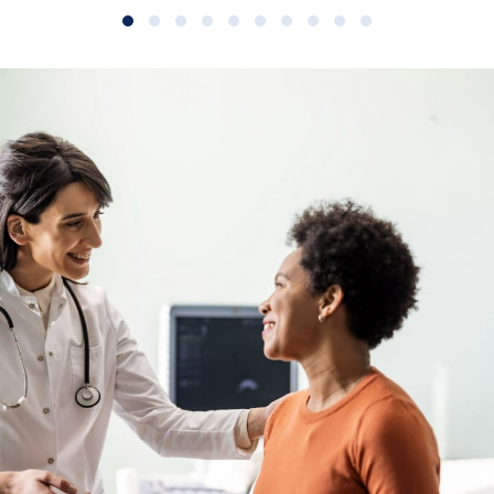
Slide group 1
Slide group 2
Slide group 3
Slide group 4
Slide group 5
Slide group 6
Slide group 7
Slide group 8
Slide group 9
Slide group 10