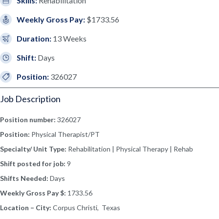
Skills:
Rehabilitation
Weekly Gross Pay:
$1733.56
Duration:
13 Weeks
Shift:
Days
Position:
326027
Job Description
Position number:
326027
Position:
Physical Therapist/PT
Specialty/ Unit Type:
Rehabilitation | Physical Therapy | Rehab
Shift posted for job:
9
Shifts Needed:
Days
Weekly Gross Pay $:
1733.56
Location – City:
Corpus Christi, Texas