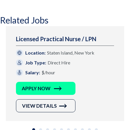
Related Jobs
Licensed Practical Nurse / LPN
Location:
Staten Island, New York
Job Type:
Direct Hire
Salary:
$/hour
APPLY NOW
VIEW DETAILS