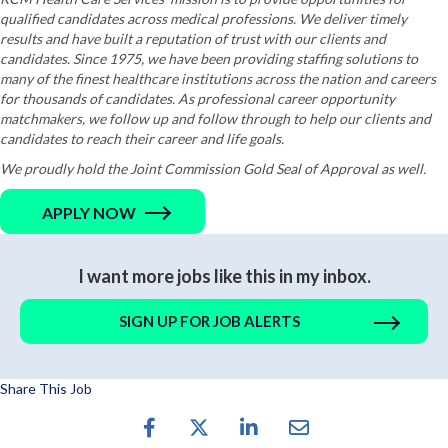
qualified candidates across medical professions. We deliver timely
results and have built a reputation of trust with our clients and
candidates. Since 1975, we have been providing staffing solutions to
many of the finest healthcare institutions across the nation and careers
for thousands of candidates. As professional career opportunity
matchmakers, we follow up and follow through to help our clients and
candidates to reach their career and life goals.
We proudly hold the Joint Commission Gold Seal of Approval as well.
APPLY NOW
I want more jobs like this in my inbox.
SIGN UP FOR JOB ALERTS
Share This Job