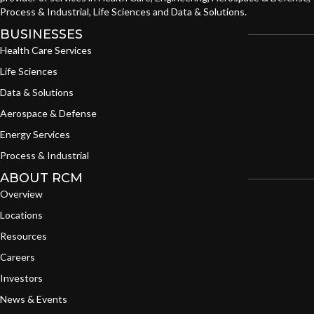
Process & Industrial, Life Sciences and Data & Solutions.
BUSINESSES
Health Care Services
Life Sciences
Data & Solutions
Aerospace & Defense
Energy Services
Process & Industrial
ABOUT RCM
Overview
Locations
Resources
Careers
Investors
News & Events