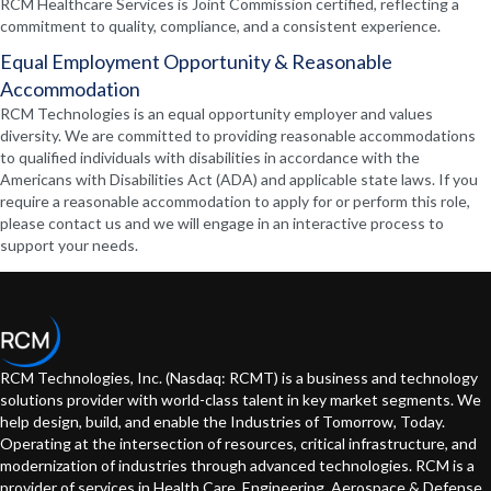
RCM Healthcare Services is Joint Commission certified, reflecting a
commitment to quality, compliance, and a consistent experience.
Equal Employment Opportunity & Reasonable
Accommodation
RCM Technologies is an equal opportunity employer and values
diversity. We are committed to providing reasonable accommodations
to qualified individuals with disabilities in accordance with the
Americans with Disabilities Act (ADA) and applicable state laws. If you
require a reasonable accommodation to apply for or perform this role,
please contact us and we will engage in an interactive process to
support your needs.
RCM Technologies, Inc. (Nasdaq: RCMT) is a business and technology
solutions provider with world-class talent in key market segments. We
help design, build, and enable the Industries of Tomorrow, Today.
Operating at the intersection of resources, critical infrastructure, and
modernization of industries through advanced technologies. RCM is a
provider of services in Health Care, Engineering, Aerospace & Defense,