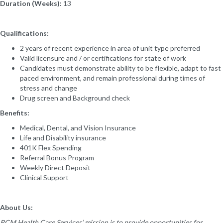
Duration (Weeks):
13
Qualifications:
2 years of recent experience in area of unit type preferred
Valid licensure and / or certifications for state of work
Candidates must demonstrate ability to be flexible, adapt to fast
paced environment, and remain professional during times of
stress and change
Drug screen and Background check
Benefits:
Medical, Dental, and Vision Insurance
Life and Disability insurance
401K Flex Spending
Referral Bonus Program
Weekly Direct Deposit
Clinical Support
About Us:
RCM Health Care Services’ mission is to provide opportunities for