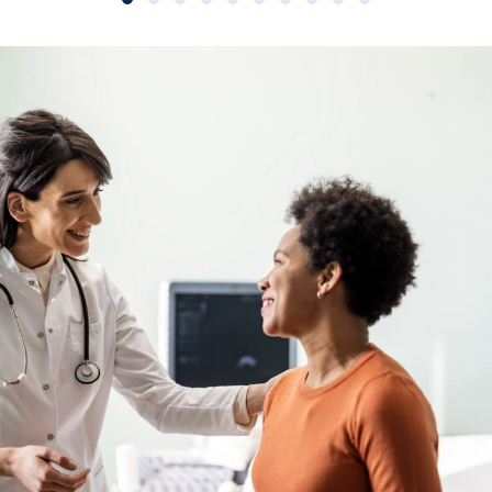
Slide group 1
Slide group 2
Slide group 3
Slide group 4
Slide group 5
Slide group 6
Slide group 7
Slide group 8
Slide group 9
Slide group 10