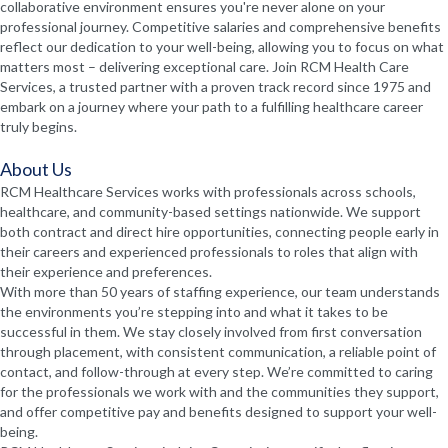
collaborative environment ensures you're never alone on your
professional journey. Competitive salaries and comprehensive benefits
reflect our dedication to your well-being, allowing you to focus on what
matters most – delivering exceptional care. Join RCM Health Care
Services, a trusted partner with a proven track record since 1975 and
embark on a journey where your path to a fulfilling healthcare career
truly begins.
About Us
RCM Healthcare Services works with professionals across schools,
healthcare, and community-based settings nationwide. We support
both contract and direct hire opportunities, connecting people early in
their careers and experienced professionals to roles that align with
their experience and preferences.
With more than 50 years of staffing experience, our team understands
the environments you’re stepping into and what it takes to be
successful in them. We stay closely involved from first conversation
through placement, with consistent communication, a reliable point of
contact, and follow-through at every step. We’re committed to caring
for the professionals we work with and the communities they support,
and offer competitive pay and benefits designed to support your well-
being.