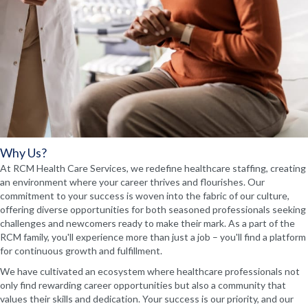
Why Us?
At RCM Health Care Services, we redefine healthcare staffing, creating
an environment where your career thrives and flourishes. Our
commitment to your success is woven into the fabric of our culture,
offering diverse opportunities for both seasoned professionals seeking
challenges and newcomers ready to make their mark. As a part of the
RCM family, you'll experience more than just a job – you'll find a platform
for continuous growth and fulfillment.
We have cultivated an ecosystem where healthcare professionals not
only find rewarding career opportunities but also a community that
values their skills and dedication. Your success is our priority, and our