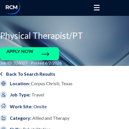
Physical Therapist/PT
APPLY NOW
Job ID: 326027 Posted 6/2/2026
Back To Search Results
Location:
Corpus Christi, Texas
Job Type:
Travel
Work Site:
Onsite
Category:
Allied and Therapy