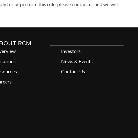
y for or perform this role, please contact us and we will
BOUT RCM
verview
Investors
cations
News & Events
esources
Contact Us
reers