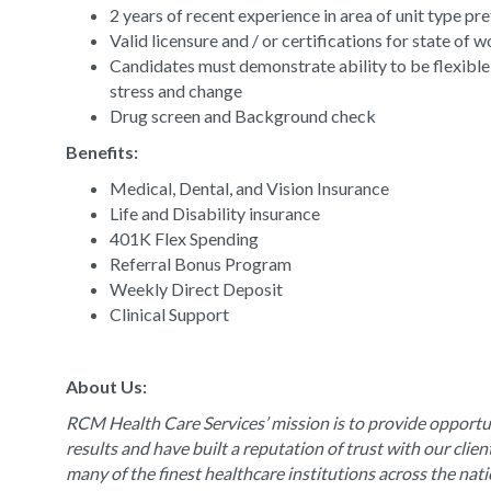
2 years of recent experience in area of unit type pr
Valid licensure and / or certifications for state of 
Candidates must demonstrate ability to be flexible
stress and change
Drug screen and Background check
Benefits:
Medical, Dental, and Vision Insurance
Life and Disability insurance
401K Flex Spending
Referral Bonus Program
Weekly Direct Deposit
Clinical Support
About Us:
RCM Health Care Services’ mission is to provide opportun
results and have built a reputation of trust with our clie
many of the finest healthcare institutions across the nat