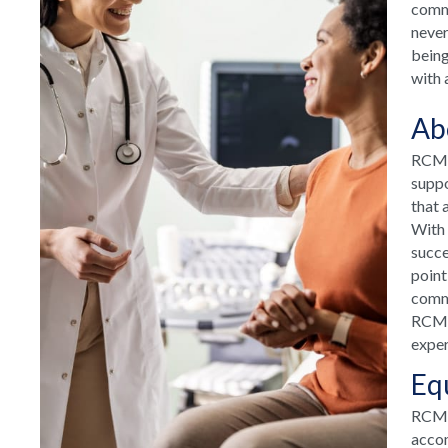
commu
never
being
with 
Ab
RCM H
suppo
that 
With 
succe
point
commu
RCM H
exper
Eq
RCM T
accom