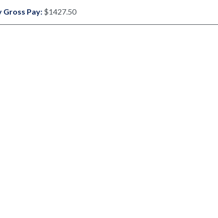
 Gross Pay:
$1427.50