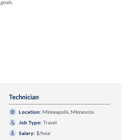
goals.
Technician
Location:
Minneapolis, Minnesota
Job Type:
Travel
Salary:
$/hour