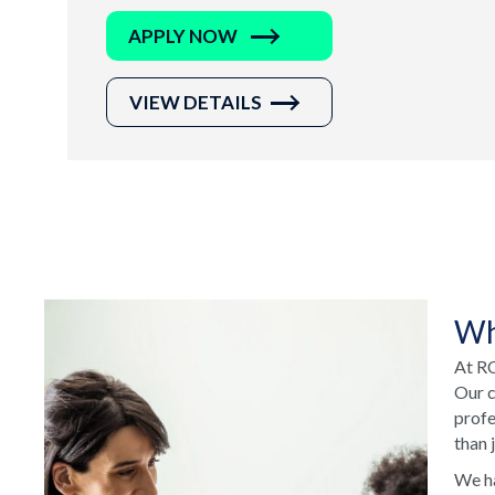
APPLY NOW
VIEW DETAILS
Wh
At RC
Our c
profe
than 
We ha