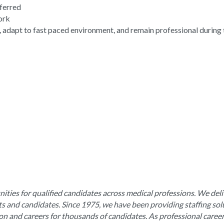
eferred
work
, adapt to fast paced environment, and remain professional during 
ities for qualified candidates across medical professions. We deli
nts and candidates. Since 1975, we have been providing staffing sol
ion and careers for thousands of candidates. As professional caree