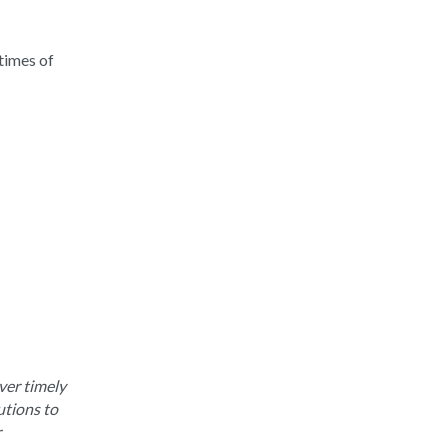
times of
ver timely
utions to
r