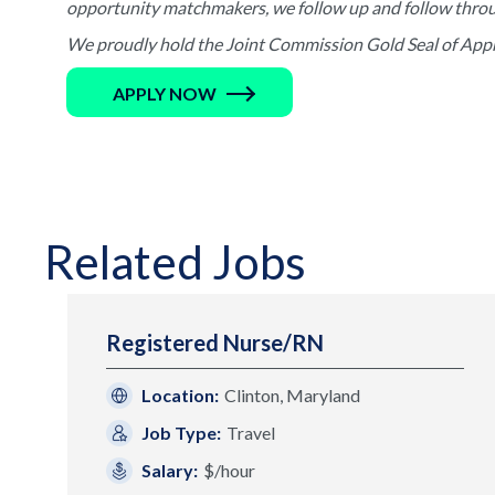
opportunity matchmakers, we follow up and follow through 
We proudly hold the Joint Commission Gold Seal of Appro
APPLY NOW
Related Jobs
Registered Nurse/RN
Location:
Clinton, Maryland
Job Type:
Travel
Salary:
$/hour