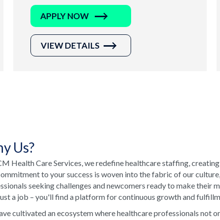
APPLY NOW
VIEW DETAILS
y Us?
M Health Care Services, we redefine healthcare staffing, creating
ommitment to your success is woven into the fabric of our culture
ssionals seeking challenges and newcomers ready to make their ma
just a job – you'll find a platform for continuous growth and fulfill
ve cultivated an ecosystem where healthcare professionals not onl