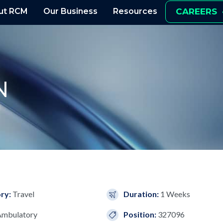
ut RCM
Our Business
Resources
CAREERS
N
ry:
Travel
Duration:
1 Weeks
Ambulatory
Position:
327096