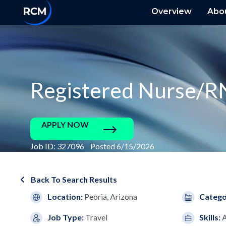
Overview
Abo
Registered Nurse/R
APPLY NOW
Job ID: 327096 Posted 6/15/2026
Back To Search Results
Location:
Peoria, Arizona
Catego
Job Type:
Travel
Skills: