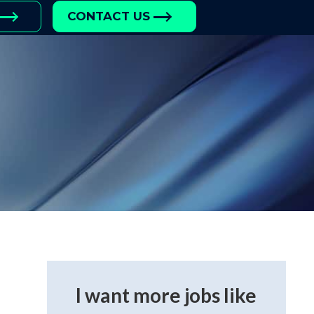
CONTACT US
I want more jobs like