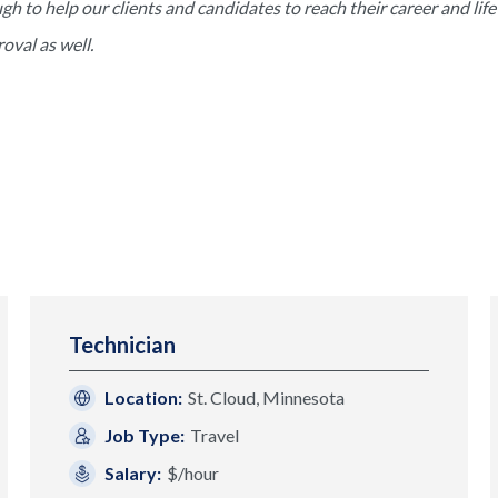
to help our clients and candidates to reach their career and life 
val as well.
Technician
Location:
St. Cloud, Minnesota
Job Type:
Travel
Salary:
$/hour