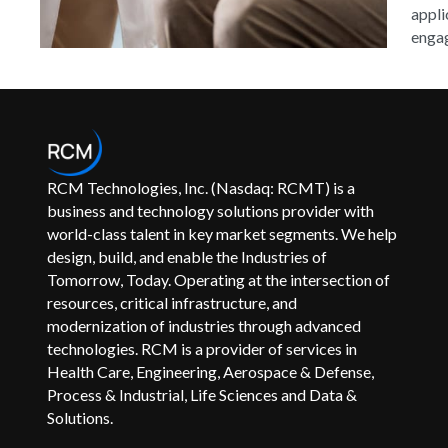
appli
engag
RCM Technologies, Inc. (Nasdaq: RCMT) is a
business and technology solutions provider with
world-class talent in key market segments. We help
design, build, and enable the Industries of
Tomorrow, Today. Operating at the intersection of
resources, critical infrastructure, and
modernization of industries through advanced
technologies. RCM is a provider of services in
Health Care, Engineering, Aerospace & Defense,
Process & Industrial, Life Sciences and Data &
Solutions.