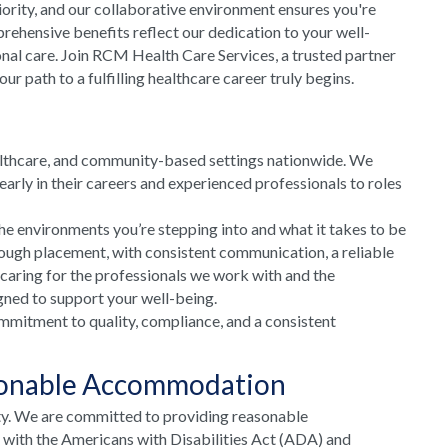
riority, and our collaborative environment ensures you're
rehensive benefits reflect our dedication to your well-
onal care. Join RCM Health Care Services, a trusted partner
 path to a fulfilling healthcare career truly begins.
althcare, and community-based settings nationwide. We
arly in their careers and experienced professionals to roles
he environments you’re stepping into and what it takes to be
rough placement, with consistent communication, a reliable
 caring for the professionals we work with and the
gned to support your well-being.
mmitment to quality, compliance, and a consistent
sonable Accommodation
ty. We are committed to providing reasonable
e with the Americans with Disabilities Act (ADA) and