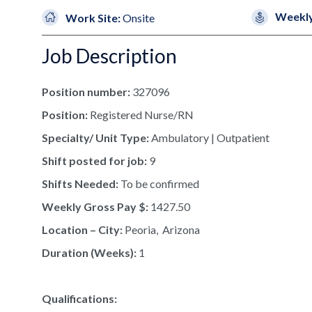
Weekly
Work Site:
Onsite
Job Description
Position number:
327096
Position:
Registered Nurse/RN
Specialty/ Unit Type:
Ambulatory | Outpatient
Shift posted for job:
9
Shifts Needed:
To be confirmed
Weekly Gross Pay $:
1427.50
Location – City:
Peoria, Arizona
Duration (Weeks):
1
Qualifications: