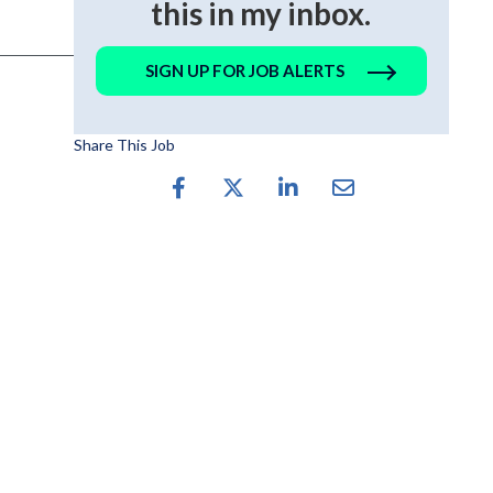
this in my inbox.
SIGN UP FOR JOB ALERTS
Share This Job