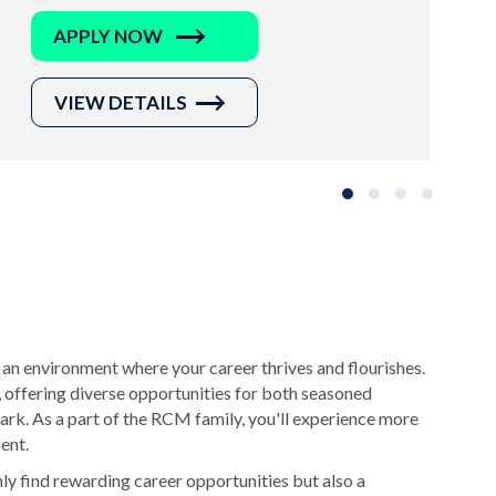
APPLY NOW
VIEW DETAILS
Slide group 1
Slide group 2
Slide group 3
Slide grou
 an environment where your career thrives and flourishes.
, offering diverse opportunities for both seasoned
rk. As a part of the RCM family, you'll experience more
ment.
y find rewarding career opportunities but also a