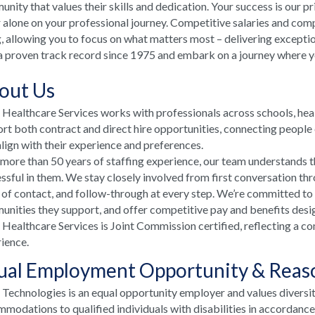
nity that values their skills and dedication. Your success is our p
 alone on your professional journey. Competitive salaries and comp
, allowing you to focus on what matters most – delivering excepti
a proven track record since 1975 and embark on a journey where your
out Us
ealthcare Services works with professionals across schools, he
rt both contract and direct hire opportunities, connecting people e
align with their experience and preferences.
more than 50 years of staffing experience, our team understands t
ssful in them. We stay closely involved from first conversation th
 of contact, and follow-through at every step. We’re committed to
nities they support, and offer competitive pay and benefits desi
ealthcare Services is Joint Commission certified, reflecting a co
ience.
ual Employment Opportunity & Rea
echnologies is an equal opportunity employer and values diversi
modations to qualified individuals with disabilities in accordanc