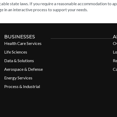
cable state laws. If you require a reasonable accommodation to appl
e in an interactive process to support your needs.
BUSINESSES
A
Health Care Services
O
Life Sciences
Lo
Data & Solutions
R
Aerospace & Defense
Ca
Energy Services
Process & Industrial