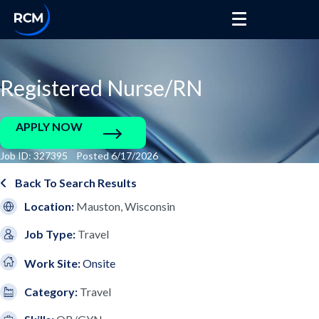
Registered Nurse/RN
APPLY NOW
Job ID: 327395 Posted 6/17/2026
Back To Search Results
Location:
Mauston, Wisconsin
Job Type:
Travel
Work Site:
Onsite
Category:
Travel