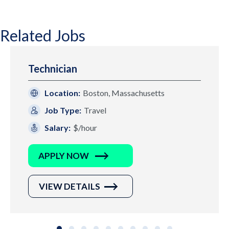
Related Jobs
Technician
Location:
Boston, Massachusetts
Job Type:
Travel
Salary:
$/hour
APPLY NOW
VIEW DETAILS