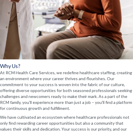
Why Us?
At RCM Health Care Services, we redefine healthcare staffing, creating
an environment where your career thrives and flourishes. Our
commitment to your success is woven into the fabric of our culture,
offering diverse opportunities for both seasoned professionals seeking
challenges and newcomers ready to make their mark. As a part of the
RCM family, you'll experience more than just a job – you'll find a platform
for continuous growth and fulfillment.
We have cultivated an ecosystem where healthcare professionals not
only find rewarding career opportunities but also a community that
values their skills and dedication. Your success is our priority, and our