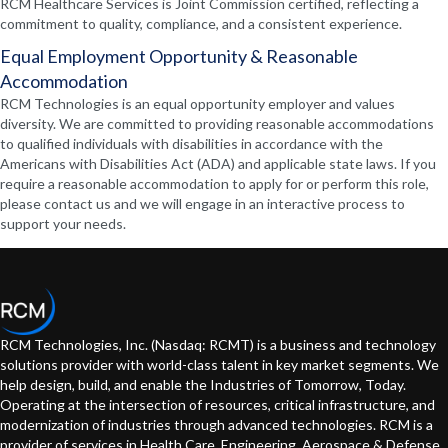
RCM Healthcare Services is Joint Commission certified, reflecting a
commitment to quality, compliance, and a consistent experience.
Equal Employment Opportunity & Reasonable
Accommodation
RCM Technologies is an equal opportunity employer and values
diversity. We are committed to providing reasonable accommodations
to qualified individuals with disabilities in accordance with the
Americans with Disabilities Act (ADA) and applicable state laws. If you
require a reasonable accommodation to apply for or perform this role,
please contact us and we will engage in an interactive process to
support your needs.
RCM Technologies, Inc. (Nasdaq: RCMT) is a business and technology
solutions provider with world-class talent in key market segments. We
help design, build, and enable the Industries of Tomorrow, Today.
Operating at the intersection of resources, critical infrastructure, and
modernization of industries through advanced technologies. RCM is a
provider of services in Health Care, Engineering, Aerospace & Defense,