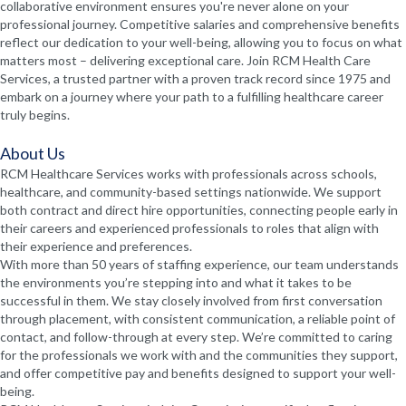
collaborative environment ensures you're never alone on your
professional journey. Competitive salaries and comprehensive benefits
reflect our dedication to your well-being, allowing you to focus on what
matters most – delivering exceptional care. Join RCM Health Care
Services, a trusted partner with a proven track record since 1975 and
embark on a journey where your path to a fulfilling healthcare career
truly begins.
About Us
RCM Healthcare Services works with professionals across schools,
healthcare, and community-based settings nationwide. We support
both contract and direct hire opportunities, connecting people early in
their careers and experienced professionals to roles that align with
their experience and preferences.
With more than 50 years of staffing experience, our team understands
the environments you’re stepping into and what it takes to be
successful in them. We stay closely involved from first conversation
through placement, with consistent communication, a reliable point of
contact, and follow-through at every step. We’re committed to caring
for the professionals we work with and the communities they support,
and offer competitive pay and benefits designed to support your well-
being.