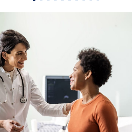
Slide group 1
Slide group 2
Slide group 3
Slide group 4
Slide group 5
Slide group 6
Slide group 7
Slide group 8
Slide group 9
Slide group 10