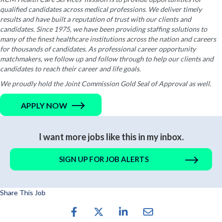
qualified candidates across medical professions. We deliver timely
results and have built a reputation of trust with our clients and
candidates. Since 1975, we have been providing staffing solutions to
many of the finest healthcare institutions across the nation and careers
for thousands of candidates. As professional career opportunity
matchmakers, we follow up and follow through to help our clients and
candidates to reach their career and life goals.
We proudly hold the Joint Commission Gold Seal of Approval as well.
APPLY NOW
I want more jobs like this in my inbox.
SIGN UP FOR JOB ALERTS
Share This Job