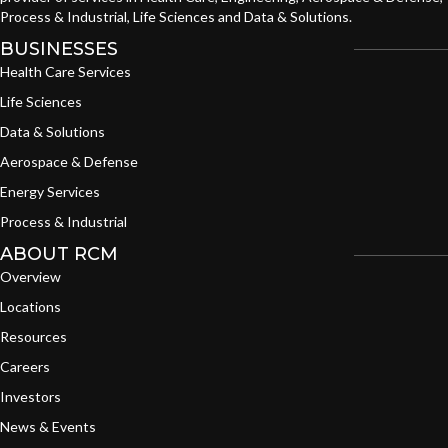
Process & Industrial, Life Sciences and Data & Solutions.
BUSINESSES
Health Care Services
Life Sciences
Data & Solutions
Aerospace & Defense
Energy Services
Process & Industrial
ABOUT RCM
Overview
Locations
Resources
Careers
Investors
News & Events