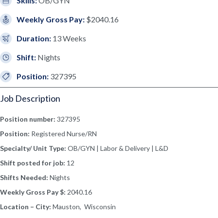
Skills:
OB/GYN
Weekly Gross Pay:
$2040.16
Duration:
13 Weeks
Shift:
Nights
Position:
327395
Job Description
Position number:
327395
Position:
Registered Nurse/RN
Specialty/ Unit Type:
OB/GYN | Labor & Delivery | L&D
Shift posted for job:
12
Shifts Needed:
Nights
Weekly Gross Pay $:
2040.16
Location – City:
Mauston, Wisconsin