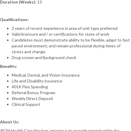
Duration (Weeks):
13
Qualifications:
2 years of recent experience in area of unit type preferred
Valid licensure and / or certifications for state of work
Candidates must demonstrate ability to be flexible, adapt to fast
paced environment, and remain professional during times of
stress and change
Drug screen and Background check
Benefits:
Medical, Dental, and Vision Insurance
Life and Disability insurance
401K Flex Spending
Referral Bonus Program
Weekly Direct Deposit
Clinical Support
About Us:
RCM Health Care Services’ mission is to provide opportunities for