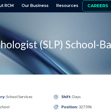
ut RCM
Our Business
Resources
CAREERS
hologist (SLP) School-B
ry:
School Services
Shift:
Days
chool
Position:
327396