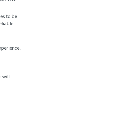
kes to be
eliable
xperience.
d
 will