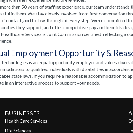
more than 50 years of staffing experience, our team understands t
ssful in them. We stay closely involved from first conversation th
 of contact, and follow-through at every step. We’re committed to
nities they support, and offer competitive pay and benefits desi
ealthcare Services is Joint Commission certified, reflecting a co
ience.
ual Employment Opportunity & Rea
echnologies is an equal opportunity employer and values diversi
modations to qualified individuals with disabilities in accordanc
cable state laws. If you require a reasonable accommodation to appl
e in an interactive process to support your needs.
BUSINESSES
A
Health Care Services
O
Life Sciences
Lo