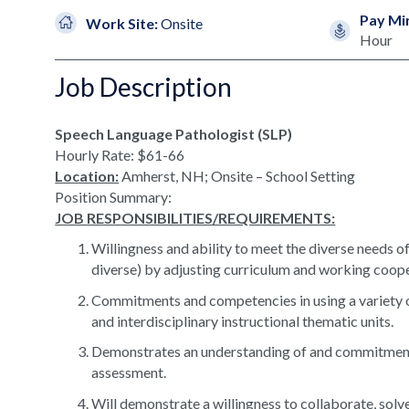
Pay Mi
Work Site:
Onsite
Hour
Job Description
Speech Language Pathologist (SLP)
Hourly Rate: $61-66
Location:
Amherst, NH; Onsite – School Setting
Position Summary:
JOB RESPONSIBILITIES/REQUIREMENTS:
Willingness and ability to meet the diverse needs of l
diverse) by adjusting curriculum and working cooper
Commitments and competencies in using a variety of 
and interdisciplinary instructional thematic units.
Demonstrates an understanding of and commitment 
assessment.
Will demonstrate a willingness to collaborate, sol