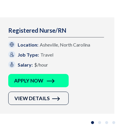
Registered Nurse/RN
Location:
Asheville, North Carolina
Job Type:
Travel
Salary:
$/hour
APPLY NOW
VIEW DETAILS
Slide group 1
Slide group 2
Slide group 3
Slide grou