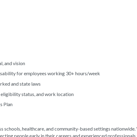
l, and vision
ability for employees working 30+ hours/week
orked and state laws
eligibility status, and work location
s Plan
s schools, healthcare, and community-based settings nationwide
ecting people early in their careers and experienced professionals 