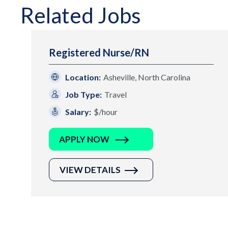
Related Jobs
Registered Nurse/RN
Location:
Asheville, North Carolina
Job Type:
Travel
Salary:
$/hour
APPLY NOW
VIEW DETAILS