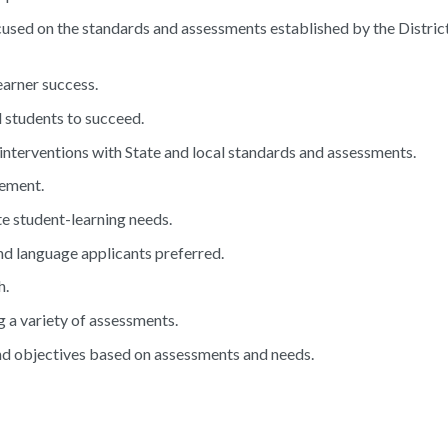
focused on the standards and assessments established by the Distric
earner success.
 students to succeed.
l interventions with State and local standards and assessments.
gement.
te student-learning needs.
d language applicants preferred.
h.
 a variety of assessments.
and objectives based on assessments and needs.