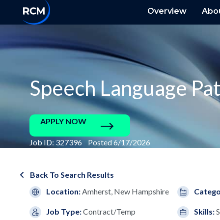
Overview
Abo
Speech Language Pat
APPLY NOW
Job ID: 327396 Posted 6/17/2026
Back To Search Results
Location:
Amherst, New Hampshire
Catego
Job Type:
Contract/Temp
Skills:
S