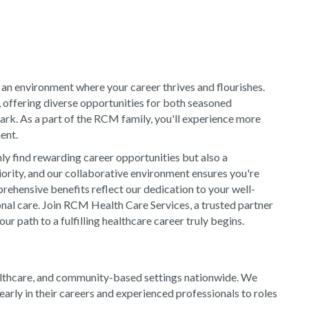
 an environment where your career thrives and flourishes.
, offering diverse opportunities for both seasoned
rk. As a part of the RCM family, you'll experience more
ment.
y find rewarding career opportunities but also a
riority, and our collaborative environment ensures you're
rehensive benefits reflect our dedication to your well-
onal care. Join RCM Health Care Services, a trusted partner
 path to a fulfilling healthcare career truly begins.
althcare, and community-based settings nationwide. We
arly in their careers and experienced professionals to roles