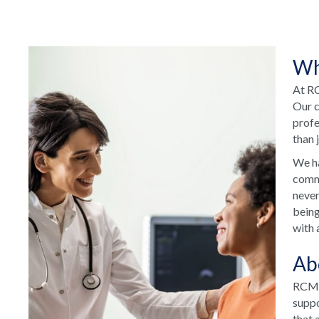
Wh
At RC
Our c
profe
than 
We ha
commu
never
being
with 
Ab
RCM H
suppo
that 