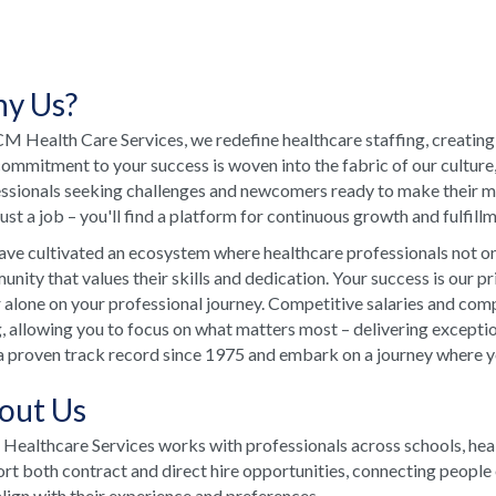
y Us?
M Health Care Services, we redefine healthcare staffing, creating
ommitment to your success is woven into the fabric of our culture
ssionals seeking challenges and newcomers ready to make their ma
just a job – you'll find a platform for continuous growth and fulfill
ve cultivated an ecosystem where healthcare professionals not onl
nity that values their skills and dedication. Your success is our p
 alone on your professional journey. Competitive salaries and comp
, allowing you to focus on what matters most – delivering excepti
a proven track record since 1975 and embark on a journey where your
out Us
ealthcare Services works with professionals across schools, he
rt both contract and direct hire opportunities, connecting people e
align with their experience and preferences.