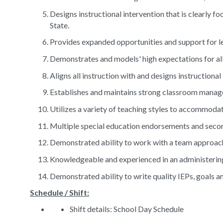
Designs instructional intervention that is clearly 
State.
Provides expanded opportunities and support for l
Demonstrates and models' high expectations for all
Aligns all instruction with and designs instructiona
Establishes and maintains strong classroom mana
Utilizes a variety of teaching styles to accommoda
Multiple special education endorsements and secon
Demonstrated ability to work with a team approac
Knowledgeable and experienced in an administering
Demonstrated ability to write quality IEPs, goals 
Schedule / Shift:
Shift details: School Day Schedule