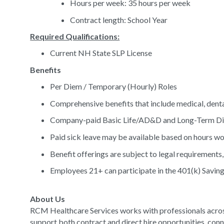
Hours per week: 35 hours per week
Contract length: School Year
Required Qualifications:
Current NH State SLP License
Benefits
Per Diem / Temporary (Hourly) Roles
Comprehensive benefits that include medical, denta
Company-paid Basic Life/AD&D and Long-Term Dis
Paid sick leave may be available based on hours w
Benefit offerings are subject to legal requirements, 
Employees 21+ can participate in the 401(k) Saving
About Us
RCM Healthcare Services works with professionals acros
support both contract and direct hire opportunities, conn