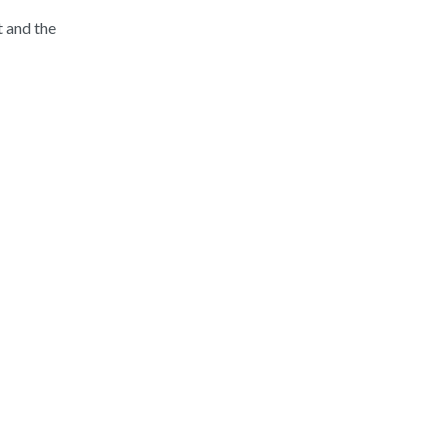
t and the