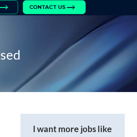
CONTACT US
ased
I want more jobs like