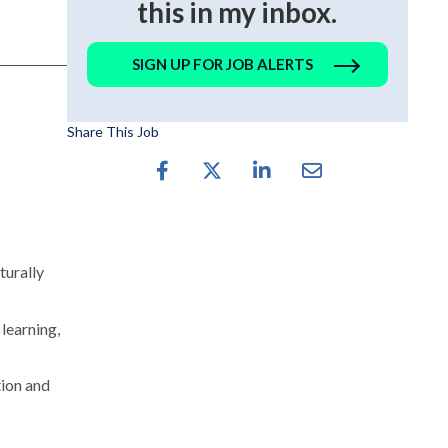
this in my inbox.
SIGN UP FOR JOB ALERTS
Share This Job
turally
 learning,
tion and