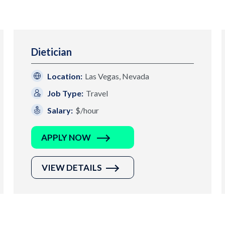
Dietician
Location:
Las Vegas, Nevada
Job Type:
Travel
Salary:
$/hour
APPLY NOW
VIEW DETAILS