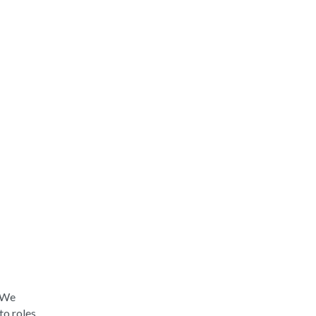
. We
to roles