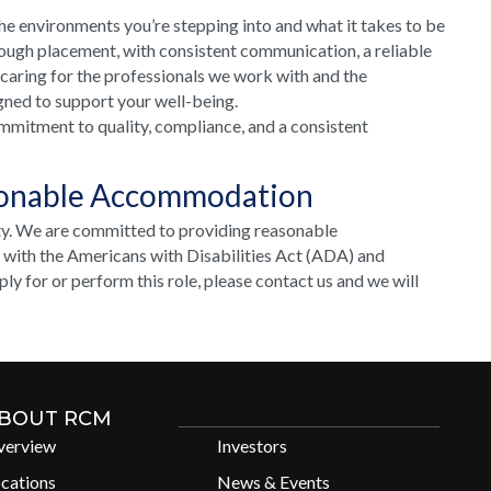
he environments you’re stepping into and what it takes to be
rough placement, with consistent communication, a reliable
 caring for the professionals we work with and the
gned to support your well-being.
mmitment to quality, compliance, and a consistent
sonable Accommodation
ty. We are committed to providing reasonable
e with the Americans with Disabilities Act (ADA) and
y for or perform this role, please contact us and we will
BOUT RCM
verview
Investors
cations
News & Events