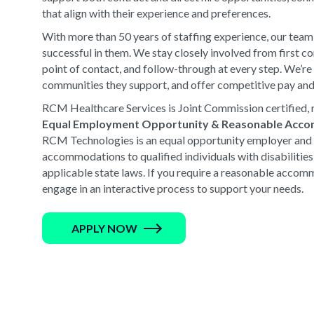
that align with their experience and preferences.
With more than 50 years of staffing experience, our team
successful in them. We stay closely involved from first 
point of contact, and follow-through at every step. We’r
communities they support, and offer competitive pay and
RCM Healthcare Services is Joint Commission certified, r
Equal Employment Opportunity & Reasonable Acc
RCM Technologies is an equal opportunity employer and 
accommodations to qualified individuals with disabilitie
applicable state laws. If you require a reasonable accomm
engage in an interactive process to support your needs.
APPLY NOW