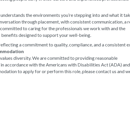
 understands the environments you’re stepping into and what it ta
conversation through placement, with consistent communication, a r
e committed to caring for the professionals we work with and the
 benefits designed to support your well-being.
eflecting a commitment to quality, compliance, and a consistent e
ommodation
values diversity. We are committed to providing reasonable
s in accordance with the Americans with Disabilities Act (ADA) an
odation to apply for or perform this role, please contact us and we