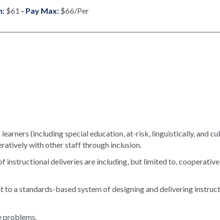
n:
$61
- Pay Max:
$66/Per
earners (including special education, at-risk, linguistically, and cul
atively with other staff through inclusion.
instructional deliveries are including, but limited to, cooperative
to a standards-based system of designing and delivering instruc
ve problems.