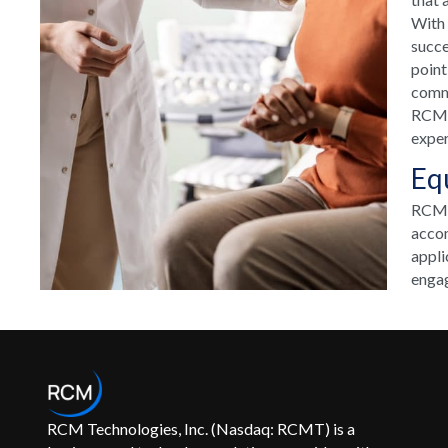
With 
succe
point
commu
RCM H
exper
Eq
RCM T
accom
appli
engag
RCM Technologies, Inc. (Nasdaq: RCMT) is a