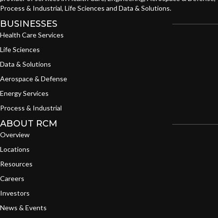
Process & Industrial, Life Sciences and Data & Solutions.
BUSINESSES
Health Care Services
Life Sciences
Data & Solutions
Aerospace & Defense
Energy Services
Process & Industrial
ABOUT RCM
Overview
Locations
Resources
Careers
Investors
News & Events