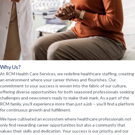
Why Us?
At RCM Health Care Services, we redefine healthcare staffing, creating
an environment where your career thrives and flourishes. Our
commitment to your success is woven into the fabric of our culture,
offering diverse opportunities for both seasoned professionals seeking
challenges and newcomers ready to make their mark. As a part of the
RCM family, you'll experience more than just a job – you'll find a platform
for continuous growth and fulfillment.
We have cultivated an ecosystem where healthcare professionals not
only find rewarding career opportunities but also a community that
values their skills and dedication. Your success is our priority, and our