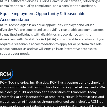
RCM Healthcare Services is Joint Commission certified, reflecting a
commitment to quality, compliance, and a consistent experience.
Equal Employment Opportunity & Reasonable
Accommodation
RCM Technologies is an equal opportunity employer and values
diversity. We are committed to providing reasonable accommodations
to qualified individuals with disabilities in accordance with the
Americans with Disabilities Act (ADA) and applicable state laws. If you
require a reasonable accommodation to apply for or perform this role,
please contact us and we will engage in an interactive process to
support your needs.
RCM Technologies, Inc. (Nasdaq: RCMT) is a business and technology
solutions provider with world-class talent in key market segments. We
help design, build, and enable the Industries of Tomorrow, Today.
Operating at the intersection of resources, critical infrastructure, and
modernization of industries through advanced technologies. RCM is a
provider of services in Health Care, Engineering, Aerospace & Defense,