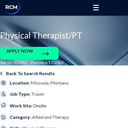
Physical Therapist/PT
APPLY NOW
Job ID: 327411 Posted 6/17/2026
Back To Search Results
Location:
Missoula, Montana
Job Type:
Travel
Work Site:
Onsite
Category:
Allied and Therapy