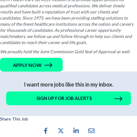
qualified candidates across medical professions. We deliver timely
results and have built a reputation of trust with our clients and
candidates. Since 1975, we have been providing staffing solutions to
many of the finest healthcare institutions across the nation and careers
for thousands of candidates. As professional career opportunity
matchmakers, we follow up and follow through to help our clients and
candidates to reach their career and life goals.
We proudly hold the Joint Commission Gold Seal of Approval as well.
APPLY NOW
I want more jobs like this in my inbox.
SIGN UP FOR JOB ALERTS
Share This Job