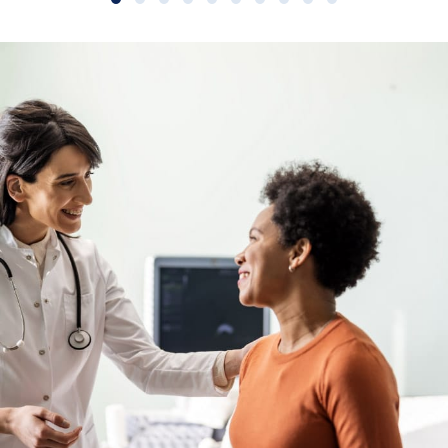
Slide group 1
Slide group 2
Slide group 3
Slide group 4
Slide group 5
Slide group 6
Slide group 7
Slide group 8
Slide group 9
Slide group 10