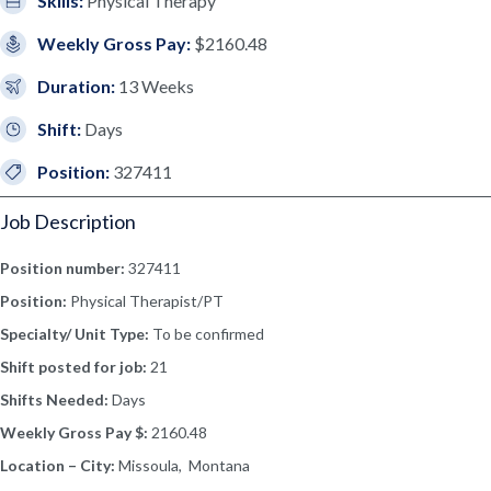
Skills:
Physical Therapy
Weekly Gross Pay:
$2160.48
Duration:
13 Weeks
Shift:
Days
Position:
327411
Job Description
Position number:
327411
Position:
Physical Therapist/PT
Specialty/ Unit Type:
To be confirmed
Shift posted for job:
21
Shifts Needed:
Days
Weekly Gross Pay $:
2160.48
Location – City:
Missoula, Montana