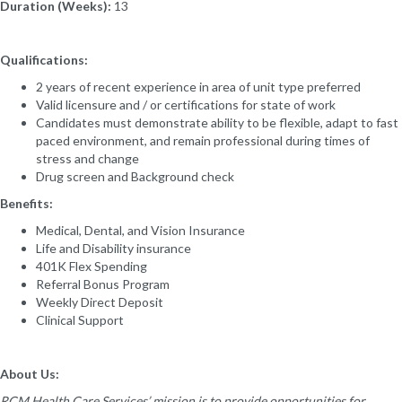
Duration (Weeks):
13
Qualifications:
2 years of recent experience in area of unit type preferred
Valid licensure and / or certifications for state of work
Candidates must demonstrate ability to be flexible, adapt to fast
paced environment, and remain professional during times of
stress and change
Drug screen and Background check
Benefits:
Medical, Dental, and Vision Insurance
Life and Disability insurance
401K Flex Spending
Referral Bonus Program
Weekly Direct Deposit
Clinical Support
About Us:
RCM Health Care Services’ mission is to provide opportunities for