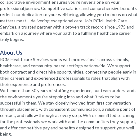
collaborative environment ensures you're never alone on your
professional journey. Competitive salaries and comprehensive benefits
reflect our dedication to your well-being, allowing you to focus on what
matters most – delivering exceptional care. Join RCM Health Care
Services, a trusted partner with a proven track record since 1975 and
embark on a journey where your path to a fulfilling healthcare career
truly begins.
About Us
RCM Healthcare Services works with professionals across schools,
healthcare, and community-based settings nationwide. We support
both contract and direct hire opportunities, connecting people early in
their careers and experienced professionals to roles that align with
their experience and preferences.
With more than 50 years of staffing experience, our team understands
the environments you’re stepping into and what it takes to be
successful in them. We stay closely involved from first conversation
through placement, with consistent communication, a reliable point of
contact, and follow-through at every step. We’re committed to caring
for the professionals we work with and the communities they support,
and offer competitive pay and benefits designed to support your well-
being.