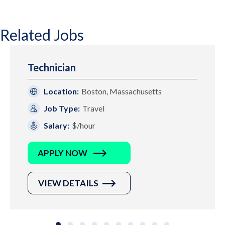
Related Jobs
Technician
Location:
Boston, Massachusetts
Job Type:
Travel
Salary:
$/hour
APPLY NOW
VIEW DETAILS