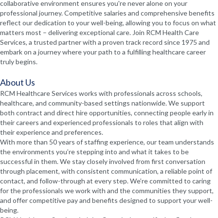
collaborative environment ensures you're never alone on your
professional journey. Competitive salaries and comprehensive benefits
reflect our dedication to your well-being, allowing you to focus on what
matters most – delivering exceptional care. Join RCM Health Care
Services, a trusted partner with a proven track record since 1975 and
embark on a journey where your path to a fulfilling healthcare career
truly begins.
About Us
RCM Healthcare Services works with professionals across schools,
healthcare, and community-based settings nationwide. We support
both contract and direct hire opportunities, connecting people early in
their careers and experienced professionals to roles that align with
their experience and preferences.
With more than 50 years of staffing experience, our team understands
the environments you’re stepping into and what it takes to be
successful in them. We stay closely involved from first conversation
through placement, with consistent communication, a reliable point of
contact, and follow-through at every step. We’re committed to caring
for the professionals we work with and the communities they support,
and offer competitive pay and benefits designed to support your well-
being.