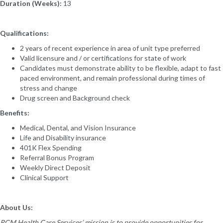
Duration (Weeks):
13
Qualifications:
2 years of recent experience in area of unit type preferred
Valid licensure and / or certifications for state of work
Candidates must demonstrate ability to be flexible, adapt to fast
paced environment, and remain professional during times of
stress and change
Drug screen and Background check
Benefits:
Medical, Dental, and Vision Insurance
Life and Disability insurance
401K Flex Spending
Referral Bonus Program
Weekly Direct Deposit
Clinical Support
About Us:
RCM Health Care Services’ mission is to provide opportunities for