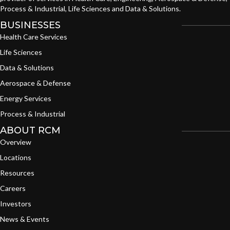
Process & Industrial, Life Sciences and Data & Solutions.
BUSINESSES
Health Care Services
Life Sciences
Data & Solutions
Aerospace & Defense
Energy Services
Process & Industrial
ABOUT RCM
Overview
Locations
Resources
Careers
Investors
News & Events