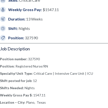
Skills:
Critical Care
Weekly Gross Pay:
$1547.11
Duration:
13 Weeks
Shift:
Nights
Position:
327590
Job Description
Position number:
327590
Position:
Registered Nurse/RN
Specialty/ Unit Type:
Critical Care | Intensive Care Unit | ICU
Shift posted for job:
12
Shifts Needed:
Nights
Weekly Gross Pay $:
1547.11
Location – City:
Plano, Texas