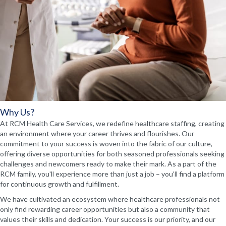
Why Us?
At RCM Health Care Services, we redefine healthcare staffing, creating
an environment where your career thrives and flourishes. Our
commitment to your success is woven into the fabric of our culture,
offering diverse opportunities for both seasoned professionals seeking
challenges and newcomers ready to make their mark. As a part of the
RCM family, you'll experience more than just a job – you'll find a platform
for continuous growth and fulfillment.
We have cultivated an ecosystem where healthcare professionals not
only find rewarding career opportunities but also a community that
values their skills and dedication. Your success is our priority, and our