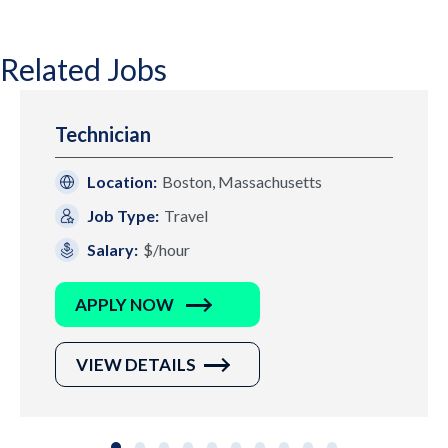
Related Jobs
Technician
Location:
Boston, Massachusetts
Job Type:
Travel
Salary:
$/hour
APPLY NOW
VIEW DETAILS