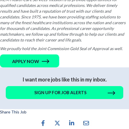
qualified candidates across medical professions. We deliver timely
results and have built a reputation of trust with our clients and
candidates. Since 1975, we have been providing staffing solutions to
many of the finest healthcare institutions across the nation and careers
for thousands of candidates. As professional career opportunity
matchmakers, we follow up and follow through to help our clients and
candidates to reach their career and life goals.
We proudly hold the Joint Commission Gold Seal of Approval as well.
APPLY NOW
I want more jobs like this in my inbox.
SIGN UP FOR JOB ALERTS
Share This Job