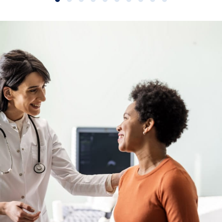
Slide group 1
Slide group 2
Slide group 3
Slide group 4
Slide group 5
Slide group 6
Slide group 7
Slide group 8
Slide group 9
Slide group 10