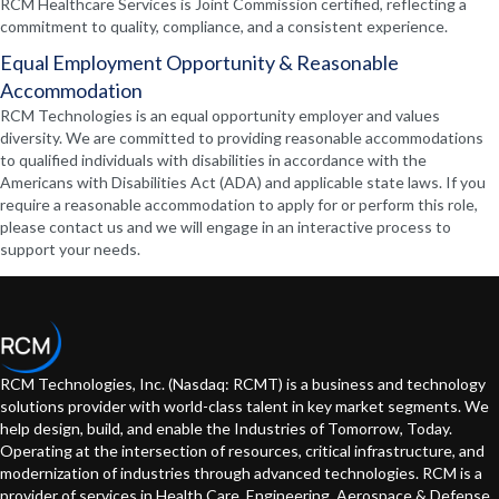
RCM Healthcare Services is Joint Commission certified, reflecting a
commitment to quality, compliance, and a consistent experience.
Equal Employment Opportunity & Reasonable
Accommodation
RCM Technologies is an equal opportunity employer and values
diversity. We are committed to providing reasonable accommodations
to qualified individuals with disabilities in accordance with the
Americans with Disabilities Act (ADA) and applicable state laws. If you
require a reasonable accommodation to apply for or perform this role,
please contact us and we will engage in an interactive process to
support your needs.
RCM Technologies, Inc. (Nasdaq: RCMT) is a business and technology
solutions provider with world-class talent in key market segments. We
help design, build, and enable the Industries of Tomorrow, Today.
Operating at the intersection of resources, critical infrastructure, and
modernization of industries through advanced technologies. RCM is a
provider of services in Health Care, Engineering, Aerospace & Defense,