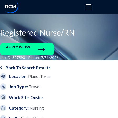
Registered Nurse/RN
APPLY NOW
Job ID: 327590 Posted 7/31/2026
Back To Search Results
Location:
Plano, Texas
Job Type:
Travel
Work Site:
Onsite
Category:
Nursing