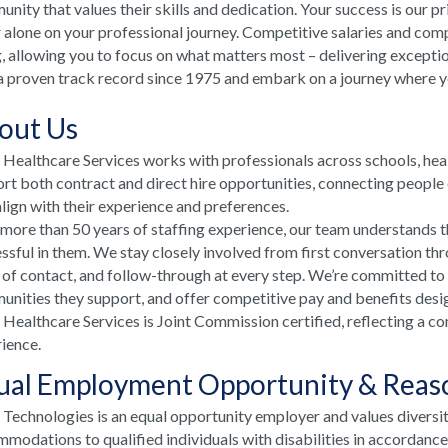
nity that values their skills and dedication. Your success is our p
 alone on your professional journey. Competitive salaries and comp
, allowing you to focus on what matters most – delivering excepti
a proven track record since 1975 and embark on a journey where your
out Us
ealthcare Services works with professionals across schools, he
rt both contract and direct hire opportunities, connecting people e
align with their experience and preferences.
more than 50 years of staffing experience, our team understands t
ssful in them. We stay closely involved from first conversation th
 of contact, and follow-through at every step. We’re committed to
nities they support, and offer competitive pay and benefits desi
ealthcare Services is Joint Commission certified, reflecting a co
ience.
ual Employment Opportunity & Rea
echnologies is an equal opportunity employer and values diversi
modations to qualified individuals with disabilities in accordanc