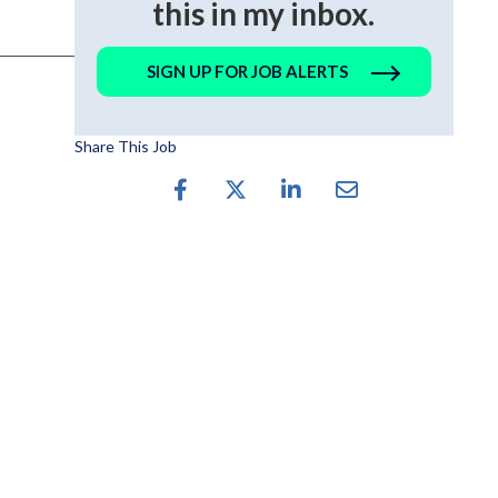
this in my inbox.
SIGN UP FOR JOB ALERTS
Share This Job