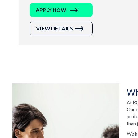
APPLY NOW
VIEW DETAILS
Wh
At RC
Our c
profe
than 
We ha