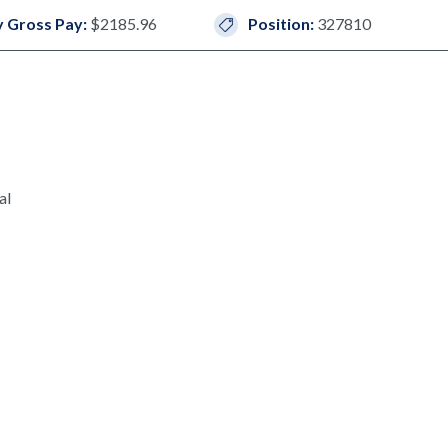
 Gross Pay:
$2185.96
Position:
327810
al