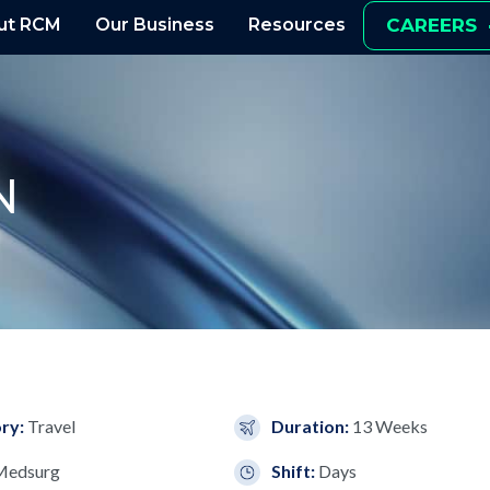
ut RCM
Our Business
Resources
CAREERS
N
ry:
Travel
Duration:
13 Weeks
Medsurg
Shift:
Days