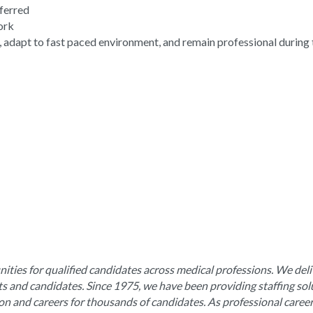
eferred
work
, adapt to fast paced environment, and remain professional during 
ities for qualified candidates across medical professions. We deli
nts and candidates. Since 1975, we have been providing staffing sol
ion and careers for thousands of candidates. As professional caree