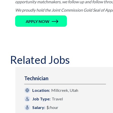
opportunity matchmakers, we follow up and follow through 
We proudly hold the Joint Commission Gold Seal of Appro
APPLY NOW
Related Jobs
Technician
Location:
Millcreek, Utah
Job Type:
Travel
Salary:
$/hour