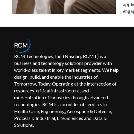
appli
engag
RCM Technologies, Inc. (Nasdaq: RCMT) is a
business and technology solutions provider with
world-class talent in key market segments. We help
design, build, and enable the Industries of
Tomorrow, Today. Operating at the intersection of
resources, critical infrastructure, and
modernization of industries through advanced
technologies. RCM is a provider of services in
Health Care, Engineering, Aerospace & Defense,
Process & Industrial, Life Sciences and Data &
Solutions.