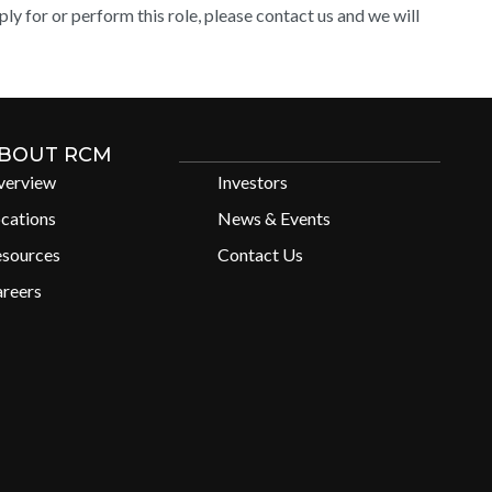
y for or perform this role, please contact us and we will
BOUT RCM
verview
Investors
cations
News & Events
esources
Contact Us
reers