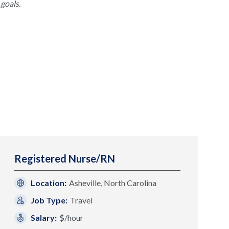
goals.
Registered Nurse/RN
Location:
Asheville, North Carolina
Job Type:
Travel
Salary:
$/hour