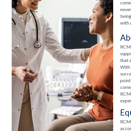
commu
never
being
with 
Ab
RCM H
suppo
that 
With 
succe
point
commu
RCM H
exper
Eq
RCM T
accom