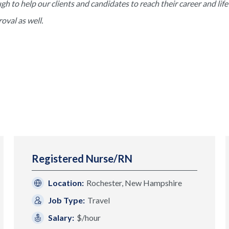
to help our clients and candidates to reach their career and life 
val as well.
Registered Nurse/RN
Location:
Rochester, New Hampshire
Job Type:
Travel
Salary:
$/hour