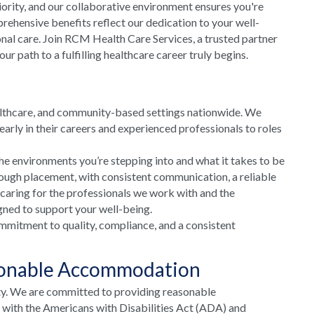
riority, and our collaborative environment ensures you're
rehensive benefits reflect our dedication to your well-
onal care. Join RCM Health Care Services, a trusted partner
 path to a fulfilling healthcare career truly begins.
althcare, and community-based settings nationwide. We
arly in their careers and experienced professionals to roles
he environments you’re stepping into and what it takes to be
rough placement, with consistent communication, a reliable
 caring for the professionals we work with and the
gned to support your well-being.
mmitment to quality, compliance, and a consistent
sonable Accommodation
ty. We are committed to providing reasonable
e with the Americans with Disabilities Act (ADA) and