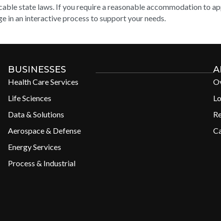
cable state laws. If you require a reasonable accommodation to appl
e in an interactive process to support your needs.
BUSINESSES
A
Health Care Services
O
Life Sciences
Lo
Data & Solutions
R
Aerospace & Defense
Ca
Energy Services
Process & Industrial