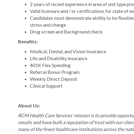
2 years of recent experience in area of unit type pr
Valid licensure and / or certifications for state of 
Candidates must demonstrate ability to be flexible
stress and change
Drug screen and Background check
Benefits:
Medical, Dental, and Vision Insurance
Life and Disability insurance
401K Flex Spending
Referral Bonus Program
Weekly Direct Deposit
Clinical Support
About Us:
RCM Health Care Services’ mission is to provide opportun
results and have built a reputation of trust with our clie
many of the finest healthcare institutions across the nat