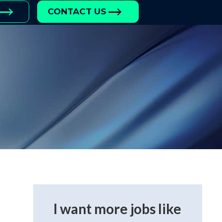
CONTACT US
I want more jobs like