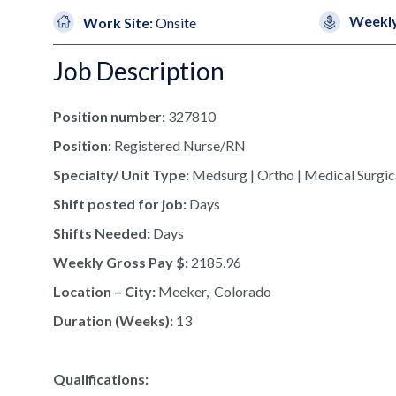
Weekly
Work Site:
Onsite
Job Description
Position number:
327810
Position:
Registered Nurse/RN
Specialty/ Unit Type:
Medsurg | Ortho | Medical Surgic
Shift posted for job:
Days
Shifts Needed:
Days
Weekly Gross Pay $:
2185.96
Location – City:
Meeker, Colorado
Duration (Weeks):
13
Qualifications: