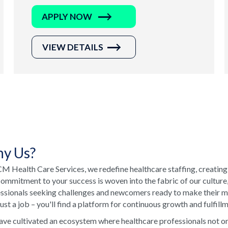
APPLY NOW
VIEW DETAILS
y Us?
M Health Care Services, we redefine healthcare staffing, creating
ommitment to your success is woven into the fabric of our culture
ssionals seeking challenges and newcomers ready to make their ma
just a job – you'll find a platform for continuous growth and fulfill
ve cultivated an ecosystem where healthcare professionals not onl