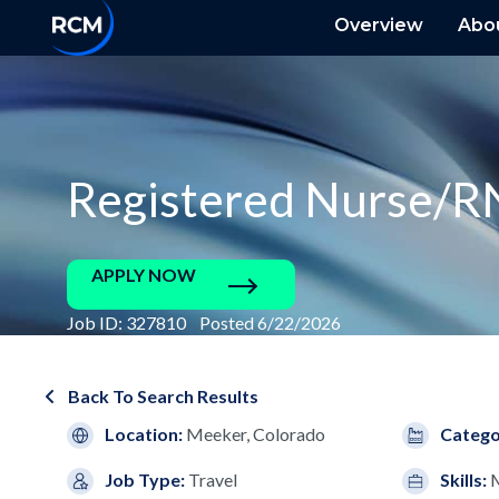
Overview
Abo
Registered Nurse/R
APPLY NOW
Job ID: 327810 Posted 6/22/2026
Back To Search Results
Location:
Meeker, Colorado
Catego
Job Type:
Travel
Skills: