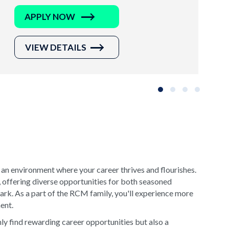
APPLY NOW
VIEW DETAILS
Slide group 1
Slide group 2
Slide group 3
Slide grou
 an environment where your career thrives and flourishes.
, offering diverse opportunities for both seasoned
rk. As a part of the RCM family, you'll experience more
ment.
y find rewarding career opportunities but also a