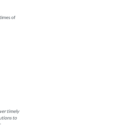
times of
ver timely
utions to
r