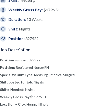
Skills:
Medsurg
Weekly Gross Pay:
$1796.51
Duration:
13 Weeks
Shift:
Nights
Position:
327922
Job Description
Position number:
327922
Position:
Registered Nurse/RN
Specialty/ Unit Type:
Medsurg | Medical Surgical
Shift posted for job:
Nights
Shifts Needed:
Nights
Weekly Gross Pay $:
1796.51
Location – City:
Herrin, Illinois