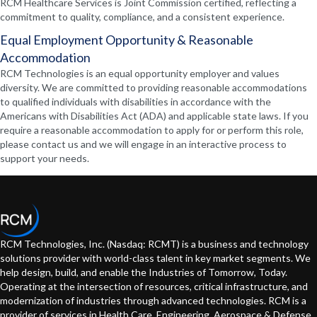
RCM Healthcare Services is Joint Commission certified, reflecting a
commitment to quality, compliance, and a consistent experience.
Equal Employment Opportunity & Reasonable
Accommodation
RCM Technologies is an equal opportunity employer and values
diversity. We are committed to providing reasonable accommodations
to qualified individuals with disabilities in accordance with the
Americans with Disabilities Act (ADA) and applicable state laws. If you
require a reasonable accommodation to apply for or perform this role,
please contact us and we will engage in an interactive process to
support your needs.
RCM Technologies, Inc. (Nasdaq: RCMT) is a business and technology
solutions provider with world-class talent in key market segments. We
help design, build, and enable the Industries of Tomorrow, Today.
Operating at the intersection of resources, critical infrastructure, and
modernization of industries through advanced technologies. RCM is a
provider of services in Health Care, Engineering, Aerospace & Defense,