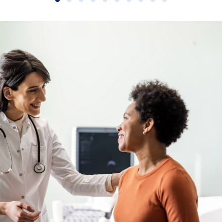
Slide group 1
Slide group 2
Slide group 3
Slide group 4
Slide group 5
Slide group 6
Slide group 7
Slide group 8
Slide group 9
Slide group 10