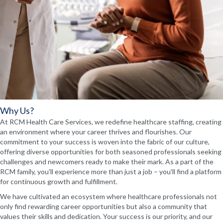
Why Us?
At RCM Health Care Services, we redefine healthcare staffing, creating
an environment where your career thrives and flourishes. Our
commitment to your success is woven into the fabric of our culture,
offering diverse opportunities for both seasoned professionals seeking
challenges and newcomers ready to make their mark. As a part of the
RCM family, you'll experience more than just a job – you'll find a platform
for continuous growth and fulfillment.
We have cultivated an ecosystem where healthcare professionals not
only find rewarding career opportunities but also a community that
values their skills and dedication. Your success is our priority, and our