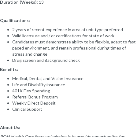
Duration (Weeks):
13
Qualifications:
2 years of recent experience in area of unit type preferred
Valid licensure and / or certifications for state of work
Candidates must demonstrate ability to be flexible, adapt to fast
paced environment, and remain professional during times of
stress and change
Drug screen and Background check
Benefits:
Medical, Dental, and Vision Insurance
Life and Disability insurance
401K Flex Spending
Referral Bonus Program
Weekly Direct Deposit
Clinical Support
About Us:
RCM Health Care Services’ mission is to provide opportunities for