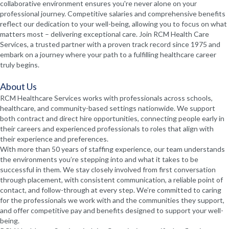
collaborative environment ensures you're never alone on your
professional journey. Competitive salaries and comprehensive benefits
reflect our dedication to your well-being, allowing you to focus on what
matters most – delivering exceptional care. Join RCM Health Care
Services, a trusted partner with a proven track record since 1975 and
embark on a journey where your path to a fulfilling healthcare career
truly begins.
About Us
RCM Healthcare Services works with professionals across schools,
healthcare, and community-based settings nationwide. We support
both contract and direct hire opportunities, connecting people early in
their careers and experienced professionals to roles that align with
their experience and preferences.
With more than 50 years of staffing experience, our team understands
the environments you’re stepping into and what it takes to be
successful in them. We stay closely involved from first conversation
through placement, with consistent communication, a reliable point of
contact, and follow-through at every step. We’re committed to caring
for the professionals we work with and the communities they support,
and offer competitive pay and benefits designed to support your well-
being.