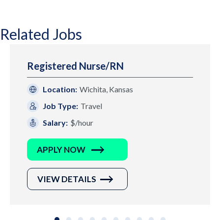
Related Jobs
Registered Nurse/RN
Location:
Wichita, Kansas
Job Type:
Travel
Salary:
$/hour
APPLY NOW
VIEW DETAILS