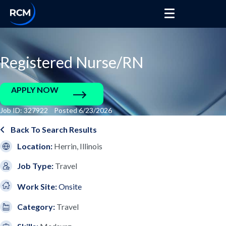
Registered Nurse/RN
APPLY NOW
Job ID: 327922 Posted 6/23/2026
Back To Search Results
Location:
Herrin, Illinois
Job Type:
Travel
Work Site:
Onsite
Category:
Travel