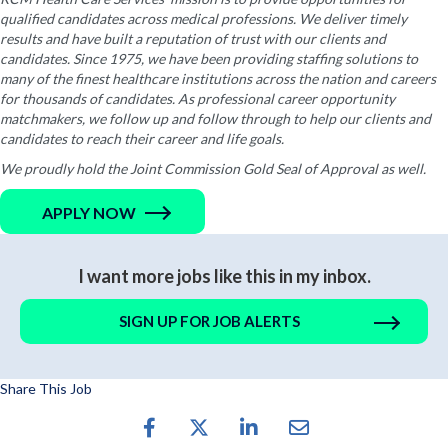
qualified candidates across medical professions. We deliver timely
results and have built a reputation of trust with our clients and
candidates. Since 1975, we have been providing staffing solutions to
many of the finest healthcare institutions across the nation and careers
for thousands of candidates. As professional career opportunity
matchmakers, we follow up and follow through to help our clients and
candidates to reach their career and life goals.
We proudly hold the Joint Commission Gold Seal of Approval as well.
APPLY NOW
I want more jobs like this in my inbox.
SIGN UP FOR JOB ALERTS
Share This Job