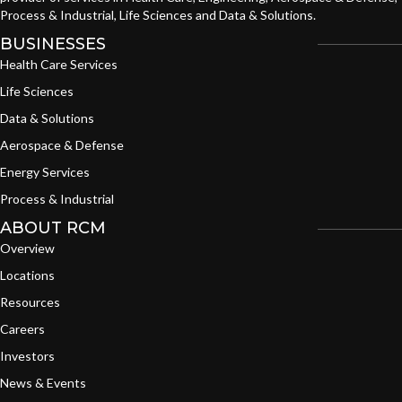
Process & Industrial, Life Sciences and Data & Solutions.
BUSINESSES
Health Care Services
Life Sciences
Data & Solutions
Aerospace & Defense
Energy Services
Process & Industrial
ABOUT RCM
Overview
Locations
Resources
Careers
Investors
News & Events