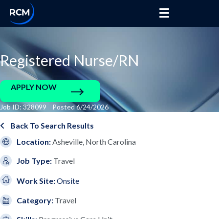
Registered Nurse/RN
APPLY NOW
Job ID: 328099 Posted 6/24/2026
Back To Search Results
Location:
Asheville, North Carolina
Job Type:
Travel
Work Site:
Onsite
Category:
Travel