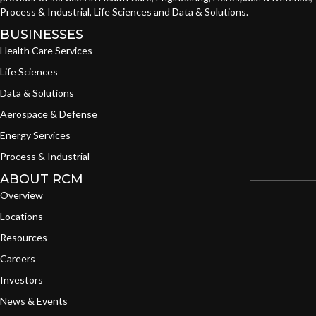
Process & Industrial, Life Sciences and Data & Solutions.
BUSINESSES
Health Care Services
Life Sciences
Data & Solutions
Aerospace & Defense
Energy Services
Process & Industrial
ABOUT RCM
Overview
Locations
Resources
Careers
Investors
News & Events