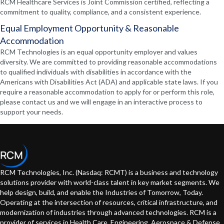
RCM Healthcare Services is Joint Commission certified, reflecting a
commitment to quality, compliance, and a consistent experience.
Equal Employment Opportunity & Reasonable
Accommodation
RCM Technologies is an equal opportunity employer and values
diversity. We are committed to providing reasonable accommodations
to qualified individuals with disabilities in accordance with the
Americans with Disabilities Act (ADA) and applicable state laws. If you
require a reasonable accommodation to apply for or perform this role,
please contact us and we will engage in an interactive process to
support your needs.
RCM Technologies, Inc. (Nasdaq: RCMT) is a business and technology
solutions provider with world-class talent in key market segments. We
help design, build, and enable the Industries of Tomorrow, Today.
Operating at the intersection of resources, critical infrastructure, and
modernization of industries through advanced technologies. RCM is a
provider of services in Health Care, Engineering, Aerospace & Defense,