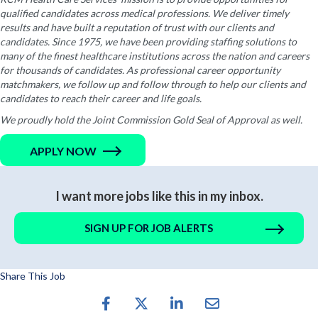
qualified candidates across medical professions. We deliver timely
results and have built a reputation of trust with our clients and
candidates. Since 1975, we have been providing staffing solutions to
many of the finest healthcare institutions across the nation and careers
for thousands of candidates. As professional career opportunity
matchmakers, we follow up and follow through to help our clients and
candidates to reach their career and life goals.
We proudly hold the Joint Commission Gold Seal of Approval as well.
APPLY NOW
I want more jobs like this in my inbox.
SIGN UP FOR JOB ALERTS
Share This Job