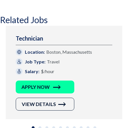
Related Jobs
Technician
Location:
Boston, Massachusetts
Job Type:
Travel
Salary:
$/hour
APPLY NOW
VIEW DETAILS