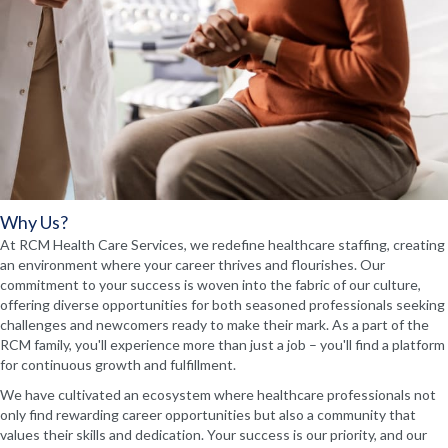
Why Us?
At RCM Health Care Services, we redefine healthcare staffing, creating
an environment where your career thrives and flourishes. Our
commitment to your success is woven into the fabric of our culture,
offering diverse opportunities for both seasoned professionals seeking
challenges and newcomers ready to make their mark. As a part of the
RCM family, you'll experience more than just a job – you'll find a platform
for continuous growth and fulfillment.
We have cultivated an ecosystem where healthcare professionals not
only find rewarding career opportunities but also a community that
values their skills and dedication. Your success is our priority, and our