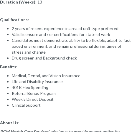
Duration (Weeks):
13
Qualifications:
2 years of recent experience in area of unit type preferred
Valid licensure and / or certifications for state of work
Candidates must demonstrate ability to be flexible, adapt to fast
paced environment, and remain professional during times of
stress and change
Drug screen and Background check
Benefits:
Medical, Dental, and Vision Insurance
Life and Disability insurance
401K Flex Spending
Referral Bonus Program
Weekly Direct Deposit
Clinical Support
About Us:
RCM Health Care Services’ mission is to provide opportunities for