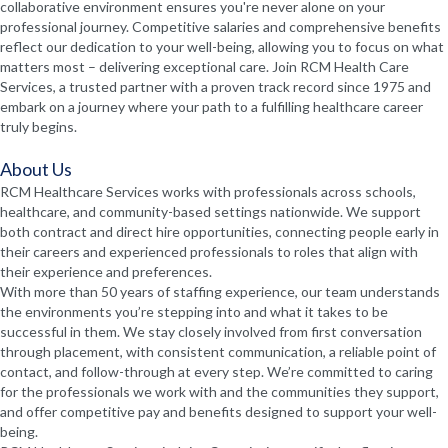
collaborative environment ensures you're never alone on your
professional journey. Competitive salaries and comprehensive benefits
reflect our dedication to your well-being, allowing you to focus on what
matters most – delivering exceptional care. Join RCM Health Care
Services, a trusted partner with a proven track record since 1975 and
embark on a journey where your path to a fulfilling healthcare career
truly begins.
About Us
RCM Healthcare Services works with professionals across schools,
healthcare, and community-based settings nationwide. We support
both contract and direct hire opportunities, connecting people early in
their careers and experienced professionals to roles that align with
their experience and preferences.
With more than 50 years of staffing experience, our team understands
the environments you’re stepping into and what it takes to be
successful in them. We stay closely involved from first conversation
through placement, with consistent communication, a reliable point of
contact, and follow-through at every step. We’re committed to caring
for the professionals we work with and the communities they support,
and offer competitive pay and benefits designed to support your well-
being.