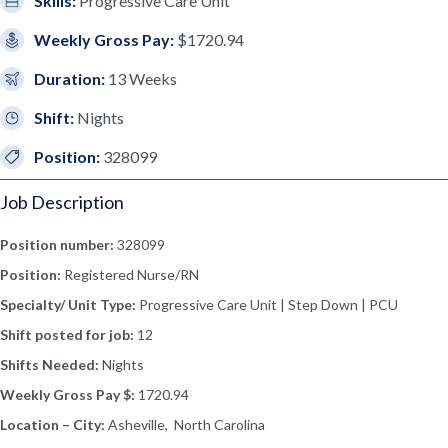
Skills:
Progressive Care Unit
Weekly Gross Pay:
$1720.94
Duration:
13 Weeks
Shift:
Nights
Position:
328099
Job Description
Position number:
328099
Position:
Registered Nurse/RN
Specialty/ Unit Type:
Progressive Care Unit | Step Down | PCU
Shift posted for job:
12
Shifts Needed:
Nights
Weekly Gross Pay $:
1720.94
Location – City:
Asheville, North Carolina