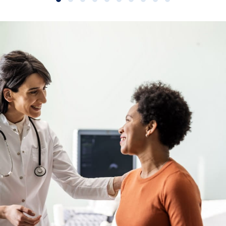
Slide group 1
Slide group 2
Slide group 3
Slide group 4
Slide group 5
Slide group 6
Slide group 7
Slide group 8
Slide group 9
Slide group 10