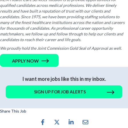
qualified candidates across medical professions. We deliver timely
results and have built a reputation of trust with our clients and
candidates. Since 1975, we have been providing staffing solutions to
many of the finest healthcare institutions across the nation and careers
for thousands of candidates. As professional career opportunity
matchmakers, we follow up and follow through to help our clients and
candidates to reach their career and life goals.
We proudly hold the Joint Commission Gold Seal of Approval as well.
APPLY NOW
I want more jobs like this in my inbox.
SIGN UP FOR JOB ALERTS
Share This Job