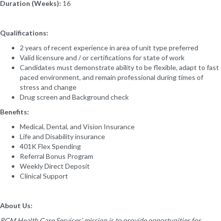
Duration (Weeks):
16
Qualifications:
2 years of recent experience in area of unit type preferred
Valid licensure and / or certifications for state of work
Candidates must demonstrate ability to be flexible, adapt to fast
paced environment, and remain professional during times of
stress and change
Drug screen and Background check
Benefits:
Medical, Dental, and Vision Insurance
Life and Disability insurance
401K Flex Spending
Referral Bonus Program
Weekly Direct Deposit
Clinical Support
About Us:
RCM Health Care Services’ mission is to provide opportunities for