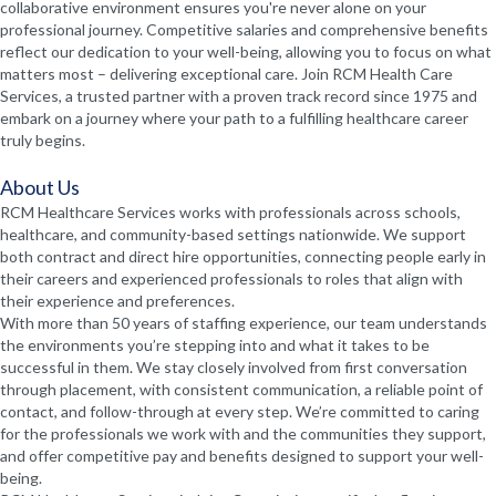
collaborative environment ensures you're never alone on your
professional journey. Competitive salaries and comprehensive benefits
reflect our dedication to your well-being, allowing you to focus on what
matters most – delivering exceptional care. Join RCM Health Care
Services, a trusted partner with a proven track record since 1975 and
embark on a journey where your path to a fulfilling healthcare career
truly begins.
About Us
RCM Healthcare Services works with professionals across schools,
healthcare, and community-based settings nationwide. We support
both contract and direct hire opportunities, connecting people early in
their careers and experienced professionals to roles that align with
their experience and preferences.
With more than 50 years of staffing experience, our team understands
the environments you’re stepping into and what it takes to be
successful in them. We stay closely involved from first conversation
through placement, with consistent communication, a reliable point of
contact, and follow-through at every step. We’re committed to caring
for the professionals we work with and the communities they support,
and offer competitive pay and benefits designed to support your well-
being.