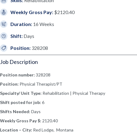
Skills:
Rehabilitation
Weekly Gross Pay:
$2120.40
Duration:
16 Weeks
Shift:
Days
Position:
328208
Job Description
Position number:
328208
Position:
Physical Therapist/PT
Specialty/ Unit Type:
Rehabilitation | Physical Therapy
Shift posted for job:
6
Shifts Needed:
Days
Weekly Gross Pay $:
2120.40
Location – City:
Red Lodge, Montana