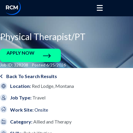
Physical Therapist/PT
APPLY NOW
Job ID: 328208 Posted 6/25/2026
Back To Search Results
Location:
Red Lodge, Montana
Job Type:
Travel
Work Site:
Onsite
Category:
Allied and Therapy