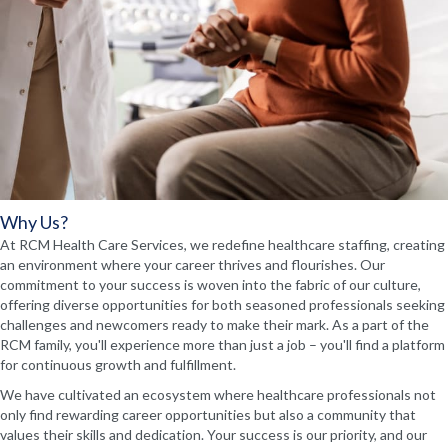
Why Us?
At RCM Health Care Services, we redefine healthcare staffing, creating
an environment where your career thrives and flourishes. Our
commitment to your success is woven into the fabric of our culture,
offering diverse opportunities for both seasoned professionals seeking
challenges and newcomers ready to make their mark. As a part of the
RCM family, you'll experience more than just a job – you'll find a platform
for continuous growth and fulfillment.
We have cultivated an ecosystem where healthcare professionals not
only find rewarding career opportunities but also a community that
values their skills and dedication. Your success is our priority, and our