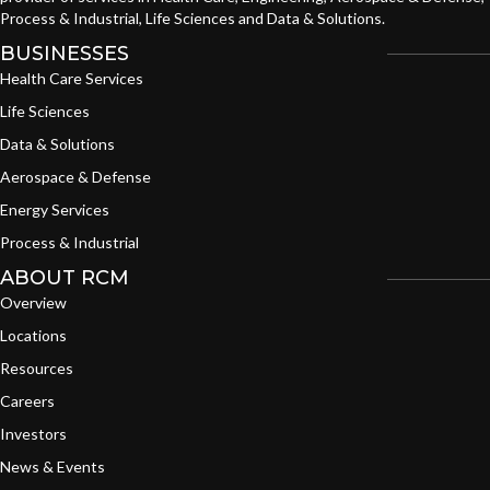
Process & Industrial, Life Sciences and Data & Solutions.
BUSINESSES
Health Care Services
Life Sciences
Data & Solutions
Aerospace & Defense
Energy Services
Process & Industrial
ABOUT RCM
Overview
Locations
Resources
Careers
Investors
News & Events