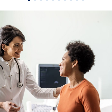
Slide group 1
Slide group 2
Slide group 3
Slide group 4
Slide group 5
Slide group 6
Slide group 7
Slide group 8
Slide group 9
Slide group 10