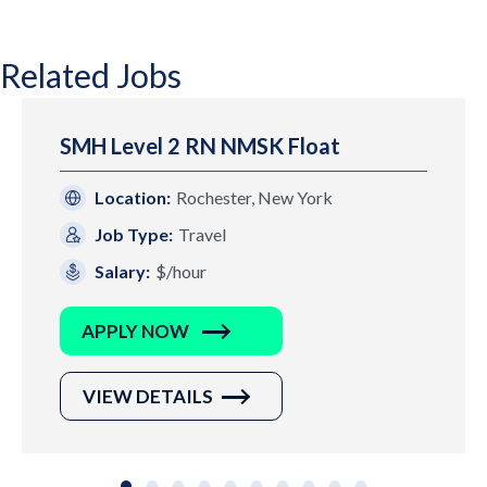
Related Jobs
SMH Level 2 RN NMSK Float
Location:
Rochester, New York
Job Type:
Travel
Salary:
$/hour
APPLY NOW
VIEW DETAILS