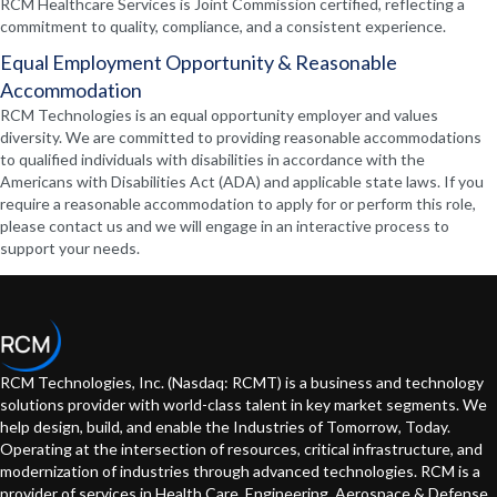
RCM Healthcare Services is Joint Commission certified, reflecting a
commitment to quality, compliance, and a consistent experience.
Equal Employment Opportunity & Reasonable
Accommodation
RCM Technologies is an equal opportunity employer and values
diversity. We are committed to providing reasonable accommodations
to qualified individuals with disabilities in accordance with the
Americans with Disabilities Act (ADA) and applicable state laws. If you
require a reasonable accommodation to apply for or perform this role,
please contact us and we will engage in an interactive process to
support your needs.
RCM Technologies, Inc. (Nasdaq: RCMT) is a business and technology
solutions provider with world-class talent in key market segments. We
help design, build, and enable the Industries of Tomorrow, Today.
Operating at the intersection of resources, critical infrastructure, and
modernization of industries through advanced technologies. RCM is a
provider of services in Health Care, Engineering, Aerospace & Defense,