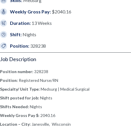
Skills:
Medsurg
Weekly Gross Pay:
$2040.16
Duration:
13 Weeks
Shift:
Nights
Position:
328238
Job Description
Position number:
328238
Position:
Registered Nurse/RN
Specialty/ Unit Type:
Medsurg | Medical Surgical
Shift posted for job:
Nights
Shifts Needed:
Nights
Weekly Gross Pay $:
2040.16
Location – City:
Janesville, Wisconsin