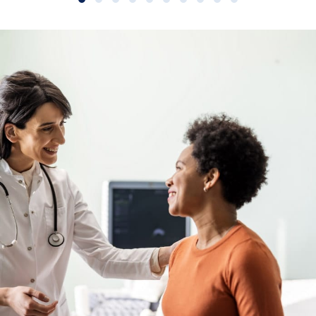
Slide group 1
Slide group 2
Slide group 3
Slide group 4
Slide group 5
Slide group 6
Slide group 7
Slide group 8
Slide group 9
Slide group 10