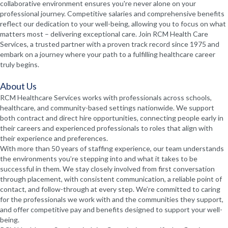
collaborative environment ensures you're never alone on your
professional journey. Competitive salaries and comprehensive benefits
reflect our dedication to your well-being, allowing you to focus on what
matters most – delivering exceptional care. Join RCM Health Care
Services, a trusted partner with a proven track record since 1975 and
embark on a journey where your path to a fulfilling healthcare career
truly begins.
About Us
RCM Healthcare Services works with professionals across schools,
healthcare, and community-based settings nationwide. We support
both contract and direct hire opportunities, connecting people early in
their careers and experienced professionals to roles that align with
their experience and preferences.
With more than 50 years of staffing experience, our team understands
the environments you’re stepping into and what it takes to be
successful in them. We stay closely involved from first conversation
through placement, with consistent communication, a reliable point of
contact, and follow-through at every step. We’re committed to caring
for the professionals we work with and the communities they support,
and offer competitive pay and benefits designed to support your well-
being.