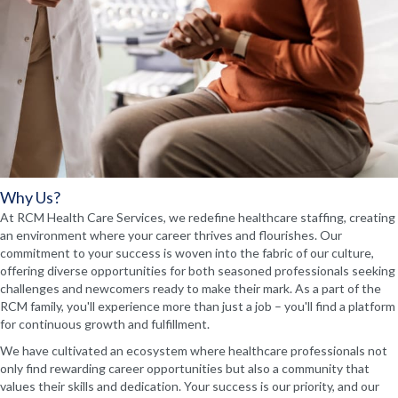
Why Us?
At RCM Health Care Services, we redefine healthcare staffing, creating
an environment where your career thrives and flourishes. Our
commitment to your success is woven into the fabric of our culture,
offering diverse opportunities for both seasoned professionals seeking
challenges and newcomers ready to make their mark. As a part of the
RCM family, you'll experience more than just a job – you'll find a platform
for continuous growth and fulfillment.
We have cultivated an ecosystem where healthcare professionals not
only find rewarding career opportunities but also a community that
values their skills and dedication. Your success is our priority, and our