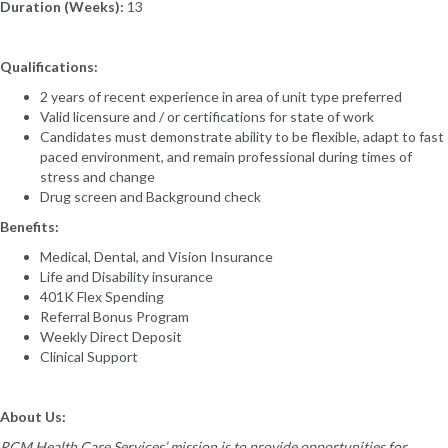
Duration (Weeks):
13
Qualifications:
2 years of recent experience in area of unit type preferred
Valid licensure and / or certifications for state of work
Candidates must demonstrate ability to be flexible, adapt to fast
paced environment, and remain professional during times of
stress and change
Drug screen and Background check
Benefits:
Medical, Dental, and Vision Insurance
Life and Disability insurance
401K Flex Spending
Referral Bonus Program
Weekly Direct Deposit
Clinical Support
About Us:
RCM Health Care Services’ mission is to provide opportunities for