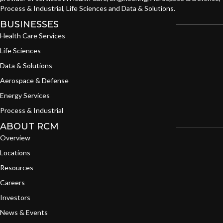
Process & Industrial, Life Sciences and Data & Solutions.
BUSINESSES
Health Care Services
Life Sciences
Data & Solutions
Aerospace & Defense
Energy Services
Process & Industrial
ABOUT RCM
Overview
Locations
Resources
Careers
Investors
News & Events