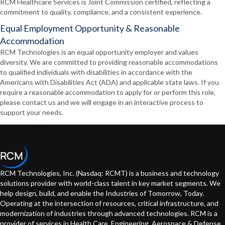
RCM Healthcare Services is Joint Commission certified, reflecting a
commitment to quality, compliance, and a consistent experience.
Equal Employment Opportunity & Reasonable
Accommodation
RCM Technologies is an equal opportunity employer and values
diversity. We are committed to providing reasonable accommodations
to qualified individuals with disabilities in accordance with the
Americans with Disabilities Act (ADA) and applicable state laws. If you
require a reasonable accommodation to apply for or perform this role,
please contact us and we will engage in an interactive process to
support your needs.
RCM Technologies, Inc. (Nasdaq: RCMT) is a business and technology
solutions provider with world-class talent in key market segments. We
help design, build, and enable the Industries of Tomorrow, Today.
Operating at the intersection of resources, critical infrastructure, and
modernization of industries through advanced technologies. RCM is a
provider of services in Health Care, Engineering, Aerospace & Defense,