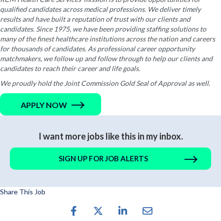
qualified candidates across medical professions. We deliver timely
results and have built a reputation of trust with our clients and
candidates. Since 1975, we have been providing staffing solutions to
many of the finest healthcare institutions across the nation and careers
for thousands of candidates. As professional career opportunity
matchmakers, we follow up and follow through to help our clients and
candidates to reach their career and life goals.
We proudly hold the Joint Commission Gold Seal of Approval as well.
APPLY NOW
I want more jobs like this in my inbox.
SIGN UP FOR JOB ALERTS
Share This Job