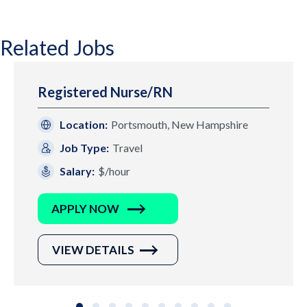
Related Jobs
Registered Nurse/RN
Location:
Portsmouth, New Hampshire
Job Type:
Travel
Salary:
$/hour
APPLY NOW
VIEW DETAILS