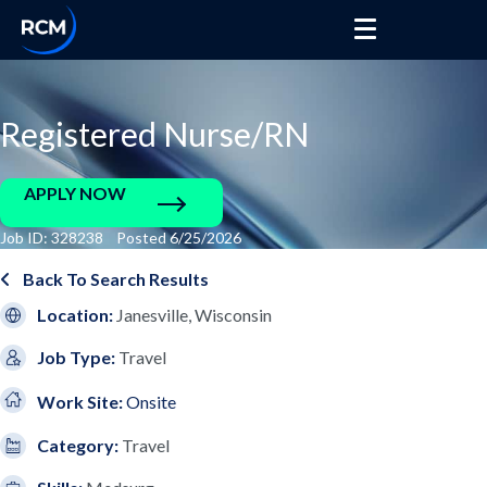
Registered Nurse/RN
APPLY NOW
Job ID: 328238 Posted 6/25/2026
Back To Search Results
Location:
Janesville, Wisconsin
Job Type:
Travel
Work Site:
Onsite
Category:
Travel