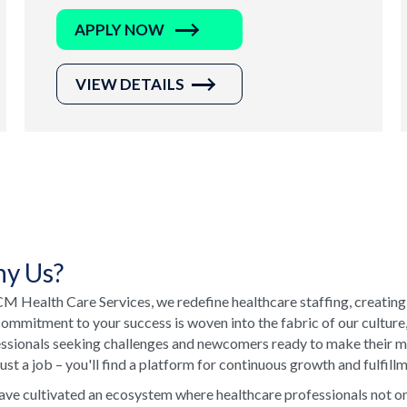
APPLY NOW
VIEW DETAILS
y Us?
M Health Care Services, we redefine healthcare staffing, creating
ommitment to your success is woven into the fabric of our culture
ssionals seeking challenges and newcomers ready to make their ma
just a job – you'll find a platform for continuous growth and fulfill
ve cultivated an ecosystem where healthcare professionals not onl