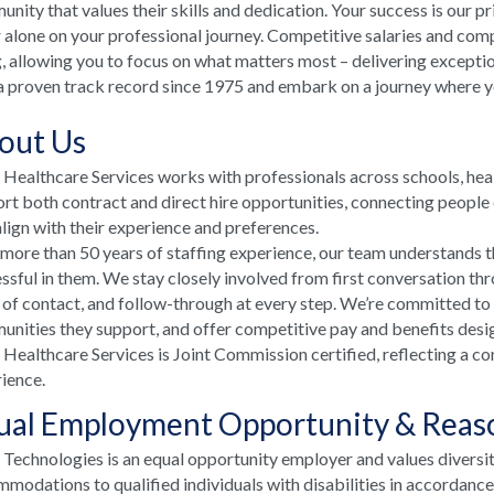
nity that values their skills and dedication. Your success is our p
 alone on your professional journey. Competitive salaries and comp
, allowing you to focus on what matters most – delivering excepti
a proven track record since 1975 and embark on a journey where your
out Us
ealthcare Services works with professionals across schools, he
rt both contract and direct hire opportunities, connecting people e
align with their experience and preferences.
more than 50 years of staffing experience, our team understands t
ssful in them. We stay closely involved from first conversation th
 of contact, and follow-through at every step. We’re committed to
nities they support, and offer competitive pay and benefits desi
ealthcare Services is Joint Commission certified, reflecting a co
ience.
ual Employment Opportunity & Rea
echnologies is an equal opportunity employer and values diversi
modations to qualified individuals with disabilities in accordanc