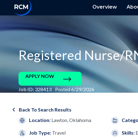
Overview
Abo
Registered Nurse/R
APPLY NOW
Job ID: 328413 Posted 6/29/2026
Back To Search Results
Location:
Lawton, Oklahoma
Catego
Job Type:
Travel
Skills: