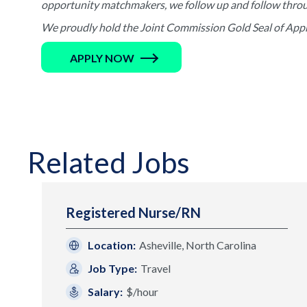
opportunity matchmakers, we follow up and follow through 
We proudly hold the Joint Commission Gold Seal of Appro
APPLY NOW
Related Jobs
Registered Nurse/RN
Location:
Asheville, North Carolina
Job Type:
Travel
Salary:
$/hour