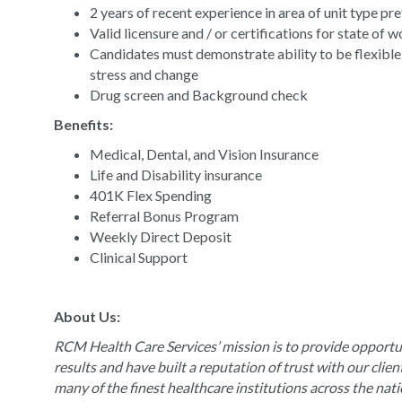
2 years of recent experience in area of unit type pr
Valid licensure and / or certifications for state of 
Candidates must demonstrate ability to be flexible
stress and change
Drug screen and Background check
Benefits:
Medical, Dental, and Vision Insurance
Life and Disability insurance
401K Flex Spending
Referral Bonus Program
Weekly Direct Deposit
Clinical Support
About Us:
RCM Health Care Services’ mission is to provide opportun
results and have built a reputation of trust with our clie
many of the finest healthcare institutions across the nat