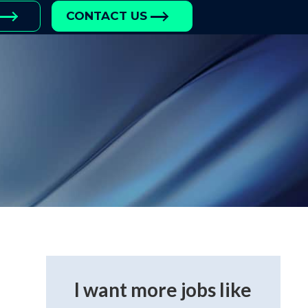
CONTACT US
I want more jobs like