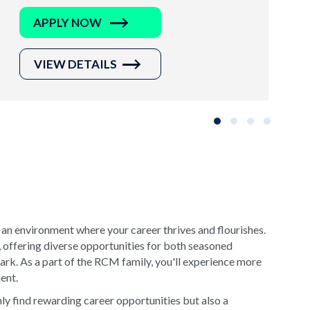
APPLY NOW
VIEW DETAILS
Slide group 1
Slide group 2
Slide group 3
Slide grou
 an environment where your career thrives and flourishes.
, offering diverse opportunities for both seasoned
rk. As a part of the RCM family, you'll experience more
ment.
y find rewarding career opportunities but also a