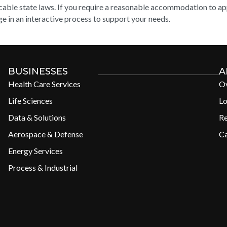
cable state laws. If you require a reasonable accommodation to appl
e in an interactive process to support your needs.
BUSINESSES
A
Health Care Services
O
Life Sciences
Lo
Data & Solutions
R
Aerospace & Defense
Ca
Energy Services
Process & Industrial