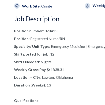
Weekly
Work Site:
Onsite
Job Description
Position number:
328413
Position:
Registered Nurse/RN
Specialty/ Unit Type:
Emergency Medicine | Emergenc
Shift posted for job:
12
Shifts Needed:
Nights
Weekly Gross Pay $:
1838.31
Location – City:
Lawton, Oklahoma
Duration (Weeks):
13
Qualifications: