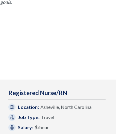
goals.
Registered Nurse/RN
Location:
Asheville, North Carolina
Job Type:
Travel
Salary:
$/hour