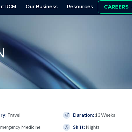
ut RCM
Our Business
Resources
CAREERS
N
ry:
Travel
Duration:
13 Weeks
Emergency Medicine
Shift:
Nights