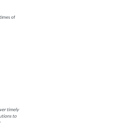
times of
ver timely
utions to
r