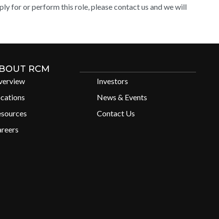
y for or perform this role, please contact us and we will
BOUT RCM
verview
Investors
cations
News & Events
esources
Contact Us
reers