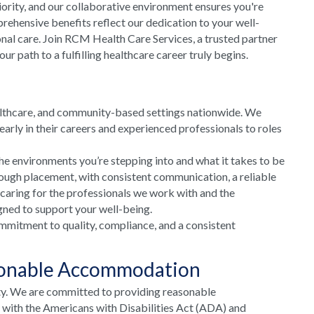
riority, and our collaborative environment ensures you're
rehensive benefits reflect our dedication to your well-
onal care. Join RCM Health Care Services, a trusted partner
 path to a fulfilling healthcare career truly begins.
althcare, and community-based settings nationwide. We
arly in their careers and experienced professionals to roles
he environments you’re stepping into and what it takes to be
rough placement, with consistent communication, a reliable
 caring for the professionals we work with and the
gned to support your well-being.
mmitment to quality, compliance, and a consistent
sonable Accommodation
ty. We are committed to providing reasonable
e with the Americans with Disabilities Act (ADA) and