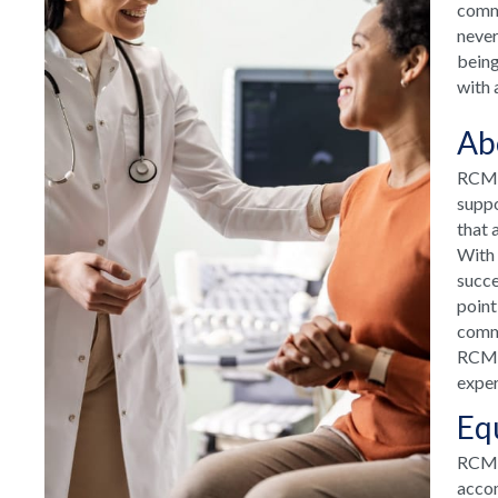
commu
never
being
with 
Ab
RCM H
suppo
that 
With 
succe
point
commu
RCM H
exper
Eq
RCM T
accom