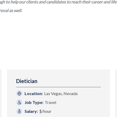
to help our clients and candidates to reach their career and life 
val as well.
Dietician
Location:
Las Vegas, Nevada
Job Type:
Travel
Salary:
$/hour