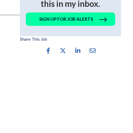
this in my inbox.
SIGN UP FOR JOB ALERTS
Share This Job