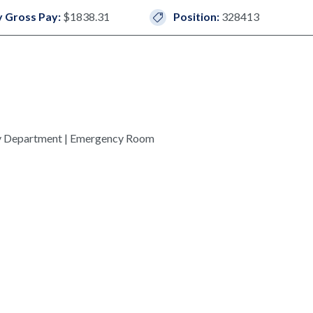
 Gross Pay:
$1838.31
Position:
328413
y Department | Emergency Room