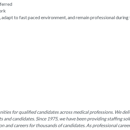
eferred
work
, adapt to fast paced environment, and remain professional during 
ities for qualified candidates across medical professions. We deli
nts and candidates. Since 1975, we have been providing staffing sol
ion and careers for thousands of candidates. As professional caree