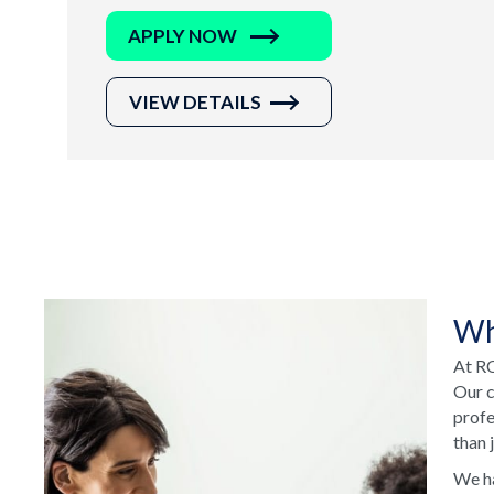
APPLY NOW
VIEW DETAILS
Wh
At RC
Our c
profe
than 
We ha