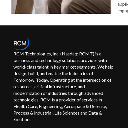
appli
engag
RCM Technologies, Inc. (Nasdaq: RCMT) is a
business and technology solutions provider with
world-class talent in key market segments. We help
design, build, and enable the Industries of
Tomorrow, Today. Operating at the intersection of
resources, critical infrastructure, and
modernization of industries through advanced
technologies. RCM is a provider of services in
Health Care, Engineering, Aerospace & Defense,
Process & Industrial, Life Sciences and Data &
Solutions.