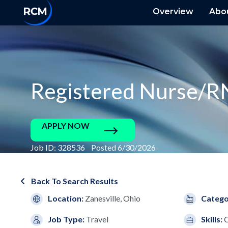
Overview
Abo
Registered Nurse/R
APPLY NOW
Job ID: 328536 Posted 6/30/2026
Back To Search Results
Location:
Zanesville, Ohio
Catego
Job Type:
Travel
Skills:
C