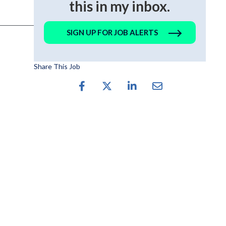
this in my inbox.
SIGN UP FOR JOB ALERTS
Share This Job