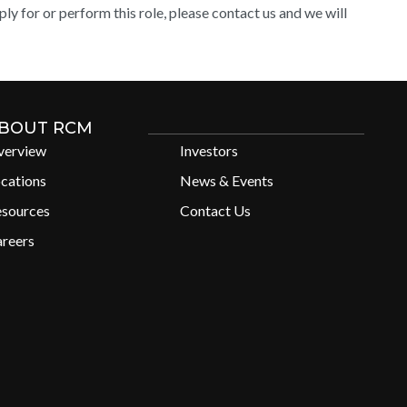
y for or perform this role, please contact us and we will
BOUT RCM
verview
Investors
cations
News & Events
esources
Contact Us
reers