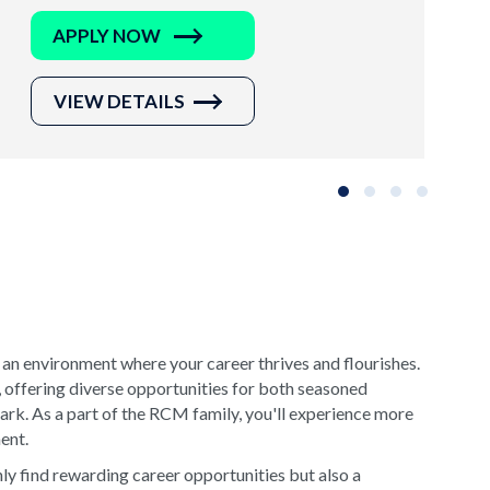
APPLY NOW
VIEW DETAILS
Slide group 1
Slide group 2
Slide group 3
Slide grou
 an environment where your career thrives and flourishes.
, offering diverse opportunities for both seasoned
rk. As a part of the RCM family, you'll experience more
ment.
y find rewarding career opportunities but also a