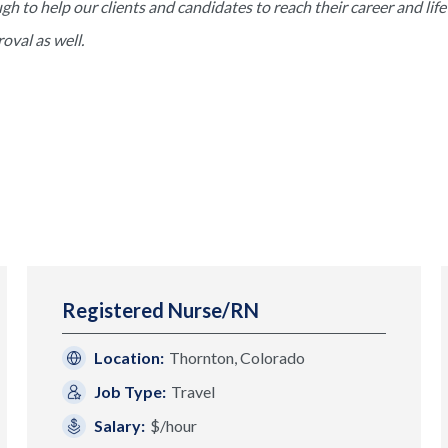
to help our clients and candidates to reach their career and life 
val as well.
Registered Nurse/RN
Location:
Thornton, Colorado
Job Type:
Travel
Salary:
$/hour