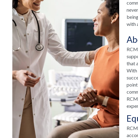
commu
never
being
with 
Ab
RCM H
suppo
that 
With 
succe
point
commu
RCM H
exper
Eq
RCM T
accom