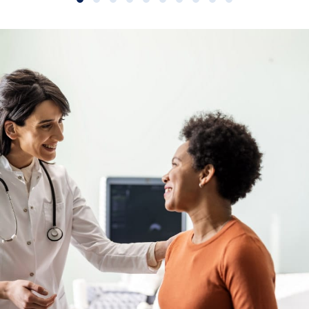
Slide group 1
Slide group 2
Slide group 3
Slide group 4
Slide group 5
Slide group 6
Slide group 7
Slide group 8
Slide group 9
Slide group 10