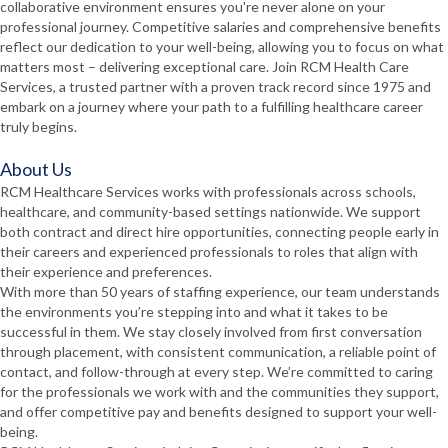
collaborative environment ensures you're never alone on your
professional journey. Competitive salaries and comprehensive benefits
reflect our dedication to your well-being, allowing you to focus on what
matters most – delivering exceptional care. Join RCM Health Care
Services, a trusted partner with a proven track record since 1975 and
embark on a journey where your path to a fulfilling healthcare career
truly begins.
About Us
RCM Healthcare Services works with professionals across schools,
healthcare, and community-based settings nationwide. We support
both contract and direct hire opportunities, connecting people early in
their careers and experienced professionals to roles that align with
their experience and preferences.
With more than 50 years of staffing experience, our team understands
the environments you’re stepping into and what it takes to be
successful in them. We stay closely involved from first conversation
through placement, with consistent communication, a reliable point of
contact, and follow-through at every step. We’re committed to caring
for the professionals we work with and the communities they support,
and offer competitive pay and benefits designed to support your well-
being.