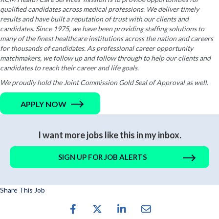
qualified candidates across medical professions. We deliver timely
results and have built a reputation of trust with our clients and
candidates. Since 1975, we have been providing staffing solutions to
many of the finest healthcare institutions across the nation and careers
for thousands of candidates. As professional career opportunity
matchmakers, we follow up and follow through to help our clients and
candidates to reach their career and life goals.
We proudly hold the Joint Commission Gold Seal of Approval as well.
APPLY NOW
I want more jobs like this in my inbox.
SIGN UP FOR JOB ALERTS
Share This Job