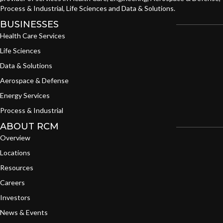
Process & Industrial, Life Sciences and Data & Solutions.
BUSINESSES
Health Care Services
Life Sciences
Data & Solutions
Aerospace & Defense
Energy Services
Process & Industrial
ABOUT RCM
Overview
Locations
Resources
Careers
Investors
News & Events