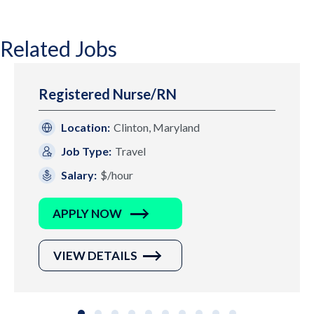
Related Jobs
Registered Nurse/RN
Location:
Clinton, Maryland
Job Type:
Travel
Salary:
$/hour
APPLY NOW
VIEW DETAILS