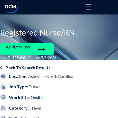
Registered Nurse/RN
APPLY NOW
Job ID: 328696 Posted 7/1/2026
Back To Search Results
Location:
Asheville, North Carolina
Job Type:
Travel
Work Site:
Onsite
Category:
Travel