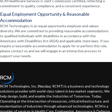
RCM Healthcare Services is Joint Commission certified, reflecting a
commitment to quality, compliance, and a consistent experience.
Equal Employment Opportunity & Reasonable
Accommodation
RCM Technologies is an equal opportunity employer and values
diversity. We are committed to providing reasonable accommodations
to qualified individuals with disabilities in accordance with the
Americans with Disabilities Act (ADA) and applicable state laws. If you
require a reasonable accommodation to apply for or perform this role,
please contact us and we will engage in an interactive process to
support your needs.
RCM Technologies, Inc. (Nasdaq: RCMT) is a business and technology
solutions provider with world-class talent in key market segments. We
help design, build, and enable the Industries of Tomorrow, Today.
Operating at the intersection of resources, critical infrastructure, and
modernization of industries through advanced technologies. RCM is a
provider of services in Health Care, Engineering, Aerospace & Defense,