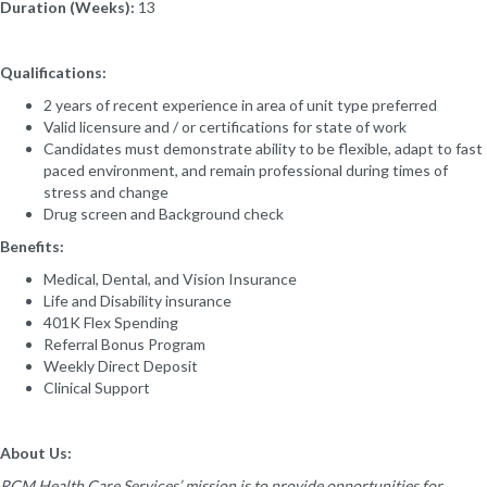
Duration (Weeks):
13
Qualifications:
2 years of recent experience in area of unit type preferred
Valid licensure and / or certifications for state of work
Candidates must demonstrate ability to be flexible, adapt to fast
paced environment, and remain professional during times of
stress and change
Drug screen and Background check
Benefits:
Medical, Dental, and Vision Insurance
Life and Disability insurance
401K Flex Spending
Referral Bonus Program
Weekly Direct Deposit
Clinical Support
About Us:
RCM Health Care Services’ mission is to provide opportunities for