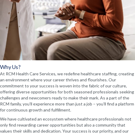
Why Us?
At RCM Health Care Services, we redefine healthcare staffing, creating
an environment where your career thrives and flourishes. Our
commitment to your success is woven into the fabric of our culture,
offering diverse opportunities for both seasoned professionals seeking
challenges and newcomers ready to make their mark. As a part of the
RCM family, you'll experience more than just a job – you'll find a platform
for continuous growth and fulfillment.
We have cultivated an ecosystem where healthcare professionals not
only find rewarding career opportunities but also a community that
values their skills and dedication. Your success is our priority, and our