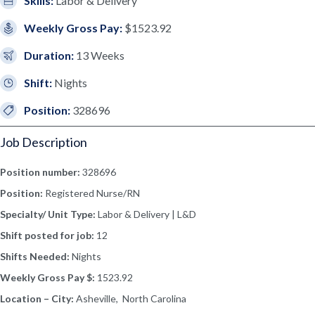
Skills:
Labor & Delivery
Weekly Gross Pay:
$1523.92
Duration:
13 Weeks
Shift:
Nights
Position:
328696
Job Description
Position number:
328696
Position:
Registered Nurse/RN
Specialty/ Unit Type:
Labor & Delivery | L&D
Shift posted for job:
12
Shifts Needed:
Nights
Weekly Gross Pay $:
1523.92
Location – City:
Asheville, North Carolina