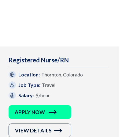
Registered Nurse/RN
Location:
Thornton, Colorado
Job Type:
Travel
Salary:
$/hour
APPLY NOW
VIEW DETAILS