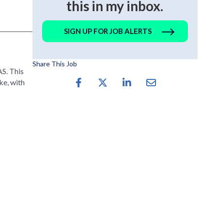
this in my inbox.
SIGN UP FOR JOB ALERTS
Share This Job
S. This
ke, with