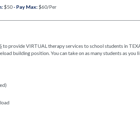
n:
$50
- Pay Max:
$60/Per
S
to provide VIRTUAL therapy services to school students in TEXA
oad building position. You can take on as many students as you li
red)
eload