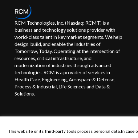
RCM Technologies, Inc. (Nasdaq: RCMT) is a
business and technology solutions provider with
world-class talent in key market segments. We help
design, build, and enable the Industries of
Tomorrow, Today. Operating at the intersection of
resources, critical infrastructure, and
modernization of industries through advanced
technologies. RCM is a provider of services in
Health Care, Engineering, Aerospace & Defense,
Process & Industrial, Life Sciences and Data &
Solutions.
©
2024
RCM Technologies, Inc. All Rights Reserved.
Terms
This website or its third-party tools process personal data.In case of