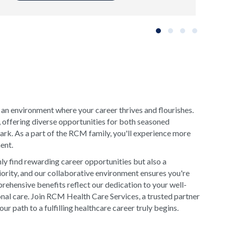
Slide group 1
Slide group 2
Slide group 3
Slide grou
 an environment where your career thrives and flourishes.
, offering diverse opportunities for both seasoned
rk. As a part of the RCM family, you'll experience more
ment.
y find rewarding career opportunities but also a
riority, and our collaborative environment ensures you're
rehensive benefits reflect our dedication to your well-
onal care. Join RCM Health Care Services, a trusted partner
 path to a fulfilling healthcare career truly begins.