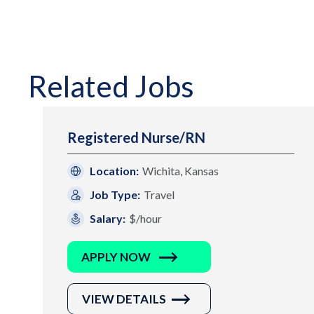
Related Jobs
Registered Nurse/RN
Location:
Wichita, Kansas
Job Type:
Travel
Salary:
$/hour
APPLY NOW
VIEW DETAILS