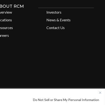
BOUT RCM
verview
Investors
cations
News & Events
esources
Contact Us
reers
X
L
Do Not Sell or Share My Personal Information
i