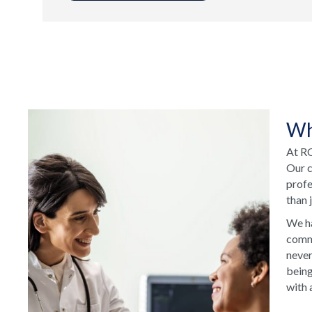
Wh
At RC
Our c
profe
than 
We ha
commu
never
being
with 