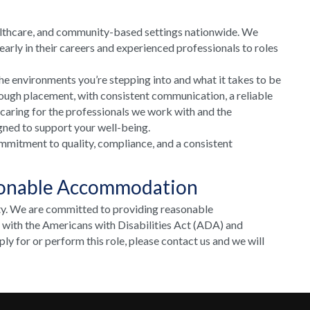
althcare, and community-based settings nationwide. We
arly in their careers and experienced professionals to roles
he environments you’re stepping into and what it takes to be
rough placement, with consistent communication, a reliable
 caring for the professionals we work with and the
gned to support your well-being.
mmitment to quality, compliance, and a consistent
sonable Accommodation
ty. We are committed to providing reasonable
e with the Americans with Disabilities Act (ADA) and
y for or perform this role, please contact us and we will