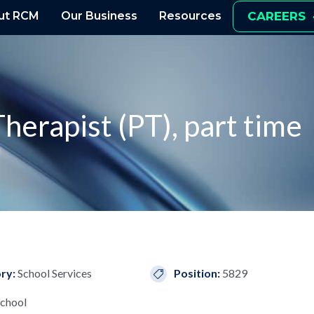
ut RCM
Our Business
Resources
CAREERS
herapist (PT), part time
ry:
School Services
Position:
5829
chool