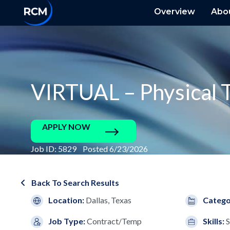
Overview
Abo
VIRTUAL – Physical T
APPLY NOW
Job ID: 5829 Posted 6/23/2026
Back To Search Results
Location:
Dallas, Texas
Catego
Job Type:
Contract/Temp
Skills:
S