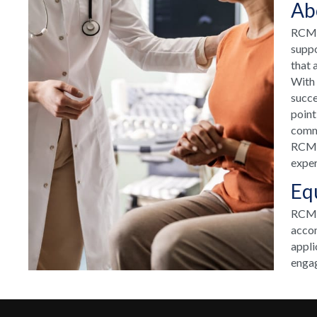
Ab
RCM H
suppo
that 
With 
succe
point
commu
RCM H
exper
Eq
RCM T
accom
appli
engag