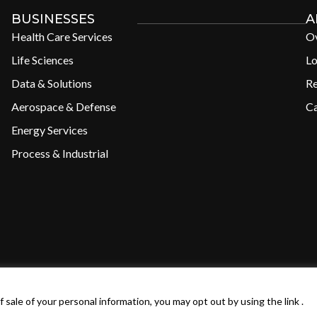
BUSINESSES
A
Health Care Services
O
Life Sciences
Lo
Data & Solutions
R
Aerospace & Defense
Ca
Energy Services
Process & Industrial
 of Use
Privacy Policy
 sale of your personal information, you may opt out by using the link .