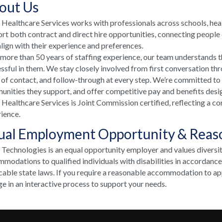
out Us
ealthcare Services works with professionals across schools, he
rt both contract and direct hire opportunities, connecting people e
align with their experience and preferences.
more than 50 years of staffing experience, our team understands t
ssful in them. We stay closely involved from first conversation th
 of contact, and follow-through at every step. We’re committed to
nities they support, and offer competitive pay and benefits desi
ealthcare Services is Joint Commission certified, reflecting a co
ience.
ual Employment Opportunity & Rea
echnologies is an equal opportunity employer and values diversi
modations to qualified individuals with disabilities in accordanc
cable state laws. If you require a reasonable accommodation to appl
e in an interactive process to support your needs.