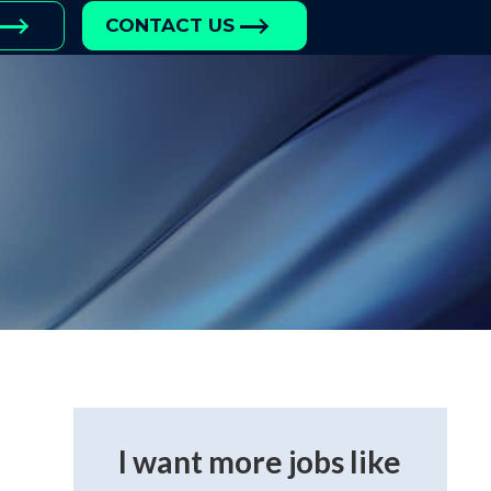
CONTACT US
I want more jobs like