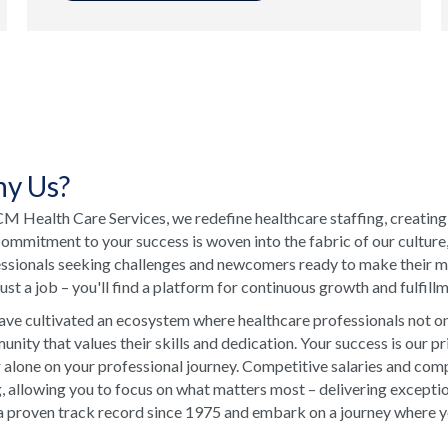
y Us?
M Health Care Services, we redefine healthcare staffing, creating
ommitment to your success is woven into the fabric of our culture
ssionals seeking challenges and newcomers ready to make their ma
just a job – you'll find a platform for continuous growth and fulfill
ve cultivated an ecosystem where healthcare professionals not onl
nity that values their skills and dedication. Your success is our p
 alone on your professional journey. Competitive salaries and comp
, allowing you to focus on what matters most – delivering excepti
a proven track record since 1975 and embark on a journey where your