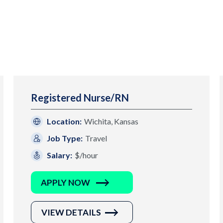
Registered Nurse/RN
Location:
Wichita, Kansas
Job Type:
Travel
Salary:
$/hour
APPLY NOW
VIEW DETAILS