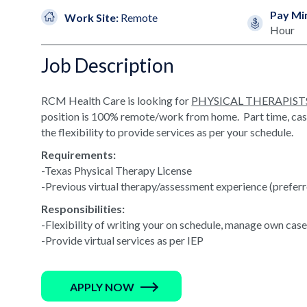
Pay Mi
Work Site:
Remote
Hour
Job Description
RCM Health Care is looking for
PHYSICAL THERAPIST
position is 100% remote/work from home. Part time, casel
the flexibility to provide services as per your schedule.
Requirements:
-Texas Physical Therapy License
-Previous virtual therapy/assessment experience (prefer
Responsibilities:
-Flexibility of writing your on schedule, manage own cas
-Provide virtual services as per IEP
APPLY NOW