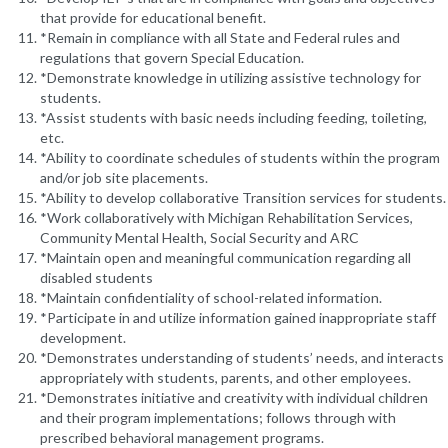
that provide for educational benefit.
*Remain in compliance with all State and Federal rules and
regulations that govern Special Education.
*Demonstrate knowledge in utilizing assistive technology for
students.
*Assist students with basic needs including feeding, toileting,
etc.
*Ability to coordinate schedules of students within the program
and/or job site placements.
*Ability to develop collaborative Transition services for students.
*Work collaboratively with Michigan Rehabilitation Services,
Community Mental Health, Social Security and ARC
*Maintain open and meaningful communication regarding all
disabled students
*Maintain confidentiality of school-related information.
*Participate in and utilize information gained inappropriate staff
development.
*Demonstrates understanding of students’ needs, and interacts
appropriately with students, parents, and other employees.
*Demonstrates initiative and creativity with individual children
and their program implementations; follows through with
prescribed behavioral management programs.