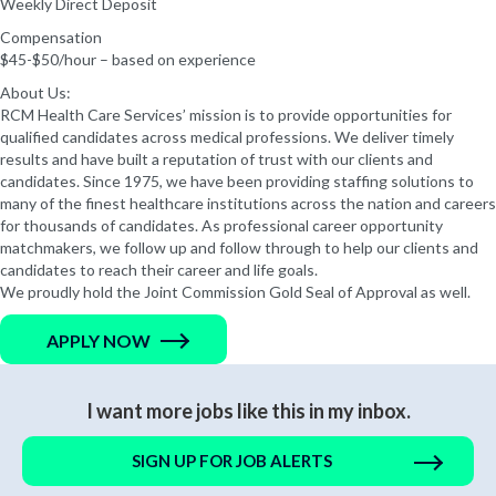
Weekly Direct Deposit
Compensation
$45-$50/hour – based on experience
About Us:
RCM Health Care Services’ mission is to provide opportunities for
qualified candidates across medical professions. We deliver timely
results and have built a reputation of trust with our clients and
candidates. Since 1975, we have been providing staffing solutions to
many of the finest healthcare institutions across the nation and careers
for thousands of candidates. As professional career opportunity
matchmakers, we follow up and follow through to help our clients and
candidates to reach their career and life goals.
We proudly hold the Joint Commission Gold Seal of Approval as well.
APPLY NOW
I want more jobs like this in my inbox.
SIGN UP FOR JOB ALERTS