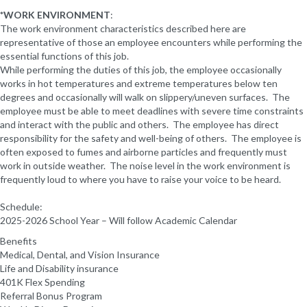
*WORK ENVIRONMENT
:
The work environment characteristics described here are
representative of those an employee encounters while performing the
essential functions of this job.
While performing the duties of this job, the employee occasionally
works in hot temperatures and extreme temperatures below ten
degrees and occasionally will walk on slippery/uneven surfaces. The
employee must be able to meet deadlines with severe time constraints
and interact with the public and others. The employee has direct
responsibility for the safety and well-being of others. The employee is
often exposed to fumes and airborne particles and frequently must
work in outside weather. The noise level in the work environment is
frequently loud to where you have to raise your voice to be heard.
Schedule:
2025-2026 School Year – Will follow Academic Calendar
Benefits
Medical, Dental, and Vision Insurance
Life and Disability insurance
401K Flex Spending
Referral Bonus Program