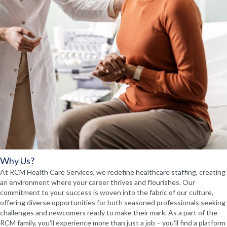
Why Us?
At RCM Health Care Services, we redefine healthcare staffing, creating
an environment where your career thrives and flourishes. Our
commitment to your success is woven into the fabric of our culture,
offering diverse opportunities for both seasoned professionals seeking
challenges and newcomers ready to make their mark. As a part of the
RCM family, you'll experience more than just a job – you'll find a platform