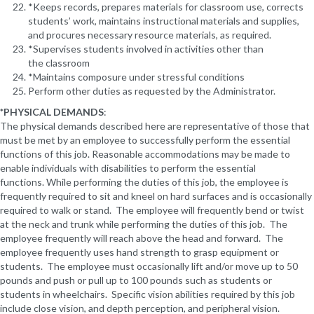
*Keeps records, prepares materials for classroom use, corrects
students’ work, maintains instructional materials and supplies,
and procures necessary resource materials, as required.
*Supervises students involved in activities other than
the classroom
*Maintains composure under stressful conditions
Perform other duties as requested by the Administrator.
*PHYSICAL DEMANDS
:
The physical demands described here are representative of those that
must be met by an employee to successfully perform the essential
functions of this job. Reasonable accommodations may be made to
enable individuals with disabilities to perform the essential
functions. While performing the duties of this job, the employee is
frequently required to sit and kneel on hard surfaces and is occasionally
required to walk or stand. The employee will frequently bend or twist
at the neck and trunk while performing the duties of this job. The
employee frequently will reach above the head and forward. The
employee frequently uses hand strength to grasp equipment or
students. The employee must occasionally lift and/or move up to 50
pounds and push or pull up to 100 pounds such as students or
students in wheelchairs. Specific vision abilities required by this job
include close vision, and depth perception, and peripheral vision.