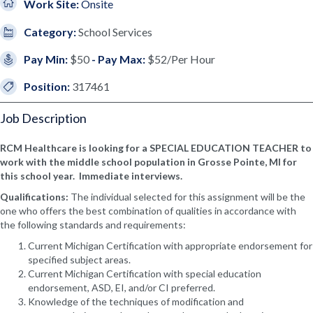
Work Site:
Onsite
Category:
School Services
Pay Min:
$50
- Pay Max:
$52/Per Hour
Position:
317461
Job Description
RCM Healthcare is looking for a SPECIAL EDUCATION TEACHER to
work with the middle school population in Grosse Pointe, MI for
this school year. Immediate interviews.
Qualifications:
The individual selected for this assignment will be the
one who offers the best combination of qualities in accordance with
the following standards and requirements:
Current Michigan Certification with appropriate endorsement for
specified subject areas.
Current Michigan Certification with special education
endorsement, ASD, EI, and/or CI preferred.
Knowledge of the techniques of modification and