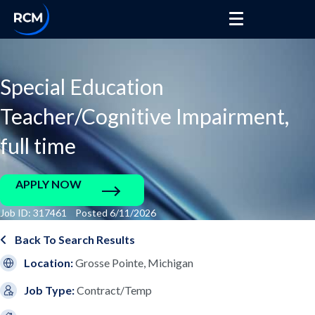
Special Education
Teacher/Cognitive Impairment,
full time
APPLY NOW
Job ID: 317461 Posted 6/11/2026
Back To Search Results
Location:
Grosse Pointe, Michigan
Job Type:
Contract/Temp