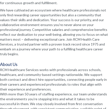
for continuous growth and fulfillment.
We have cultivated an ecosystem where healthcare professionals not
only find rewarding career opportunities but also a community that
values their skills and dedication. Your success is our priority, and our
collaborative environment ensures you're never alone on your
professional journey. Competitive salaries and comprehensive benefits
reflect our dedication to your well-being, allowing you to focus on what
matters most – delivering exceptional care. Join RCM Health Care
Services, a trusted partner with a proven track record since 1975 and
embark on a journey where your path to a fulfilling healthcare career
truly begins.
About Us
RCM Healthcare Services works with professionals across schools,
healthcare, and community-based settings nationwide. We support
both contract and direct hire opportunities, connecting people early in
their careers and experienced professionals to roles that align with
their experience and preferences.
With more than 50 years of staffing experience, our team understands
the environments you’re stepping into and what it takes to be
successful in them. We stay closely involved from first conversation
through placement, with consistent communication, a reliable point of