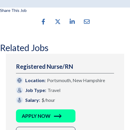
Share This Job
Related Jobs
Registered Nurse/RN
Location:
Portsmouth, New Hampshire
Job Type:
Travel
Salary:
$/hour
APPLY NOW