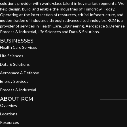
solutions provider with world-class talent in key market segments. We
help design, build, and enable the Industries of Tomorrow, Today.
Operating at the intersection of resources, critical infrastructure, and
modernization of industries through advanced technologies. RCM is a
provider of services in Health Care, Engineering, Aerospace & Defense,
Process & Industrial, Life Sciences and Data & Solutions.
BUSINESSES
Health Care Services
Life Sciences
Data & Solutions
Aerospace & Defense
Energy Services
Process & Industrial
ABOUT RCM
Overview
Locations
Resources