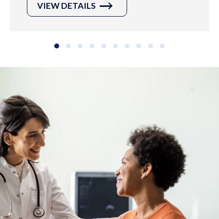
VIEW DETAILS
Slide group 1
Slide group 2
Slide group 3
Slide group 4
Slide group 5
Slide group 6
Slide group 7
Slide group 8
Slide group 9
Slide group 10