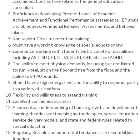
accommodations as they relate to the general education
curriculum.
Proficiency in developing Present Levels of Academic
Achievement and Functional Performance statements, IEP goals
and objectives, Functional Behavior Assessments, and behavior
plans.
Non-violent Crisis Intervention training
Must have a working knowledge of special education law
Experience working with students with a variety of disabilities
including ASD, SLD, EI, CI, VI, HI, PI, OHI, SLI, and ADHD.
The ability to meet physical demands, including but not limited
to: run, kneel, sit on the floor and rise from the floor, and the
ability to lift 40 pounds.
Should have a high energy level and the ability to respond quickly
to a variety of situations
Flexibility and willingness to attend training
Excellent communication skills
A conceptual understanding of human growth and development,
learning theories and teaching methodologies, special education
service delivery models, and state and federal rules related to
special education.
Regularly, Reliable and punctual attendance is an essential job
function