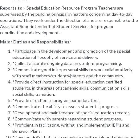
Reports to:
Special Education Resource Program Teachers are
supervised by the building principal in matters concerning day-to-day
operations. They work under the direction of and are responsible to the
Assistant Superintendent of Student Services for program
coordination and development.
Major Duties and Responsibilities
:
*Participate in the development and promotion of the special
education philosophy of service and delivery.
*Collect accurate ongoing data on student programming.
*Demonstrate good interpersonal skills to work collaboratively
with staff members/students/parents and the community.
*Provide direct instruction for special education certified
students, in the areas of academic skills, communication skills,
social skills, transition.
*Provide direction to program paraeducators.
*Demonstrate the ability to assess students’ progress.
*Development and maintenance of special education records.
*Communicate with parents regarding student progress.
*Proficient in facilitating, writing, and implementing IEP’s and
Behavior Plans.
*Develop IEP’s that are in compliance with goals and objectives