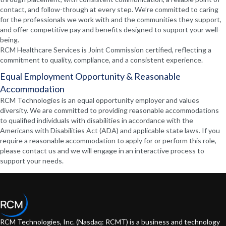
contact, and follow-through at every step. We’re committed to caring
for the professionals we work with and the communities they support,
and offer competitive pay and benefits designed to support your well-
being.
RCM Healthcare Services is Joint Commission certified, reflecting a
commitment to quality, compliance, and a consistent experience.
Equal Employment Opportunity & Reasonable
Accommodation
RCM Technologies is an equal opportunity employer and values
diversity. We are committed to providing reasonable accommodations
to qualified individuals with disabilities in accordance with the
Americans with Disabilities Act (ADA) and applicable state laws. If you
require a reasonable accommodation to apply for or perform this role,
please contact us and we will engage in an interactive process to
support your needs.
RCM Technologies, Inc. (Nasdaq: RCMT) is a business and technology