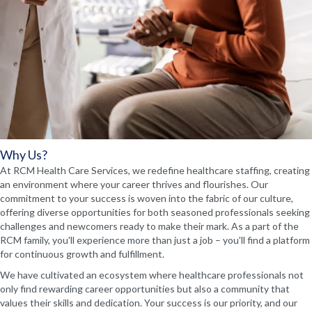
Why Us?
At RCM Health Care Services, we redefine healthcare staffing, creating
an environment where your career thrives and flourishes. Our
commitment to your success is woven into the fabric of our culture,
offering diverse opportunities for both seasoned professionals seeking
challenges and newcomers ready to make their mark. As a part of the
RCM family, you'll experience more than just a job – you'll find a platform
for continuous growth and fulfillment.
We have cultivated an ecosystem where healthcare professionals not
only find rewarding career opportunities but also a community that
values their skills and dedication. Your success is our priority, and our