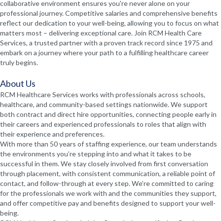
collaborative environment ensures you're never alone on your
professional journey. Competitive salaries and comprehensive benefits
reflect our dedication to your well-being, allowing you to focus on what
matters most – delivering exceptional care. Join RCM Health Care
Services, a trusted partner with a proven track record since 1975 and
embark on a journey where your path to a fulfilling healthcare career
truly begins.
About Us
RCM Healthcare Services works with professionals across schools,
healthcare, and community-based settings nationwide. We support
both contract and direct hire opportunities, connecting people early in
their careers and experienced professionals to roles that align with
their experience and preferences.
With more than 50 years of staffing experience, our team understands
the environments you’re stepping into and what it takes to be
successful in them. We stay closely involved from first conversation
through placement, with consistent communication, a reliable point of
contact, and follow-through at every step. We’re committed to caring
for the professionals we work with and the communities they support,
and offer competitive pay and benefits designed to support your well-
being.