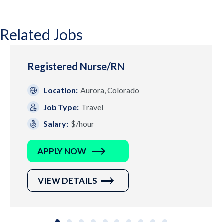
Related Jobs
Registered Nurse/RN
Location:
Aurora, Colorado
Job Type:
Travel
Salary:
$/hour
APPLY NOW
VIEW DETAILS