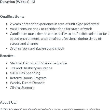
Duration (Weeks):
13
Qualifications:
2 years of recent experience in area of unit type preferred
Valid licensure and / or certifications for state of work
Candidates must demonstrate ability to be flexible, adapt to fast
paced environment, and remain professional during times of
stress and change
Drug screen and Background check
Benefits:
Medical, Dental, and Vision Insurance
Life and Disability insurance
401K Flex Spending
Referral Bonus Program
Weekly Direct Deposit
Clinical Support
About Us:
RCM Health Care Services’ mission is to provide opportunities for