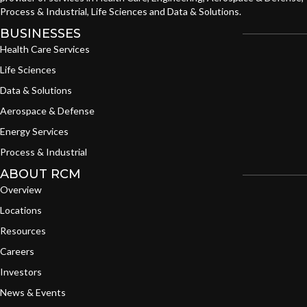
Process & Industrial, Life Sciences and Data & Solutions.
BUSINESSES
Health Care Services
Life Sciences
Data & Solutions
Aerospace & Defense
Energy Services
Process & Industrial
ABOUT RCM
Overview
Locations
Resources
Careers
Investors
News & Events