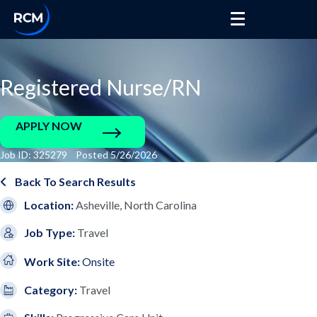
Registered Nurse/RN
APPLY NOW
Job ID: 325279 Posted 5/26/2026
Back To Search Results
Location:
Asheville, North Carolina
Job Type:
Travel
Work Site:
Onsite
Category:
Travel