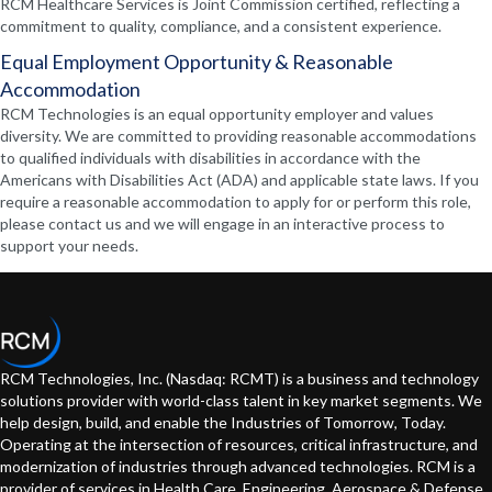
RCM Healthcare Services is Joint Commission certified, reflecting a
commitment to quality, compliance, and a consistent experience.
Equal Employment Opportunity & Reasonable
Accommodation
RCM Technologies is an equal opportunity employer and values
diversity. We are committed to providing reasonable accommodations
to qualified individuals with disabilities in accordance with the
Americans with Disabilities Act (ADA) and applicable state laws. If you
require a reasonable accommodation to apply for or perform this role,
please contact us and we will engage in an interactive process to
support your needs.
RCM Technologies, Inc. (Nasdaq: RCMT) is a business and technology
solutions provider with world-class talent in key market segments. We
help design, build, and enable the Industries of Tomorrow, Today.
Operating at the intersection of resources, critical infrastructure, and
modernization of industries through advanced technologies. RCM is a
provider of services in Health Care, Engineering, Aerospace & Defense,