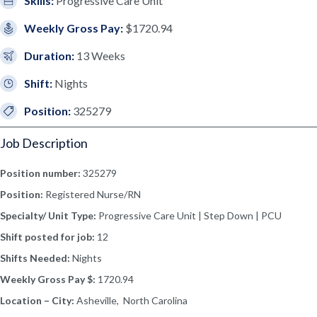
Skills:
Progressive Care Unit
Weekly Gross Pay:
$1720.94
Duration:
13 Weeks
Shift:
Nights
Position:
325279
Job Description
Position number:
325279
Position:
Registered Nurse/RN
Specialty/ Unit Type:
Progressive Care Unit | Step Down | PCU
Shift posted for job:
12
Shifts Needed:
Nights
Weekly Gross Pay $:
1720.94
Location – City:
Asheville, North Carolina