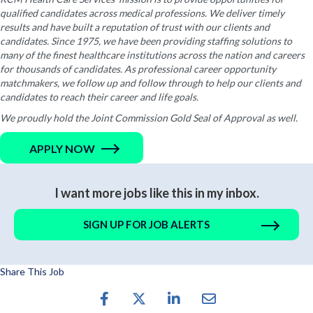
qualified candidates across medical professions. We deliver timely
results and have built a reputation of trust with our clients and
candidates. Since 1975, we have been providing staffing solutions to
many of the finest healthcare institutions across the nation and careers
for thousands of candidates. As professional career opportunity
matchmakers, we follow up and follow through to help our clients and
candidates to reach their career and life goals.
We proudly hold the Joint Commission Gold Seal of Approval as well.
APPLY NOW
I want more jobs like this in my inbox.
SIGN UP FOR JOB ALERTS
Share This Job