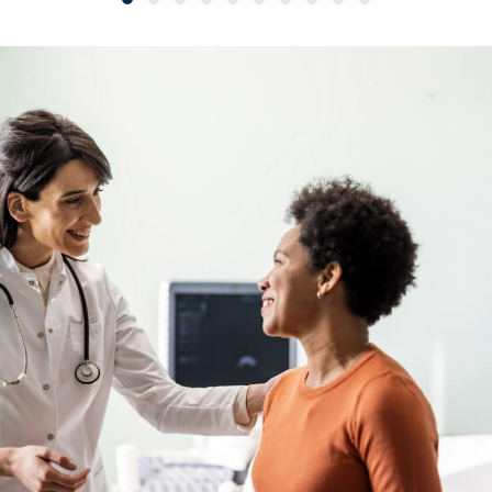
Slide group 1
Slide group 2
Slide group 3
Slide group 4
Slide group 5
Slide group 6
Slide group 7
Slide group 8
Slide group 9
Slide group 10