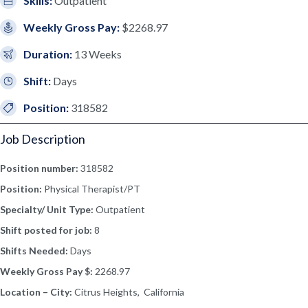
Skills:
Outpatient
Weekly Gross Pay:
$2268.97
Duration:
13 Weeks
Shift:
Days
Position:
318582
Job Description
Position number:
318582
Position:
Physical Therapist/PT
Specialty/ Unit Type:
Outpatient
Shift posted for job:
8
Shifts Needed:
Days
Weekly Gross Pay $:
2268.97
Location – City:
Citrus Heights, California