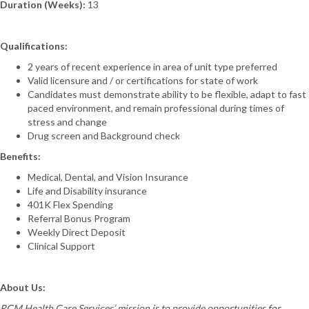
Duration (Weeks):
13
Qualifications:
2 years of recent experience in area of unit type preferred
Valid licensure and / or certifications for state of work
Candidates must demonstrate ability to be flexible, adapt to fast
paced environment, and remain professional during times of
stress and change
Drug screen and Background check
Benefits:
Medical, Dental, and Vision Insurance
Life and Disability insurance
401K Flex Spending
Referral Bonus Program
Weekly Direct Deposit
Clinical Support
About Us:
RCM Health Care Services’ mission is to provide opportunities for