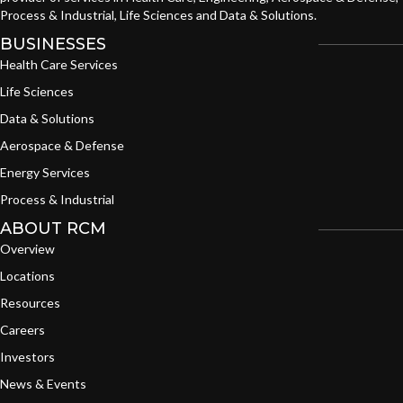
Process & Industrial, Life Sciences and Data & Solutions.
BUSINESSES
Health Care Services
Life Sciences
Data & Solutions
Aerospace & Defense
Energy Services
Process & Industrial
ABOUT RCM
Overview
Locations
Resources
Careers
Investors
News & Events