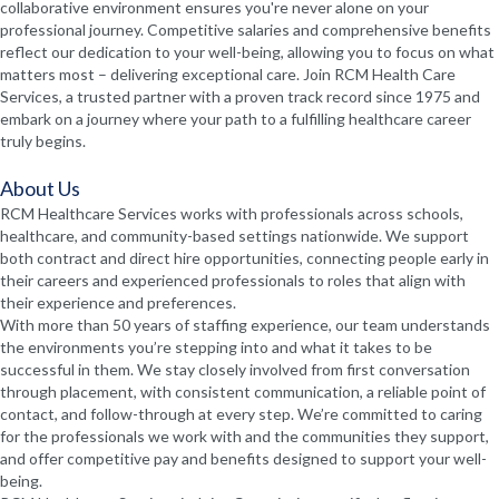
collaborative environment ensures you're never alone on your
professional journey. Competitive salaries and comprehensive benefits
reflect our dedication to your well-being, allowing you to focus on what
matters most – delivering exceptional care. Join RCM Health Care
Services, a trusted partner with a proven track record since 1975 and
embark on a journey where your path to a fulfilling healthcare career
truly begins.
About Us
RCM Healthcare Services works with professionals across schools,
healthcare, and community-based settings nationwide. We support
both contract and direct hire opportunities, connecting people early in
their careers and experienced professionals to roles that align with
their experience and preferences.
With more than 50 years of staffing experience, our team understands
the environments you’re stepping into and what it takes to be
successful in them. We stay closely involved from first conversation
through placement, with consistent communication, a reliable point of
contact, and follow-through at every step. We’re committed to caring
for the professionals we work with and the communities they support,
and offer competitive pay and benefits designed to support your well-
being.