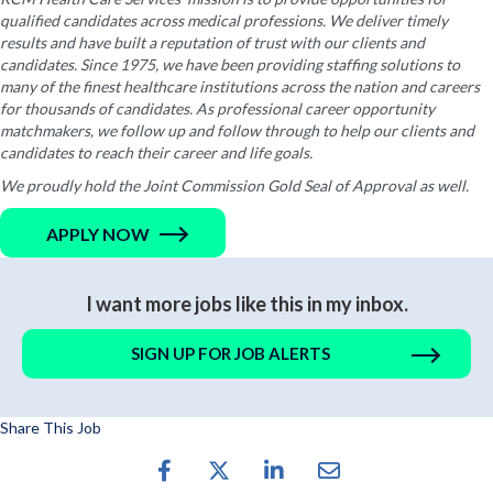
qualified candidates across medical professions. We deliver timely
results and have built a reputation of trust with our clients and
candidates. Since 1975, we have been providing staffing solutions to
many of the finest healthcare institutions across the nation and careers
for thousands of candidates. As professional career opportunity
matchmakers, we follow up and follow through to help our clients and
candidates to reach their career and life goals.
We proudly hold the Joint Commission Gold Seal of Approval as well.
APPLY NOW
I want more jobs like this in my inbox.
SIGN UP FOR JOB ALERTS
Share This Job