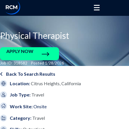
Physical Therapist
APPLY NOW
Job ID: 318582 Posted 1/28/2026
Back To Search Results
Location:
Citrus Heights, California
Job Type:
Travel
Work Site:
Onsite
Category:
Travel