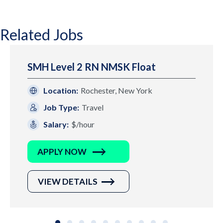
Related Jobs
SMH Level 2 RN NMSK Float
Location:
Rochester, New York
Job Type:
Travel
Salary:
$/hour
APPLY NOW
VIEW DETAILS