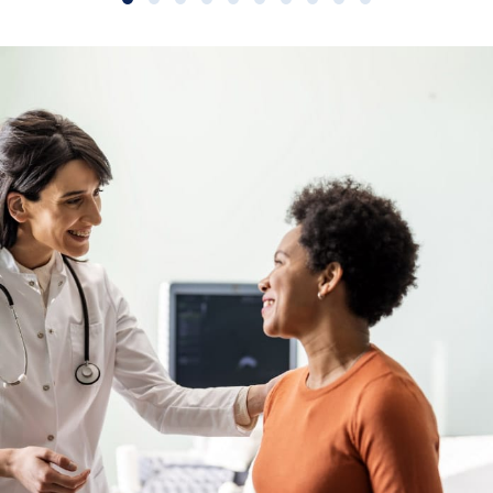
Slide group 1
Slide group 2
Slide group 3
Slide group 4
Slide group 5
Slide group 6
Slide group 7
Slide group 8
Slide group 9
Slide group 10