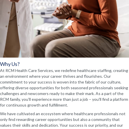
Why Us?
At RCM Health Care Services, we redefine healthcare staffing, creating
an environment where your career thrives and flourishes. Our
commitment to your success is woven into the fabric of our culture,
offering diverse opportunities for both seasoned professionals seeking
challenges and newcomers ready to make their mark. As a part of the
RCM family, you'll experience more than just a job – you'll find a platform
for continuous growth and fulfillment.
We have cultivated an ecosystem where healthcare professionals not
only find rewarding career opportunities but also a community that
values their skills and dedication. Your success is our priority, and our