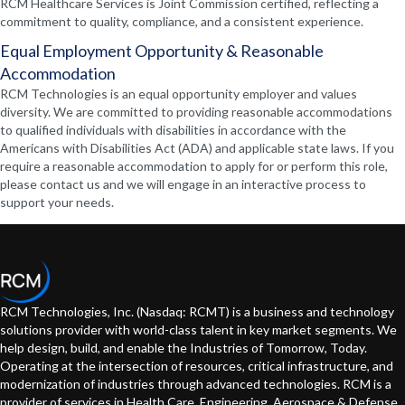
RCM Healthcare Services is Joint Commission certified, reflecting a
commitment to quality, compliance, and a consistent experience.
Equal Employment Opportunity & Reasonable
Accommodation
RCM Technologies is an equal opportunity employer and values
diversity. We are committed to providing reasonable accommodations
to qualified individuals with disabilities in accordance with the
Americans with Disabilities Act (ADA) and applicable state laws. If you
require a reasonable accommodation to apply for or perform this role,
please contact us and we will engage in an interactive process to
support your needs.
RCM Technologies, Inc. (Nasdaq: RCMT) is a business and technology
solutions provider with world-class talent in key market segments. We
help design, build, and enable the Industries of Tomorrow, Today.
Operating at the intersection of resources, critical infrastructure, and
modernization of industries through advanced technologies. RCM is a
provider of services in Health Care, Engineering, Aerospace & Defense,