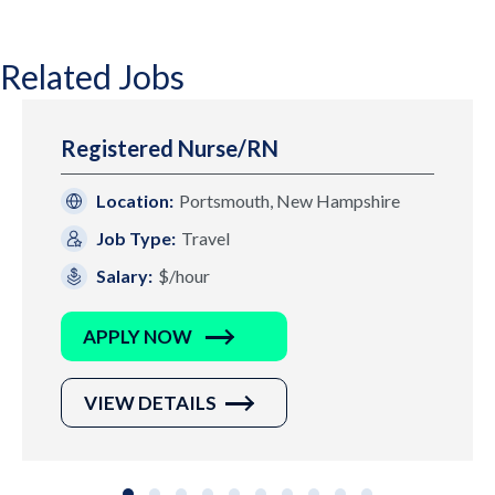
Related Jobs
Registered Nurse/RN
Location:
Portsmouth, New Hampshire
Job Type:
Travel
Salary:
$/hour
APPLY NOW
VIEW DETAILS