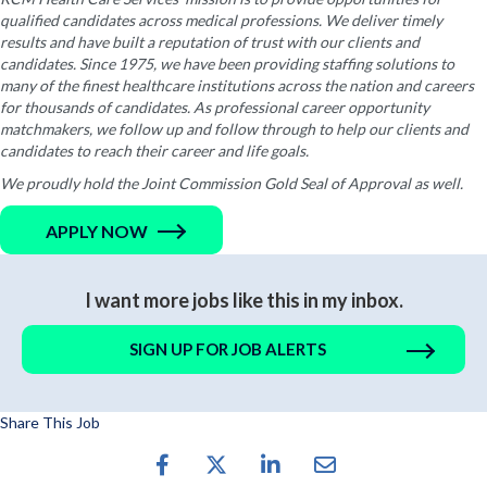
qualified candidates across medical professions. We deliver timely
results and have built a reputation of trust with our clients and
candidates. Since 1975, we have been providing staffing solutions to
many of the finest healthcare institutions across the nation and careers
for thousands of candidates. As professional career opportunity
matchmakers, we follow up and follow through to help our clients and
candidates to reach their career and life goals.
We proudly hold the Joint Commission Gold Seal of Approval as well.
APPLY NOW
I want more jobs like this in my inbox.
SIGN UP FOR JOB ALERTS
Share This Job