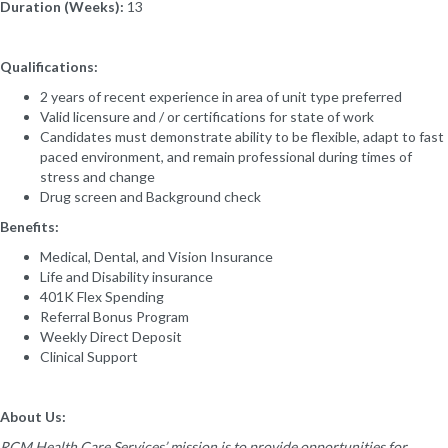
Duration (Weeks):
13
Qualifications:
2 years of recent experience in area of unit type preferred
Valid licensure and / or certifications for state of work
Candidates must demonstrate ability to be flexible, adapt to fast
paced environment, and remain professional during times of
stress and change
Drug screen and Background check
Benefits:
Medical, Dental, and Vision Insurance
Life and Disability insurance
401K Flex Spending
Referral Bonus Program
Weekly Direct Deposit
Clinical Support
About Us:
RCM Health Care Services’ mission is to provide opportunities for