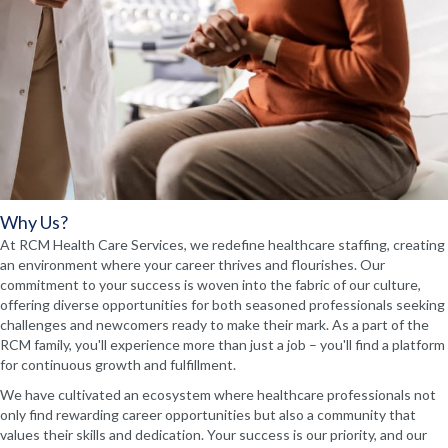
Why Us?
At RCM Health Care Services, we redefine healthcare staffing, creating
an environment where your career thrives and flourishes. Our
commitment to your success is woven into the fabric of our culture,
offering diverse opportunities for both seasoned professionals seeking
challenges and newcomers ready to make their mark. As a part of the
RCM family, you'll experience more than just a job – you'll find a platform
for continuous growth and fulfillment.
We have cultivated an ecosystem where healthcare professionals not
only find rewarding career opportunities but also a community that
values their skills and dedication. Your success is our priority, and our