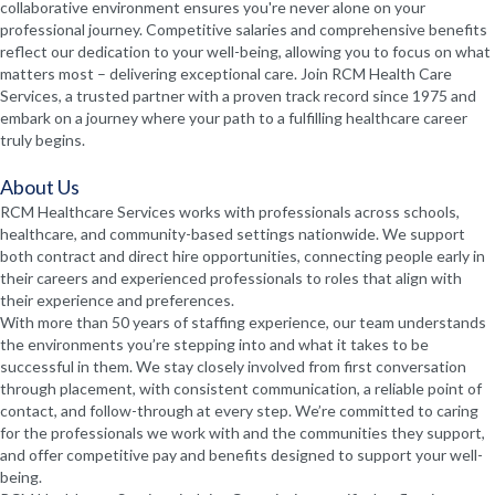
collaborative environment ensures you're never alone on your
professional journey. Competitive salaries and comprehensive benefits
reflect our dedication to your well-being, allowing you to focus on what
matters most – delivering exceptional care. Join RCM Health Care
Services, a trusted partner with a proven track record since 1975 and
embark on a journey where your path to a fulfilling healthcare career
truly begins.
About Us
RCM Healthcare Services works with professionals across schools,
healthcare, and community-based settings nationwide. We support
both contract and direct hire opportunities, connecting people early in
their careers and experienced professionals to roles that align with
their experience and preferences.
With more than 50 years of staffing experience, our team understands
the environments you’re stepping into and what it takes to be
successful in them. We stay closely involved from first conversation
through placement, with consistent communication, a reliable point of
contact, and follow-through at every step. We’re committed to caring
for the professionals we work with and the communities they support,
and offer competitive pay and benefits designed to support your well-
being.