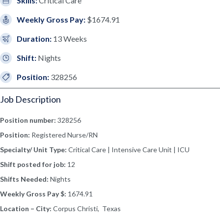
Skills:
Critical Care
Weekly Gross Pay:
$1674.91
Duration:
13 Weeks
Shift:
Nights
Position:
328256
Job Description
Position number:
328256
Position:
Registered Nurse/RN
Specialty/ Unit Type:
Critical Care | Intensive Care Unit | ICU
Shift posted for job:
12
Shifts Needed:
Nights
Weekly Gross Pay $:
1674.91
Location – City:
Corpus Christi, Texas