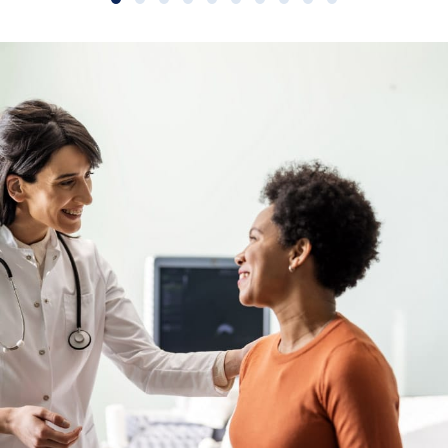
Slide group 1
Slide group 2
Slide group 3
Slide group 4
Slide group 5
Slide group 6
Slide group 7
Slide group 8
Slide group 9
Slide group 10