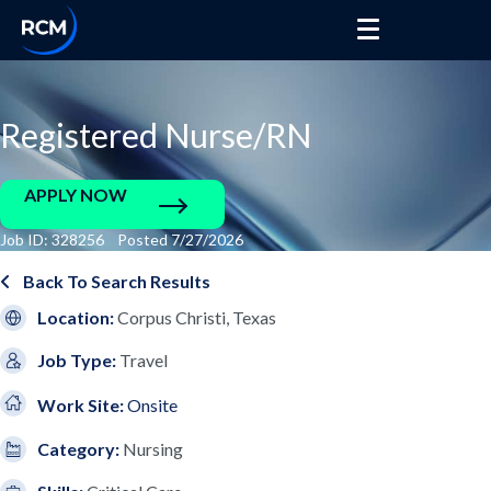
Registered Nurse/RN
APPLY NOW
Job ID: 328256 Posted 7/27/2026
Back To Search Results
Location:
Corpus Christi, Texas
Job Type:
Travel
Work Site:
Onsite
Category:
Nursing