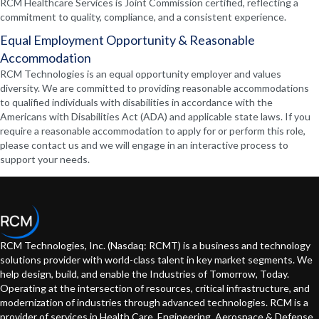
RCM Healthcare Services is Joint Commission certified, reflecting a
commitment to quality, compliance, and a consistent experience.
Equal Employment Opportunity & Reasonable
Accommodation
RCM Technologies is an equal opportunity employer and values
diversity. We are committed to providing reasonable accommodations
to qualified individuals with disabilities in accordance with the
Americans with Disabilities Act (ADA) and applicable state laws. If you
require a reasonable accommodation to apply for or perform this role,
please contact us and we will engage in an interactive process to
support your needs.
RCM Technologies, Inc. (Nasdaq: RCMT) is a business and technology
solutions provider with world-class talent in key market segments. We
help design, build, and enable the Industries of Tomorrow, Today.
Operating at the intersection of resources, critical infrastructure, and
modernization of industries through advanced technologies. RCM is a
provider of services in Health Care, Engineering, Aerospace & Defense,