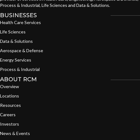
Process & Industrial, Life Sciences and Data & Solutions.
BUSINESSES
Health Care Services
Life Sciences
Data & Solutions
Aerospace & Defense
Energy Services
Process & Industrial
ABOUT RCM
Overview
Locations
Resources
Careers
Investors
News & Events