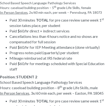
School Based Speech Language Pathology Services
th
Hours: caseload building position
– 5
grade Life Skills, female
In Person Services
,
2
x/
6
0 min each
,
per week
– Pennsburg, PA 18073
st
Paid 30 minutes
TOTAL
for pre case review same week 1
session takes place, per student
Paid $60/hr direct + indirect services
Cancellations less than 4 hours notice and no shows are
compensated for full session
Paid $60/hr for IEP Meeting attendance (done virtually)
Progress notes paid (quarterly) per student
Mileage reimbursed at IRS federal rate
Paid $60/hr for meetings scheduled with Special Education
staff
Position:
STUDENT 2
School Based Speech Language Pathology Services
th
Hours: caseload building position – 8
grade Life Skills, male
In Person Services
, 3x/
6
0 min each, per week
– Easton, PA 18045
st
Paid 30 minutes
TOTAL
for pre case review same week 1