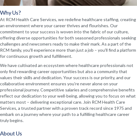
Why Us?
At RCM Health Care Services, we redefine healthcare staffing, creating
an environment where your career thrives and flourishes. Our
commitment to your success is woven into the fabric of our culture,
offering diverse opportunities for both seasoned professionals seeking
challenges and newcomers ready to make their mark. As a part of the
RCM family, you'll experience more than just a job – you'll find a platform
for continuous growth and fulfillment.
We have cultivated an ecosystem where healthcare professionals not
only find rewarding career opportunities but also a community that
values their skills and dedication. Your success is our priority, and our
collaborative environment ensures you're never alone on your
professional journey. Competitive salaries and comprehensive benefits
reflect our dedication to your well-being, allowing you to focus on what
matters most – delivering exceptional care. Join RCM Health Care
Services, a trusted partner with a proven track record since 1975 and
embark on a journey where your path to a fulfilling healthcare career
truly begins.
About Us