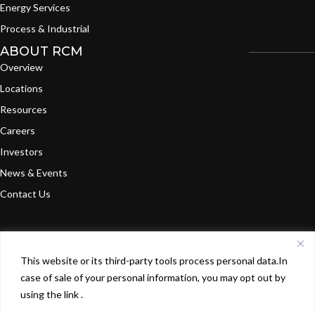
Energy Services
Process & Industrial
ABOUT RCM
Overview
Locations
Resources
Careers
Investors
News & Events
Contact Us
This website or its third-party tools process personal data.In
©
2024
RCM Technologies, Inc. All Rights
Terms of
Privacy
case of sale of your personal information, you may opt out by
Reserved.
Use
Policy
using the link .
X
L