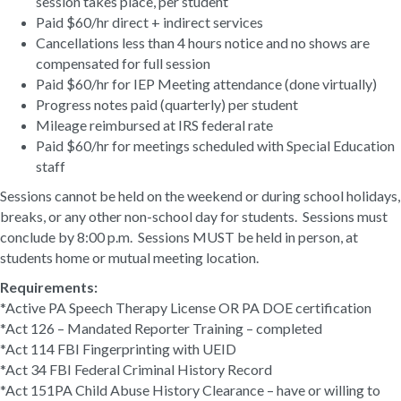
session takes place, per student
Paid $60/hr direct + indirect services
Cancellations less than 4 hours notice and no shows are
compensated for full session
Paid $60/hr for IEP Meeting attendance (done virtually)
Progress notes paid (quarterly) per student
Mileage reimbursed at IRS federal rate
Paid $60/hr for meetings scheduled with Special Education
staff
Sessions cannot be held on the weekend or during school holidays,
breaks, or any other non-school day for students. Sessions must
conclude by 8:00 p.m. Sessions MUST be held in person, at
students home or mutual meeting location.
Requirements:
*Active PA Speech Therapy License OR PA DOE certification
*Act 126 – Mandated Reporter Training – completed
*Act 114 FBI Fingerprinting with UEID
*Act 34 FBI Federal Criminal History Record
*Act 151PA Child Abuse History Clearance – have or willing to