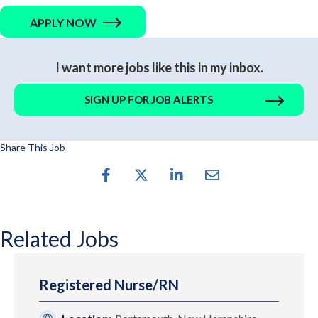
APPLY NOW
I want more jobs like this in my inbox.
SIGN UP FOR JOB ALERTS
Share This Job
Related Jobs
Registered Nurse/RN