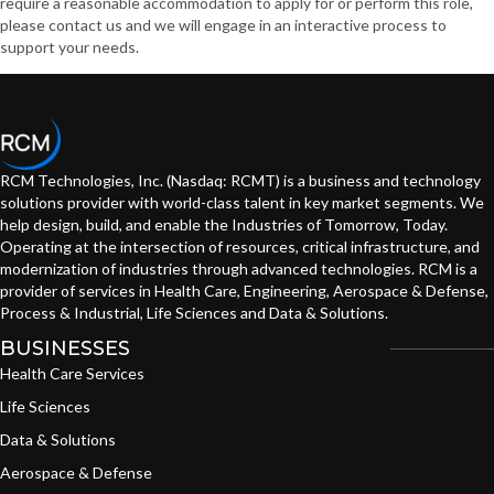
require a reasonable accommodation to apply for or perform this role,
please contact us and we will engage in an interactive process to
support your needs.
RCM Technologies, Inc. (Nasdaq: RCMT) is a business and technology
solutions provider with world-class talent in key market segments. We
help design, build, and enable the Industries of Tomorrow, Today.
Operating at the intersection of resources, critical infrastructure, and
modernization of industries through advanced technologies. RCM is a
provider of services in Health Care, Engineering, Aerospace & Defense,
Process & Industrial, Life Sciences and Data & Solutions.
BUSINESSES
Health Care Services
Life Sciences
Data & Solutions
Aerospace & Defense