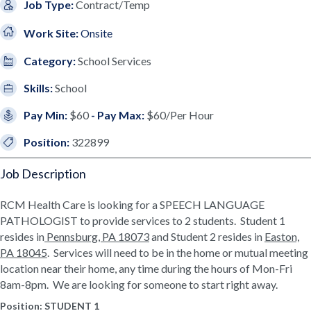
Job Type:
Contract/Temp
Work Site:
Onsite
Category:
School Services
Skills:
School
Pay Min:
$60
- Pay Max:
$60/Per Hour
Position:
322899
Job Description
RCM Health Care is looking for a SPEECH LANGUAGE
PATHOLOGIST to provide services to 2 students. Student 1
resides in
Pennsburg, PA 18073
and Student 2 resides in
Easton,
PA 18045
. Services will need to be in the home or mutual meeting
location near their home, any time during the hours of Mon-Fri
8am-8pm. We are looking for someone to start right away.
Position:
STUDENT 1