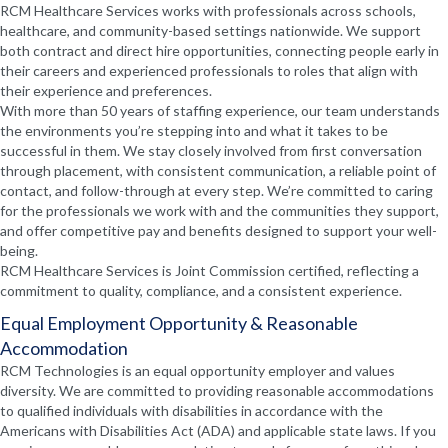
RCM Healthcare Services works with professionals across schools,
healthcare, and community-based settings nationwide. We support
both contract and direct hire opportunities, connecting people early in
their careers and experienced professionals to roles that align with
their experience and preferences.
With more than 50 years of staffing experience, our team understands
the environments you’re stepping into and what it takes to be
successful in them. We stay closely involved from first conversation
through placement, with consistent communication, a reliable point of
contact, and follow-through at every step. We’re committed to caring
for the professionals we work with and the communities they support,
and offer competitive pay and benefits designed to support your well-
being.
RCM Healthcare Services is Joint Commission certified, reflecting a
commitment to quality, compliance, and a consistent experience.
Equal Employment Opportunity & Reasonable
Accommodation
RCM Technologies is an equal opportunity employer and values
diversity. We are committed to providing reasonable accommodations
to qualified individuals with disabilities in accordance with the
Americans with Disabilities Act (ADA) and applicable state laws. If you