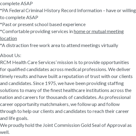
complete ASAP
*PA Federal Criminal History Record Information – have or willing
to complete ASAP
*Past or present school based experience
*Comfortable providing services in
home or mutual meeting
location
*A distraction free work area to attend meetings virtually
About Us:
RCM Health Care Services’ mission is to provide opportunities
for qualified candidates across medical professions. We deliver
timely results and have built a reputation of trust with our clients
and candidates. Since 1975, we have been providing staffing
solutions to many of the finest healthcare institutions across the
nation and careers for thousands of candidates. As professional
career opportunity matchmakers, we follow up and follow
through to help our clients and candidates to reach their career
and life goals.
We proudly hold the Joint Commission Gold Seal of Approval as
well.