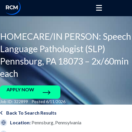
HOMECARE/IN PERSON: Speech
Language Pathologist (SLP)
Pennsburg, PA 18073 – 2x/60min
each
APPLY NOW
Job ID: 322899 Posted 6/11/2026
Back To Search Results
Location:
Pennsburg, Pennsylvania