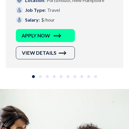
Location:
Portsmouth, New Hampshire
Job Type:
Travel
Salary:
$/hour
APPLY NOW
VIEW DETAILS
Slide group 1
Slide group 2
Slide group 3
Slide group 4
Slide group 5
Slide group 6
Slide group 7
Slide group 8
Slide group 9
Slide group 10