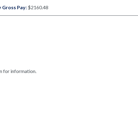
 Gross Pay:
$2160.48
n for information.