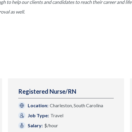
to help our clients and candidates to reach their career and life 
val as well.
Registered Nurse/RN
Location:
Charleston, South Carolina
Job Type:
Travel
Salary:
$/hour