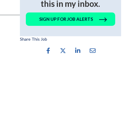
this in my inbox.
SIGN UP FOR JOB ALERTS
Share This Job