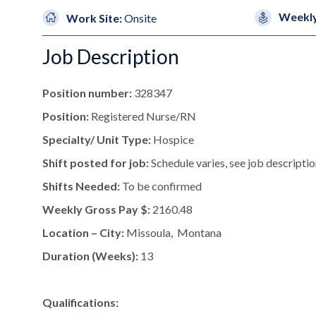
Weekly
Work Site:
Onsite
Job Description
Position number:
328347
Position:
Registered Nurse/RN
Specialty/ Unit Type:
Hospice
Shift posted for job:
Schedule varies, see job descriptio
Shifts Needed:
To be confirmed
Weekly Gross Pay $:
2160.48
Location – City:
Missoula, Montana
Duration (Weeks):
13
Qualifications: