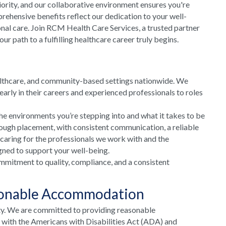
riority, and our collaborative environment ensures you're
rehensive benefits reflect our dedication to your well-
onal care. Join RCM Health Care Services, a trusted partner
 path to a fulfilling healthcare career truly begins.
althcare, and community-based settings nationwide. We
arly in their careers and experienced professionals to roles
he environments you’re stepping into and what it takes to be
rough placement, with consistent communication, a reliable
 caring for the professionals we work with and the
gned to support your well-being.
mmitment to quality, compliance, and a consistent
sonable Accommodation
ty. We are committed to providing reasonable
e with the Americans with Disabilities Act (ADA) and