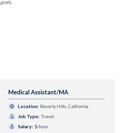
goals.
Medical Assistant/MA
Location:
Beverly Hills, California
Job Type:
Travel
Salary:
$/hour