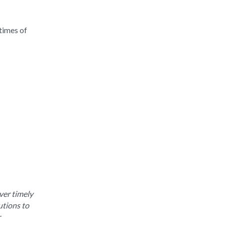
times of
ver timely
utions to
r