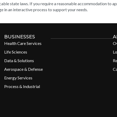
cable state laws. If you require a reasonable accommodation to appl
e in an interactive process to support your needs.
BUSINESSES
A
Health Care Services
O
Life Sciences
Lo
Data & Solutions
R
Aerospace & Defense
Ca
Energy Services
Process & Industrial