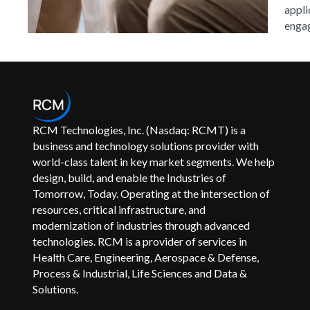
appli
engag
RCM Technologies, Inc. (Nasdaq: RCMT) is a
business and technology solutions provider with
world-class talent in key market segments. We help
design, build, and enable the Industries of
Tomorrow, Today. Operating at the intersection of
resources, critical infrastructure, and
modernization of industries through advanced
technologies. RCM is a provider of services in
Health Care, Engineering, Aerospace & Defense,
Process & Industrial, Life Sciences and Data &
Solutions.