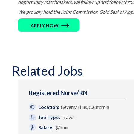
opportunity matchmakers, we follow up and follow through 
We proudly hold the Joint Commission Gold Seal of Appro
APPLY NOW
Related Jobs
Registered Nurse/RN
Location:
Beverly Hills, California
Job Type:
Travel
Salary:
$/hour