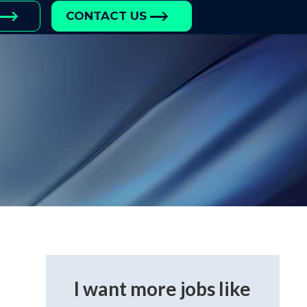
CONTACT US
I want more jobs like