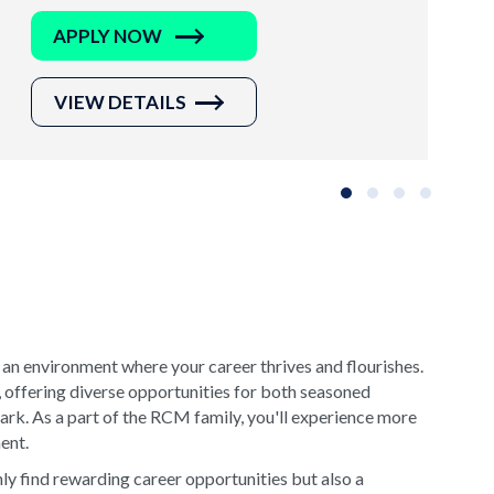
APPLY NOW
VIEW DETAILS
Slide group 1
Slide group 2
Slide group 3
Slide grou
 an environment where your career thrives and flourishes.
, offering diverse opportunities for both seasoned
rk. As a part of the RCM family, you'll experience more
ment.
y find rewarding career opportunities but also a