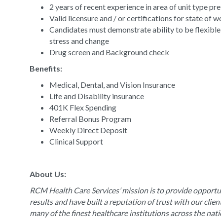
2 years of recent experience in area of unit type pr
Valid licensure and / or certifications for state of 
Candidates must demonstrate ability to be flexible
stress and change
Drug screen and Background check
Benefits:
Medical, Dental, and Vision Insurance
Life and Disability insurance
401K Flex Spending
Referral Bonus Program
Weekly Direct Deposit
Clinical Support
About Us:
RCM Health Care Services’ mission is to provide opportun
results and have built a reputation of trust with our clie
many of the finest healthcare institutions across the nat