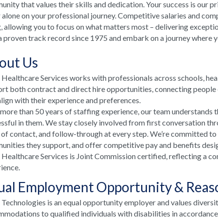
nity that values their skills and dedication. Your success is our p
 alone on your professional journey. Competitive salaries and comp
, allowing you to focus on what matters most – delivering excepti
a proven track record since 1975 and embark on a journey where your
out Us
ealthcare Services works with professionals across schools, he
rt both contract and direct hire opportunities, connecting people e
align with their experience and preferences.
more than 50 years of staffing experience, our team understands t
ssful in them. We stay closely involved from first conversation th
 of contact, and follow-through at every step. We’re committed to
nities they support, and offer competitive pay and benefits desi
ealthcare Services is Joint Commission certified, reflecting a co
ience.
ual Employment Opportunity & Rea
echnologies is an equal opportunity employer and values diversi
modations to qualified individuals with disabilities in accordanc