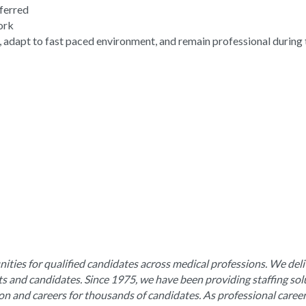
eferred
work
, adapt to fast paced environment, and remain professional during 
ities for qualified candidates across medical professions. We deli
nts and candidates. Since 1975, we have been providing staffing sol
ion and careers for thousands of candidates. As professional caree