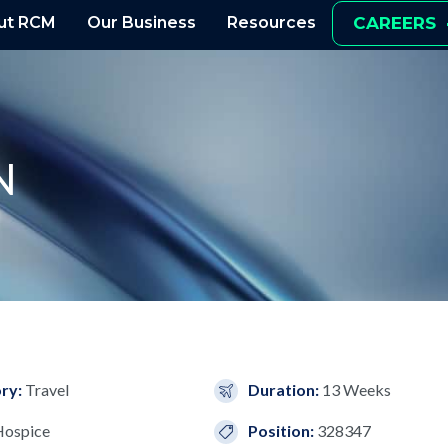
ut RCM
Our Business
Resources
CAREERS
N
ry:
Travel
Duration:
13 Weeks
Hospice
Position:
328347