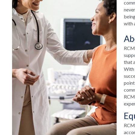
commu
never
being
with 
Ab
RCM H
suppo
that 
With 
succe
point
commu
RCM H
exper
Eq
RCM T
accom