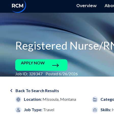
Overview
Abo
Registered Nurse/R
APPLY NOW
Job ID: 328347 Posted 6/26/2026
Back To Search Results
Location:
Missoula, Montana
Catego
Job Type:
Travel
Skills: