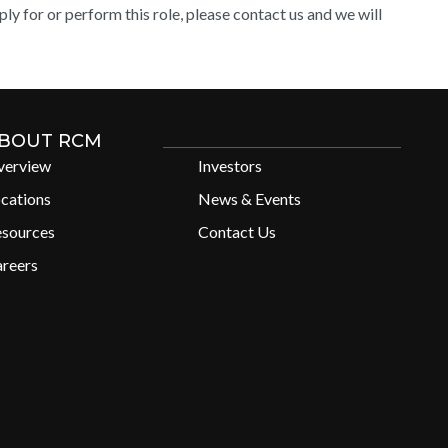
y for or perform this role, please contact us and we will
BOUT RCM
verview
Investors
cations
News & Events
esources
Contact Us
reers