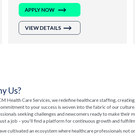
APPLY NOW
VIEW DETAILS
y Us?
M Health Care Services, we redefine healthcare staffing, creating
ommitment to your success is woven into the fabric of our culture
ssionals seeking challenges and newcomers ready to make their ma
just a job – you'll find a platform for continuous growth and fulfill
ve cultivated an ecosystem where healthcare professionals not onl