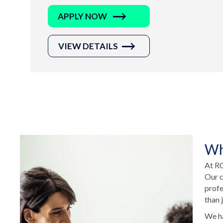
APPLY NOW
VIEW DETAILS
Wh
At RC
Our c
profe
than 
We ha