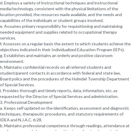
d. Employs a variety of instructional techniques and instructional
media/technology, consistent with the physical limitations of the
location provided, the resources made available, and the needs and
capabilities of the individuals or student groups involved.
e. Assumes primary responsibility for requisitioning and maintaining
needed equipment and supplies related to occupational therapy
services.
f. Assesses on a regular basis the extent to which students achieve the
objectives indicated in their Individualized Education Program (IEPs).
g. Establishes and maintains an orderly and positive classroom
environment.
h. Maintains confidential records on all referred students and
student/parent contacts in accordance with federal and state law,
Board policy and the procedures of the Holmdel Township Department
of Special Services.
i. Provides thorough and timely reports, data, information, etc. as
requested by the Director of Special Services and administration.
3. Professional Development
a. Keeps self updated on the identification, assessment and diagnostic
techniques, therapeutic procedures, and statutory requirements of
IDEA and N.J.A.C. 6:28.
b. Maintains professional competence through readings, attendance at