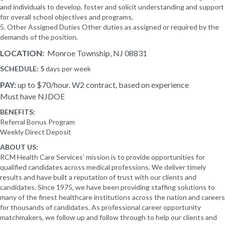
and individuals to develop, foster and solicit understanding and support
for overall school objectives and programs,
5. Other Assigned Duties Other duties as assigned or required by the
demands of the position.
LOCATION:
Monroe Township, NJ 08831
SCHEDULE: 5
days per week
PAY:
up to $70/hour. W2 contract, based on experience
Must have NJDOE
BENEFITS:
Referral Bonus Program
Weekly Direct Deposit
ABOUT US:
RCM Health Care Services’ mission is to provide opportunities for
qualified candidates across medical professions. We deliver timely
results and have built a reputation of trust with our clients and
candidates. Since 1975, we have been providing staffing solutions to
many of the finest healthcare institutions across the nation and careers
for thousands of candidates. As professional career opportunity
matchmakers, we follow up and follow through to help our clients and