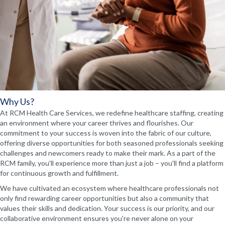
Why Us?
At RCM Health Care Services, we redefine healthcare staffing, creating
an environment where your career thrives and flourishes. Our
commitment to your success is woven into the fabric of our culture,
offering diverse opportunities for both seasoned professionals seeking
challenges and newcomers ready to make their mark. As a part of the
RCM family, you'll experience more than just a job – you'll find a platform
for continuous growth and fulfillment.
We have cultivated an ecosystem where healthcare professionals not
only find rewarding career opportunities but also a community that
values their skills and dedication. Your success is our priority, and our
collaborative environment ensures you're never alone on your