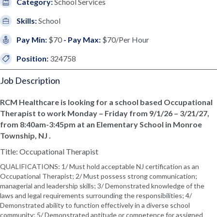
Category:
School Services
Skills:
School
Pay Min:
$70
- Pay Max:
$70/Per Hour
Position:
324758
Job Description
RCM Healthcare is looking for a school based Occupational
Therapist to work Monday – Friday from 9/1/26 – 3/21/27,
from 8:40am-3:45pm at an Elementary School in Monroe
Township, NJ .
Title: Occupational Therapist
QUALIFICATIONS: 1/ Must hold acceptable NJ certification as an
Occupational Therapist; 2/ Must possess strong communication;
managerial and leadership skills; 3/ Demonstrated knowledge of the
laws and legal requirements surrounding the responsibilities; 4/
Demonstrated ability to function effectively in a diverse school
community; 5/ Demonstrated aptitude or competence for assigned