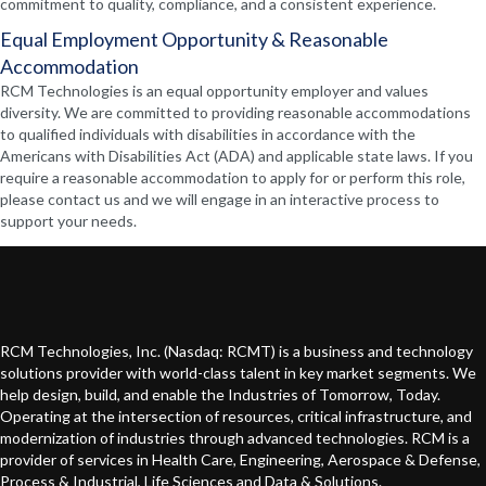
commitment to quality, compliance, and a consistent experience.
Equal Employment Opportunity & Reasonable
Accommodation
RCM Technologies is an equal opportunity employer and values
diversity. We are committed to providing reasonable accommodations
to qualified individuals with disabilities in accordance with the
Americans with Disabilities Act (ADA) and applicable state laws. If you
require a reasonable accommodation to apply for or perform this role,
please contact us and we will engage in an interactive process to
support your needs.
RCM Technologies, Inc. (Nasdaq: RCMT) is a business and technology
solutions provider with world-class talent in key market segments. We
help design, build, and enable the Industries of Tomorrow, Today.
Operating at the intersection of resources, critical infrastructure, and
modernization of industries through advanced technologies. RCM is a
provider of services in Health Care, Engineering, Aerospace & Defense,
Process & Industrial, Life Sciences and Data & Solutions.