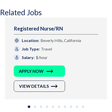
Related Jobs
Registered Nurse/RN
Location:
Beverly Hills, California
Job Type:
Travel
Salary:
$/hour
APPLY NOW
VIEW DETAILS
Slide group 1
Slide group 2
Slide group 3
Slide group 4
Slide group 5
Slide group 6
Slide group 7
Slide group 8
Slide group 9
Slide group 10