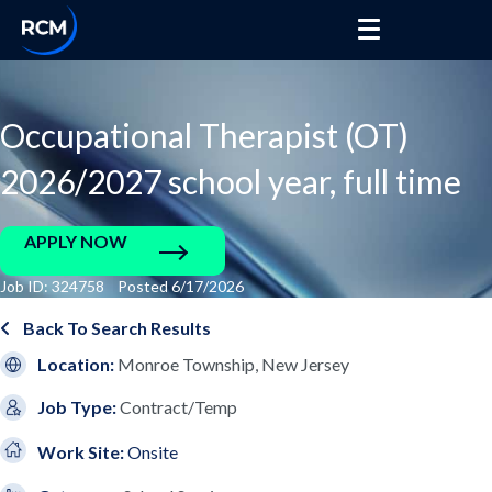
Occupational Therapist (OT)
2026/2027 school year, full time
APPLY NOW
Job ID: 324758 Posted 6/17/2026
Back To Search Results
Location:
Monroe Township, New Jersey
Job Type:
Contract/Temp
Work Site:
Onsite