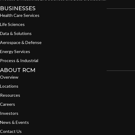
BUSINESSES
Health Care Services
Life Sciences
Data & Solutions
Aerospace & Defense
Energy Services
Process & Industrial
ABOUT RCM
Overview
Locations
Resources
Careers
Investors
News & Events
Contact Us