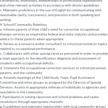
conferences, workshops, memberships in professional organizations
and other relevant activities in accordance with district guidelines.
c. Maintains proficiency in the use of English by communicating with
reasonable clarity, conciseness, and precision in both speaking and
writing;
4. School/Community Relations
a. Informs parents of their child’s need for corrective occupational
therapy services as required by federal and state statutes and provides
advice to these parents when appropriate.
b. Serves as a resource and/or consultant to school personnel on topics
related to occupational performance.
c. Collaborates with other special services personnel in order to provide
a team approach to the identification, diagnosis and assessment of
students with occupational deficits.
d. Interprets the occupational correction services to school personnel,
parents, and the community.
e. Attends meetings of the Child Study Team, Pupil Assistance
Committee and other groups as assigned by the Director of Special
Services. Assists in appropriate referrals of individuals to agencies and
specialists in the community.
f. Participates in solving classroom and school problems and seeks
resolutions through appropriate channels;
g. Establishes and maintains relationships with local community groups