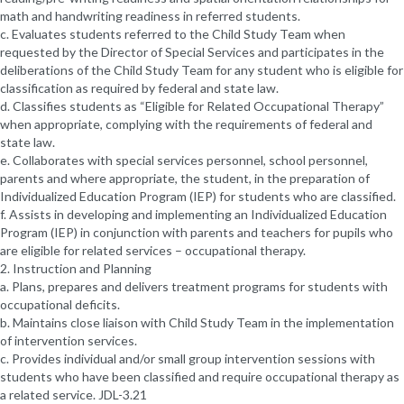
math and handwriting readiness in referred students.
c. Evaluates students referred to the Child Study Team when
requested by the Director of Special Services and participates in the
deliberations of the Child Study Team for any student who is eligible for
classification as required by federal and state law.
d. Classifies students as “Eligible for Related Occupational Therapy”
when appropriate, complying with the requirements of federal and
state law.
e. Collaborates with special services personnel, school personnel,
parents and where appropriate, the student, in the preparation of
Individualized Education Program (IEP) for students who are classified.
f. Assists in developing and implementing an Individualized Education
Program (IEP) in conjunction with parents and teachers for pupils who
are eligible for related services – occupational therapy.
2. Instruction and Planning
a. Plans, prepares and delivers treatment programs for students with
occupational deficits.
b. Maintains close liaison with Child Study Team in the implementation
of intervention services.
c. Provides individual and/or small group intervention sessions with
students who have been classified and require occupational therapy as
a related service. JDL-3.21