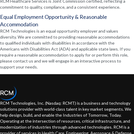
RCM Healthcare Services is Joint Commission certified, reflecting a
commitment to quality, compliance, and a consistent experience.
Equal Employment Opportunity & Reasonable
Accommodation
RCM Technologies is an equal opportunity employer and values
diversity. We are committed to providing reasonable accommodations
to qualified individuals with disabilities in accordance with the
Americans with Disabilities Act (ADA) and applicable state laws. If you
require a reasonable accommodation to apply for or perform this role,
please contact us and we will engage in an interactive process to
support your needs.
RCM Technologies, Inc. (Nasdaq: RCMT) is a business and technology
solutions provider with world-class talent in key market segments. We
help design, build, and enable the Industries of Tomorrow, Today.
Operating at the intersection of resources, critical infrastructure, and
modernization of industries through advanced technologies. RCM is a
provider of services in Health Care, Engineering, Aerospace & Defense,