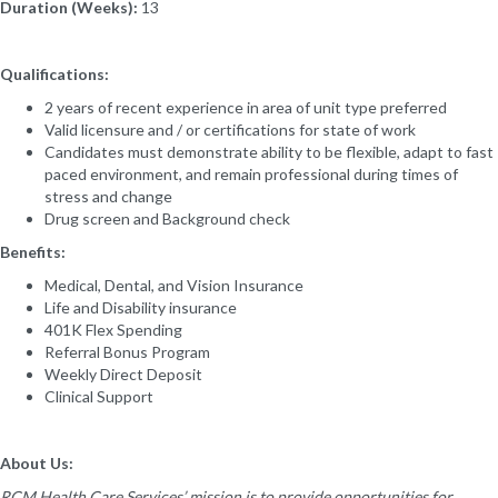
Duration (Weeks):
13
Qualifications:
2 years of recent experience in area of unit type preferred
Valid licensure and / or certifications for state of work
Candidates must demonstrate ability to be flexible, adapt to fast
paced environment, and remain professional during times of
stress and change
Drug screen and Background check
Benefits:
Medical, Dental, and Vision Insurance
Life and Disability insurance
401K Flex Spending
Referral Bonus Program
Weekly Direct Deposit
Clinical Support
About Us:
RCM Health Care Services’ mission is to provide opportunities for