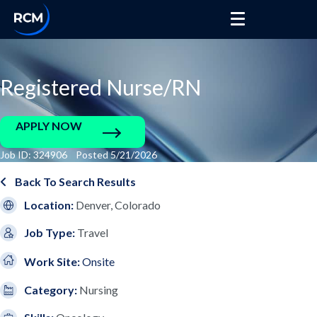
Registered Nurse/RN
APPLY NOW
Job ID: 324906 Posted 5/21/2026
Back To Search Results
Location:
Denver, Colorado
Job Type:
Travel
Work Site:
Onsite
Category:
Nursing