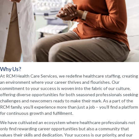
Why Us?
At RCM Health Care Services, we redefine healthcare staffing, creating
an environment where your career thrives and flourishes. Our
commitment to your success is woven into the fabric of our culture,
offering diverse opportunities for both seasoned professionals seeking
challenges and newcomers ready to make their mark. As a part of the
RCM family, you'll experience more than just a job – you'll find a platform
for continuous growth and fulfillment.
We have cultivated an ecosystem where healthcare professionals not
only find rewarding career opportunities but also a community that
values their skills and dedication. Your success is our priority, and our