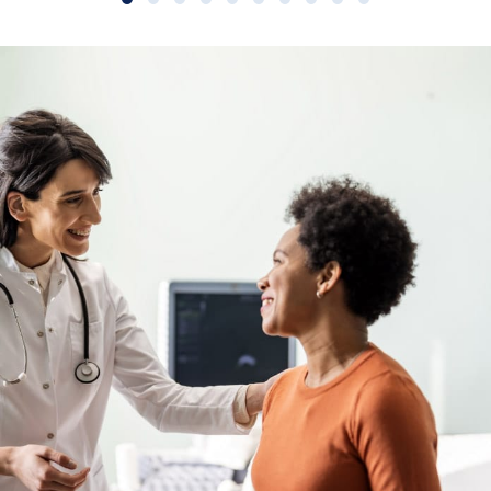
Slide group 1
Slide group 2
Slide group 3
Slide group 4
Slide group 5
Slide group 6
Slide group 7
Slide group 8
Slide group 9
Slide group 10