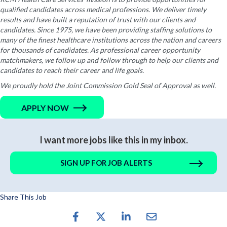
qualified candidates across medical professions. We deliver timely
results and have built a reputation of trust with our clients and
candidates. Since 1975, we have been providing staffing solutions to
many of the finest healthcare institutions across the nation and careers
for thousands of candidates. As professional career opportunity
matchmakers, we follow up and follow through to help our clients and
candidates to reach their career and life goals.
We proudly hold the Joint Commission Gold Seal of Approval as well.
APPLY NOW
I want more jobs like this in my inbox.
SIGN UP FOR JOB ALERTS
Share This Job