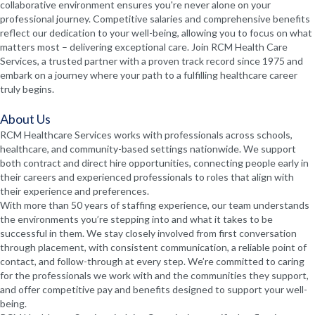
collaborative environment ensures you're never alone on your
professional journey. Competitive salaries and comprehensive benefits
reflect our dedication to your well-being, allowing you to focus on what
matters most – delivering exceptional care. Join RCM Health Care
Services, a trusted partner with a proven track record since 1975 and
embark on a journey where your path to a fulfilling healthcare career
truly begins.
About Us
RCM Healthcare Services works with professionals across schools,
healthcare, and community-based settings nationwide. We support
both contract and direct hire opportunities, connecting people early in
their careers and experienced professionals to roles that align with
their experience and preferences.
With more than 50 years of staffing experience, our team understands
the environments you’re stepping into and what it takes to be
successful in them. We stay closely involved from first conversation
through placement, with consistent communication, a reliable point of
contact, and follow-through at every step. We’re committed to caring
for the professionals we work with and the communities they support,
and offer competitive pay and benefits designed to support your well-
being.