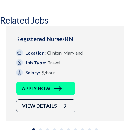
Related Jobs
Registered Nurse/RN
Location:
Clinton, Maryland
Job Type:
Travel
Salary:
$/hour
APPLY NOW
VIEW DETAILS