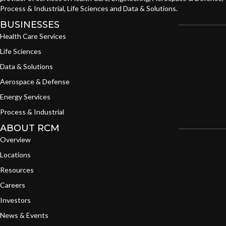
Process & Industrial, Life Sciences and Data & Solutions.
BUSINESSES
Health Care Services
Life Sciences
Data & Solutions
Aerospace & Defense
Energy Services
Process & Industrial
ABOUT RCM
Overview
Locations
Resources
Careers
Investors
News & Events