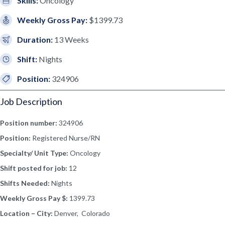
Skills:
Oncology
Weekly Gross Pay:
$1399.73
Duration:
13 Weeks
Shift:
Nights
Position:
324906
Job Description
Position number:
324906
Position:
Registered Nurse/RN
Specialty/ Unit Type:
Oncology
Shift posted for job:
12
Shifts Needed:
Nights
Weekly Gross Pay $:
1399.73
Location – City:
Denver, Colorado