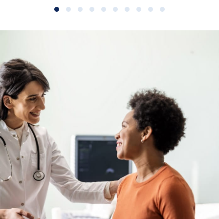
Slide group 1
Slide group 2
Slide group 3
Slide group 4
Slide group 5
Slide group 6
Slide group 7
Slide group 8
Slide group 9
Slide group 10