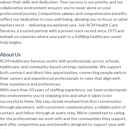
values their skills and dedication. Your success is our priority, and our
collaborative environment ensures you're never alone on your
professional journey. Competitive salaries and comprehensive benefits
reflect our dedication to your well-being, allowing you to focus on what
matters most – delivering exceptional care. Join RCM Health Care
Services, a trusted partner with a proven track record since 1975 and
embark on a journey where your path to a fulfilling healthcare career
truly begins.
About Us
RCM Healthcare Services works with professionals across schools,
healthcare, and community-based settings nationwide. We support
both contract and direct hire opportunities, connecting people early in
their careers and experienced professionals to roles that align with
their experience and preferences.
With more than 50 years of staffing experience, our team understands
the environments you’re stepping into and what it takes to be
successful in them. We stay closely involved from first conversation
through placement, with consistent communication, a reliable point of
contact, and follow-through at every step. We’re committed to caring
for the professionals we work with and the communities they support,
and offer competitive pay and benefits designed to support your well-