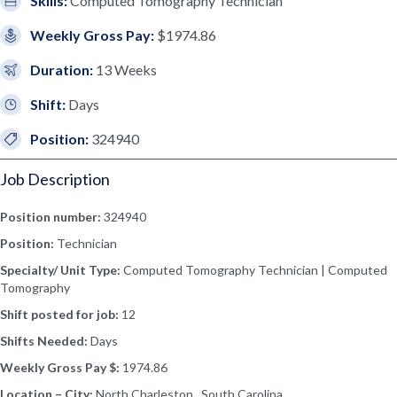
Skills:
Computed Tomography Technician
Weekly Gross Pay:
$1974.86
Duration:
13 Weeks
Shift:
Days
Position:
324940
Job Description
Position number:
324940
Position:
Technician
Specialty/ Unit Type:
Computed Tomography Technician | Computed
Tomography
Shift posted for job:
12
Shifts Needed:
Days
Weekly Gross Pay $:
1974.86
Location – City:
North Charleston, South Carolina