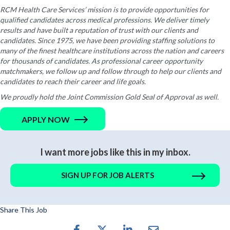
RCM Health Care Services’ mission is to provide opportunities for
qualified candidates across medical professions. We deliver timely
results and have built a reputation of trust with our clients and
candidates. Since 1975, we have been providing staffing solutions to
many of the finest healthcare institutions across the nation and careers
for thousands of candidates. As professional career opportunity
matchmakers, we follow up and follow through to help our clients and
candidates to reach their career and life goals.
We proudly hold the Joint Commission Gold Seal of Approval as well.
APPLY NOW
I want more jobs like this in my inbox.
SIGN UP FOR JOB ALERTS
Share This Job