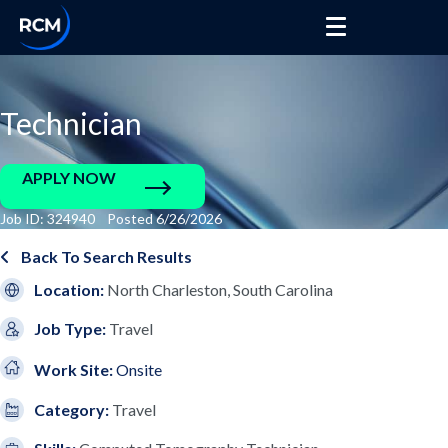
Technician
APPLY NOW
Job ID: 324940 Posted 6/26/2026
Back To Search Results
Location:
North Charleston, South Carolina
Job Type:
Travel
Work Site:
Onsite
Category:
Travel