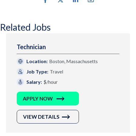
Related Jobs
Technician
Location:
Boston, Massachusetts
Job Type:
Travel
Salary:
$/hour
APPLY NOW
VIEW DETAILS