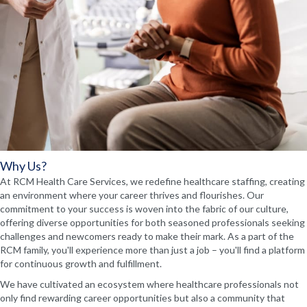
Why Us?
At RCM Health Care Services, we redefine healthcare staffing, creating
an environment where your career thrives and flourishes. Our
commitment to your success is woven into the fabric of our culture,
offering diverse opportunities for both seasoned professionals seeking
challenges and newcomers ready to make their mark. As a part of the
RCM family, you'll experience more than just a job – you'll find a platform
for continuous growth and fulfillment.
We have cultivated an ecosystem where healthcare professionals not
only find rewarding career opportunities but also a community that