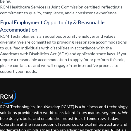
being.
RCM Healthcare Services is Joint Commission certified, reflecting a
commitment to quality, compliance, and a consistent experience.
Equal Employment Opportunity & Reasonable
Accommodation
RCM Technologies is an equal opportunity employer and values
diversity. We are committed to providing reasonable accommodations
to qualified individuals with disabilities in accordance with the
Americans with Disabilities Act (ADA) and applicable state laws. If you
require a reasonable accommodation to apply for or perform this role,
please contact us and we will engage in an interactive process to
support your needs.
RCM Technologies, Inc. (Nasdaq: RCMT) is a business and technology
solutions provider with world-class talent in key market segments. We
help design, build, and enable the Industries of Tomorrow, Today.
Operating at the intersection of resources, critical infrastructure, and
modernization of industries through advanced technologies. RCM is a