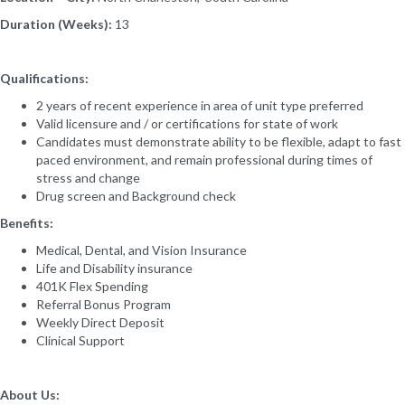
Duration (Weeks):
13
Qualifications:
2 years of recent experience in area of unit type preferred
Valid licensure and / or certifications for state of work
Candidates must demonstrate ability to be flexible, adapt to fast
paced environment, and remain professional during times of
stress and change
Drug screen and Background check
Benefits:
Medical, Dental, and Vision Insurance
Life and Disability insurance
401K Flex Spending
Referral Bonus Program
Weekly Direct Deposit
Clinical Support
About Us: