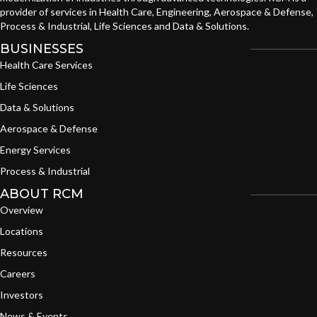
provider of services in Health Care, Engineering, Aerospace & Defense,
Process & Industrial, Life Sciences and Data & Solutions.
BUSINESSES
Health Care Services
Life Sciences
Data & Solutions
Aerospace & Defense
Energy Services
Process & Industrial
ABOUT RCM
Overview
Locations
Resources
Careers
Investors
News & Events