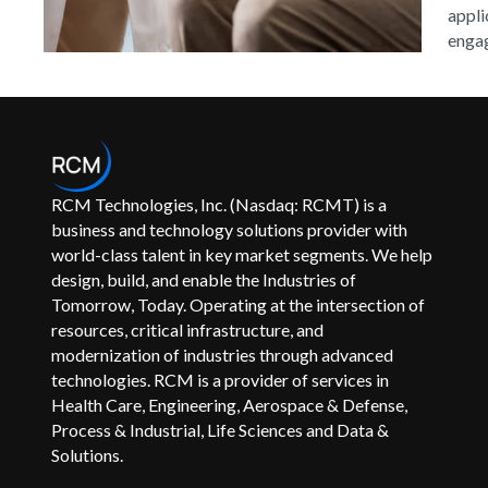
appli
engag
RCM Technologies, Inc. (Nasdaq: RCMT) is a
business and technology solutions provider with
world-class talent in key market segments. We help
design, build, and enable the Industries of
Tomorrow, Today. Operating at the intersection of
resources, critical infrastructure, and
modernization of industries through advanced
technologies. RCM is a provider of services in
Health Care, Engineering, Aerospace & Defense,
Process & Industrial, Life Sciences and Data &
Solutions.