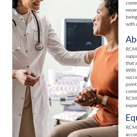
commu
never
being
with 
Ab
RCM H
suppo
that 
With 
succe
point
commu
RCM H
exper
Eq
RCM T
accom