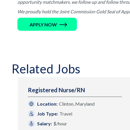
opportunity matchmakers, we follow up and follow through 
We proudly hold the Joint Commission Gold Seal of Appro
APPLY NOW
Related Jobs
Registered Nurse/RN
Location:
Clinton, Maryland
Job Type:
Travel
Salary:
$/hour