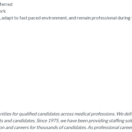
eferred
work
, adapt to fast paced environment, and remain professional during 
ities for qualified candidates across medical professions. We deli
nts and candidates. Since 1975, we have been providing staffing sol
ion and careers for thousands of candidates. As professional caree