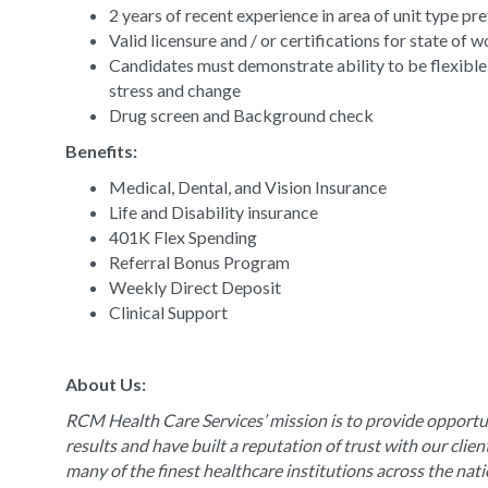
2 years of recent experience in area of unit type pr
Valid licensure and / or certifications for state of 
Candidates must demonstrate ability to be flexible
stress and change
Drug screen and Background check
Benefits:
Medical, Dental, and Vision Insurance
Life and Disability insurance
401K Flex Spending
Referral Bonus Program
Weekly Direct Deposit
Clinical Support
About Us:
RCM Health Care Services’ mission is to provide opportun
results and have built a reputation of trust with our clie
many of the finest healthcare institutions across the nat