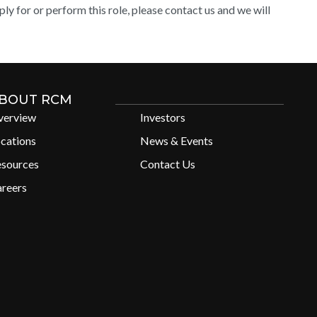
y for or perform this role, please contact us and we will
BOUT RCM
verview
Investors
cations
News & Events
esources
Contact Us
reers