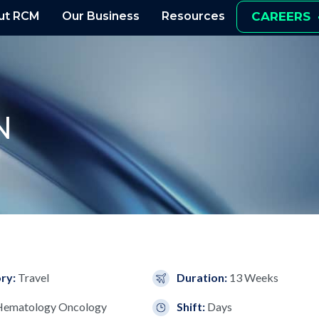
ut RCM
Our Business
Resources
CAREERS
N
ry:
Travel
Duration:
13 Weeks
Hematology Oncology
Shift:
Days