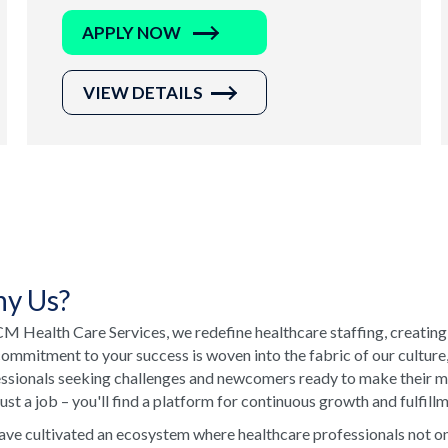
APPLY NOW
VIEW DETAILS
y Us?
M Health Care Services, we redefine healthcare staffing, creating
ommitment to your success is woven into the fabric of our culture
ssionals seeking challenges and newcomers ready to make their ma
just a job – you'll find a platform for continuous growth and fulfill
ve cultivated an ecosystem where healthcare professionals not onl