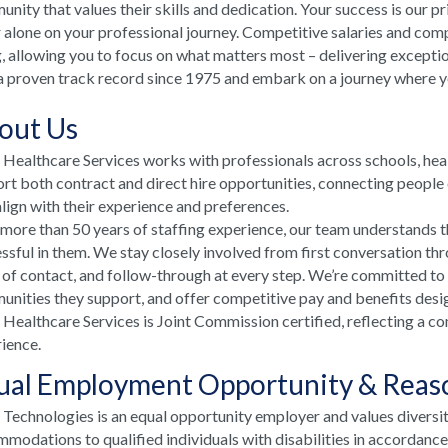
nity that values their skills and dedication. Your success is our p
 alone on your professional journey. Competitive salaries and comp
, allowing you to focus on what matters most – delivering excepti
a proven track record since 1975 and embark on a journey where your
out Us
ealthcare Services works with professionals across schools, he
rt both contract and direct hire opportunities, connecting people e
align with their experience and preferences.
more than 50 years of staffing experience, our team understands t
ssful in them. We stay closely involved from first conversation th
 of contact, and follow-through at every step. We’re committed to
nities they support, and offer competitive pay and benefits desi
ealthcare Services is Joint Commission certified, reflecting a co
ience.
ual Employment Opportunity & Rea
echnologies is an equal opportunity employer and values diversi
modations to qualified individuals with disabilities in accordanc