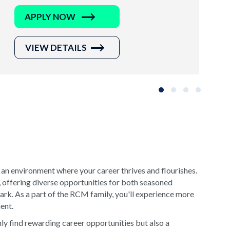
APPLY NOW
VIEW DETAILS
Slide group 1
Slide group 2
Slide group 3
Slide grou
 an environment where your career thrives and flourishes.
, offering diverse opportunities for both seasoned
rk. As a part of the RCM family, you'll experience more
ment.
y find rewarding career opportunities but also a