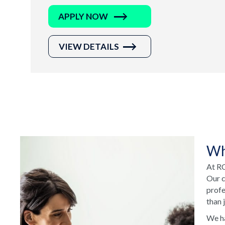
APPLY NOW
VIEW DETAILS
Wh
At RC
Our c
profe
than 
We ha