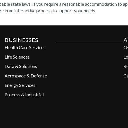
cable state laws. If you require a reasonable accommodation to appl
e in an interactive process to support your needs.
BUSINESSES
A
Health Care Services
O
Life Sciences
Lo
Data & Solutions
R
Aerospace & Defense
Ca
Energy Services
Process & Industrial