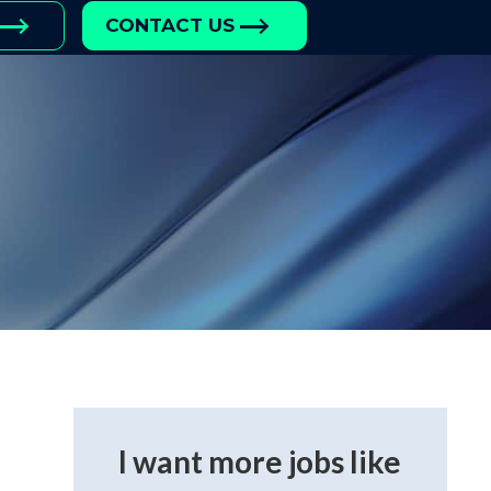
CONTACT US
I want more jobs like