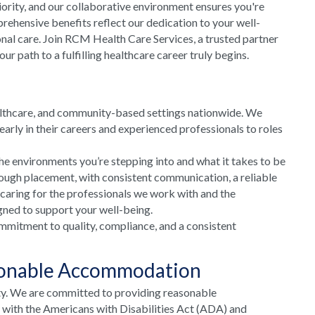
riority, and our collaborative environment ensures you're
rehensive benefits reflect our dedication to your well-
onal care. Join RCM Health Care Services, a trusted partner
 path to a fulfilling healthcare career truly begins.
althcare, and community-based settings nationwide. We
arly in their careers and experienced professionals to roles
he environments you’re stepping into and what it takes to be
rough placement, with consistent communication, a reliable
 caring for the professionals we work with and the
gned to support your well-being.
mmitment to quality, compliance, and a consistent
sonable Accommodation
ty. We are committed to providing reasonable
e with the Americans with Disabilities Act (ADA) and