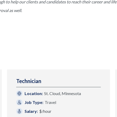
to help our clients and candidates to reach their career and life 
val as well.
Technician
Location:
St. Cloud, Minnesota
Job Type:
Travel
Salary:
$/hour