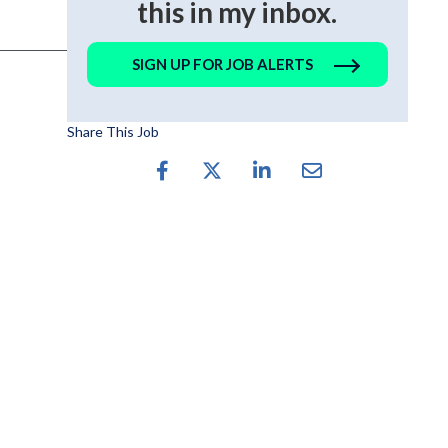
this in my inbox.
SIGN UP FOR JOB ALERTS
Share This Job