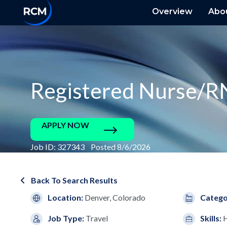
Overview
Abo
Registered Nurse/R
APPLY NOW
Job ID: 327343 Posted 8/6/2026
Back To Search Results
Location:
Denver, Colorado
Catego
Job Type:
Travel
Skills: