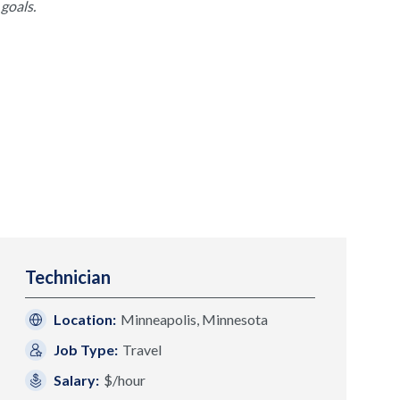
goals.
Technician
Location:
Minneapolis, Minnesota
Job Type:
Travel
Salary:
$/hour