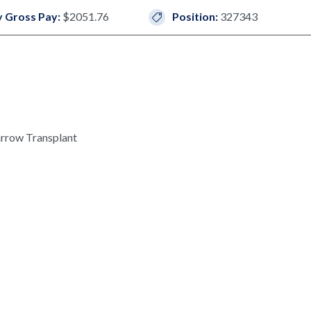
 Gross Pay:
$2051.76
Position:
327343
rrow Transplant