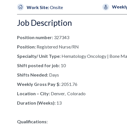
Weekly
Work Site:
Onsite
Job Description
Position number:
327343
Position:
Registered Nurse/RN
Specialty/ Unit Type:
Hematology Oncology | Bone Ma
Shift posted for job:
10
Shifts Needed:
Days
Weekly Gross Pay $:
2051.76
Location – City:
Denver, Colorado
Duration (Weeks):
13
Qualifications: