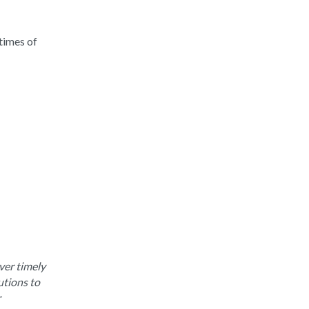
times of
ver timely
utions to
r