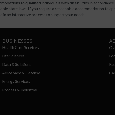
modations to qualified individuals with disabilities in accordance
able state laws. If you require a reasonable accommodation to appl
 in an interactive process to support your needs.
BUSINESSES
A
Health Care Services
Ov
Life Sciences
Loc
Data & Solutions
Re
Aerospace & Defense
Car
Energy Services
Process & Industrial