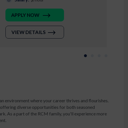
APPLY NOW
VIEW DETAILS
Slide group 1
Slide group 2
Slide group 3
Slide group 
an environment where your career thrives and flourishes.
 offering diverse opportunities for both seasoned
k. As a part of the RCM family, you'll experience more
ent.