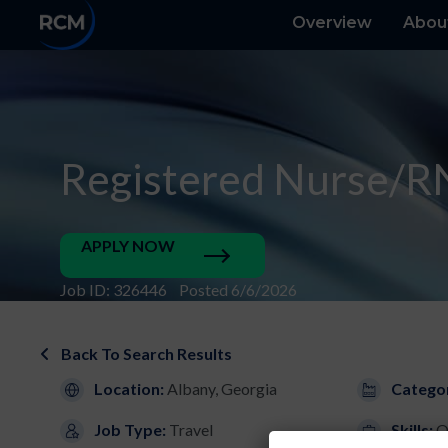
Overview
Abou
Registered Nurse/R
APPLY NOW
Job ID: 326446 Posted 6/6/2026
Back To Search Results
Location:
Albany, Georgia
Catego
Job Type:
Travel
Skills:
O