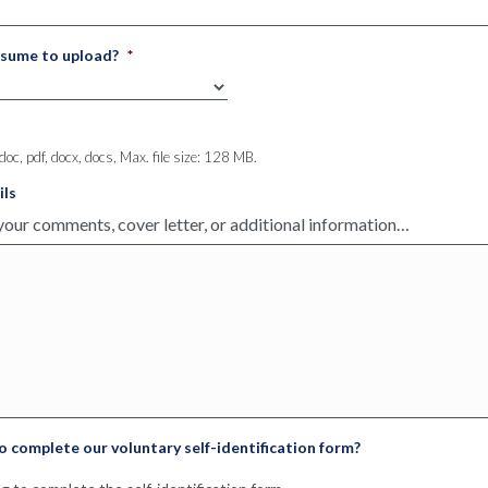
eferred
work
esume to upload?
*
, adapt to fast paced environment, and remain professional during 
 doc, pdf, docx, docs, Max. file size: 128 MB.
ils
ities for qualified candidates across medical professions. We deli
ur clients and candidates. Since 1975, we have been providing staff
to complete our voluntary self-identification form?
cross the nation and careers for thousands of candidates. As profes