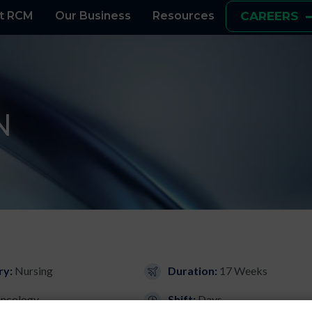
t RCM
Our Business
Resources
CAREERS
N
ry:
Nursing
Duration:
17 Weeks
ncology
Shift:
Days