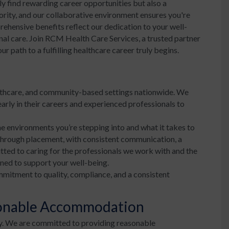
y find rewarding career opportunities but also a
iority, and our collaborative environment ensures you're
ehensive benefits reflect our dedication to your well-
nal care. Join RCM Health Care Services, a trusted partner
 path to a fulfilling healthcare career truly begins.
lthcare, and community-based settings nationwide. We
arly in their careers and experienced professionals to
e environments you’re stepping into and what it takes to
 through placement, with consistent communication, a
tted to caring for the professionals we work with and the
ned to support your well-being.
mmitment to quality, compliance, and a consistent
sonable Accommodation
y. We are committed to providing reasonable