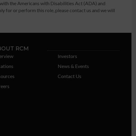
 with the Americans with Disabilities Act (ADA) and
y for or perform this role, please contact us and we will
BOUT RCM
erview
Investors
ations
News & Events
sources
Contact Us
eers