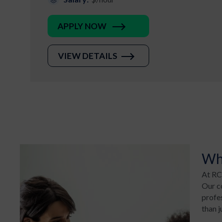
APPLY NOW
VIEW DETAILS
Wh
At RCM
Our co
profe
than j