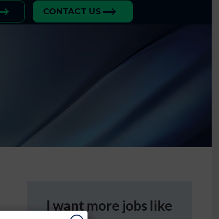
CONTACT US
I want more jobs like