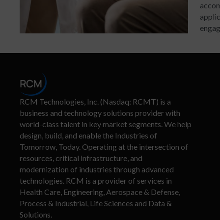
accom
applic
engage
RCM Technologies, Inc. (Nasdaq: RCMT) is a
business and technology solutions provider with
world-class talent in key market segments. We help
design, build, and enable the Industries of
Tomorrow, Today. Operating at the intersection of
resources, critical infrastructure, and
modernization of industries through advanced
technologies. RCM is a provider of services in
Health Care, Engineering, Aerospace & Defense,
Process & Industrial, Life Sciences and Data &
Solutions.