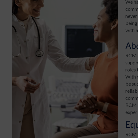
We ha
commun
never 
being,
with a
Ab
RCM H
suppor
roles 
With 
be su
reliab
commu
RCM H
exper
Eq
RCM T