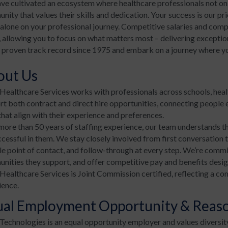
ve cultivated an ecosystem where healthcare professionals not onl
ity that values their skills and dedication. Your success is our pr
alone on your professional journey. Competitive salaries and compr
 allowing you to focus on what matters most – delivering exceptio
 proven track record since 1975 and embark on a journey where your
out Us
ealthcare Services works with professionals across schools, hea
t both contract and direct hire opportunities, connecting people e
that align with their experience and preferences.
more than 50 years of staffing experience, our team understands th
ccessful in them. We stay closely involved from first conversation
le point of contact, and follow-through at every step. We’re commi
nities they support, and offer competitive pay and benefits desig
ealthcare Services is Joint Commission certified, reflecting a co
ience.
ual Employment Opportunity & Rea
echnologies is an equal opportunity employer and values diversit