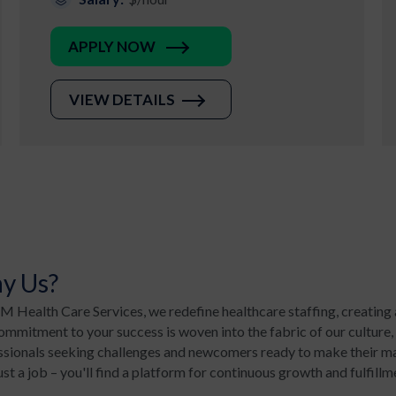
APPLY NOW
VIEW DETAILS
y Us?
 Health Care Services, we redefine healthcare staffing, creating 
mmitment to your success is woven into the fabric of our culture,
ssionals seeking challenges and newcomers ready to make their mar
ust a job – you'll find a platform for continuous growth and fulfillm