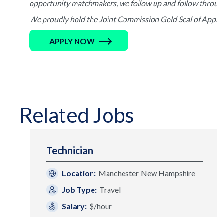
opportunity matchmakers, we follow up and follow through 
We proudly hold the Joint Commission Gold Seal of Appro
APPLY NOW
Related Jobs
Technician
Location:
Manchester, New Hampshire
Job Type:
Travel
Salary:
$/hour