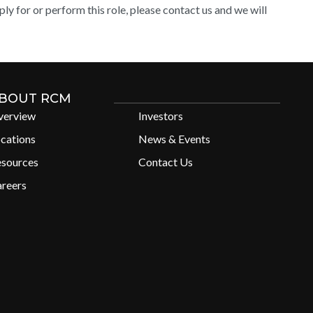
y for or perform this role, please contact us and we will
BOUT RCM
verview
Investors
cations
News & Events
esources
Contact Us
reers