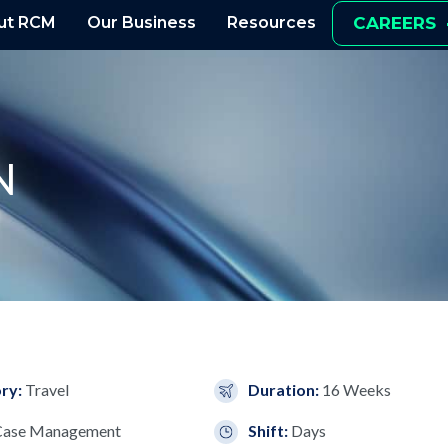
ut RCM
Our Business
Resources
CAREERS
N
ry:
Travel
Duration:
16 Weeks
Case Management
Shift:
Days