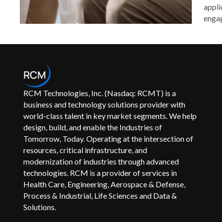
appli
engag
RCM Technologies, Inc. (Nasdaq: RCMT) is a
business and technology solutions provider with
world-class talent in key market segments. We help
design, build, and enable the Industries of
Tomorrow, Today. Operating at the intersection of
resources, critical infrastructure, and
modernization of industries through advanced
technologies. RCM is a provider of services in
Health Care, Engineering, Aerospace & Defense,
Process & Industrial, Life Sciences and Data &
Solutions.