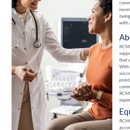
commu
never
being
with 
Ab
RCM H
suppo
that 
With 
succe
point
commu
RCM H
exper
Eq
RCM T
accom