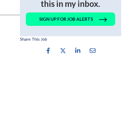
this in my inbox.
SIGN UP FOR JOB ALERTS
Share This Job