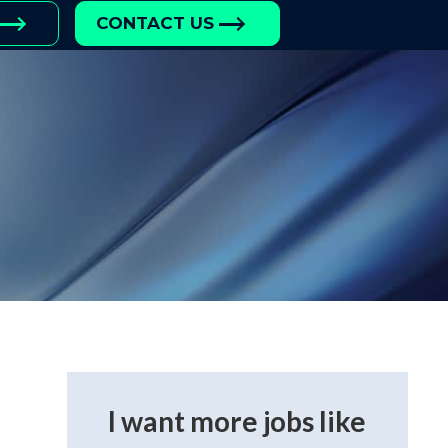
CONTACT US
I want more jobs like