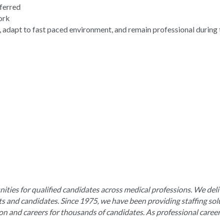
eferred
work
, adapt to fast paced environment, and remain professional during 
ities for qualified candidates across medical professions. We deli
nts and candidates. Since 1975, we have been providing staffing sol
ion and careers for thousands of candidates. As professional caree