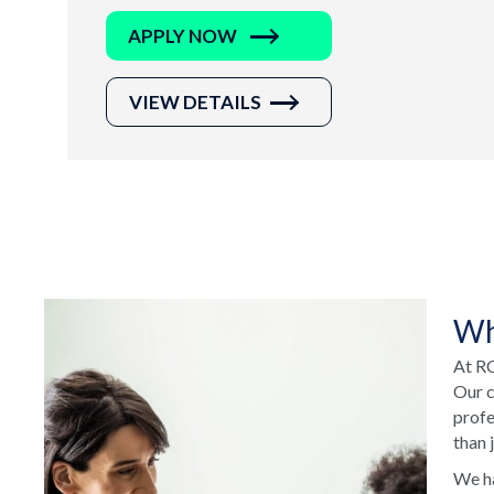
APPLY NOW
VIEW DETAILS
Wh
At RC
Our c
profe
than 
We ha