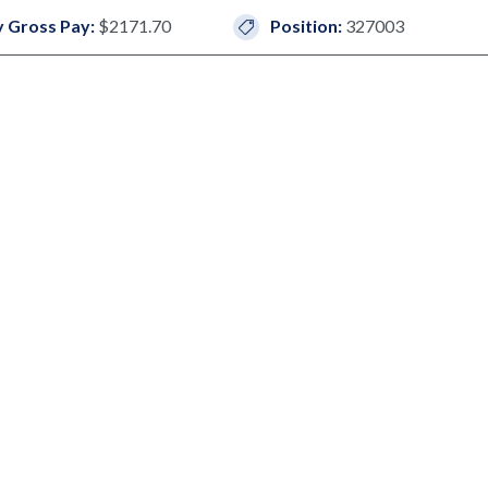
 Gross Pay:
$2171.70
Position:
327003