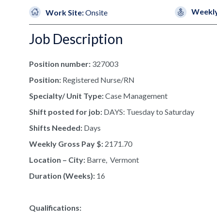
Weekly
Work Site:
Onsite
Job Description
Position number:
327003
Position:
Registered Nurse/RN
Specialty/ Unit Type:
Case Management
Shift posted for job:
DAYS: Tuesday to Saturday
Shifts Needed:
Days
Weekly Gross Pay $:
2171.70
Location – City:
Barre, Vermont
Duration (Weeks):
16
Qualifications: