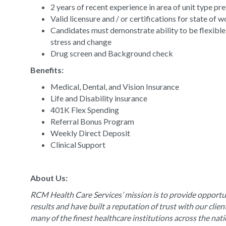
2 years of recent experience in area of unit type pr
Valid licensure and / or certifications for state of 
Candidates must demonstrate ability to be flexible
stress and change
Drug screen and Background check
Benefits:
Medical, Dental, and Vision Insurance
Life and Disability insurance
401K Flex Spending
Referral Bonus Program
Weekly Direct Deposit
Clinical Support
About Us:
RCM Health Care Services’ mission is to provide opportun
results and have built a reputation of trust with our clie
many of the finest healthcare institutions across the nat