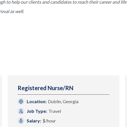
to help our clients and candidates to reach their career and life 
val as well.
Registered Nurse/RN
Location:
Dublin, Georgia
Job Type:
Travel
Salary:
$/hour