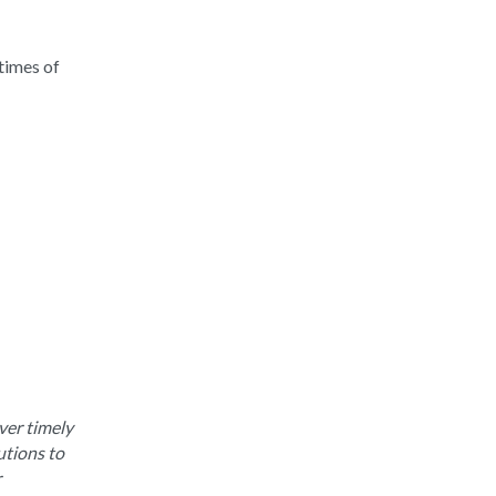
times of
ver timely
utions to
r