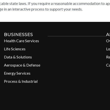
cable state laws. If you require a reasonable accommodation to appl
e in an interactive process to support your needs.
BUSINESSES
A
Health Care Services
O
Life Sciences
Lo
Data & Solutions
R
Aerospace & Defense
Ca
Energy Services
Process & Industrial