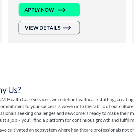
APPLY NOW
VIEW DETAILS
y Us?
M Health Care Services, we redefine healthcare staffing, creating
ommitment to your success is woven into the fabric of our culture
ssionals seeking challenges and newcomers ready to make their ma
just a job – you'll find a platform for continuous growth and fulfill
ve cultivated an ecosystem where healthcare professionals not onl