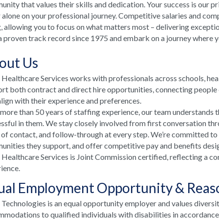
nity that values their skills and dedication. Your success is our p
 alone on your professional journey. Competitive salaries and comp
, allowing you to focus on what matters most – delivering excepti
a proven track record since 1975 and embark on a journey where your
out Us
ealthcare Services works with professionals across schools, he
rt both contract and direct hire opportunities, connecting people e
align with their experience and preferences.
more than 50 years of staffing experience, our team understands t
ssful in them. We stay closely involved from first conversation th
 of contact, and follow-through at every step. We’re committed to
nities they support, and offer competitive pay and benefits desi
ealthcare Services is Joint Commission certified, reflecting a co
ience.
ual Employment Opportunity & Rea
echnologies is an equal opportunity employer and values diversi
modations to qualified individuals with disabilities in accordanc