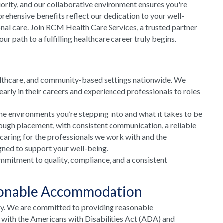
riority, and our collaborative environment ensures you're
rehensive benefits reflect our dedication to your well-
onal care. Join RCM Health Care Services, a trusted partner
 path to a fulfilling healthcare career truly begins.
althcare, and community-based settings nationwide. We
arly in their careers and experienced professionals to roles
he environments you’re stepping into and what it takes to be
rough placement, with consistent communication, a reliable
 caring for the professionals we work with and the
gned to support your well-being.
mmitment to quality, compliance, and a consistent
sonable Accommodation
ty. We are committed to providing reasonable
e with the Americans with Disabilities Act (ADA) and