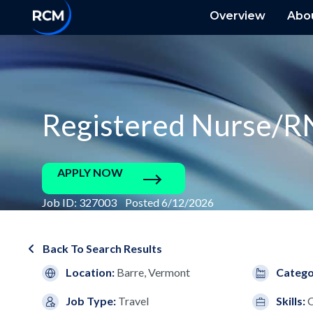
Overview
Abo
Registered Nurse/R
APPLY NOW
Job ID: 327003 Posted 6/12/2026
Back To Search Results
Location:
Barre, Vermont
Catego
Job Type:
Travel
Skills: