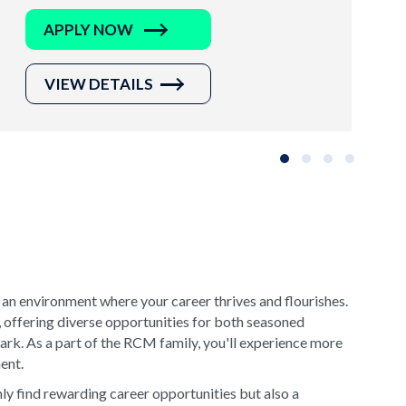
APPLY NOW
VIEW DETAILS
Slide group 1
Slide group 2
Slide group 3
Slide grou
 an environment where your career thrives and flourishes.
, offering diverse opportunities for both seasoned
rk. As a part of the RCM family, you'll experience more
ment.
y find rewarding career opportunities but also a