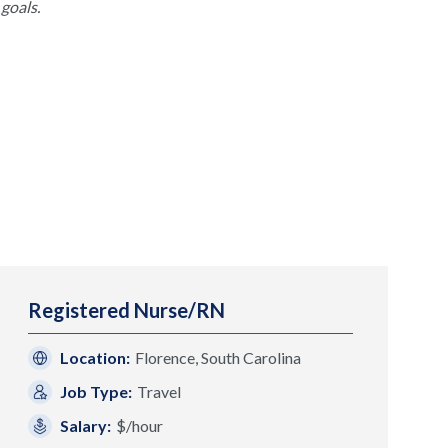
goals.
Registered Nurse/RN
Location:
Florence, South Carolina
Job Type:
Travel
Salary:
$/hour