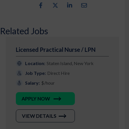
Related Jobs
Licensed Practical Nurse / LPN
Location:
Staten Island, New York
Job Type:
Direct Hire
Salary:
$/hour
APPLY NOW
VIEW DETAILS