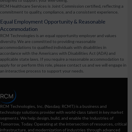
designed to support your well-being.
RCM Healthcare Services is Joint Commission certified, reflecting a
commitment to quality, compliance, and a consistent experience.
Equal Employment Opportunity & Reasonable
Accommodation
RCM Technologies is an equal opportunity employer and values
diversity. We are committed to providing reasonable
accommodations to qualified individuals with disabilities in
accordance with the Americans with Disabilities Act (ADA) and
applicable state laws. If you require a reasonable accommodation to
apply for or perform this role, please contact us and we will engage in
an interactive process to support your needs.
RCM Technologies, Inc. (Nasdaq: RCMT) is a business and
technology solutions provider with world-class talent in key market
segments. We help design, build, and enable the Industries of
Tomorrow, Today. Operating at the intersection of resources, critical
infrastructure, and modernization of industries through advanced