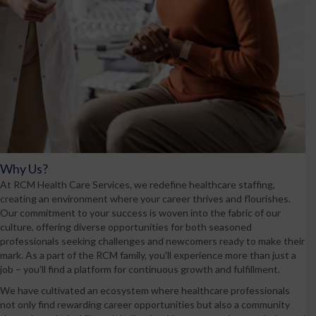
Why Us?
At RCM Health Care Services, we redefine healthcare staffing,
creating an environment where your career thrives and flourishes.
Our commitment to your success is woven into the fabric of our
culture, offering diverse opportunities for both seasoned
professionals seeking challenges and newcomers ready to make their
mark. As a part of the RCM family, you'll experience more than just a
job – you'll find a platform for continuous growth and fulfillment.
We have cultivated an ecosystem where healthcare professionals
not only find rewarding career opportunities but also a community