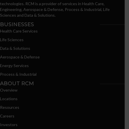
technologies. RCM is a provider of services in Health Care,
Engineering, Aerospace & Defense, Process & Industrial, Life
Sciences and Data & Solutions.
BUSINESSES
Health Care Services
Life Sciences
Data & Solutions
Aerospace & Defense
Energy Services
Process & Industrial
ABOUT RCM
Overview
Locations
Resources
Careers
Investors