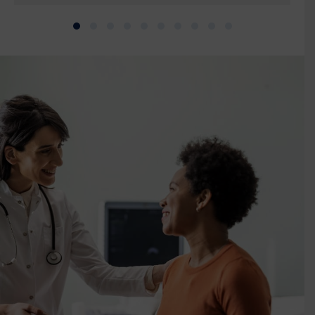
Slide group 1
Slide group 2
Slide group 3
Slide group 4
Slide group 5
Slide group 6
Slide group 7
Slide group 8
Slide group 9
Slide group 10