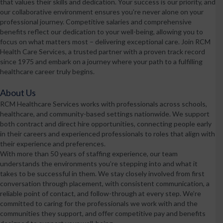
that values their skills and dedication. Your success is our priority, and
our collaborative environment ensures you're never alone on your
professional journey. Competitive salaries and comprehensive
benefits reflect our dedication to your well-being, allowing you to
focus on what matters most – delivering exceptional care. Join RCM
Health Care Services, a trusted partner with a proven track record
since 1975 and embark on a journey where your path to a fulfilling
healthcare career truly begins.
About Us
RCM Healthcare Services works with professionals across schools,
healthcare, and community-based settings nationwide. We support
both contract and direct hire opportunities, connecting people early
in their careers and experienced professionals to roles that align with
their experience and preferences.
With more than 50 years of staffing experience, our team
understands the environments you’re stepping into and what it
takes to be successful in them. We stay closely involved from first
conversation through placement, with consistent communication, a
reliable point of contact, and follow-through at every step. We’re
committed to caring for the professionals we work with and the
communities they support, and offer competitive pay and benefits