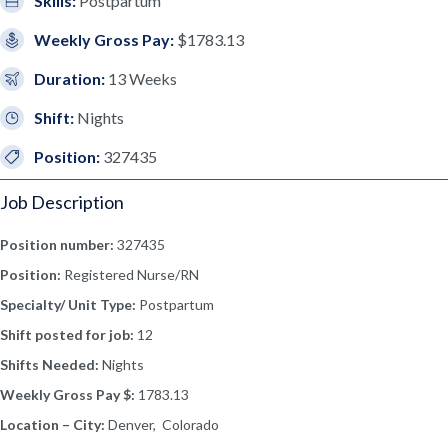
Skills:
Postpartum
Weekly Gross Pay:
$1783.13
Duration:
13 Weeks
Shift:
Nights
Position:
327435
Job Description
Position number:
327435
Position:
Registered Nurse/RN
Specialty/ Unit Type:
Postpartum
Shift posted for job:
12
Shifts Needed:
Nights
Weekly Gross Pay $:
1783.13
Location – City:
Denver, Colorado