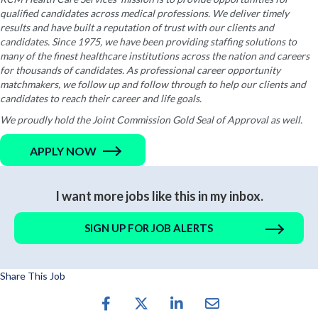
qualified candidates across medical professions. We deliver timely
results and have built a reputation of trust with our clients and
candidates. Since 1975, we have been providing staffing solutions to
many of the finest healthcare institutions across the nation and careers
for thousands of candidates. As professional career opportunity
matchmakers, we follow up and follow through to help our clients and
candidates to reach their career and life goals.
We proudly hold the Joint Commission Gold Seal of Approval as well.
APPLY NOW
I want more jobs like this in my inbox.
SIGN UP FOR JOB ALERTS
Share This Job