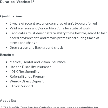
Duration (Weeks):
13
Qualifications:
2 years of recent experience in area of unit type preferred
Valid licensure and / or certifications for state of work
Candidates must demonstrate ability to be flexible, adapt to fast
paced environment, and remain professional during times of
stress and change
Drug screen and Background check
Benefits:
Medical, Dental, and Vision Insurance
Life and Disability insurance
401K Flex Spending
Referral Bonus Program
Weekly Direct Deposit
Clinical Support
About Us:
RCM Health Care Services’ mission is to provide opportunities for