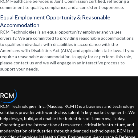
RCM Healthcare Services is Joint Commission certified, reflecting a
commitment to quality, compliance, and a consistent experience.
Equal Employment Opportunity & Reasonable
Accommodation
RCM Technologies is an equal opportunity employer and values
diversity. We are committed to providing reasonable accommodations
to qualified individuals with disabilities in accordance with the
Americans with Disabilities Act (ADA) and applicable state laws. If you
require a reasonable accommodation to apply for or perform this role,
please contact us and we will engage in an interactive process to
support your needs.
RCM Technologies, Inc. (Nasdaq: RCMT) is a business and technology
solutions provider with world-class talent in key market segments. We
help design, build, and enable the Industries of Tomorrow, Today.
Operating at the intersection of resources, critical infrastructure, and
modernization of industries through advanced technologies. RCM is a
provider of services in Health Care, Engineering, Aerospace & Defense,