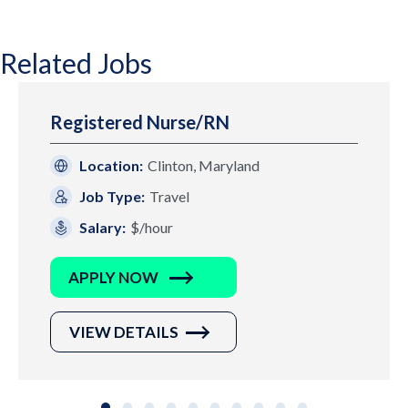
Related Jobs
Registered Nurse/RN
Location:
Clinton, Maryland
Job Type:
Travel
Salary:
$/hour
APPLY NOW
VIEW DETAILS