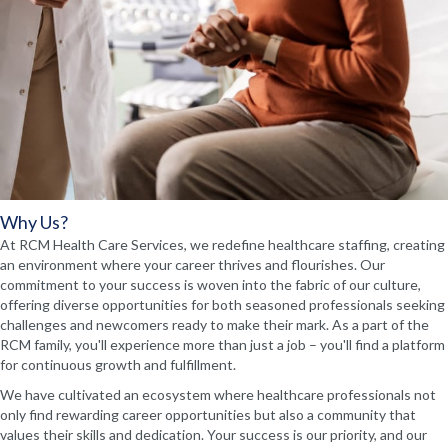
Why Us?
At RCM Health Care Services, we redefine healthcare staffing, creating
an environment where your career thrives and flourishes. Our
commitment to your success is woven into the fabric of our culture,
offering diverse opportunities for both seasoned professionals seeking
challenges and newcomers ready to make their mark. As a part of the
RCM family, you'll experience more than just a job – you'll find a platform
for continuous growth and fulfillment.
We have cultivated an ecosystem where healthcare professionals not
only find rewarding career opportunities but also a community that
values their skills and dedication. Your success is our priority, and our