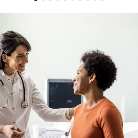
Slide group 1
Slide group 2
Slide group 3
Slide group 4
Slide group 5
Slide group 6
Slide group 7
Slide group 8
Slide group 9
Slide group 10