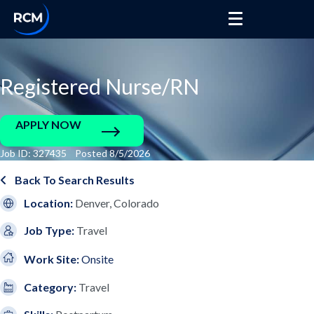
Registered Nurse/RN
APPLY NOW
Job ID: 327435 Posted 8/5/2026
Back To Search Results
Location:
Denver, Colorado
Job Type:
Travel
Work Site:
Onsite
Category:
Travel