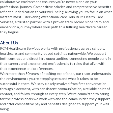
collaborative environment ensures you're never alone on your
professional journey. Competitive salaries and comprehensive benefits
reflect our dedication to your well-being, allowing you to focus on what
matters most – delivering exceptional care. Join RCM Health Care
Services, a trusted partner with a proven track record since 1975 and
embark on a journey where your path to a fulfilling healthcare career
truly begins.
About Us
RCM Healthcare Services works with professionals across schools,
healthcare, and community-based settings nationwide. We support
both contract and direct hire opportunities, connecting people early in
their careers and experienced professionals to roles that align with
their experience and preferences.
With more than 50 years of staffing experience, our team understands
the environments you’re stepping into and what it takes to be
successful in them. We stay closely involved from first conversation
through placement, with consistent communication, a reliable point of
contact, and follow-through at every step. We’re committed to caring
for the professionals we work with and the communities they support,
and offer competitive pay and benefits designed to support your well-
being.