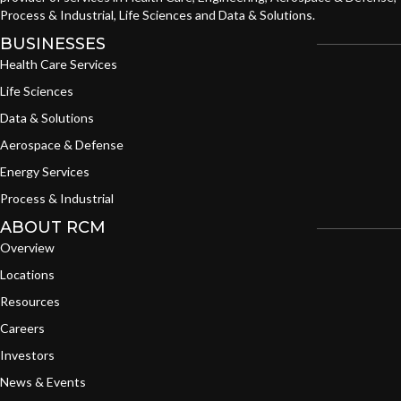
Process & Industrial, Life Sciences and Data & Solutions.
BUSINESSES
Health Care Services
Life Sciences
Data & Solutions
Aerospace & Defense
Energy Services
Process & Industrial
ABOUT RCM
Overview
Locations
Resources
Careers
Investors
News & Events