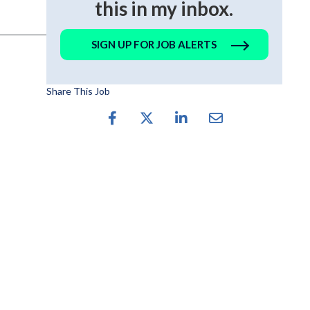
this in my inbox.
SIGN UP FOR JOB ALERTS
Share This Job