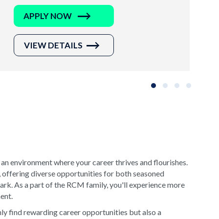
APPLY NOW
VIEW DETAILS
Slide group 1
Slide group 2
Slide group 3
Slide grou
 an environment where your career thrives and flourishes.
, offering diverse opportunities for both seasoned
rk. As a part of the RCM family, you'll experience more
ment.
y find rewarding career opportunities but also a