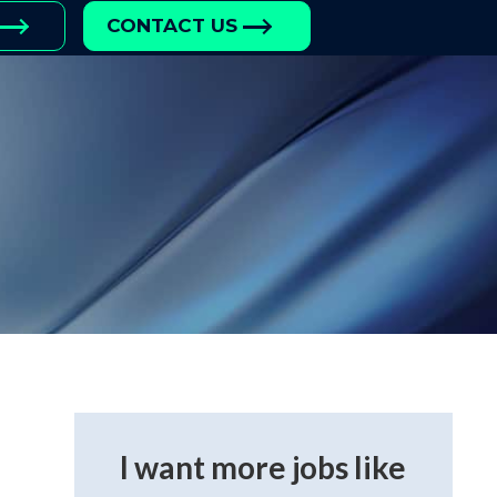
CONTACT US
I want more jobs like