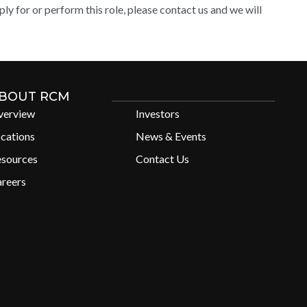
y for or perform this role, please contact us and we will
BOUT RCM
verview
Investors
cations
News & Events
esources
Contact Us
reers