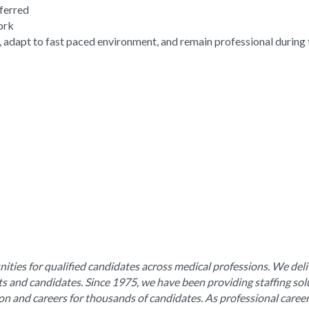
eferred
work
, adapt to fast paced environment, and remain professional during 
ities for qualified candidates across medical professions. We deli
nts and candidates. Since 1975, we have been providing staffing sol
ion and careers for thousands of candidates. As professional caree