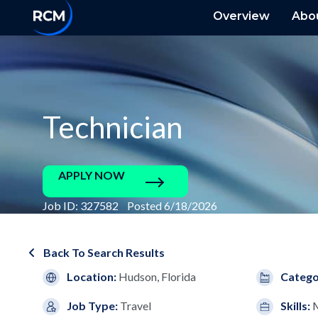
Overview
Abo
Technician
APPLY NOW
Job ID: 327582 Posted 6/18/2026
Back To Search Results
Location:
Hudson, Florida
Catego
Job Type:
Travel
Skills:
M