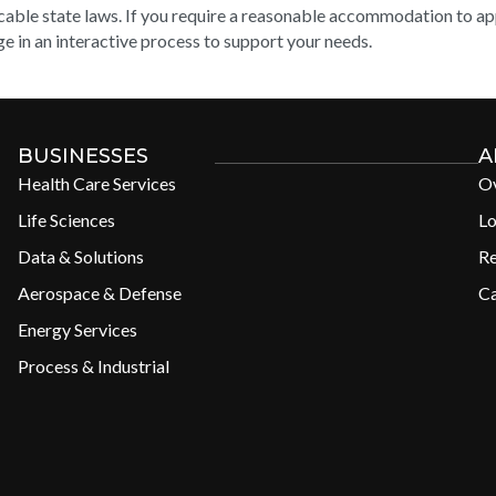
cable state laws. If you require a reasonable accommodation to appl
e in an interactive process to support your needs.
BUSINESSES
A
Health Care Services
O
Life Sciences
Lo
Data & Solutions
R
Aerospace & Defense
Ca
Energy Services
Process & Industrial