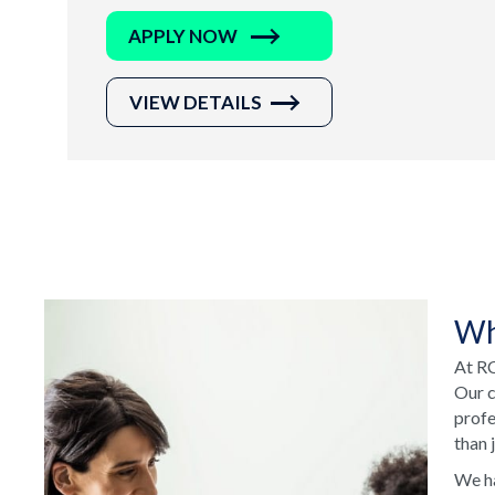
APPLY NOW
VIEW DETAILS
Wh
At RC
Our c
profe
than 
We ha