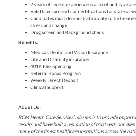
2 years of recent experience in area of unit type pr
Valid licensure and / or certifications for state of 
Candidates must demonstrate ability to be flexible
stress and change
Drug screen and Background check
Benefits:
Medical, Dental, and Vision Insurance
Life and Disability insurance
401K Flex Spending
Referral Bonus Program
Weekly Direct Deposit
Clinical Support
About Us:
RCM Health Care Services’ mission is to provide opportun
results and have built a reputation of trust with our clie
many of the finest healthcare institutions across the nat