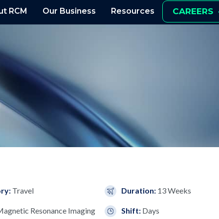
ut RCM
Our Business
Resources
CAREERS
ry:
Travel
Duration:
13 Weeks
agnetic Resonance Imaging
Shift:
Days