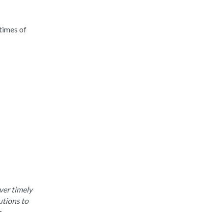
times of
ver timely
utions to
r