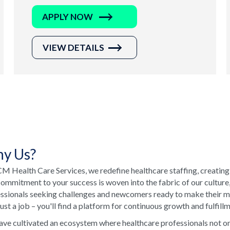
APPLY NOW
VIEW DETAILS
y Us?
M Health Care Services, we redefine healthcare staffing, creating
ommitment to your success is woven into the fabric of our culture
ssionals seeking challenges and newcomers ready to make their ma
just a job – you'll find a platform for continuous growth and fulfill
ve cultivated an ecosystem where healthcare professionals not onl