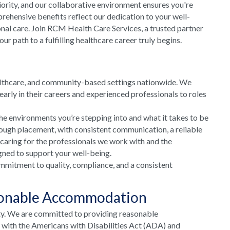
riority, and our collaborative environment ensures you're
rehensive benefits reflect our dedication to your well-
onal care. Join RCM Health Care Services, a trusted partner
 path to a fulfilling healthcare career truly begins.
althcare, and community-based settings nationwide. We
arly in their careers and experienced professionals to roles
he environments you’re stepping into and what it takes to be
rough placement, with consistent communication, a reliable
 caring for the professionals we work with and the
gned to support your well-being.
mmitment to quality, compliance, and a consistent
sonable Accommodation
ty. We are committed to providing reasonable
e with the Americans with Disabilities Act (ADA) and