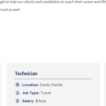
to help our clients and candidates to reach their career and life 
val as well.
Technician
Location:
Davie, Florida
Job Type:
Travel
Salary:
$/hour