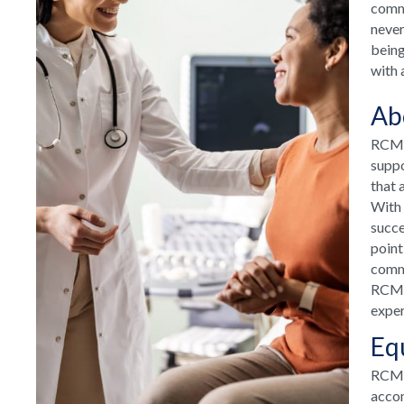
commu
never
being
with 
Ab
RCM H
suppo
that 
With 
succe
point
commu
RCM H
exper
Eq
RCM T
accom