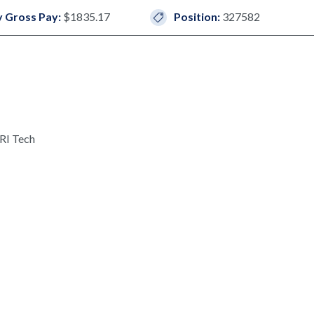
 Gross Pay:
$1835.17
Position:
327582
RI Tech