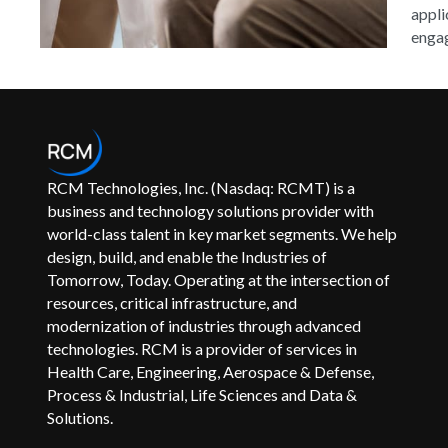
appli
engag
RCM Technologies, Inc. (Nasdaq: RCMT) is a
business and technology solutions provider with
world-class talent in key market segments. We help
design, build, and enable the Industries of
Tomorrow, Today. Operating at the intersection of
resources, critical infrastructure, and
modernization of industries through advanced
technologies. RCM is a provider of services in
Health Care, Engineering, Aerospace & Defense,
Process & Industrial, Life Sciences and Data &
Solutions.