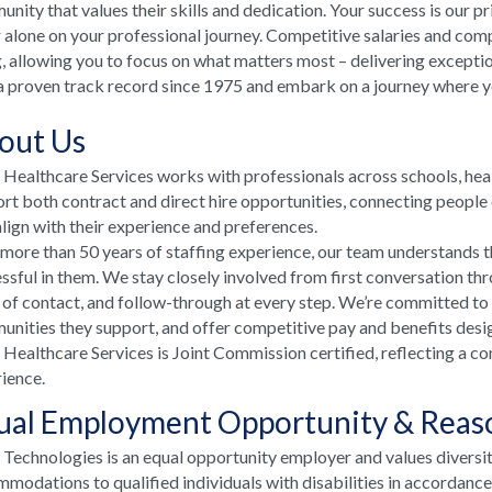
nity that values their skills and dedication. Your success is our p
 alone on your professional journey. Competitive salaries and comp
, allowing you to focus on what matters most – delivering excepti
a proven track record since 1975 and embark on a journey where your
out Us
ealthcare Services works with professionals across schools, he
rt both contract and direct hire opportunities, connecting people e
align with their experience and preferences.
more than 50 years of staffing experience, our team understands t
ssful in them. We stay closely involved from first conversation th
 of contact, and follow-through at every step. We’re committed to
nities they support, and offer competitive pay and benefits desi
ealthcare Services is Joint Commission certified, reflecting a co
ience.
ual Employment Opportunity & Rea
echnologies is an equal opportunity employer and values diversi
modations to qualified individuals with disabilities in accordanc