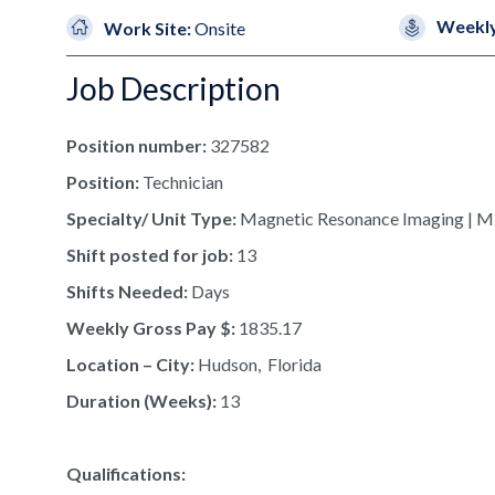
Weekly
Work Site:
Onsite
Job Description
Position number:
327582
Position:
Technician
Specialty/ Unit Type:
Magnetic Resonance Imaging | M
Shift posted for job:
13
Shifts Needed:
Days
Weekly Gross Pay $:
1835.17
Location – City:
Hudson, Florida
Duration (Weeks):
13
Qualifications: