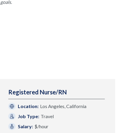
goals.
Registered Nurse/RN
Location:
Los Angeles, California
Job Type:
Travel
Salary:
$/hour