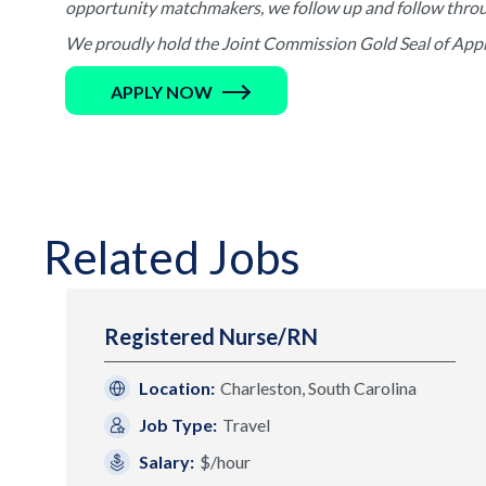
opportunity matchmakers, we follow up and follow through 
We proudly hold the Joint Commission Gold Seal of Appro
APPLY NOW
Related Jobs
Registered Nurse/RN
Location:
Charleston, South Carolina
Job Type:
Travel
Salary:
$/hour