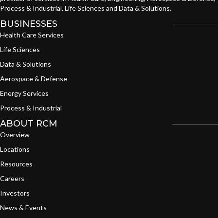
Process & Industrial, Life Sciences and Data & Solutions.
BUSINESSES
Health Care Services
Life Sciences
Data & Solutions
Aerospace & Defense
Energy Services
Process & Industrial
ABOUT RCM
Overview
Locations
Resources
Careers
Investors
News & Events