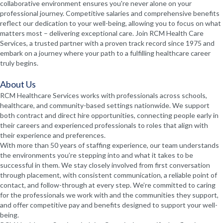
collaborative environment ensures you're never alone on your
professional journey. Competitive salaries and comprehensive benefits
reflect our dedication to your well-being, allowing you to focus on what
matters most – delivering exceptional care. Join RCM Health Care
Services, a trusted partner with a proven track record since 1975 and
embark on a journey where your path to a fulfilling healthcare career
truly begins.
About Us
RCM Healthcare Services works with professionals across schools,
healthcare, and community-based settings nationwide. We support
both contract and direct hire opportunities, connecting people early in
their careers and experienced professionals to roles that align with
their experience and preferences.
With more than 50 years of staffing experience, our team understands
the environments you’re stepping into and what it takes to be
successful in them. We stay closely involved from first conversation
through placement, with consistent communication, a reliable point of
contact, and follow-through at every step. We’re committed to caring
for the professionals we work with and the communities they support,
and offer competitive pay and benefits designed to support your well-
being.