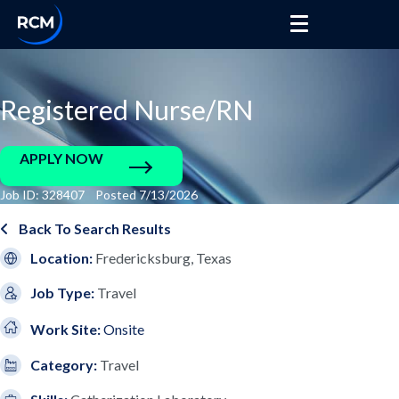
Registered Nurse/RN
APPLY NOW
Job ID: 328407 Posted 7/13/2026
Back To Search Results
Location:
Fredericksburg, Texas
Job Type:
Travel
Work Site:
Onsite
Category:
Travel