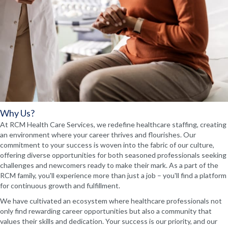
Why Us?
At RCM Health Care Services, we redefine healthcare staffing, creating
an environment where your career thrives and flourishes. Our
commitment to your success is woven into the fabric of our culture,
offering diverse opportunities for both seasoned professionals seeking
challenges and newcomers ready to make their mark. As a part of the
RCM family, you'll experience more than just a job – you'll find a platform
for continuous growth and fulfillment.
We have cultivated an ecosystem where healthcare professionals not
only find rewarding career opportunities but also a community that
values their skills and dedication. Your success is our priority, and our