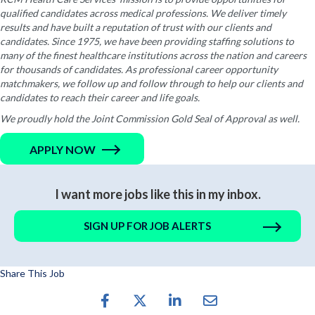
qualified candidates across medical professions. We deliver timely
results and have built a reputation of trust with our clients and
candidates. Since 1975, we have been providing staffing solutions to
many of the finest healthcare institutions across the nation and careers
for thousands of candidates. As professional career opportunity
matchmakers, we follow up and follow through to help our clients and
candidates to reach their career and life goals.
We proudly hold the Joint Commission Gold Seal of Approval as well.
APPLY NOW
I want more jobs like this in my inbox.
SIGN UP FOR JOB ALERTS
Share This Job