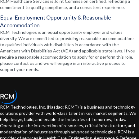
RCM Healthcare Services is Joint Commission certified, reflecting a
commitment to quality, compliance, and a consistent experience.
Equal Employment Opportunity & Reasonable
Accommodation
RCM Technologies is an equal opportunity employer and values
diversity. We are committed to providing reasonable accommodations
to qualified individuals with disabilities in accordance with the
Americans with Disabilities Act (ADA) and applicable state laws. If you
require a reasonable accommodation to apply for or perform this role,
please contact us and we will engage in an interactive process to
support your needs.
RCM Technologies, Inc. (Nasdaq: RCMT) is a business and technology
solutions provider with world-class talent in key market segments. We
help design, build, and enable the Industries of Tomorrow, Today.
Operating at the intersection of resources, critical infrastructure, and
modernization of industries through advanced technologies. RCM is a
provider of services in Health Care, Engineering, Aerospace & Defense,