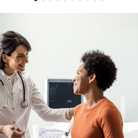
Slide group 1
Slide group 2
Slide group 3
Slide group 4
Slide group 5
Slide group 6
Slide group 7
Slide group 8
Slide group 9
Slide group 10