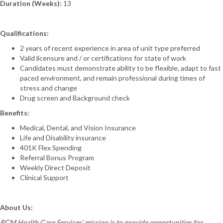
Duration (Weeks):
13
Qualifications:
2 years of recent experience in area of unit type preferred
Valid licensure and / or certifications for state of work
Candidates must demonstrate ability to be flexible, adapt to fast
paced environment, and remain professional during times of
stress and change
Drug screen and Background check
Benefits:
Medical, Dental, and Vision Insurance
Life and Disability insurance
401K Flex Spending
Referral Bonus Program
Weekly Direct Deposit
Clinical Support
About Us:
RCM Health Care Services’ mission is to provide opportunities for