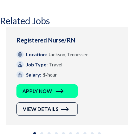
Related Jobs
Registered Nurse/RN
Location:
Jackson, Tennessee
Job Type:
Travel
Salary:
$/hour
APPLY NOW
VIEW DETAILS