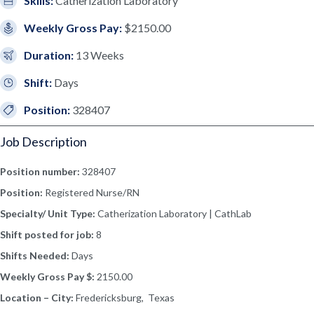
Skills:
Catherization Laboratory
Weekly Gross Pay:
$2150.00
Duration:
13 Weeks
Shift:
Days
Position:
328407
Job Description
Position number:
328407
Position:
Registered Nurse/RN
Specialty/ Unit Type:
Catherization Laboratory | CathLab
Shift posted for job:
8
Shifts Needed:
Days
Weekly Gross Pay $:
2150.00
Location – City:
Fredericksburg, Texas