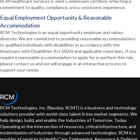
RCM Healthcare Services is Joint Commission certified, reflecting a
commitment to quality, compliance, and a consistent experience.
Equal Employment Opportunity & Reasonable
Accommodation
RCM Technologies is an equal opportunity employer and values
diversity. We are committed to providing reasonable accommodations
to qualified individuals with disabilities in accordance with the
Americans with Disabilities Act (ADA) and applicable state laws. If you
require a reasonable accommodation to apply for or perform this role,
please contact us and we will engage in an interactive process to
support your needs.
RCM Technologies, Inc. (Nasdaq: RCMT) is a business and technology
solutions provider with world-class talent in key market segments. We
help design, build, and enable the Industries of Tomorrow, Today.
Operating at the intersection of resources, critical infrastructure, and
modernization of industries through advanced technologies. RCM is a
provider of services in Health Care, Engineering, Aerospace & Defense,