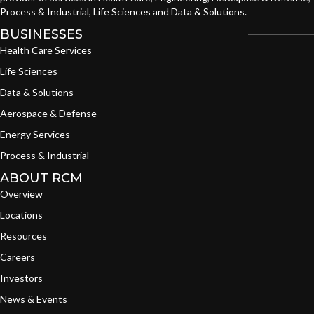
Process & Industrial, Life Sciences and Data & Solutions.
BUSINESSES
Health Care Services
Life Sciences
Data & Solutions
Aerospace & Defense
Energy Services
Process & Industrial
ABOUT RCM
Overview
Locations
Resources
Careers
Investors
News & Events