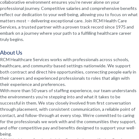
collaborative environment ensures you're never alone on your
professional journey. Competitive salaries and comprehensive benefits
reflect our dedication to your well-being, allowing you to focus on what
matters most – delivering exceptional care. Join RCM Health Care
Services, a trusted partner with a proven track record since 1975 and
embark on a journey where your path to a fulfilling healthcare career
truly begins.
About Us
RCM Healthcare Services works with professionals across schools,
healthcare, and community-based settings nationwide. We support
both contract and direct hire opportunities, connecting people early in
their careers and experienced professionals to roles that align with
their experience and preferences.
With more than 50 years of staffing experience, our team understands
the environments you’re stepping into and what it takes to be
successful in them. We stay closely involved from first conversation
through placement, with consistent communication, a reliable point of
contact, and follow-through at every step. We’re committed to caring
for the professionals we work with and the communities they support,
and offer competitive pay and benefits designed to support your well-
being.