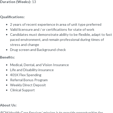
Duration (Weeks):
13
Qualifications:
2 years of recent experience in area of unit type preferred
Valid licensure and / or certifications for state of work
Candidates must demonstrate ability to be flexible, adapt to fast
paced environment, and remain professional during times of
stress and change
Drug screen and Background check
Benefits:
Medical, Dental, and Vision Insurance
Life and Disability insurance
401K Flex Spending
Referral Bonus Program
Weekly Direct Deposit
Clinical Support
About Us:
RCM Health Care Services’ mission is to provide opportunities for