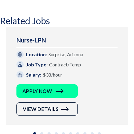
Related Jobs
Nurse-LPN
Location:
Surprise, Arizona
Job Type:
Contract/Temp
Salary:
$38/hour
APPLY NOW
VIEW DETAILS