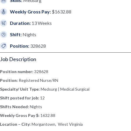
Skills:
Medsurg
Weekly Gross Pay:
$1632.88
Duration:
13 Weeks
Shift:
Nights
Position:
328628
Job Description
Position number:
328628
Position:
Registered Nurse/RN
Specialty/ Unit Type:
Medsurg | Medical Surgical
Shift posted for job:
12
Shifts Needed:
Nights
Weekly Gross Pay $:
1632.88
Location – City:
Morgantown, West Virginia