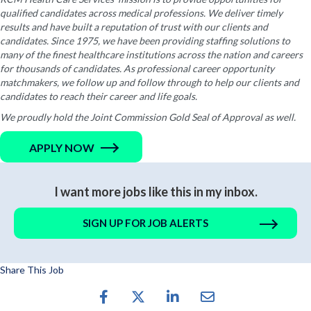
qualified candidates across medical professions. We deliver timely
results and have built a reputation of trust with our clients and
candidates. Since 1975, we have been providing staffing solutions to
many of the finest healthcare institutions across the nation and careers
for thousands of candidates. As professional career opportunity
matchmakers, we follow up and follow through to help our clients and
candidates to reach their career and life goals.
We proudly hold the Joint Commission Gold Seal of Approval as well.
APPLY NOW
I want more jobs like this in my inbox.
SIGN UP FOR JOB ALERTS
Share This Job