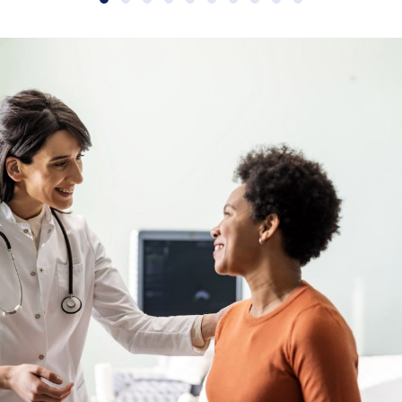
Slide group 1
Slide group 2
Slide group 3
Slide group 4
Slide group 5
Slide group 6
Slide group 7
Slide group 8
Slide group 9
Slide group 10