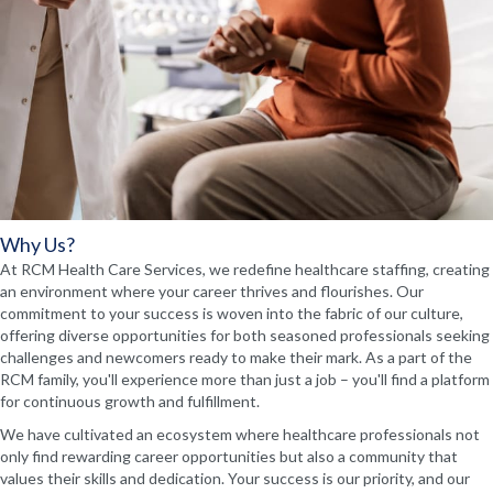
Why Us?
At RCM Health Care Services, we redefine healthcare staffing, creating
an environment where your career thrives and flourishes. Our
commitment to your success is woven into the fabric of our culture,
offering diverse opportunities for both seasoned professionals seeking
challenges and newcomers ready to make their mark. As a part of the
RCM family, you'll experience more than just a job – you'll find a platform
for continuous growth and fulfillment.
We have cultivated an ecosystem where healthcare professionals not
only find rewarding career opportunities but also a community that
values their skills and dedication. Your success is our priority, and our