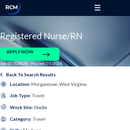
Registered Nurse/RN
APPLY NOW
Job ID: 328628 Posted 7/1/2026
Back To Search Results
Location:
Morgantown, West Virginia
Job Type:
Travel
Work Site:
Onsite
Category:
Travel