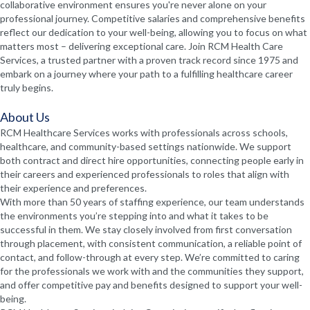
collaborative environment ensures you're never alone on your
professional journey. Competitive salaries and comprehensive benefits
reflect our dedication to your well-being, allowing you to focus on what
matters most – delivering exceptional care. Join RCM Health Care
Services, a trusted partner with a proven track record since 1975 and
embark on a journey where your path to a fulfilling healthcare career
truly begins.
About Us
RCM Healthcare Services works with professionals across schools,
healthcare, and community-based settings nationwide. We support
both contract and direct hire opportunities, connecting people early in
their careers and experienced professionals to roles that align with
their experience and preferences.
With more than 50 years of staffing experience, our team understands
the environments you’re stepping into and what it takes to be
successful in them. We stay closely involved from first conversation
through placement, with consistent communication, a reliable point of
contact, and follow-through at every step. We’re committed to caring
for the professionals we work with and the communities they support,
and offer competitive pay and benefits designed to support your well-
being.