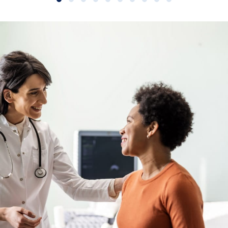
Slide group 1
Slide group 2
Slide group 3
Slide group 4
Slide group 5
Slide group 6
Slide group 7
Slide group 8
Slide group 9
Slide group 10