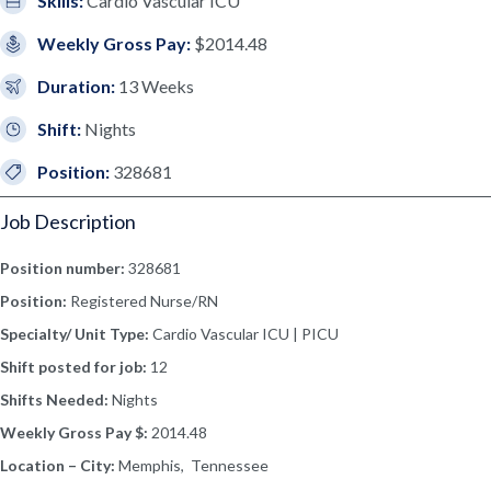
Skills:
Cardio Vascular ICU
Weekly Gross Pay:
$2014.48
Duration:
13 Weeks
Shift:
Nights
Position:
328681
Job Description
Position number:
328681
Position:
Registered Nurse/RN
Specialty/ Unit Type:
Cardio Vascular ICU | PICU
Shift posted for job:
12
Shifts Needed:
Nights
Weekly Gross Pay $:
2014.48
Location – City:
Memphis, Tennessee