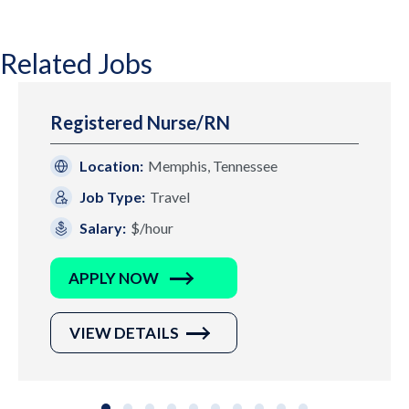
Related Jobs
Registered Nurse/RN
Location:
Memphis, Tennessee
Job Type:
Travel
Salary:
$/hour
APPLY NOW
VIEW DETAILS