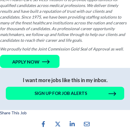
qualified candidates across medical professions. We deliver timely
results and have built a reputation of trust with our clients and
candidates. Since 1975, we have been providing staffing solutions to
many of the finest healthcare institutions across the nation and careers
for thousands of candidates. As professional career opportunity
matchmakers, we follow up and follow through to help our clients and
candidates to reach their career and life goals.
We proudly hold the Joint Commission Gold Seal of Approval as well.
APPLY NOW
I want more jobs like this in my inbox.
SIGN UP FOR JOB ALERTS
Share This Job