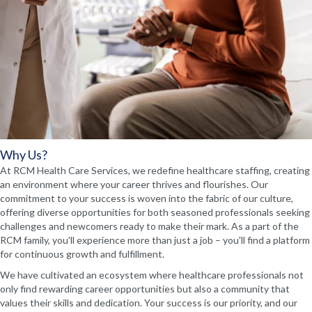
Why Us?
At RCM Health Care Services, we redefine healthcare staffing, creating
an environment where your career thrives and flourishes. Our
commitment to your success is woven into the fabric of our culture,
offering diverse opportunities for both seasoned professionals seeking
challenges and newcomers ready to make their mark. As a part of the
RCM family, you'll experience more than just a job – you'll find a platform
for continuous growth and fulfillment.
We have cultivated an ecosystem where healthcare professionals not
only find rewarding career opportunities but also a community that
values their skills and dedication. Your success is our priority, and our