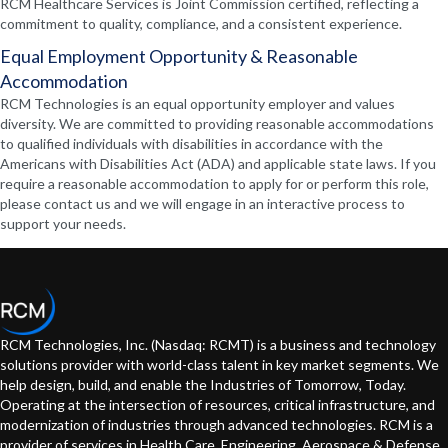
RCM Healthcare Services is Joint Commission certified, reflecting a
commitment to quality, compliance, and a consistent experience.
Equal Employment Opportunity & Reasonable
Accommodation
RCM Technologies is an equal opportunity employer and values
diversity. We are committed to providing reasonable accommodations
to qualified individuals with disabilities in accordance with the
Americans with Disabilities Act (ADA) and applicable state laws. If you
require a reasonable accommodation to apply for or perform this role,
please contact us and we will engage in an interactive process to
support your needs.
RCM Technologies, Inc. (Nasdaq: RCMT) is a business and technology
solutions provider with world-class talent in key market segments. We
help design, build, and enable the Industries of Tomorrow, Today.
Operating at the intersection of resources, critical infrastructure, and
modernization of industries through advanced technologies. RCM is a
provider of services in Health Care, Engineering, Aerospace & Defense,