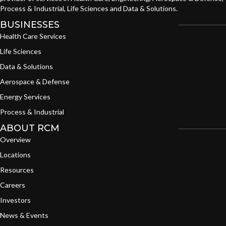
Process & Industrial, Life Sciences and Data & Solutions.
BUSINESSES
Health Care Services
Life Sciences
Data & Solutions
Aerospace & Defense
Energy Services
Process & Industrial
ABOUT RCM
Overview
Locations
Resources
Careers
Investors
News & Events