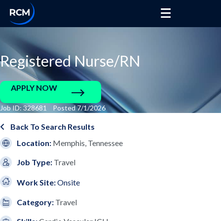
Registered Nurse/RN
APPLY NOW
Job ID: 328681 Posted 7/1/2026
Back To Search Results
Location:
Memphis, Tennessee
Job Type:
Travel
Work Site:
Onsite
Category:
Travel