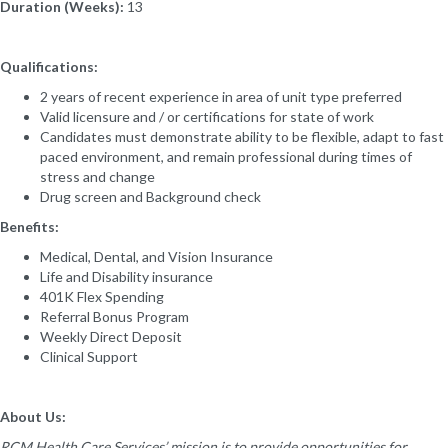
Duration (Weeks):
13
Qualifications:
2 years of recent experience in area of unit type preferred
Valid licensure and / or certifications for state of work
Candidates must demonstrate ability to be flexible, adapt to fast
paced environment, and remain professional during times of
stress and change
Drug screen and Background check
Benefits:
Medical, Dental, and Vision Insurance
Life and Disability insurance
401K Flex Spending
Referral Bonus Program
Weekly Direct Deposit
Clinical Support
About Us:
RCM Health Care Services’ mission is to provide opportunities for