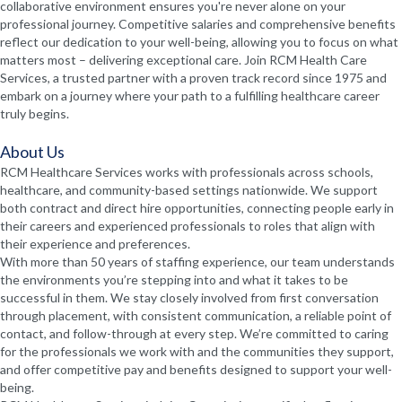
collaborative environment ensures you're never alone on your
professional journey. Competitive salaries and comprehensive benefits
reflect our dedication to your well-being, allowing you to focus on what
matters most – delivering exceptional care. Join RCM Health Care
Services, a trusted partner with a proven track record since 1975 and
embark on a journey where your path to a fulfilling healthcare career
truly begins.
About Us
RCM Healthcare Services works with professionals across schools,
healthcare, and community-based settings nationwide. We support
both contract and direct hire opportunities, connecting people early in
their careers and experienced professionals to roles that align with
their experience and preferences.
With more than 50 years of staffing experience, our team understands
the environments you’re stepping into and what it takes to be
successful in them. We stay closely involved from first conversation
through placement, with consistent communication, a reliable point of
contact, and follow-through at every step. We’re committed to caring
for the professionals we work with and the communities they support,
and offer competitive pay and benefits designed to support your well-
being.