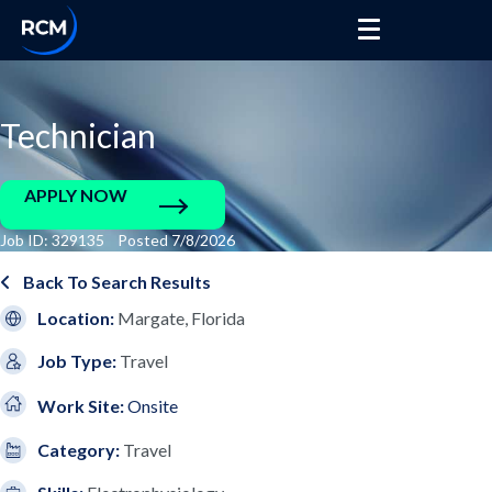
Technician
APPLY NOW
Job ID: 329135 Posted 7/8/2026
Back To Search Results
Location:
Margate, Florida
Job Type:
Travel
Work Site:
Onsite
Category:
Travel