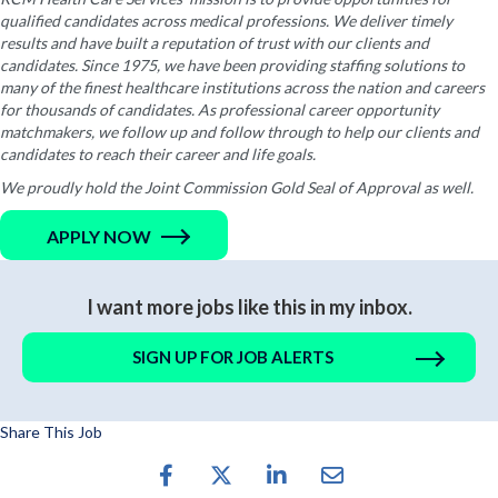
qualified candidates across medical professions. We deliver timely
results and have built a reputation of trust with our clients and
candidates. Since 1975, we have been providing staffing solutions to
many of the finest healthcare institutions across the nation and careers
for thousands of candidates. As professional career opportunity
matchmakers, we follow up and follow through to help our clients and
candidates to reach their career and life goals.
We proudly hold the Joint Commission Gold Seal of Approval as well.
APPLY NOW
I want more jobs like this in my inbox.
SIGN UP FOR JOB ALERTS
Share This Job