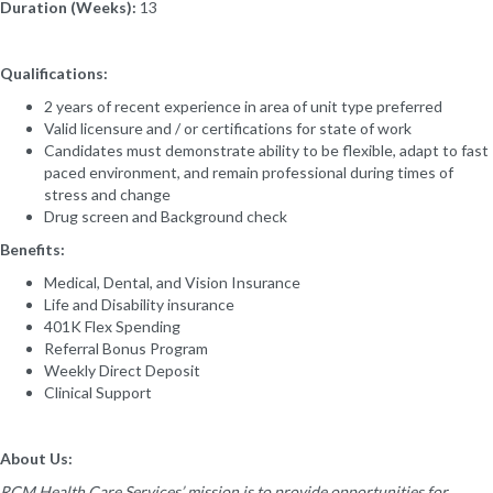
Duration (Weeks):
13
Qualifications:
2 years of recent experience in area of unit type preferred
Valid licensure and / or certifications for state of work
Candidates must demonstrate ability to be flexible, adapt to fast
paced environment, and remain professional during times of
stress and change
Drug screen and Background check
Benefits:
Medical, Dental, and Vision Insurance
Life and Disability insurance
401K Flex Spending
Referral Bonus Program
Weekly Direct Deposit
Clinical Support
About Us:
RCM Health Care Services’ mission is to provide opportunities for