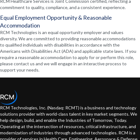
RCM Healthcare Services is Joint Commission certified, reflecting a
commitment to quality, compliance, and a consistent experience.
Equal Employment Opportunity & Reasonable
Accommodation
RCM Technologies is an equal opportunity employer and values
diversity. We are committed to providing reasonable accommodations
to qualified individuals with disabilities in accordance with the
Americans with Disabilities Act (ADA) and applicable state laws. If you
require a reasonable accommodation to apply for or perform this role,
please contact us and we will engage in an interactive process to
support your needs.
RCM Technologies, Inc. (Nasdaq: RCMT) is a business and technology
solutions provider with world-class talent in key market segments. We
help design, build, and enable the Industries of Tomorrow, Today.
Operating at the intersection of resources, critical infrastructure, and
modernization of industries through advanced technologies. RCM is a
provider of services in Health Care, Engineering, Aerospace & Defense,