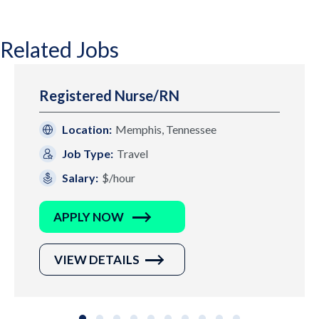
Related Jobs
Registered Nurse/RN
Location:
Memphis, Tennessee
Job Type:
Travel
Salary:
$/hour
APPLY NOW
VIEW DETAILS