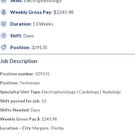
Skills:
Electrophysiology
Weekly Gross Pay:
$2245.98
Duration:
13 Weeks
Shift:
Days
Position:
329135
Job Description
Position number:
329135
Position:
Technician
Specialty/ Unit Type:
Electrophysiology | Cardiology | Radiology
Shift posted for job:
10
Shifts Needed:
Days
Weekly Gross Pay $:
2245.98
Location – City:
Margate, Florida