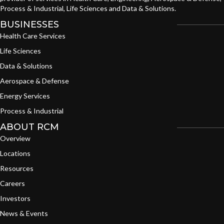
Process & Industrial, Life Sciences and Data & Solutions.
BUSINESSES
Health Care Services
Life Sciences
Data & Solutions
Aerospace & Defense
Energy Services
Process & Industrial
ABOUT RCM
Overview
Locations
Resources
Careers
Investors
News & Events