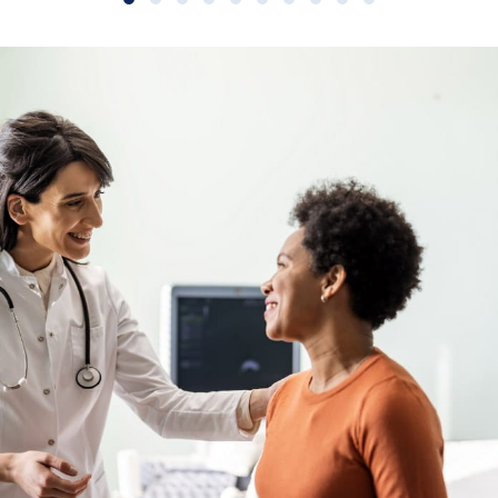
Slide group 1
Slide group 2
Slide group 3
Slide group 4
Slide group 5
Slide group 6
Slide group 7
Slide group 8
Slide group 9
Slide group 10