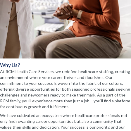
Why Us?
At RCM Health Care Services, we redefine healthcare staffing, creating
an environment where your career thrives and flourishes. Our
commitment to your success is woven into the fabric of our culture,
offering diverse opportunities for both seasoned professionals seeking
challenges and newcomers ready to make their mark. As a part of the
RCM family, you'll experience more than just a job – you'll find a platform
for continuous growth and fulfillment.
We have cultivated an ecosystem where healthcare professionals not
only find rewarding career opportunities but also a community that
values their skills and dedication. Your success is our priority, and our