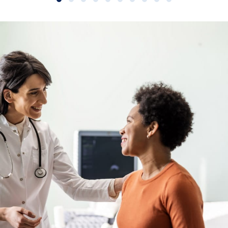
Slide group 1
Slide group 2
Slide group 3
Slide group 4
Slide group 5
Slide group 6
Slide group 7
Slide group 8
Slide group 9
Slide group 10