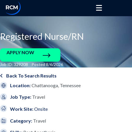
Registered Nurse/RN
APPLY NOW
Job ID: 329208 Posted 8/6/2026
Back To Search Results
Location:
Chattanooga, Tennessee
Job Type:
Travel
Work Site:
Onsite
Category:
Travel