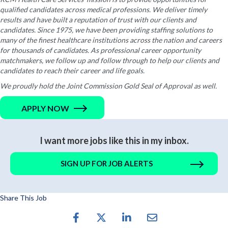
qualified candidates across medical professions. We deliver timely
results and have built a reputation of trust with our clients and
candidates. Since 1975, we have been providing staffing solutions to
many of the finest healthcare institutions across the nation and careers
for thousands of candidates. As professional career opportunity
matchmakers, we follow up and follow through to help our clients and
candidates to reach their career and life goals.
We proudly hold the Joint Commission Gold Seal of Approval as well.
APPLY NOW
I want more jobs like this in my inbox.
SIGN UP FOR JOB ALERTS
Share This Job