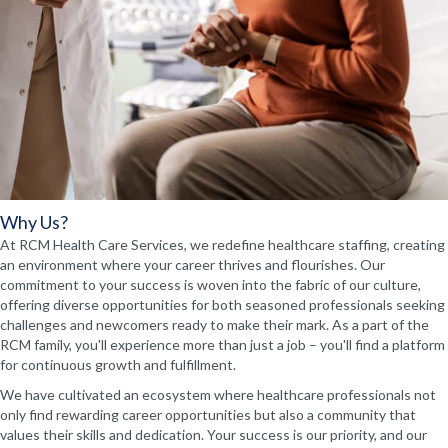
Why Us?
At RCM Health Care Services, we redefine healthcare staffing, creating
an environment where your career thrives and flourishes. Our
commitment to your success is woven into the fabric of our culture,
offering diverse opportunities for both seasoned professionals seeking
challenges and newcomers ready to make their mark. As a part of the
RCM family, you'll experience more than just a job – you'll find a platform
for continuous growth and fulfillment.
We have cultivated an ecosystem where healthcare professionals not
only find rewarding career opportunities but also a community that
values their skills and dedication. Your success is our priority, and our