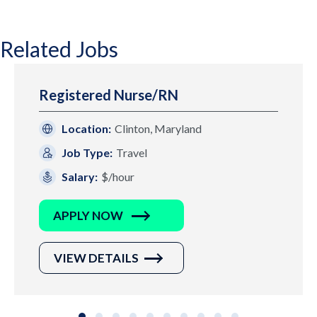
Related Jobs
Registered Nurse/RN
Location:
Clinton, Maryland
Job Type:
Travel
Salary:
$/hour
APPLY NOW
VIEW DETAILS