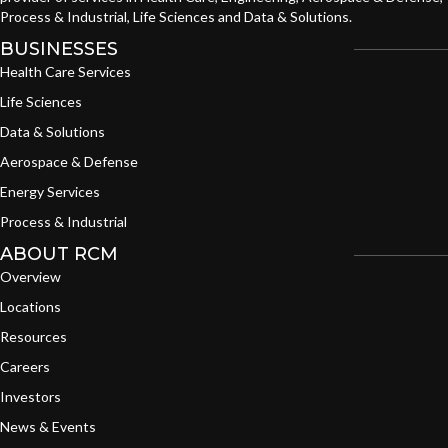
Process & Industrial, Life Sciences and Data & Solutions.
BUSINESSES
Health Care Services
Life Sciences
Data & Solutions
Aerospace & Defense
Energy Services
Process & Industrial
ABOUT RCM
Overview
Locations
Resources
Careers
Investors
News & Events