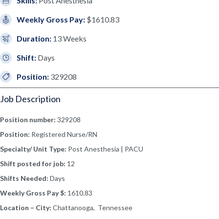
Skills:
Post Anesthesia
Weekly Gross Pay:
$1610.83
Duration:
13 Weeks
Shift:
Days
Position:
329208
Job Description
Position number:
329208
Position:
Registered Nurse/RN
Specialty/ Unit Type:
Post Anesthesia | PACU
Shift posted for job:
12
Shifts Needed:
Days
Weekly Gross Pay $:
1610.83
Location – City:
Chattanooga, Tennessee