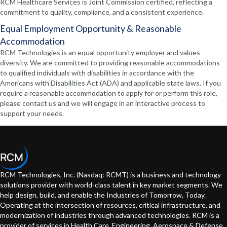
RCM Healthcare Services is Joint Commission certified, reflecting a
commitment to quality, compliance, and a consistent experience.
Equal Employment Opportunity & Reasonable
Accommodation
RCM Technologies is an equal opportunity employer and values
diversity. We are committed to providing reasonable accommodations
to qualified individuals with disabilities in accordance with the
Americans with Disabilities Act (ADA) and applicable state laws. If you
require a reasonable accommodation to apply for or perform this role,
please contact us and we will engage in an interactive process to
support your needs.
RCM Technologies, Inc. (Nasdaq: RCMT) is a business and technology
solutions provider with world-class talent in key market segments. We
help design, build, and enable the Industries of Tomorrow, Today.
Operating at the intersection of resources, critical infrastructure, and
modernization of industries through advanced technologies. RCM is a
provider of services in Health Care, Engineering, Aerospace & Defense,