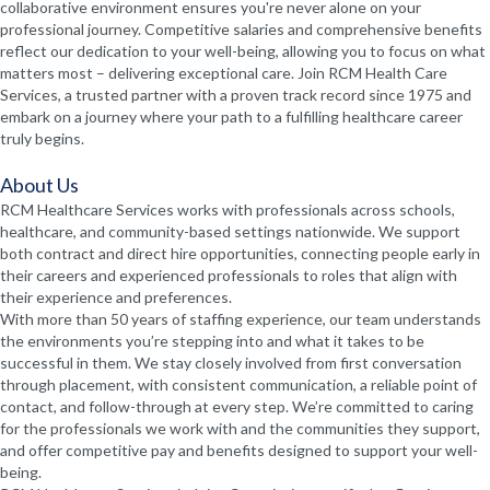
collaborative environment ensures you're never alone on your
professional journey. Competitive salaries and comprehensive benefits
reflect our dedication to your well-being, allowing you to focus on what
matters most – delivering exceptional care. Join RCM Health Care
Services, a trusted partner with a proven track record since 1975 and
embark on a journey where your path to a fulfilling healthcare career
truly begins.
About Us
RCM Healthcare Services works with professionals across schools,
healthcare, and community-based settings nationwide. We support
both contract and direct hire opportunities, connecting people early in
their careers and experienced professionals to roles that align with
their experience and preferences.
With more than 50 years of staffing experience, our team understands
the environments you’re stepping into and what it takes to be
successful in them. We stay closely involved from first conversation
through placement, with consistent communication, a reliable point of
contact, and follow-through at every step. We’re committed to caring
for the professionals we work with and the communities they support,
and offer competitive pay and benefits designed to support your well-
being.