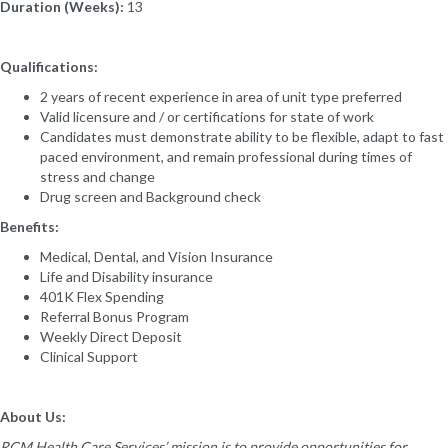
Duration (Weeks):
13
Qualifications:
2 years of recent experience in area of unit type preferred
Valid licensure and / or certifications for state of work
Candidates must demonstrate ability to be flexible, adapt to fast
paced environment, and remain professional during times of
stress and change
Drug screen and Background check
Benefits:
Medical, Dental, and Vision Insurance
Life and Disability insurance
401K Flex Spending
Referral Bonus Program
Weekly Direct Deposit
Clinical Support
About Us:
RCM Health Care Services’ mission is to provide opportunities for