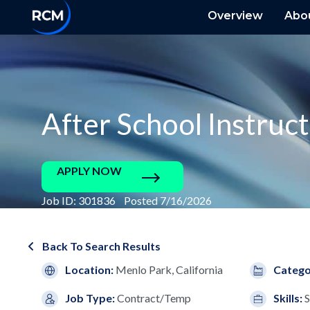
Overview
Abo
After School Instruc
APPLY NOW
Job ID: 301836 Posted 7/16/2026
Back To Search Results
Location:
Menlo Park, California
Catego
Job Type:
Contract/Temp
Skills:
S