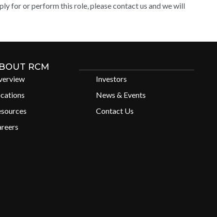
y for or perform this role, please contact us and we will
BOUT RCM
verview
Investors
cations
News & Events
esources
Contact Us
reers