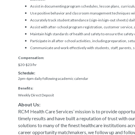
Assist in documenting program schedules, lesson plans, curricul
Use positive behavior and classroom management techniques wit
Accurately track student attendance (sign-in/sign-out sheets) dail
Assist with after-school program registration, customer service
Maintain high standards of health and safety to ensure the safety
Participate in all after-school activities, including preparation, se
Communicate and work effectively with students, staff, parents,
Compensation:
$20-$23/hr
Schedule:
2pm-6pm daily following academic calendar
Benefits:
Weekly Direct Deposit
About Us:
RCM Health Care Services’ mission is to provide opportun
timely results and have built a reputation of trust with o
solutions to many of the finest healthcare institutions ac
career opportunity matchmakers, we follow up and follow t