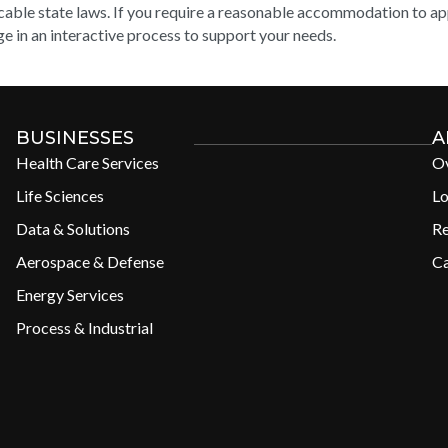
cable state laws. If you require a reasonable accommodation to appl
e in an interactive process to support your needs.
BUSINESSES
A
Health Care Services
O
Life Sciences
Lo
Data & Solutions
R
Aerospace & Defense
Ca
Energy Services
Process & Industrial