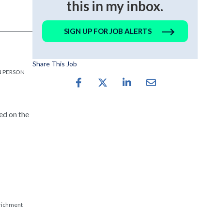
this in my inbox.
SIGN UP FOR JOB ALERTS
Share This Job
 IN PERSON
ed on the
nrichment