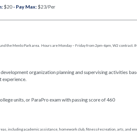
n:
$20
- Pay Max:
$23/Per
 around the Menlo Park area. Hours are Monday – Friday from 2pm-6pm, W2 contract.
 development organization planning and supervising activities bas
t experience.
llege units, or ParaPro exam with passing score of 460
reas, including academic assistance, homework club, fitness/recreation, arts, and e