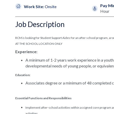
Pay Mi
Work Site:
Onsite
Hour
Job Description
RCM is looking for Student Support Aides for an after school program,
AT THE SCHOOL LOCATION ONLY
Experience:
A minimum of 1-2 years work experience in a youth
developmental needs of young people, or equivalen
Education:
Associates degree or a minimum of 48 completed co
Essential Functions and Responsibilities
Implement after-school activities within assigned core program a
activities.