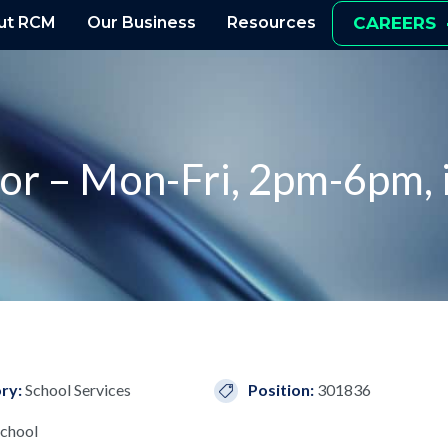
ut RCM
Our Business
Resources
CAREERS
tor – Mon-Fri, 2pm-6pm, 
ry:
School Services
Position:
301836
chool