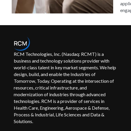
appli
engag
RCM Technologies, Inc. (Nasdaq: RCMT) is a
business and technology solutions provider with
world-class talent in key market segments. We help
design, build, and enable the Industries of
Tomorrow, Today. Operating at the intersection of
resources, critical infrastructure, and
modernization of industries through advanced
technologies. RCM is a provider of services in
Health Care, Engineering, Aerospace & Defense,
Process & Industrial, Life Sciences and Data &
Solutions.