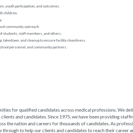
um, youth participation, and outcomes.
h children.
y.
, and community outreach.
 of students, staff members, and others.
tup, takedown, and cleanup to ensure facility cleanliness.
 school personnel, and community partners.
ities for qualified candidates across medical professions. We del
ur clients and candidates. Since 1975, we have been providing staffi
ross the nation and careers for thousands of candidates. As profess
hrough to help our clients and candidates to reach their career an