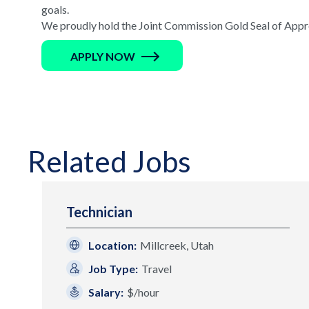
goals.
We proudly hold the Joint Commission Gold Seal of Appro
APPLY NOW
Related Jobs
Technician
Location:
Millcreek, Utah
Job Type:
Travel
Salary:
$/hour