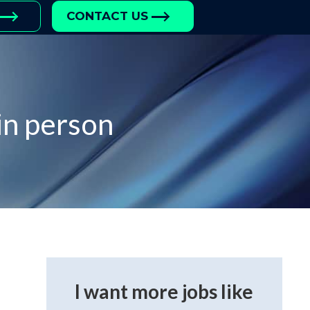
CONTACT US
in person
I want more jobs like