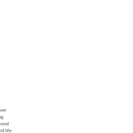
iver
ng
ional
d life