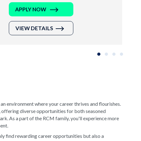
APPLY NOW
VIEW DETAILS
Slide group 1
Slide group 2
Slide group 3
Slide grou
 an environment where your career thrives and flourishes.
, offering diverse opportunities for both seasoned
rk. As a part of the RCM family, you'll experience more
ment.
y find rewarding career opportunities but also a