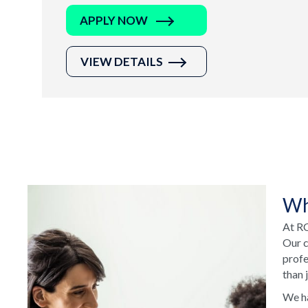
APPLY NOW
VIEW DETAILS
Wh
At RC
Our c
profe
than 
We ha