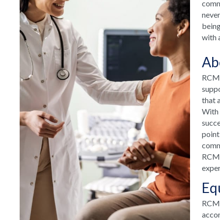
commu
never
being
with 
Ab
RCM H
suppo
that 
With 
succe
point
commu
RCM H
exper
Eq
RCM T
accom