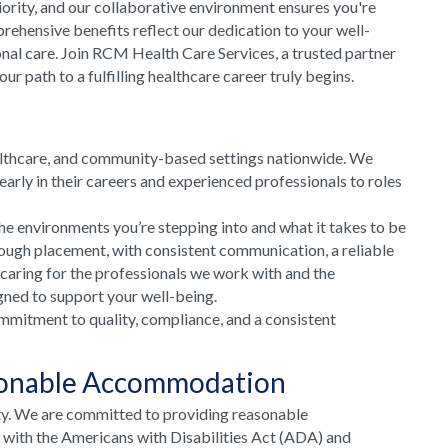
riority, and our collaborative environment ensures you're
rehensive benefits reflect our dedication to your well-
onal care. Join RCM Health Care Services, a trusted partner
 path to a fulfilling healthcare career truly begins.
althcare, and community-based settings nationwide. We
arly in their careers and experienced professionals to roles
he environments you’re stepping into and what it takes to be
rough placement, with consistent communication, a reliable
 caring for the professionals we work with and the
gned to support your well-being.
mmitment to quality, compliance, and a consistent
sonable Accommodation
ty. We are committed to providing reasonable
e with the Americans with Disabilities Act (ADA) and