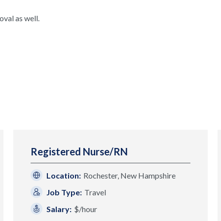
val as well.
Registered Nurse/RN
Location:
Rochester, New Hampshire
Job Type:
Travel
Salary:
$/hour