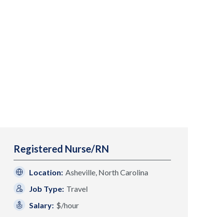
Registered Nurse/RN
Location:
Asheville, North Carolina
Job Type:
Travel
Salary:
$/hour