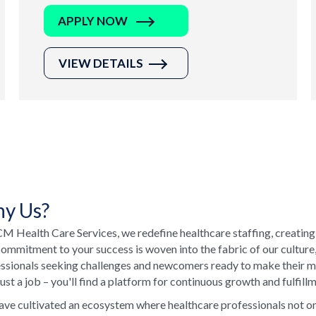
APPLY NOW
VIEW DETAILS
y Us?
M Health Care Services, we redefine healthcare staffing, creating
ommitment to your success is woven into the fabric of our culture
ssionals seeking challenges and newcomers ready to make their ma
just a job – you'll find a platform for continuous growth and fulfill
ve cultivated an ecosystem where healthcare professionals not onl