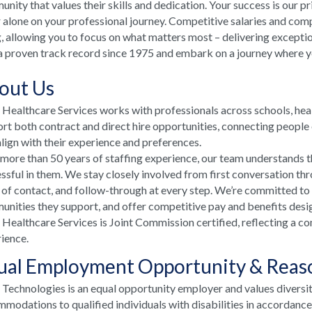
nity that values their skills and dedication. Your success is our p
 alone on your professional journey. Competitive salaries and comp
, allowing you to focus on what matters most – delivering excepti
a proven track record since 1975 and embark on a journey where your
out Us
ealthcare Services works with professionals across schools, he
rt both contract and direct hire opportunities, connecting people e
align with their experience and preferences.
more than 50 years of staffing experience, our team understands t
ssful in them. We stay closely involved from first conversation th
 of contact, and follow-through at every step. We’re committed to
nities they support, and offer competitive pay and benefits desi
ealthcare Services is Joint Commission certified, reflecting a co
ience.
ual Employment Opportunity & Rea
echnologies is an equal opportunity employer and values diversi
modations to qualified individuals with disabilities in accordanc