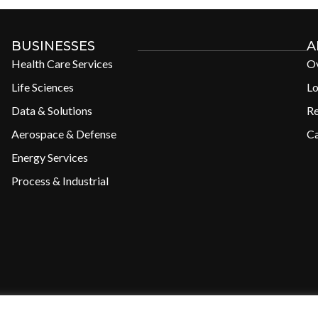
BUSINESSES
A
Health Care Services
O
Life Sciences
Lo
Data & Solutions
R
Aerospace & Defense
Ca
Energy Services
Process & Industrial