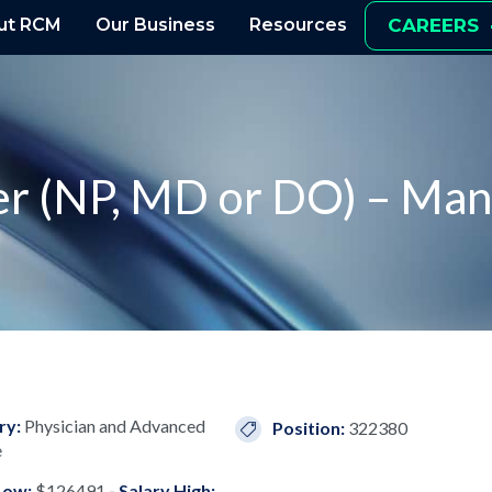
ut RCM
Our Business
Resources
CAREERS
er (NP, MD or DO) – Man
ry:
Physician and Advanced
Position:
322380
e
Low:
$126491
- Salary High: