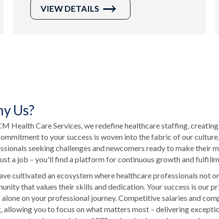
VIEW DETAILS
y Us?
M Health Care Services, we redefine healthcare staffing, creating
ommitment to your success is woven into the fabric of our culture
ssionals seeking challenges and newcomers ready to make their ma
just a job – you'll find a platform for continuous growth and fulfill
ve cultivated an ecosystem where healthcare professionals not onl
nity that values their skills and dedication. Your success is our p
 alone on your professional journey. Competitive salaries and comp
, allowing you to focus on what matters most – delivering excepti