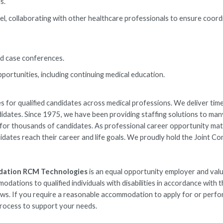
s.
l, collaborating with other healthcare professionals to ensure coor
and case conferences.
ortunities, including continuing medical education.
 for qualified candidates across medical professions. We deliver time
ndidates. Since 1975, we have been providing staffing solutions to man
rs for thousands of candidates. As professional career opportunity ma
idates reach their career and life goals. We proudly hold the Joint C
dation RCM Technologies
is an equal opportunity employer and val
ations to qualified individuals with disabilities in accordance with 
laws. If you require a reasonable accommodation to apply for or perfo
 process to support your needs.