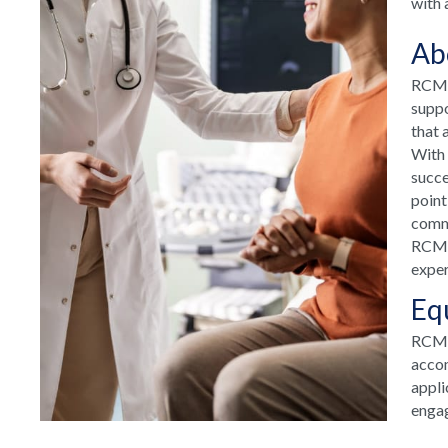
with 
Ab
RCM H
suppo
that 
With 
succe
point
commu
RCM H
exper
Eq
RCM T
accom
appli
engag