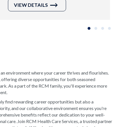
VIEW DETAILS
Slide group 1
Slide group 2
Slide group 3
Slide grou
 an environment where your career thrives and flourishes.
, offering diverse opportunities for both seasoned
rk. As a part of the RCM family, you'll experience more
ment.
y find rewarding career opportunities but also a
riority, and our collaborative environment ensures you're
rehensive benefits reflect our dedication to your well-
onal care. Join RCM Health Care Services, a trusted partner