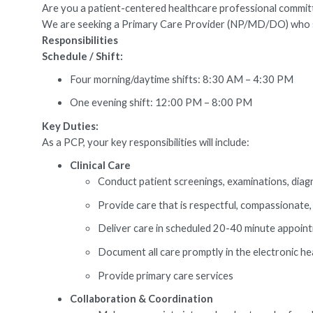
Are you a patient-centered healthcare professional committed
We are seeking a Primary Care Provider (NP/MD/DO) who speci
Responsibilities
Schedule / Shift:
Four morning/daytime shifts: 8:30 AM – 4:30 PM
One evening shift: 12:00 PM – 8:00 PM
Key Duties:
As a PCP, your key responsibilities will include:
Clinical Care
Conduct patient screenings, examinations, diag
Provide care that is respectful, compassionate,
Deliver care in scheduled 20-40 minute appointm
Document all care promptly in the electronic he
Provide primary care services
Collaboration & Coordination