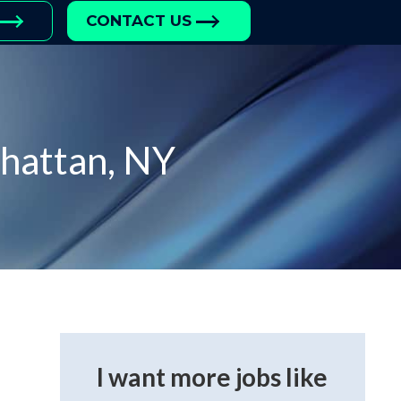
CONTACT US
hattan, NY
I want more jobs like