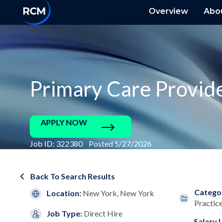
Overview
Abo
Primary Care Provid
APPLY NOW
Job ID: 322380 Posted 5/27/2026
Back To Search Results
Catego
Location:
New York, New York
Practic
Job Type:
Direct Hire
Salary 