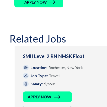
APPLY NOW
Related Jobs
SMH Level 2 RN NMSK Float
Location:
Rochester, New York
Job Type:
Travel
Salary:
$/hour
APPLY NOW