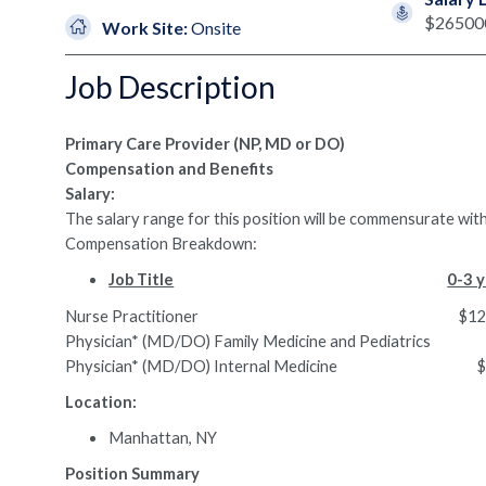
$26500
Work Site:
Onsite
Job Description
Primary Care Provider (NP, MD or DO)
Compensation and Benefits
Salary:
The salary range for this position will be commensurate with
Compensation Breakdown:
Job Title
0-3 y
Nurse Practitioner $127,491.
Physician* (MD/DO) Family Medicine and Pediatri
Physician* (MD/DO) Internal Medicine $2
Location:
Manhattan, NY
Position Summary