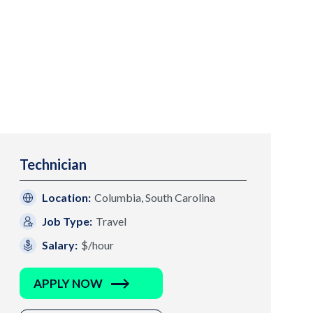
Technician
Location:
Columbia, South Carolina
Job Type:
Travel
Salary:
$/hour
APPLY NOW