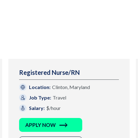
Registered Nurse/RN
Location:
Clinton, Maryland
Job Type:
Travel
Salary:
$/hour
APPLY NOW