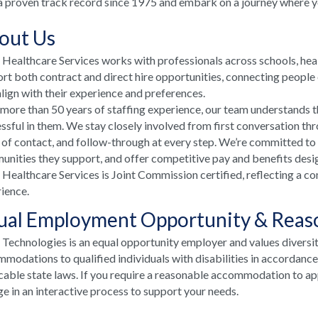
a proven track record since 1975 and embark on a journey where your
out Us
ealthcare Services works with professionals across schools, he
rt both contract and direct hire opportunities, connecting people e
align with their experience and preferences.
more than 50 years of staffing experience, our team understands t
ssful in them. We stay closely involved from first conversation th
 of contact, and follow-through at every step. We’re committed to
nities they support, and offer competitive pay and benefits desi
ealthcare Services is Joint Commission certified, reflecting a co
ience.
ual Employment Opportunity & Rea
echnologies is an equal opportunity employer and values diversi
modations to qualified individuals with disabilities in accordanc
cable state laws. If you require a reasonable accommodation to appl
e in an interactive process to support your needs.