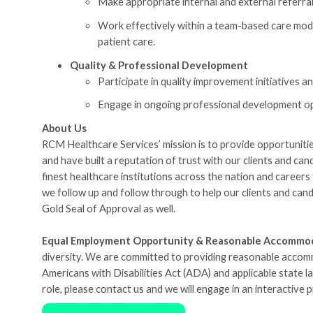
Make appropriate internal and external referral
Work effectively within a team-based care mode
patient care.
Quality & Professional Development
Participate in quality improvement initiatives 
Engage in ongoing professional development opp
About Us
RCM Healthcare Services’ mission is to provide opportunities
and have built a reputation of trust with our clients and ca
finest healthcare institutions across the nation and caree
we follow up and follow through to help our clients and cand
Gold Seal of Approval as well.
Equal Employment Opportunity & Reasonable Accommo
diversity. We are committed to providing reasonable accommod
Americans with Disabilities Act (ADA) and applicable state 
role, please contact us and we will engage in an interactive