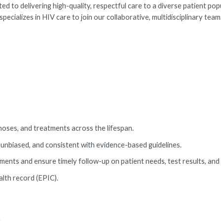
 to delivering high-quality, respectful care to a diverse patient pop
alizes in HIV care to join our collaborative, multidisciplinary team
noses, and treatments across the lifespan.
 unbiased, and consistent with evidence-based guidelines.
ents and ensure timely follow-up on patient needs, test results, and 
alth record (EPIC).