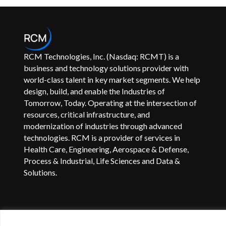
RCM Technologies, Inc. (Nasdaq: RCMT) is a
business and technology solutions provider with
world-class talent in key market segments. We help
design, build, and enable the Industries of
Tomorrow, Today. Operating at the intersection of
resources, critical infrastructure, and
modernization of industries through advanced
technologies. RCM is a provider of services in
Health Care, Engineering, Aerospace & Defense,
Process & Industrial, Life Sciences and Data &
Solutions.