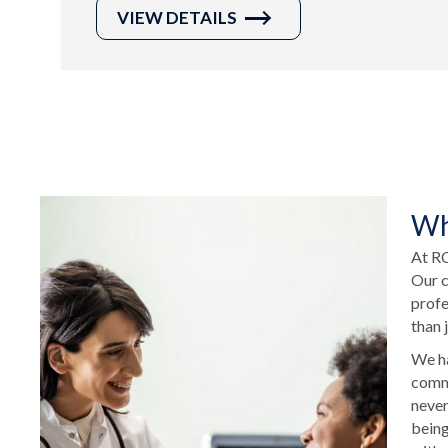
VIEW DETAILS
Wh
At RC
Our c
profe
than 
We ha
commu
never
being