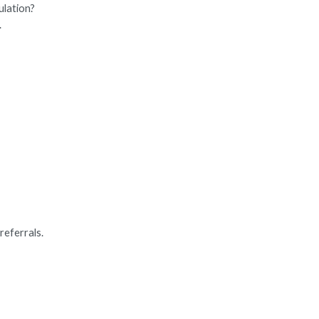
ulation?
.
referrals.