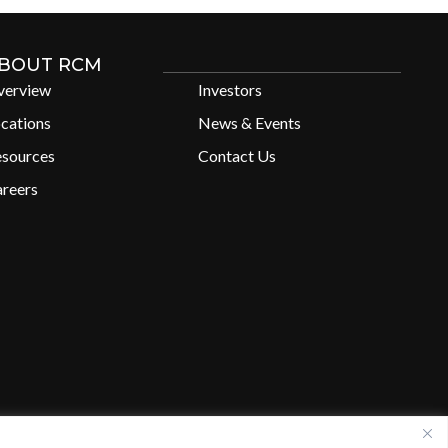
BOUT RCM
verview
Investors
cations
News & Events
esources
Contact Us
reers