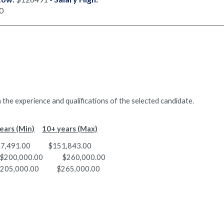
0
 the experience and qualifications of the selected candidate.
ears (Min)
10+ years (Max)
00 $151,843.00
cs $200,000.00 $260,000.00
05,000.00 $265,000.00