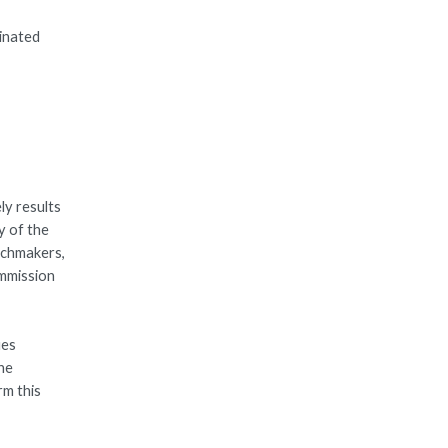
dinated
ly results
y of the
tchmakers,
ommission
ues
the
rm this