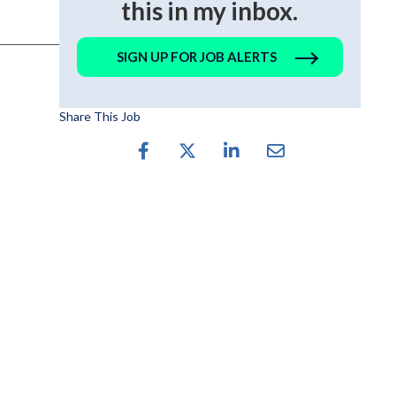
this in my inbox.
SIGN UP FOR JOB ALERTS
Share This Job