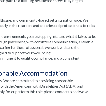
 path to a fulfilling healthcare career truly begins.
althcare, and community-based settings nationwide. We
arly in their careers and experienced professionals to roles
he environments you’re stepping into and what it takes to be
rough placement, with consistent communication, a reliable
 caring for the professionals we work with and the
gned to support your well-being.
mmitment to quality, compliance, and a consistent
sonable Accommodation
ty. We are committed to providing reasonable
e with the Americans with Disabilities Act (ADA) and
y for or perform this role, please contact us and we will