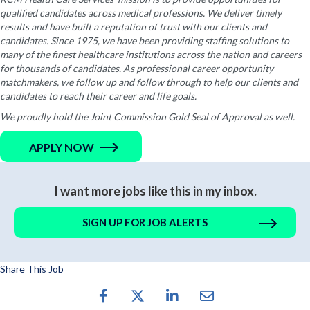
qualified candidates across medical professions. We deliver timely
results and have built a reputation of trust with our clients and
candidates. Since 1975, we have been providing staffing solutions to
many of the finest healthcare institutions across the nation and careers
for thousands of candidates. As professional career opportunity
matchmakers, we follow up and follow through to help our clients and
candidates to reach their career and life goals.
We proudly hold the Joint Commission Gold Seal of Approval as well.
APPLY NOW
I want more jobs like this in my inbox.
SIGN UP FOR JOB ALERTS
Share This Job