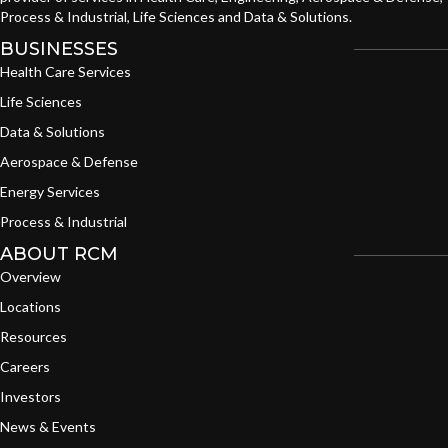
Process & Industrial, Life Sciences and Data & Solutions.
BUSINESSES
Health Care Services
Life Sciences
Data & Solutions
Aerospace & Defense
Energy Services
Process & Industrial
ABOUT RCM
Overview
Locations
Resources
Careers
Investors
News & Events