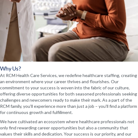
Why Us?
At RCM Health Care Services, we redefine healthcare staffing, creating
an environment where your career thrives and flourishes. Our
commitment to your success is woven into the fabric of our culture,
offering diverse opportunities for both seasoned professionals seeking
challenges and newcomers ready to make their mark. As a part of the
RCM family, you'll experience more than just a job – you'll find a platform
for continuous growth and fulfillment.
We have cultivated an ecosystem where healthcare professionals not
only find rewarding career opportunities but also a community that
values their skills and dedication. Your success is our priority, and our