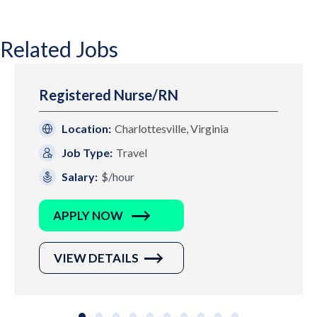
Related Jobs
Registered Nurse/RN
Location:
Charlottesville, Virginia
Job Type:
Travel
Salary:
$/hour
APPLY NOW
VIEW DETAILS