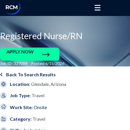
Registered Nurse/RN
APPLY NOW
Job ID: 327098 Posted 6/15/2026
Back To Search Results
Location:
Glendale, Arizona
Job Type:
Travel
Work Site:
Onsite
Category:
Travel