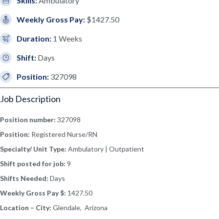
Skills:
Ambulatory
Weekly Gross Pay:
$1427.50
Duration:
1 Weeks
Shift:
Days
Position:
327098
Job Description
Position number:
327098
Position:
Registered Nurse/RN
Specialty/ Unit Type:
Ambulatory | Outpatient
Shift posted for job:
9
Shifts Needed:
Days
Weekly Gross Pay $:
1427.50
Location – City:
Glendale, Arizona