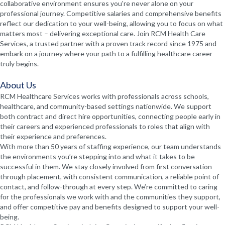
collaborative environment ensures you're never alone on your
professional journey. Competitive salaries and comprehensive benefits
reflect our dedication to your well-being, allowing you to focus on what
matters most – delivering exceptional care. Join RCM Health Care
Services, a trusted partner with a proven track record since 1975 and
embark on a journey where your path to a fulfilling healthcare career
truly begins.
About Us
RCM Healthcare Services works with professionals across schools,
healthcare, and community-based settings nationwide. We support
both contract and direct hire opportunities, connecting people early in
their careers and experienced professionals to roles that align with
their experience and preferences.
With more than 50 years of staffing experience, our team understands
the environments you’re stepping into and what it takes to be
successful in them. We stay closely involved from first conversation
through placement, with consistent communication, a reliable point of
contact, and follow-through at every step. We’re committed to caring
for the professionals we work with and the communities they support,
and offer competitive pay and benefits designed to support your well-
being.