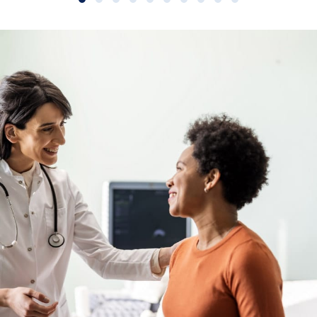
Slide group 1
Slide group 2
Slide group 3
Slide group 4
Slide group 5
Slide group 6
Slide group 7
Slide group 8
Slide group 9
Slide group 10