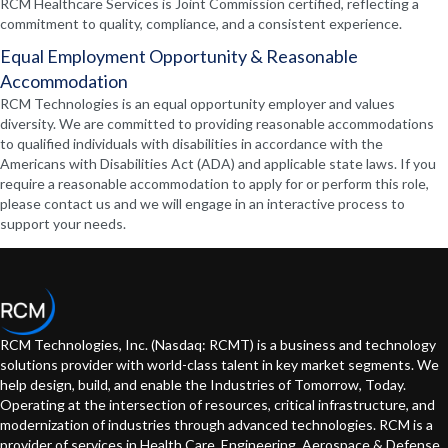
RCM Healthcare Services is Joint Commission certified, reflecting a
commitment to quality, compliance, and a consistent experience.
Equal Employment Opportunity & Reasonable
Accommodation
RCM Technologies is an equal opportunity employer and values
diversity. We are committed to providing reasonable accommodations
to qualified individuals with disabilities in accordance with the
Americans with Disabilities Act (ADA) and applicable state laws. If you
require a reasonable accommodation to apply for or perform this role,
please contact us and we will engage in an interactive process to
support your needs.
RCM Technologies, Inc. (Nasdaq: RCMT) is a business and technology
solutions provider with world-class talent in key market segments. We
help design, build, and enable the Industries of Tomorrow, Today.
Operating at the intersection of resources, critical infrastructure, and
modernization of industries through advanced technologies. RCM is a
provider of services in Health Care, Engineering, Aerospace & Defense,