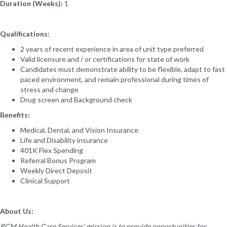
Duration (Weeks):
1
Qualifications:
2 years of recent experience in area of unit type preferred
Valid licensure and / or certifications for state of work
Candidates must demonstrate ability to be flexible, adapt to fast
paced environment, and remain professional during times of
stress and change
Drug screen and Background check
Benefits:
Medical, Dental, and Vision Insurance
Life and Disability insurance
401K Flex Spending
Referral Bonus Program
Weekly Direct Deposit
Clinical Support
About Us:
RCM Health Care Services’ mission is to provide opportunities for